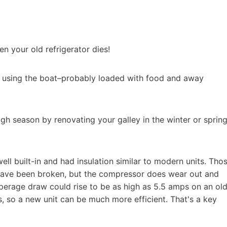
n your old refrigerator dies!
e using the boat–probably loaded with food and away
high season by renovating your galley in the winter or spring
well built-in and had insulation similar to modern units. Tho
s have been broken, but the compressor does wear out and
mperage draw could rise to be as high as 5.5 amps on an ol
 so a new unit can be much more efficient. That's a key