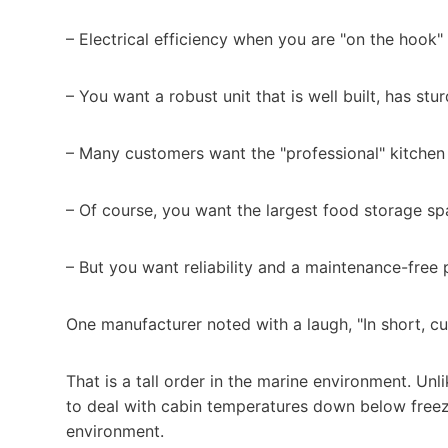
– Electrical efficiency when you are "on the hook" 
– You want a robust unit that is well built, has st
– Many customers want the "professional" kitchen l
– Of course, you want the largest food storage sp
– But you want reliability and a maintenance-free 
One manufacturer noted with a laugh, "In short, cus
That is a tall order in the marine environment. Unl
to deal with cabin temperatures down below freezi
environment.