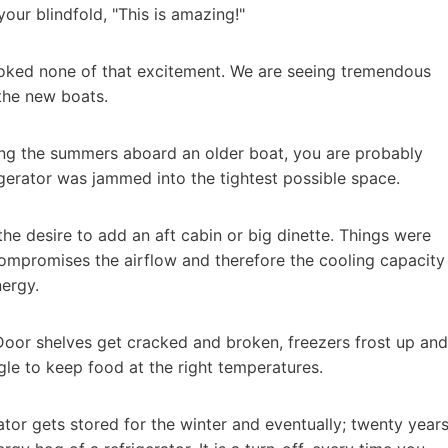
ur blindfold, "This is amazing!"
ooked none of that excitement. We are seeing tremendous
the new boats.
oying the summers aboard an older boat, you are probably
rigerator was jammed into the tightest possible space.
he desire to add an aft cabin or big dinette. Things were
mpromises the airflow and therefore the cooling capacity
nergy.
. Door shelves get cracked and broken, freezers frost up and
gle to keep food at the right temperatures.
ator gets stored for the winter and eventually; twenty year