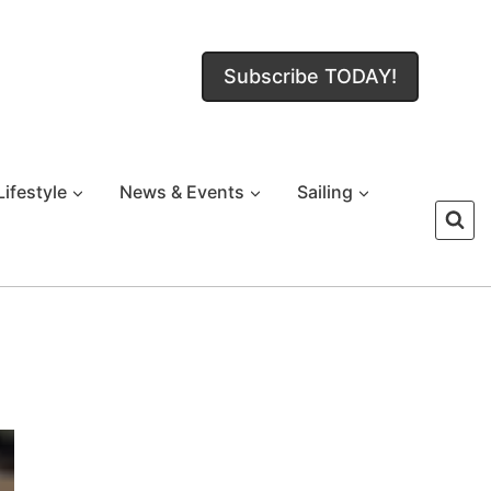
Subscribe TODAY!
Lifestyle
News & Events
Sailing