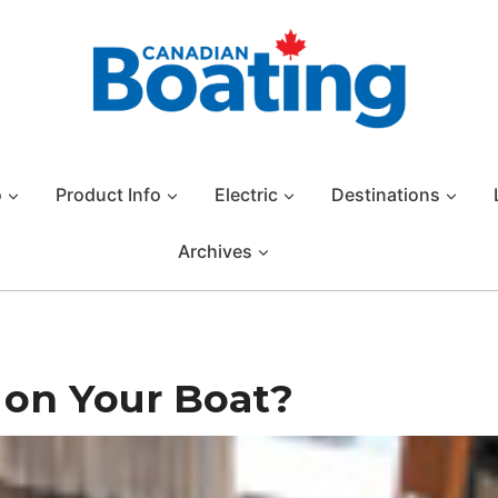
o
Product Info
Electric
Destinations
Archives
 on Your Boat?