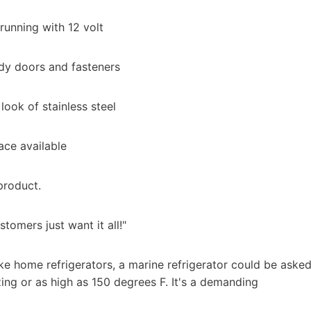
running with 12 volt
urdy doors and fasteners
ook of stainless steel
ace available
product.
tomers just want it all!"
ike home refrigerators, a marine refrigerator could be aske
ng or as high as 150 degrees F. It's a demanding