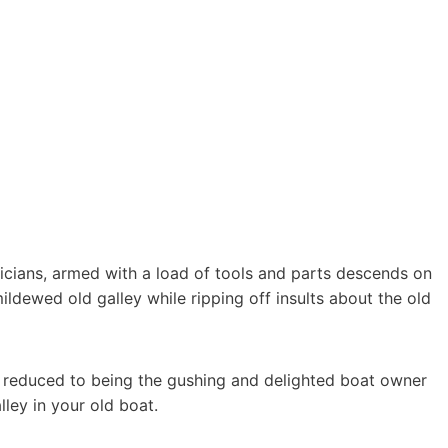
icians, armed with a load of tools and parts descends on
ildewed old galley while ripping off insults about the old
re reduced to being the gushing and delighted boat owner
ley in your old boat.