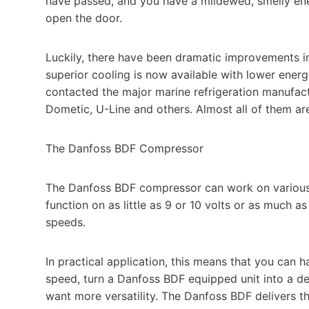
have passed, and you have a mildewed, smelly energ
open the door.
Luckily, there have been dramatic improvements in 
superior cooling is now available with lower en
contacted the major marine refrigeration manufac
Dometic, U-Line and others. Almost all of them a
The Danfoss BDF Compressor
The Danfoss BDF compressor can work on various v
function on as little as 9 or 10 volts or as much a
speeds.
In practical application, this means that you can 
speed, turn a Danfoss BDF equipped unit into a de
want more versatility. The Danfoss BDF delivers th