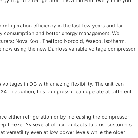
y hog of a refrigerator. It is a turn-off, every time you
refrigeration efficiency in the last few years and far
ergy consumption and better energy management. We
turers: Nova Kool, Thetford Norcold, Waeco, Isotherm,
re now using the new Danfoss variable voltage compressor.
oltages in DC with amazing flexibility. The unit can
s 24. In addition, this compressor can operate at different
have either refrigeration or by increasing the compressor
ep freeze. As several of our contacts told us, customers
at versatility even at low power levels while the older