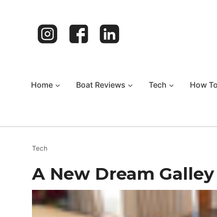
Skip
to
content
Home
Boat Reviews
Tech
How T
Tech
A New Dream Galley