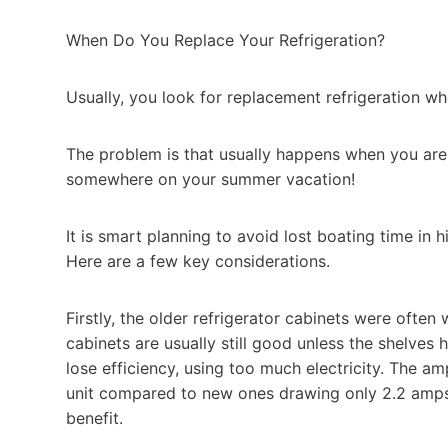
When Do You Replace Your Refrigeration?
Usually, you look for replacement refrigeration whe
The problem is that usually happens when you ar
somewhere on your summer vacation!
It is smart planning to avoid lost boating time in 
Here are a few key considerations.
Firstly, the older refrigerator cabinets were often 
cabinets are usually still good unless the shelve
lose efficiency, using too much electricity. The a
unit compared to new ones drawing only 2.2 amps,
benefit.