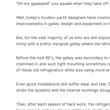
"Oh my gaaaawd!" you squeal when they take off yo
Well, today's modern yacht designers have overl
improvements in galley design and equipment on 
But, for the vast majority of us who are still enj
living with a pretty marginal galley where the ref
Before the mid-90's, the galley was secondary to t
crammed in and such tight mounting sometimes co
of those old refrigerators while also using more e
Even good installations still suffer wear and tear
strain the systems and the internal workings strug
Then, after each season of hard work, the refriger