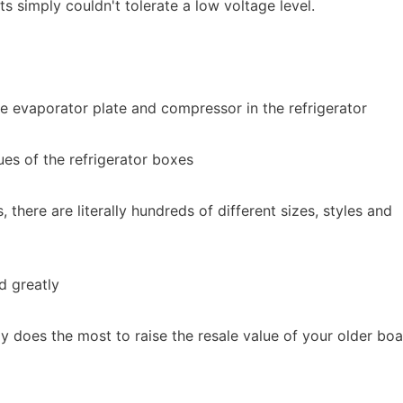
ts simply couldn't tolerate a low voltage level.
he evaporator plate and compressor in the refrigerator
lues of the refrigerator boxes
there are literally hundreds of different sizes, styles and
d greatly
y does the most to raise the resale value of your older boa