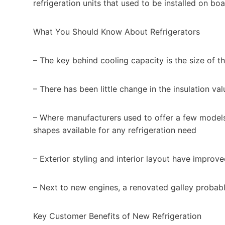
refrigeration units that used to be installed on boa
What You Should Know About Refrigerators
– The key behind cooling capacity is the size of t
– There has been little change in the insulation va
– Where manufacturers used to offer a few models, 
shapes available for any refrigeration need
– Exterior styling and interior layout have improve
– Next to new engines, a renovated galley probabl
Key Customer Benefits of New Refrigeration