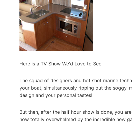
Here is a TV Show We'd Love to See!
The squad of designers and hot shot marine techn
your boat, simultaneously ripping out the soggy, m
design and your personal tastes!
But then, after the half hour show is done, you a
now totally overwhelmed by the incredible new gal