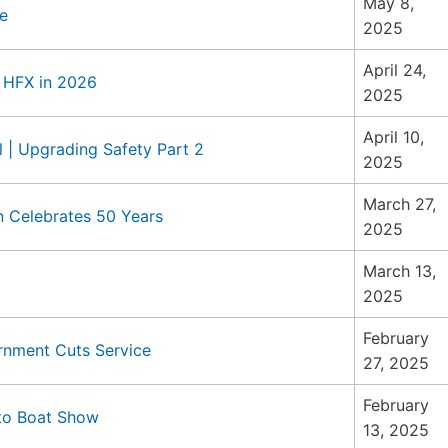
May 8,
e
2025
April 24,
o HFX in 2026
2025
April 10,
 | Upgrading Safety Part 2
2025
March 27,
n Celebrates 50 Years
2025
March 13,
2025
February
rnment Cuts Service
27, 2025
February
nto Boat Show
13, 2025