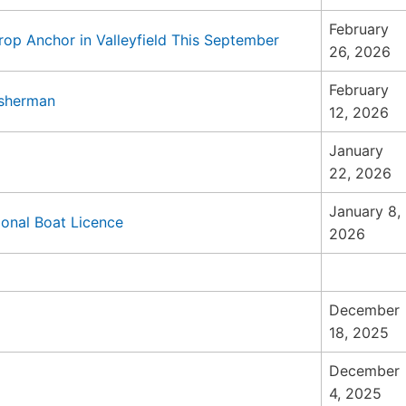
February
rop Anchor in Valleyfield This September
26, 2026
February
isherman
12, 2026
January
22, 2026
January 8,
onal Boat Licence
2026
December
18, 2025
December
4, 2025