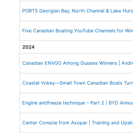
PORTS Georgian Bay, North Channel & Lake Hur
Five Canadian Boating YouTube Channels for Wi
2024
Canadian ENVGO Among Gussies Winners | Andre
Coastal Vokey—Small Town Canadian Boats Tur
Engine antifreeze technique – Part 2 | BYD Ann
Center Console from Axopar | Training and Upskil