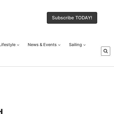
Subscribe TODAY!
Lifestyle
News & Events
Sailing
d