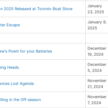
January
on 2025 Released at Toronto Boat Show
23, 2025
January 9,
nter Escape
2025
December
w’s Poem for your Batteries
19, 2024
December
ning Heads
5, 2024
November
ounces Lost Agenda
21, 2024
November
ling in the Off-season
7, 2024