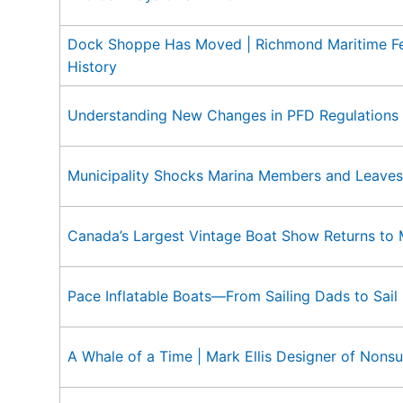
Dock Shoppe Has Moved | Richmond Maritime Fest
History
Understanding New Changes in PFD Regulations
Municipality Shocks Marina Members and Leaves
Canada’s Largest Vintage Boat Show Returns to
Pace Inflatable Boats—From Sailing Dads to Sail
A Whale of a Time | Mark Ellis Designer of Nons