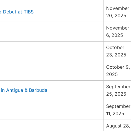
November
 to Debut at TIBS
20, 2025
November
6, 2025
October
23, 2025
October 9,
2025
September
 in Antigua & Barbuda
25, 2025
September
11, 2025
August 28,