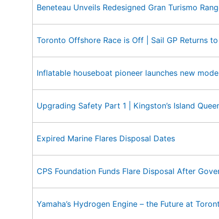
Beneteau Unveils Redesigned Gran Turismo Rang
Toronto Offshore Race is Off | Sail GP Returns t
Inflatable houseboat pioneer launches new model
Upgrading Safety Part 1 | Kingston’s Island Quee
Expired Marine Flares Disposal Dates
CPS Foundation Funds Flare Disposal After Gove
Yamaha’s Hydrogen Engine – the Future at Toro