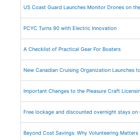
US Coast Guard Launches Monitor Drones on the
PCYC Turns 90 with Electric Innovation
A Checklist of Practical Gear For Boaters
New Canadian Cruising Organization Launches 
Important Changes to the Pleasure Craft Licensi
Free lockage and discounted overnight stays on 
Beyond Cost Savings: Why Volunteering Matters