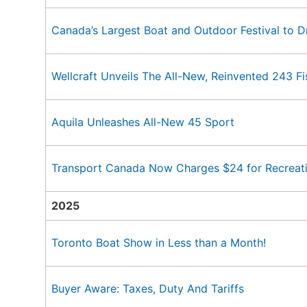
Canada’s Largest Boat and Outdoor Festival to D
Wellcraft Unveils The All-New, Reinvented 243 F
Aquila Unleashes All-New 45 Sport
Transport Canada Now Charges $24 for Recreati
2025
Toronto Boat Show in Less than a Month!
Buyer Aware: Taxes, Duty And Tariffs