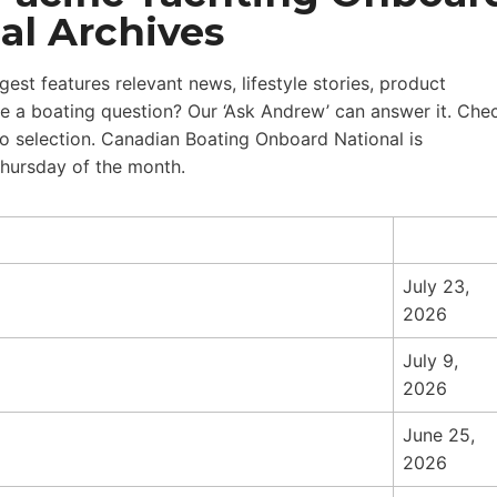
al Archives
st features relevant news, lifestyle stories, product
 a boating question? Our ‘Ask Andrew’ can answer it. Che
eo selection. Canadian Boating Onboard National is
Thursday of the month.
July 23,
2026
July 9,
2026
June 25,
2026