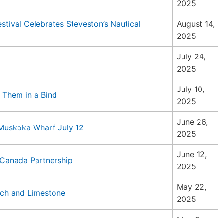
2025
ival Celebrates Steveston’s Nautical
August 14,
2025
July 24,
2025
July 10,
 Them in a Bind
2025
June 26,
 Muskoka Wharf July 12
2025
June 12,
 Canada Partnership
2025
May 22,
uch and Limestone
2025