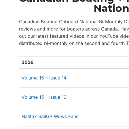
Nation
Canadian Boating Onboard National Bi-Monthly Dige
reviews and more for boaters across Canada. Have
out our latest featured videos in our YouTube vid
distributed bi-monthly on the second and fourth 
2026
Volume 15 – Issue 14
Volume 15 – Issue 13
Halifax SailGP Wows Fans