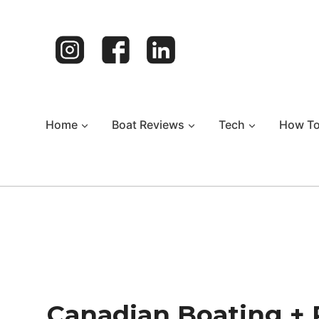
Skip
to
content
Home
Boat Reviews
Tech
How T
Canadian Boating + 