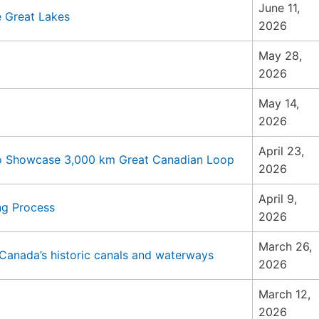
June 11,
 Great Lakes
2026
May 28,
2026
May 14,
2026
April 23,
to Showcase 3,000 km Great Canadian Loop
2026
April 9,
ng Process
2026
March 26,
Canada’s historic canals and waterways
2026
March 12,
2026