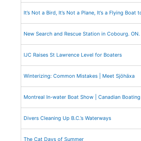
It’s Not a Bird, It’s Not a Plane, It’s a Flying Boat
New Search and Rescue Station in Cobourg. ON.
IJC Raises St Lawrence Level for Boaters
Winterizing: Common Mistakes | Meet Sjöhäxa
Montreal In-water Boat Show | Canadian Boating
Divers Cleaning Up B.C.’s Waterways
The Cat Days of Summer