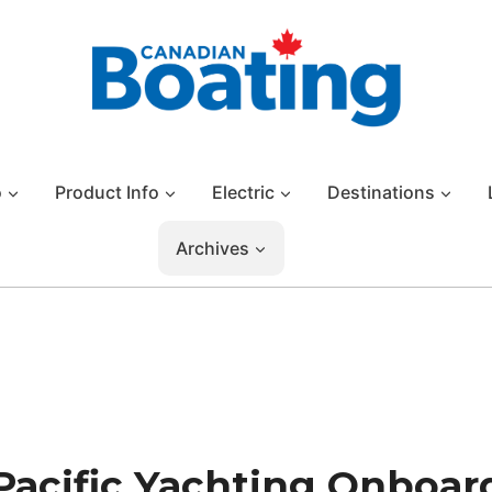
o
Product Info
Electric
Destinations
Archives
Pacific Yachting Onboar