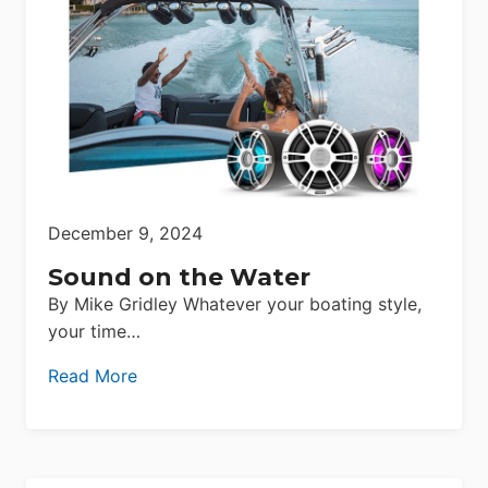
December 9, 2024
Sound on the Water
By Mike Gridley Whatever your boating style,
your time…
Read More