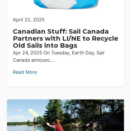
April 22, 2025
Canadian Stuff: Sail Canada
Partners with LI/NE to Recycle
Old Sails into Bags
Apr 24, 2025 On Tuesday, Earth Day, Sail
Canada announc…
Read More