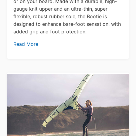
or on your board. Made with a durable, high-
gauge knit upper and an ultra-thin, super
flexible, robust rubber sole, the Bootie is
designed to enhance bare-foot sensation, with
added grip and foot protection.
Read More