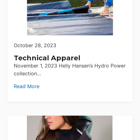
October 28, 2023
Technical Apparel
November 1, 2023 Helly Hansen’s Hydro Power
collection…
Read More