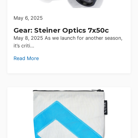
May 6, 2025
Gear: Steiner Optics 7x50c
May 8, 2025 As we launch for another season,
it’s criti…
Read More