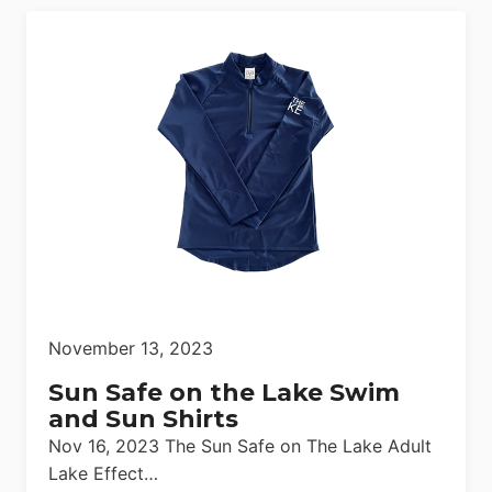
November 13, 2023
Sun Safe on the Lake Swim
and Sun Shirts
Nov 16, 2023 The Sun Safe on The Lake Adult
Lake Effect…