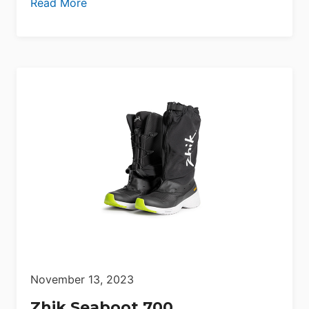
Read More
November 13, 2023
Zhik Seaboot 700