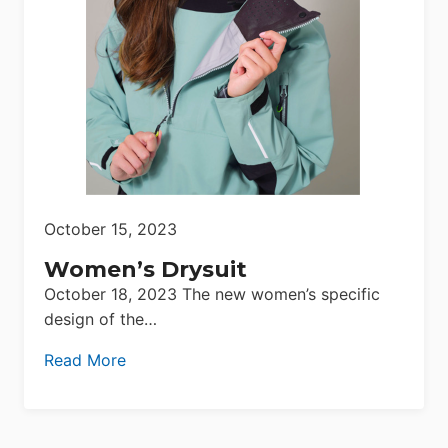
October 15, 2023
Women’s Drysuit
October 18, 2023 The new women’s specific
design of the…
Read More