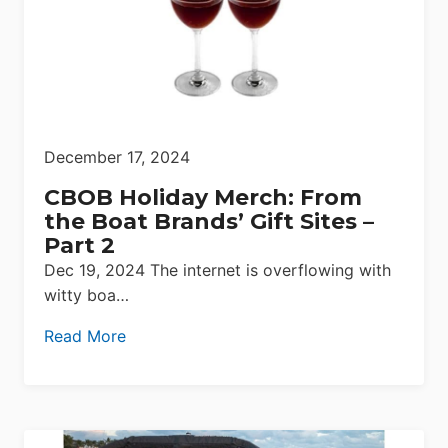
December 17, 2024
CBOB Holiday Merch: From
the Boat Brands’ Gift Sites –
Part 2
Dec 19, 2024 The internet is overflowing with
witty boa…
Read More