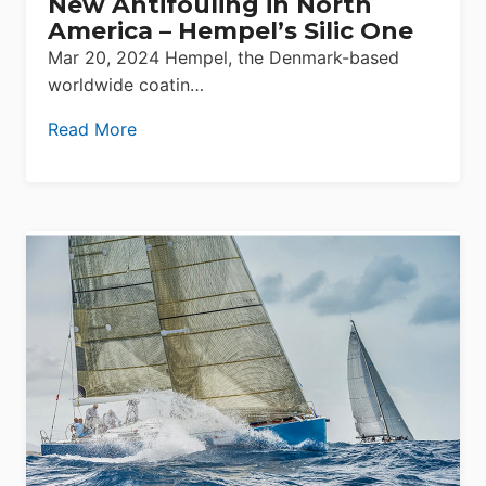
New Antifouling in North
America – Hempel’s Silic One
Mar 20, 2024 Hempel, the Denmark-based
worldwide coatin…
Read More