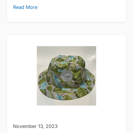
Read More
November 13, 2023