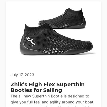
July 17, 2023
Zhik’s High Flex Superthin
Booties for Sailing
The all new Superthin Bootie is designed to
give you full feel and agility around your boat