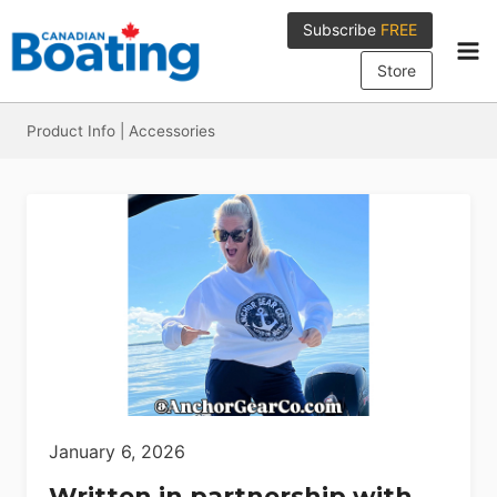
Skip
Subscribe
FREE
to
content
Store
Product Info
|
Accessories
January 6, 2026
Written in partnership with