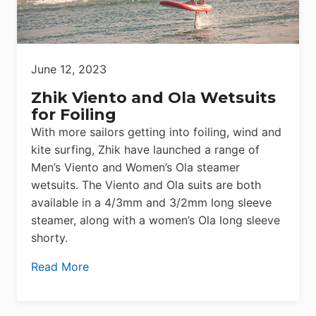
June 12, 2023
Zhik Viento and Ola Wetsuits
for Foiling
With more sailors getting into foiling, wind and
kite surfing, Zhik have launched a range of
Men’s Viento and Women’s Ola steamer
wetsuits. The Viento and Ola suits are both
available in a 4/3mm and 3/2mm long sleeve
steamer, along with a women’s Ola long sleeve
shorty.
Read More