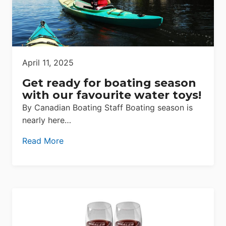
April 11, 2025
Get ready for boating season
with our favourite water toys!
By Canadian Boating Staff Boating season is
nearly here…
Read More