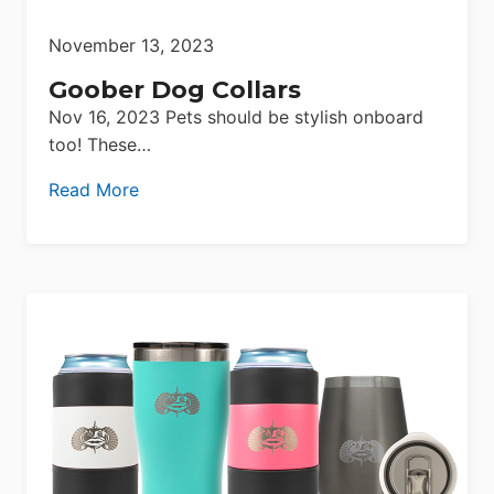
November 13, 2023
Goober Dog Collars
Nov 16, 2023 Pets should be stylish onboard
too! These…
Read More