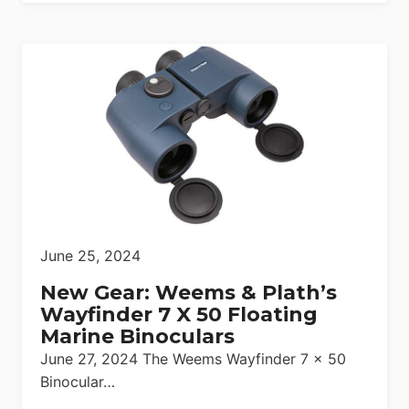
June 25, 2024
New Gear: Weems & Plath’s
Wayfinder 7 X 50 Floating
Marine Binoculars
June 27, 2024 The Weems Wayfinder 7 x 50
Binocular…