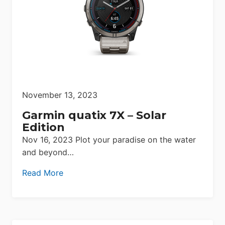
November 13, 2023
Garmin quatix 7X – Solar
Edition
Nov 16, 2023 Plot your paradise on the water
and beyond…
Read More