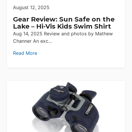
August 12, 2025
Gear Review: Sun Safe on the
Lake – Hi-Vis Kids Swim Shirt
Aug 14, 2025 Review and photos by Mathew
Channer An exc…
Read More