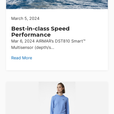
March 5, 2024
Best-in-class Speed
Performance
Mar 6, 2024 AIRMAR’s DST810 Smart™
Multisensor (depth/s…
Read More