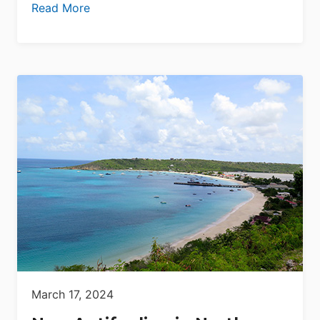
Read More
March 17, 2024