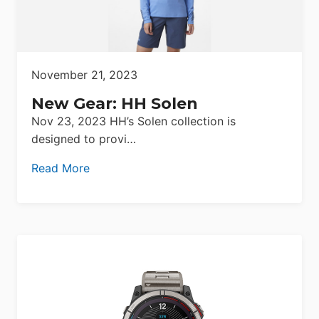
November 21, 2023
New Gear: HH Solen
Nov 23, 2023 HH’s Solen collection is
designed to provi…
Read More