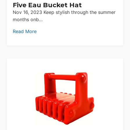
Five Eau Bucket Hat
Nov 16, 2023 Keep stylish through the summer
months onb…
Read More