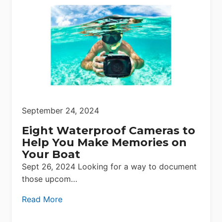
September 24, 2024
Eight Waterproof Cameras to
Help You Make Memories on
Your Boat
Sept 26, 2024 Looking for a way to document
those upcom…
Read More