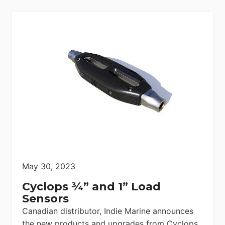
May 30, 2023
Cyclops ¾” and 1” Load
Sensors
Canadian distributor, Indie Marine announces
the new products and upgrades from Cyclops