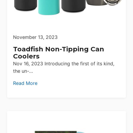
November 13, 2023
Toadfish Non-Tipping Can
Coolers
Nov 16, 2023 Introducing the first of its kind,
the un-…
Read More