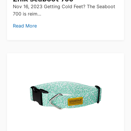
Nov 16, 2023 Getting Cold Feet? The Seaboot
700 is reim…
Read More