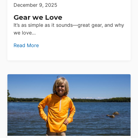
December 9, 2025
Gear we Love
It’s as simple as it sounds—great gear, and why
we love…
Read More