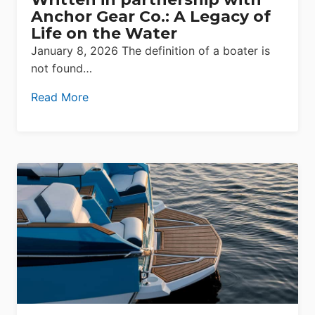
Anchor Gear Co.: A Legacy of
Life on the Water
January 8, 2026 The definition of a boater is
not found…
Read More