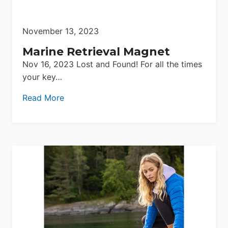
November 13, 2023
Marine Retrieval Magnet
Nov 16, 2023 Lost and Found! For all the times
your key…
Read More