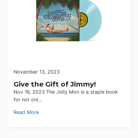
November 13, 2023
Give the Gift of Jimmy!
Nov 16, 2023 The Jolly Mon is a staple book
for not onl…
Read More