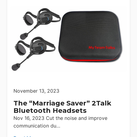
November 13, 2023
The “Marriage Saver” 2Talk
Bluetooth Headsets
Nov 16, 2023 Cut the noise and improve
communication du…