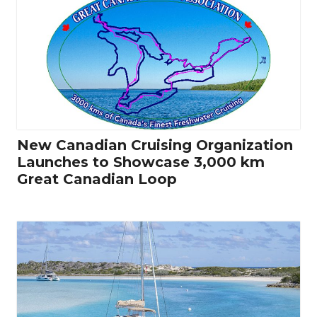
New Canadian Cruising Organization
Launches to Showcase 3,000 km
Great Canadian Loop