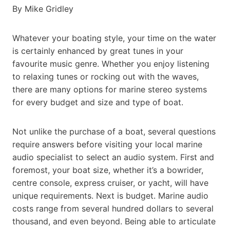
By Mike Gridley
Whatever your boating style, your time on the water
is certainly enhanced by great tunes in your
favourite music genre. Whether you enjoy listening
to relaxing tunes or rocking out with the waves,
there are many options for marine stereo systems
for every budget and size and type of boat.
Not unlike the purchase of a boat, several questions
require answers before visiting your local marine
audio specialist to select an audio system. First and
foremost, your boat size, whether it’s a bowrider,
centre console, express cruiser, or yacht, will have
unique requirements. Next is budget. Marine audio
costs range from several hundred dollars to several
thousand, and even beyond. Being able to articulate