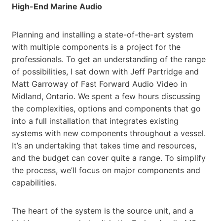
High-End Marine Audio
Planning and installing a state-of-the-art system
with multiple components is a project for the
professionals. To get an understanding of the range
of possibilities, I sat down with Jeff Partridge and
Matt Garroway of Fast Forward Audio Video in
Midland, Ontario. We spent a few hours discussing
the complexities, options and components that go
into a full installation that integrates existing
systems with new components throughout a vessel.
It’s an undertaking that takes time and resources,
and the budget can cover quite a range. To simplify
the process, we’ll focus on major components and
capabilities.
The heart of the system is the source unit, and a