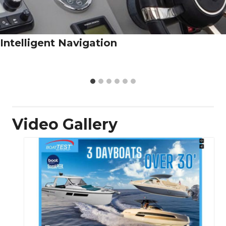
Intelligent Navigation
Video Gallery