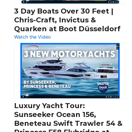
3 Day Boats Over 30 Feet |
Chris-Craft, Invictus &
Quarken at Boot Düsseldorf
:
Watch the Video
3
Day
Boats
Over
30
Feet
|
Chris-
Craft,
Luxury Yacht Tour:
Invictus
Sunseeker Ocean 156,
&
Beneteau Swift Trawler 54 &
Quarken