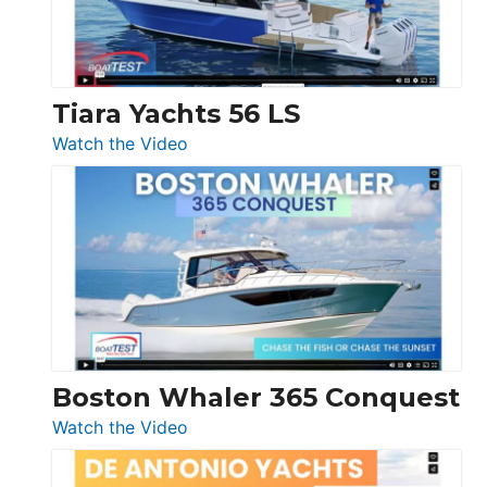
Boot
Düsseldorf
Tiara Yachts 56 LS
:
Watch the Video
Tiara
Yachts
56
LS
Boston Whaler 365 Conquest
:
Watch the Video
Boston
Whaler