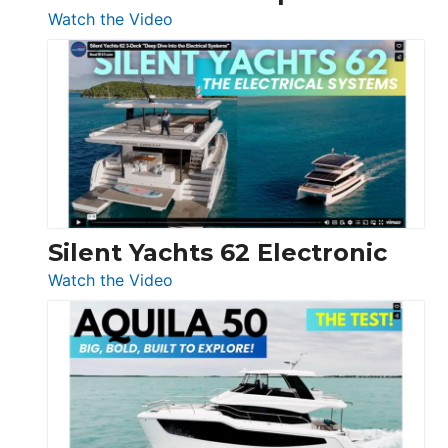
:
Watch the Video
De
Antonio
D32
Open
Silent Yachts 62 Electronic
:
Watch the Video
Silent
Yachts
62
Electronic