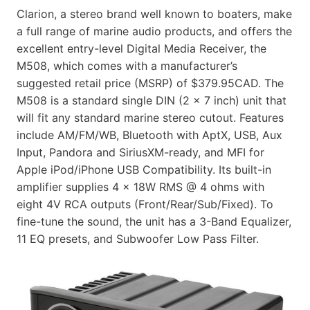
Clarion, a stereo brand well known to boaters, make
a full range of marine audio products, and offers the
excellent entry-level Digital Media Receiver, the
M508, which comes with a manufacturer’s
suggested retail price (MSRP) of $379.95CAD. The
M508 is a standard single DIN (2 x 7 inch) unit that
will fit any standard marine stereo cutout. Features
include AM/FM/WB, Bluetooth with AptX, USB, Aux
Input, Pandora and SiriusXM-ready, and MFI for
Apple iPod/iPhone USB Compatibility. Its built-in
amplifier supplies 4 x 18W RMS @ 4 ohms with
eight 4V RCA outputs (Front/Rear/Sub/Fixed). To
fine-tune the sound, the unit has a 3-Band Equalizer,
11 EQ presets, and Subwoofer Low Pass Filter.