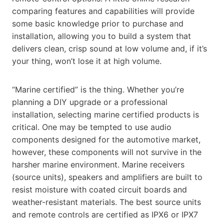
comparing features and capabilities will provide
some basic knowledge prior to purchase and
installation, allowing you to build a system that
delivers clean, crisp sound at low volume and, if it’s
your thing, won’t lose it at high volume.
“Marine certified” is the thing. Whether you’re
planning a DIY upgrade or a professional
installation, selecting marine certified products is
critical. One may be tempted to use audio
components designed for the automotive
market,
however, these components will not survive in the
harsher marine environment. Marine receivers
(source units), speakers and amplifiers are built to
resist moisture with coated circuit boards and
weather-resistant materials. The best source units
and remote controls are certified as IPX6 or IPX7