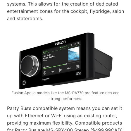
systems. This allows for the creation of dedicated
entertainment zones for the cockpit, flybridge, salon
and staterooms.
Fusion Apollo models like the MS-RA770 are feature rich and
strong performers.
Party Bus’s compatible system means you can set it
up with Ethernet or Wi-Fi using an existing router,
providing maximum flexibility. Compatible products
for Party Bus are MS-SRX400 Stereo ($499.99CAD)