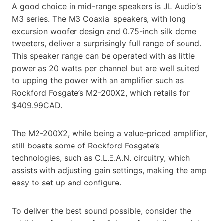
A good choice in mid-range speakers is JL Audio’s
M3 series. The M3 Coaxial speakers, with long
excursion woofer design and 0.75-inch silk dome
tweeters, deliver a surprisingly full range of sound.
This speaker range can be operated with as little
power as 20 watts per channel but are well suited
to upping the power with an amplifier such as
Rockford Fosgate’s M2-200X2, which retails for
$409.99CAD.
The M2-200X2, while being a value-priced amplifier,
still boasts some of Rockford Fosgate’s
technologies, such as C.L.E.A.N. circuitry, which
assists with adjusting gain settings, making the amp
easy to set up and configure.
To deliver the best sound possible, consider the