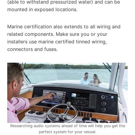
(able to withstand pressurized water) and can be
mounted in exposed locations.
Marine certification also extends to all wiring and
related components. Make sure you or your
installers use marine certified tinned wiring,
connectors and fuses.
Researching audio systems ahead of time will help you get the
perfect system for your vessel.