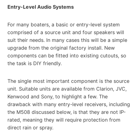
Entry-Level Audio Systems
For many boaters, a basic or entry-level system
comprised of a source unit and four speakers will
suit their needs. In many cases this will be a simple
upgrade from the original factory install. New
components can be fitted into existing cutouts, so
the task is DIY friendly.
The single most important component is the source
unit. Suitable units are available from Clarion, JVC,
Kenwood and Sony, to highlight a few. The
drawback with many entry-level receivers, including
the M508 discussed below, is that they are not IP-
rated, meaning they will require protection from
direct rain or spray.