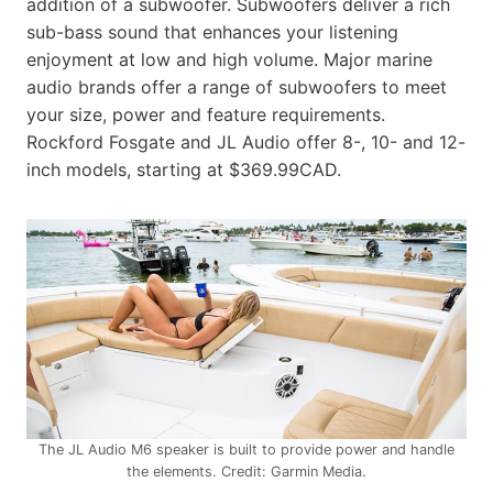
addition of a subwoofer. Subwoofers deliver a rich
sub-bass sound that enhances your listening
enjoyment at low and high volume. Major marine
audio brands offer a range of subwoofers to meet
your size, power and feature requirements.
Rockford Fosgate and JL Audio offer 8-, 10- and 12-
inch models, starting at $369.99CAD.
The JL Audio M6 speaker is built to provide power and handle
the elements. Credit: Garmin Media.