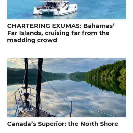
CHARTERING EXUMAS: Bahamas’
Far Islands, cruising far from the
madding crowd
Canada’s Superior: the North Shore