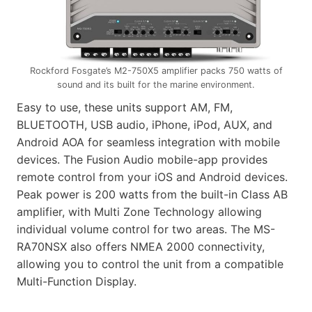
Rockford Fosgate’s M2-750X5 amplifier packs 750 watts of
sound and its built for the marine environment.
Easy to use, these units support AM, FM,
BLUETOOTH, USB audio, iPhone, iPod, AUX, and
Android AOA for seamless integration with mobile
devices. The Fusion Audio mobile-app provides
remote control from your iOS and Android devices.
Peak power is 200 watts from the built-in Class AB
amplifier, with Multi Zone Technology allowing
individual volume control for two areas. The MS-
RA70NSX also offers NMEA 2000 connectivity,
allowing you to control the unit from a compatible
Multi-Function Display.