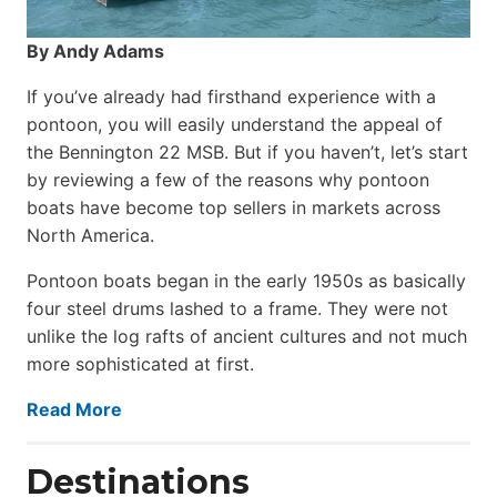
By Andy Adams
If you’ve already had firsthand experience with a
pontoon, you will easily understand the appeal of
the Bennington 22 MSB. But if you haven’t, let’s start
by reviewing a few of the reasons why pontoon
boats have become top sellers in markets across
North America.
Pontoon boats began in the early 1950s as basically
four steel drums lashed to a frame. They were not
unlike the log rafts of ancient cultures and not much
more sophisticated at first.
Read More
Destinations