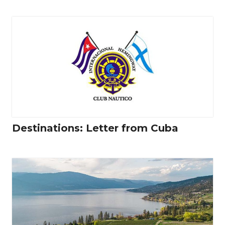
Destinations: Letter from Cuba