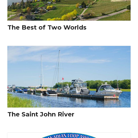
The Best of Two Worlds
The Saint John River