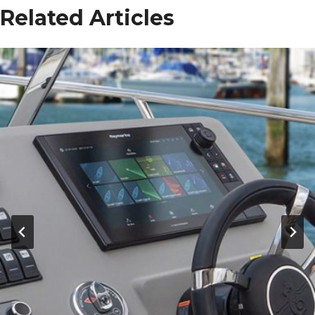
Related Articles