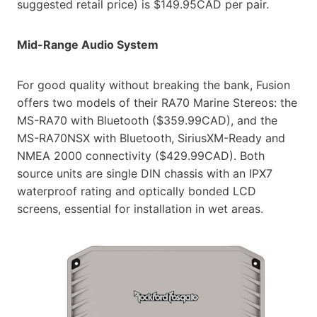
suggested retail price) is $149.95CAD per pair.
Mid-Range Audio System
For good quality without breaking the bank, Fusion
offers two models of their RA70 Marine Stereos: the
MS-RA70 with Bluetooth ($359.99CAD), and the
MS-RA70NSX with Bluetooth, SiriusXM-Ready and
NMEA 2000 connectivity ($429.99CAD). Both
source units are single DIN chassis with an IPX7
waterproof rating and optically bonded LCD
screens, essential for installation in wet areas.