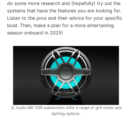
do some more research and (hopefully) try out the
systems that have the features you are looking for.
Listen to the pros and their advice for your specific
boat. Then, make a plan for a more entertaining
season onboard in 2025!
JL Audio M6-10W subwoofers offer a range of grill styles and
lighting options.