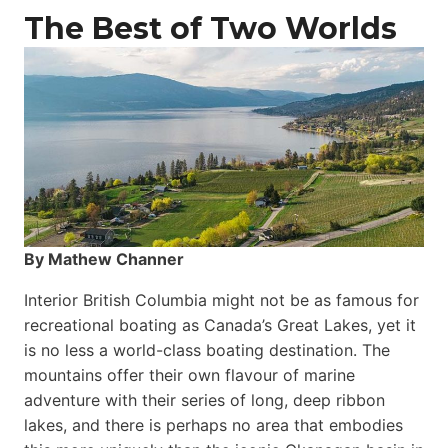
The Best of Two Worlds
By Mathew Channer
Interior British Columbia might not be as famous for
recreational boating as Canada’s Great Lakes, yet it
is no less a world-class boat­ing destination. The
mountains offer their own flavour of marine
adventure with their series of long, deep ribbon
lakes, and there is perhaps no area that embodies