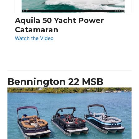
Aquila 50 Yacht Power
Catamaran
:
Watch the Video
Aquila
50
Yacht
Power
Catamaran
Bennington 22 MSB