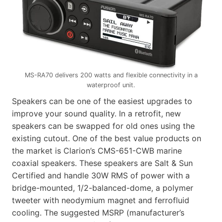
MS-RA70 delivers 200 watts and flexible connectivity in a
waterproof unit.
Speakers can be one of the easiest upgrades to
improve your sound quality. In a retrofit, new
speakers can be swapped for old ones using the
existing cutout. One of the best value products on
the market is Clarion’s CMS-651-CWB marine
coaxial speakers. These speakers are Salt & Sun
Certified and handle 30W RMS of power with a
bridge-mounted, 1/2-balanced-dome, a polymer
tweeter with neodymium magnet and ferrofluid
cooling. The suggested MSRP (manufacturer’s