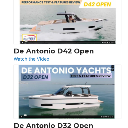
365
Conquest
De Antonio D42 Open
:
Watch the Video
De
Antonio
D42
Open
De Antonio D32 Open