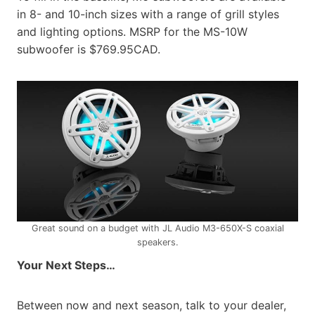
in 8- and 10-inch sizes with a range of grill styles
and lighting options. MSRP for the MS-10W
subwoofer is $769.95CAD.
Great sound on a budget with JL Audio M3-650X-S coaxial
speakers.
Your Next Steps…
Between now and next season, talk to your dealer,