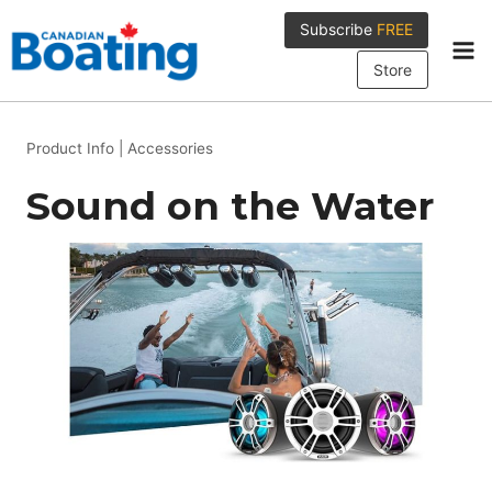
Skip
Subscribe
FREE
to
content
Store
Product Info
|
Accessories
Sound on the Water