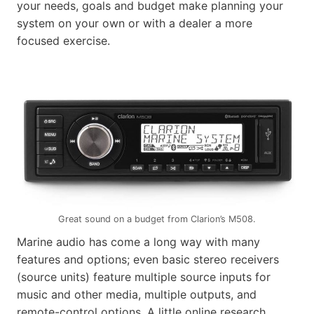
your needs, goals and budget make planning your
system on your own or with a dealer a more
focused exercise.
Great sound on a budget from Clarion’s M508.
Marine audio has come a long way with many
features and options; even basic stereo receivers
(source units) feature multiple source inputs for
music and other media, multiple outputs, and
remote-control options. A little online research