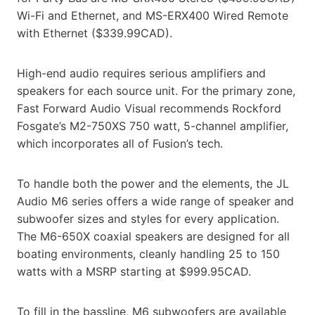
Wi-Fi and Ethernet, and MS-ERX400 Wired Remote
with Ethernet ($339.99CAD).
High-end audio requires serious amplifiers and
speakers for each source unit. For the primary zone,
Fast Forward Audio Visual recommends Rockford
Fosgate’s M2-750XS 750 watt, 5-channel amplifier,
which incorporates all of Fusion’s tech.
To handle both the power and the elements, the JL
Audio M6 series offers a wide range of speaker and
subwoofer sizes and styles for every application.
The M6-650X coaxial speakers are designed for all
boating environments, cleanly handling 25 to 150
watts with a MSRP starting at $999.95CAD.
To fill in the bassline, M6 subwoofers are available