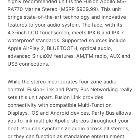
highly recommended unit is the Fusion Apollo MS-
RA770 Marine Stereo (MSRP $939.99). This unit
brings state-of-the-art technology and innovative
features to your audio system. The face, with its
4.3-inch LCD touchscreen, meets IPX 6 and IPX 7
waterproof standards. Supported sources include
Apple AirPlay 2, BLUETOOTH, optical audio,
advanced SiriusXM features, AM/FM radio, AUX and
USB connections.
While the stereo incorporates four zone audio
control, Fusion-Link and Party Bus Networking really
sets this unit apart. Fusion Link provides
connectivity with compatible Multi-Function
Displays, iOS and Android devices. Party Bus allows
you to link multiple Apollo stereos throughout your
boat. You can synchronize audio across all stereos,
or they can function as standalone entertainment