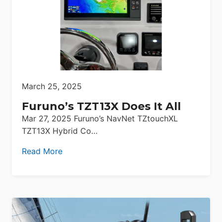
March 25, 2025
Furuno’s TZT13X Does It All
Mar 27, 2025 Furuno’s NavNet TZtouchXL
TZT13X Hybrid Co…
Read More