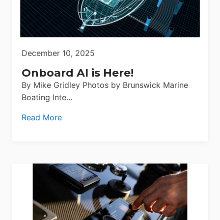
December 10, 2025
Onboard AI is Here!
By Mike Gridley Photos by Brunswick Marine
Boating Inte…
Read More