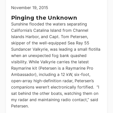
November 19, 2015
Pinging the Unknown
Sunshine flooded the waters separating
California’s Catalina Island from Channel
Islands Harbor, and Capt. Tom Petersen,
skipper of the well-equipped Sea Ray 55
Sundancer Valkyrie, was leading a small flotilla
when an unexpected fog bank quashed
visibility. While Valkyrie carries the latest
Raymarine kit (Petersen is a Raymarine Pro
Ambassador), including a 12 kW, six-foot,
open-array high-definition radar, Petersen’s
companions weren’t electronically fortified. “I
sat behind the other boats, watching them on
my radar and maintaining radio contact,” said
Petersen.