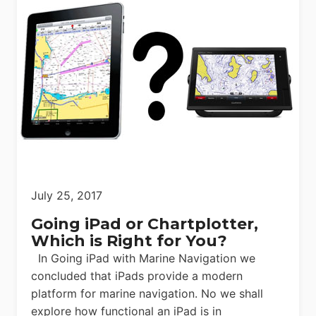
July 25, 2017
Going iPad or Chartplotter,
Which is Right for You?
In Going iPad with Marine Navigation we
concluded that iPads provide a modern
platform for marine navigation. No we shall
explore how functional an iPad is in