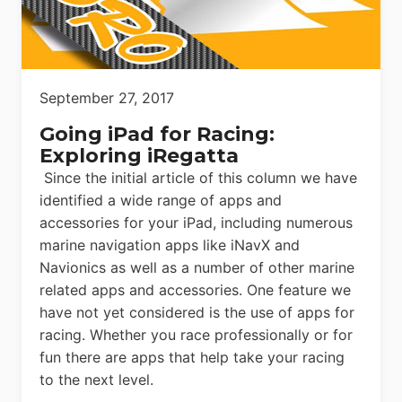
September 27, 2017
Going iPad for Racing:
Exploring iRegatta
Since the initial article of this column we have
identified a wide range of apps and
accessories for your iPad, including numerous
marine navigation apps like iNavX and
Navionics as well as a number of other marine
related apps and accessories. One feature we
have not yet considered is the use of apps for
racing. Whether you race professionally or for
fun there are apps that help take your racing
to the next level.