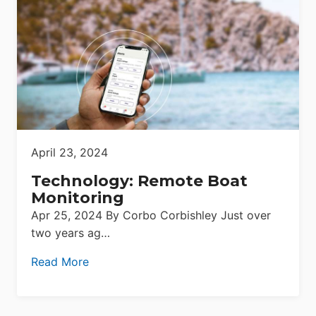
April 23, 2024
Technology: Remote Boat
Monitoring
Apr 25, 2024 By Corbo Corbishley Just over
two years ag…
Read More