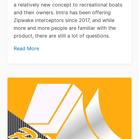
a relatively new concept to recreational boats
and their owners. Imtra has been offering
Zipwake interceptors since 2017, and while
more and more people are familiar with the
product, there are still a lot of questions.
Read More