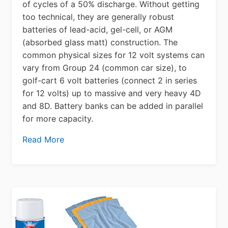
of cycles of a 50% discharge. Without getting
too technical, they are generally robust
batteries of lead-acid, gel-cell, or AGM
(absorbed glass matt) construction. The
common physical sizes for 12 volt systems can
vary from Group 24 (common car size), to
golf-cart 6 volt batteries (connect 2 in series
for 12 volts) up to massive and very heavy 4D
and 8D. Battery banks can be added in parallel
for more capacity.
Read More