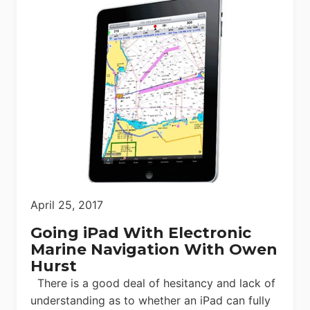
April 25, 2017
Going iPad With Electronic
Marine Navigation With Owen
Hurst
There is a good deal of hesitancy and lack of
understanding as to whether an iPad can fully