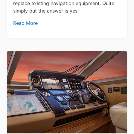
replace existing navigation equipment. Quite
simply put the answer is yes!
Read More