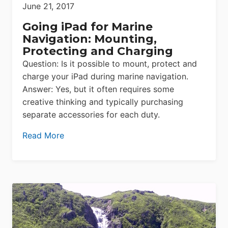
June 21, 2017
Going iPad for Marine
Navigation: Mounting,
Protecting and Charging
Question: Is it possible to mount, protect and
charge your iPad during marine navigation.
Answer: Yes, but it often requires some
creative thinking and typically purchasing
separate accessories for each duty.
Read More