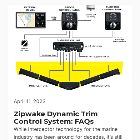
April 11, 2023
Zipwake Dynamic Trim
Control System: FAQs
While interceptor technology for the marine
industry has been around for decades, it’s still