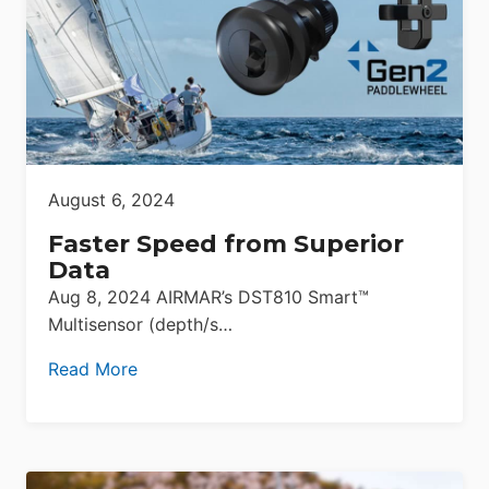
August 6, 2024
Faster Speed from Superior
Data
Aug 8, 2024 AIRMAR’s DST810 Smart™
Multisensor (depth/s…
Read More