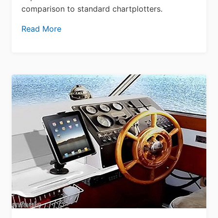
comparison to standard chartplotters.
Read More