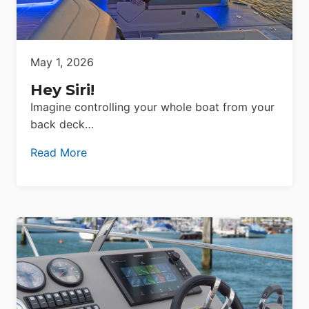
May 1, 2026
Hey Siri!
Imagine controlling your whole boat from your
back deck…
Read More