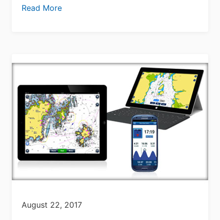
Read More
August 22, 2017