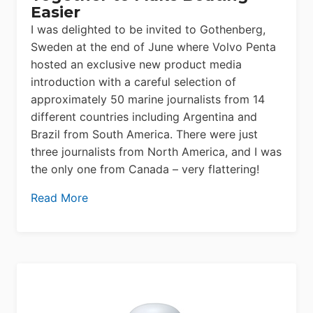
Easier
I was delighted to be invited to Gothenberg,
Sweden at the end of June where Volvo Penta
hosted an exclusive new product media
introduction with a careful selection of
approximately 50 marine journalists from 14
different countries including Argentina and
Brazil from South America. There were just
three journalists from North America, and I was
the only one from Canada – very flattering!
Read More