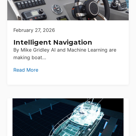
February 27, 2026
Intelligent Navigation
By Mike Gridley AI and Machine Learning are
making boat…
Read More