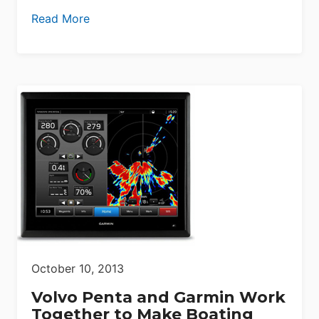
Read More
October 10, 2013
Volvo Penta and Garmin Work
Together to Make Boating