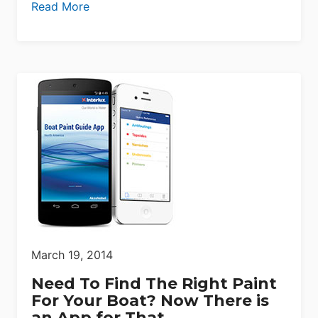
Read More
March 19, 2014
Need To Find The Right Paint
For Your Boat? Now There is
an App for That.