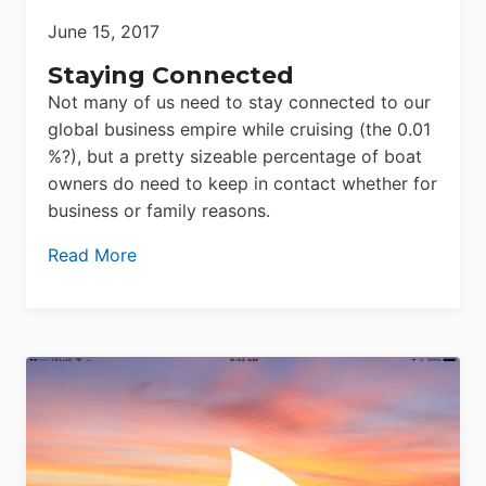
June 15, 2017
Staying Connected
Not many of us need to stay connected to our
global business empire while cruising (the 0.01
%?), but a pretty sizeable percentage of boat
owners do need to keep in contact whether for
business or family reasons.
Read More