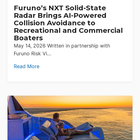
Furuno’s NXT Solid-State
Radar Brings AI-Powered
Collision Avoidance to
Recreational and Commercial
Boaters
May 14, 2026 Written in partnership with
Furuno Risk Vi…
Read More