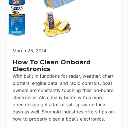
March 25, 2014
How To Clean Onboard
Electronics
With built in functions for radar, weather, chart
plotters, engine data, and radio controls, boat
owners are constantly touching their on-board
electronics. Also, many boats with a more
open design get a lot of salt spray on their
dash as well. Shurhold Industries offers tips on
how to properly clean a boat’s electronics.