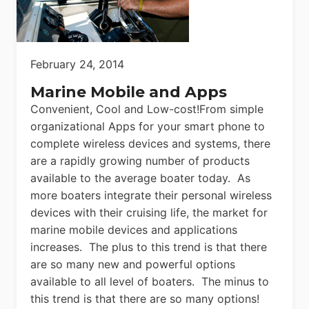
February 24, 2014
Marine Mobile and Apps
Convenient, Cool and Low-cost!From simple
organizational Apps for your smart phone to
complete wireless devices and systems, there
are a rapidly growing number of products
available to the average boater today. As
more boaters integrate their personal wireless
devices with their cruising life, the market for
marine mobile devices and applications
increases. The plus to this trend is that there
are so many new and powerful options
available to all level of boaters. The minus to
this trend is that there are so many options!