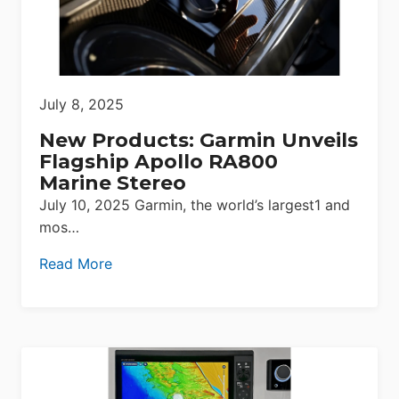
July 8, 2025
New Products: Garmin Unveils
Flagship Apollo RA800
Marine Stereo
July 10, 2025 Garmin, the world’s largest1 and
mos…
Read More