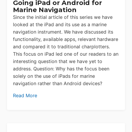
Going iPad or Android for
Marine Navigation
Since the initial article of this series we have
looked at the iPad and its use as a marine
navigation instrument. We have discussed its
functionality, available apps, relevant hardware
and compared it to traditional charplotters.
This focus on iPad led one of our readers to an
interesting question that we have yet to
address. Question: Why has the focus been
solely on the use of iPads for marine
navigation rather than Android devices?
Read More