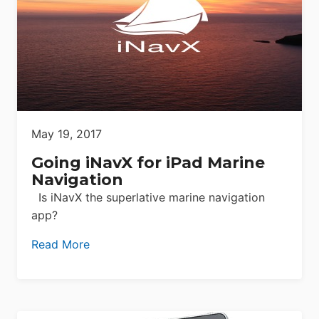
May 19, 2017
Going iNavX for iPad Marine
Navigation
Is iNavX the superlative marine navigation
app?
Read More