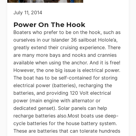
July 11, 2014
Power On The Hook
Boaters who prefer to be on the hook, such as
ourselves in our Islander 36 sailboat Holole’a,
greatly extend their cruising experience. There
are many more bays and nooks and crannies
available when using the anchor. And it is free!
However, the one big issue is electrical power.
The boat has to be self-contained for storing
electrical power (batteries), recharging the
batteries, and providing 120 Volt electrical
power (main engine with alternator or
dedicated genset). Solar panels can help
recharge batteries also.Most boats use deep-
cycle batteries for the house battery system.
These are batteries that can tolerate hundreds