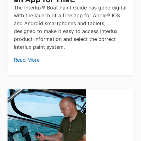
The Interlux® Boat Paint Guide has gone digital
with the launch of a free app for Apple® IOS
and Android smartphones and tablets,
designed to make it easy to access Interlux
product information and select the correct
Interlux paint system.
Read More