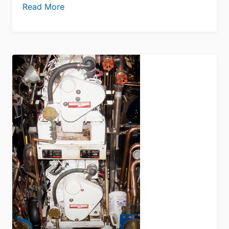
Read More