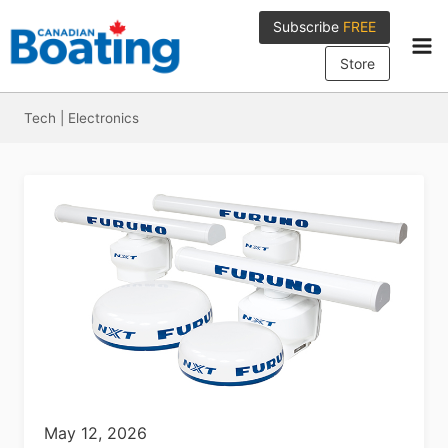
Skip
Subscribe
FREE
to
content
Store
Tech
|
Electronics
May 12, 2026