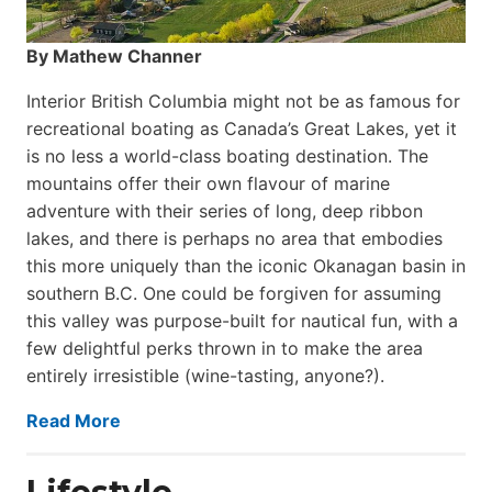
By Mathew Channer
Interior British Columbia might not be as famous for
recreational boating as Canada’s Great Lakes, yet it
is no less a world-class boat­ing destination. The
mountains offer their own flavour of marine
adventure with their series of long, deep ribbon
lakes, and there is perhaps no area that embodies
this more uniquely than the iconic Okanagan basin in
southern B.C. One could be forgiven for assuming
this valley was purpose-built for nautical fun, with a
few delightful perks thrown in to make the area
entirely irresistible (wine-tasting, anyone?).
Read More