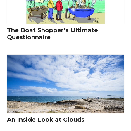
The Boat Shopper’s Ultimate
Questionnaire
An Inside Look at Clouds