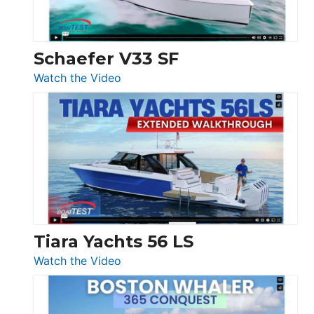
Beneteau
Swift
Trawler
Schaefer V33 SF
54
:
Watch the Video
&
Schaefer
Princess
V33
F58
SF
Flybridge
at
Boot
Düsseldorf
Tiara Yachts 56 LS
:
Watch the Video
Tiara
Yachts
56