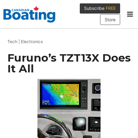
Skip
Subscribe
FREE
to
content
Store
Tech
|
Electronics
Furuno’s TZT13X Does
It All