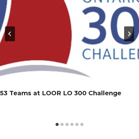
53 Teams at LOOR LO 300 Challenge