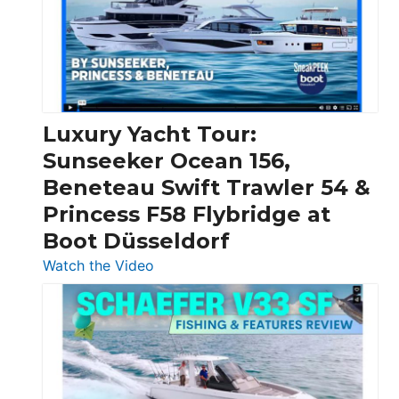
Over
30
Feet
|
Chris-
Craft,
Luxury Yacht Tour:
Invictus
Sunseeker Ocean 156,
&
Beneteau Swift Trawler 54 &
Quarken
Princess F58 Flybridge at
at
Boot Düsseldorf
Boot
Düsseldorf
:
Watch the Video
Luxury
Yacht
Tour:
Sunseeker
Ocean
156,