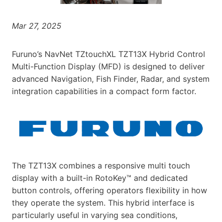
Mar 27, 2025
Furuno’s NavNet TZtouchXL TZT13X Hybrid Control
Multi-Function Display (MFD) is designed to deliver
advanced Navigation, Fish Finder, Radar, and system
integration capabilities in a compact form factor.
The TZT13X combines a responsive multi touch
display with a built-in RotoKey™ and dedicated
button controls, offering operators flexibility in how
they operate the system. This hybrid interface is
particularly useful in varying sea conditions,