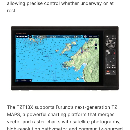
allowing precise control whether underway or at
rest.
The TZT13X supports Furuno’s next-generation TZ
MAPS, a powerful charting platform that merges
vector and raster charts with satellite photography,
high-resolution bathymetry, and community-sourced