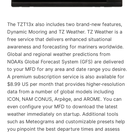
The TZT13x also includes two brand-new features,
Dynamic Mooring and TZ Weather. TZ Weather is a
free service that delivers enhanced situational
awareness and forecasting for mariners worldwide.
Global and regional weather predictions from
NOAA’s Global Forecast System (GFS) are delivered
to your MFD for any area and date range you desire.
A premium subscription service is also available for
$8.99 US per month that provides higher-resolution
data from a number of global models including
ICON, NAM CONUS, Arpège, and AROME. You can
even configure your MFD to download the latest
weather immediately on startup. Additional tools
such as Meteograms and customizable presets help
you pinpoint the best departure times and assess