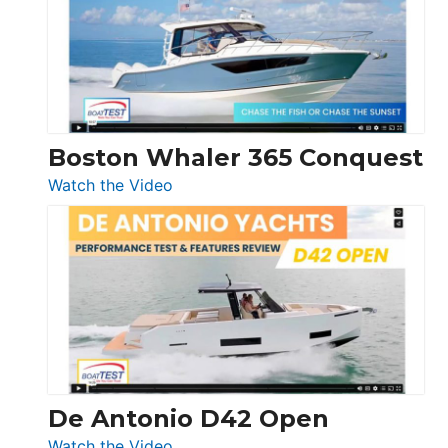
LS
Boston Whaler 365 Conquest
:
Watch the Video
Boston
Whaler
365
Conquest
De Antonio D42 Open
:
Watch the Video