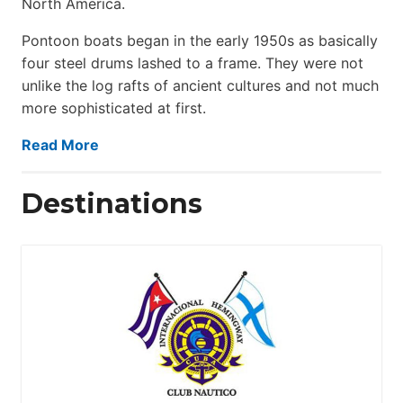
North America.
Pontoon boats began in the early 1950s as basically
four steel drums lashed to a frame. They were not
unlike the log rafts of ancient cultures and not much
more sophisticated at first.
Read More
Destinations