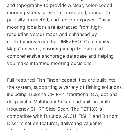
and topography to provide a clear, color-coded
mooring status: green for protected, orange for
partially protected, and red for exposed. These
mooring locations are extracted from high-
resolution vector maps and enhanced by
contributions from the TIMEZERO “Community
Maps” network, ensuring an up-to-date and
comprehensive anchorage database and helping
you make informed mooring decisions.
Full-featured Fish Finder capabilities are built into
the system, supporting a variety of fishing solutions,
including TruEcho CHIRP™, traditional CW, optional
deep water Multibeam Sonar, and built-in multi-
frequency CHIRP Side-Scan. The TZT13X is
compatible with Furuno’s ACCU-FISH™ and Bottom
Discrimination features, delivering valuable