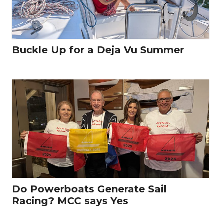
Buckle Up for a Deja Vu Summer
Do Powerboats Generate Sail
Racing? MCC says Yes