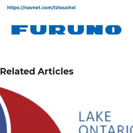
https://navnet.com/tztouchxl
Related Articles