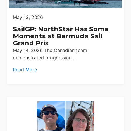
May 13, 2026
SailGP: NorthStar Has Some
Moments at Bermuda Sail
Grand Prix
May 14, 2026 The Canadian team
demonstrated progression…
Read More