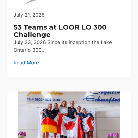
July 21, 2026
53 Teams at LOOR LO 300
Challenge
July 23, 2026 Since its inception the Lake
Ontario 300…
Read More