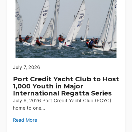
July 7, 2026
Port Credit Yacht Club to Host
1,000 Youth in Major
International Regatta Series
July 9, 2026 Port Credit Yacht Club (PCYC),
home to one…
Read More