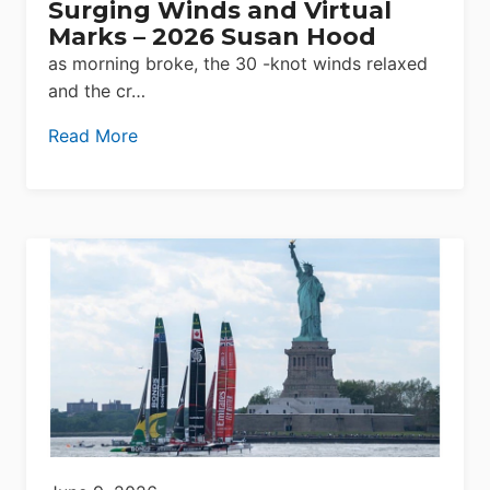
Surging Winds and Virtual
Marks – 2026 Susan Hood
as morning broke, the 30 -knot winds relaxed
and the cr…
Read More