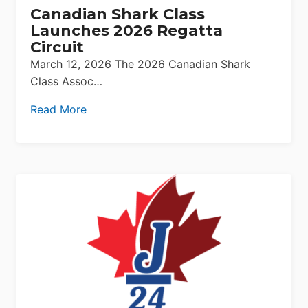
Canadian Shark Class
Launches 2026 Regatta
Circuit
March 12, 2026 The 2026 Canadian Shark
Class Assoc…
Read More