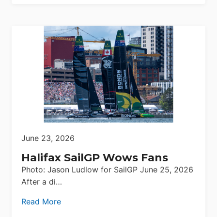
June 23, 2026
Halifax SailGP Wows Fans
Photo: Jason Ludlow for SailGP June 25, 2026
After a di…
Read More