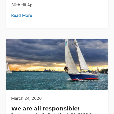
30th till Ap…
Read More
March 24, 2026
We are all responsible!