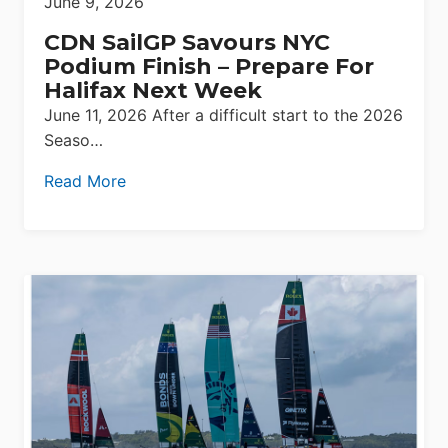
June 9, 2026
CDN SailGP Savours NYC
Podium Finish – Prepare For
Halifax Next Week
June 11, 2026 After a difficult start to the 2026
Seaso…
Read More