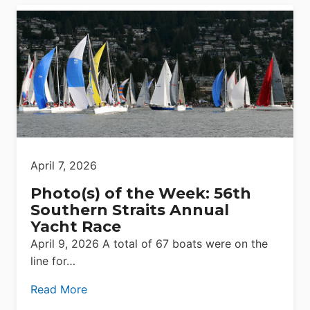
April 7, 2026
Photo(s) of the Week: 56th
Southern Straits Annual
Yacht Race
April 9, 2026 A total of 67 boats were on the
line for…
Read More