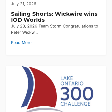
July 21, 2026
Sailing Shorts: Wickwire wins
IOD Worlds
July 23, 2026 Team Storm Congratulations to
Peter Wickw…
Read More