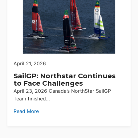
April 21, 2026
SailGP: Northstar Continues
to Face Challenges
April 23, 2026 Canada’s NorthStar SailGP
Team finished…
Read More