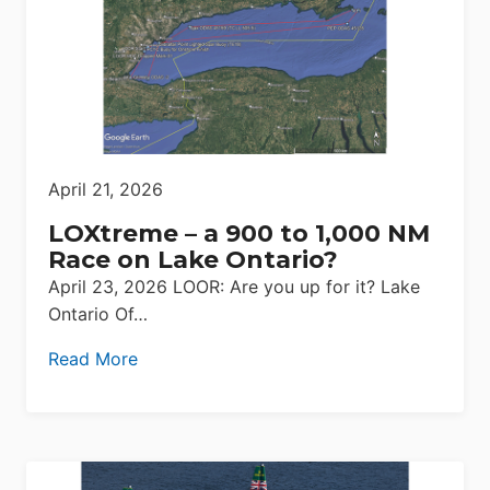
April 21, 2026
LOXtreme – a 900 to 1,000 NM
Race on Lake Ontario?
April 23, 2026 LOOR: Are you up for it? Lake
Ontario Of…
Read More