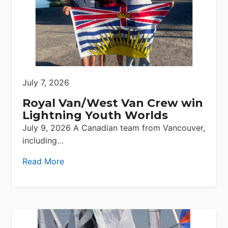
July 7, 2026
Royal Van/West Van Crew win
Lightning Youth Worlds
July 9, 2026 A Canadian team from Vancouver,
including…
Read More