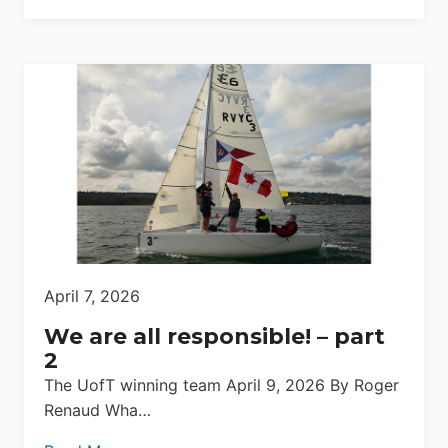
April 7, 2026
We are all responsible! – part
2
The UofT winning team April 9, 2026 By Roger
Renaud Wha…