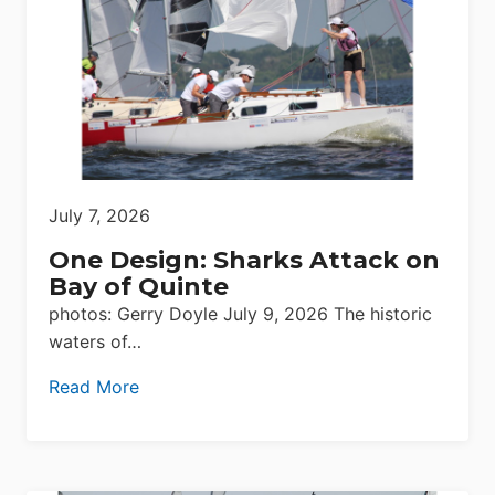
July 7, 2026
One Design: Sharks Attack on
Bay of Quinte
photos: Gerry Doyle July 9, 2026 The historic
waters of…
Read More