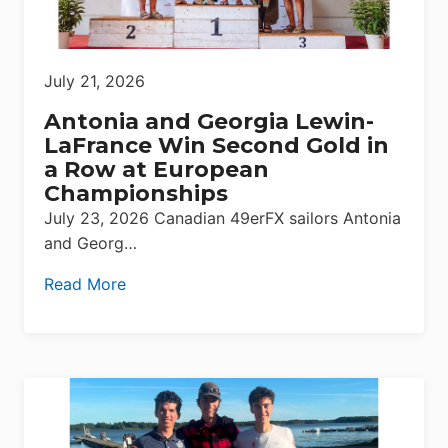
July 21, 2026
Antonia and Georgia Lewin-
LaFrance Win Second Gold in
a Row at European
Championships
July 23, 2026 Canadian 49erFX sailors Antonia
and Georg…
Read More