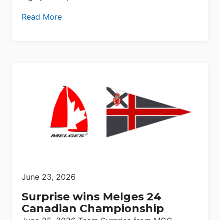
Read More
June 23, 2026
Surprise wins Melges 24
Canadian Championship