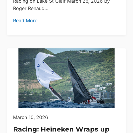
Racing on Lake St Clair March 26, 2026 By
Roger Renaud…
Read More
March 10, 2026
Racing: Heineken Wraps up