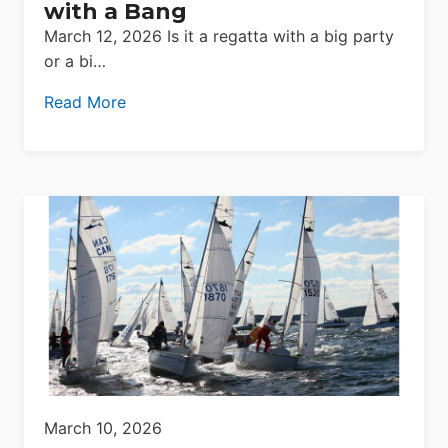
with a Bang
March 12, 2026 Is it a regatta with a big party
or a bi…
Read More
March 10, 2026