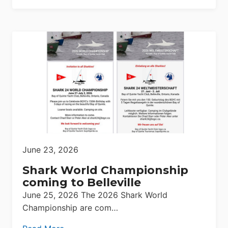
June 23, 2026
Shark World Championship
coming to Belleville
June 25, 2026 The 2026 Shark World
Championship are com…