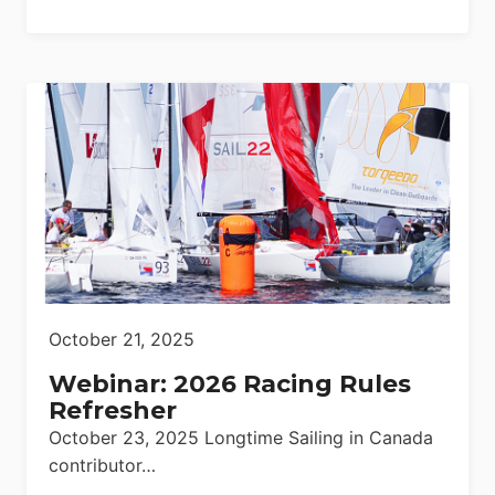
October 21, 2025
Webinar: 2026 Racing Rules
Refresher
October 23, 2025 Longtime Sailing in Canada
contributor…