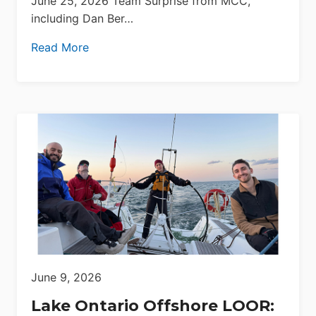
June 25, 2026 Team Surprise from MCC,
including Dan Ber…
Read More
June 9, 2026
Lake Ontario Offshore LOOR: