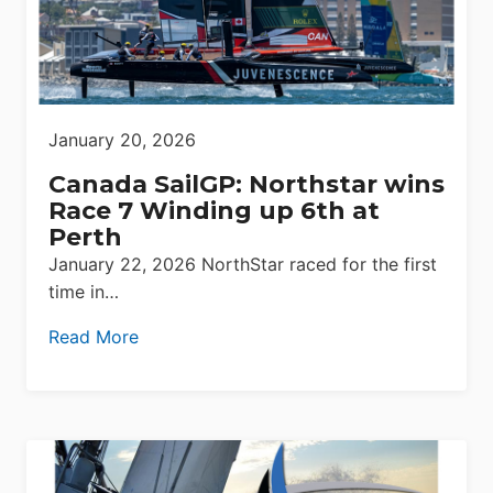
January 20, 2026
Canada SailGP: Northstar wins
Race 7 Winding up 6th at
Perth
January 22, 2026 NorthStar raced for the first
time in…
Read More