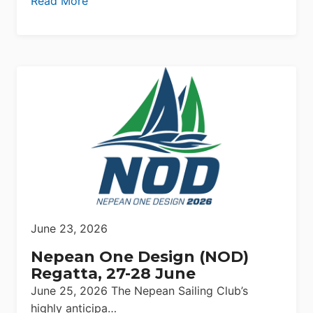
Read More
June 23, 2026
Nepean One Design (NOD)
Regatta, 27-28 June
June 25, 2026 The Nepean Sailing Club’s
highly anticipa…