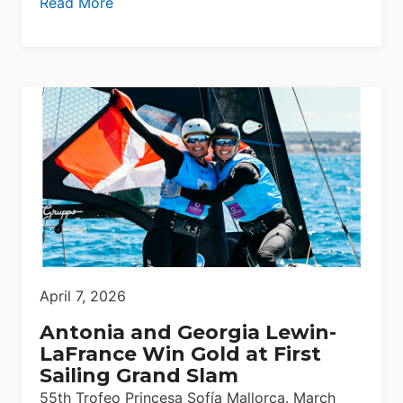
Read More
April 7, 2026
Antonia and Georgia Lewin-
LaFrance Win Gold at First
Sailing Grand Slam
55th Trofeo Princesa Sofía Mallorca. March