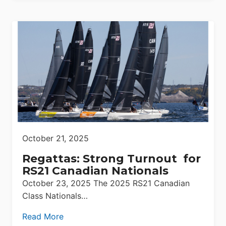
October 21, 2025
Regattas: Strong Turnout for
RS21 Canadian Nationals
October 23, 2025 The 2025 RS21 Canadian
Class Nationals…
Read More