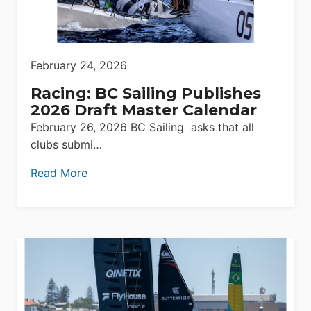
February 24, 2026
Racing: BC Sailing Publishes
2026 Draft Master Calendar
February 26, 2026 BC Sailing asks that all
clubs submi…
Read More