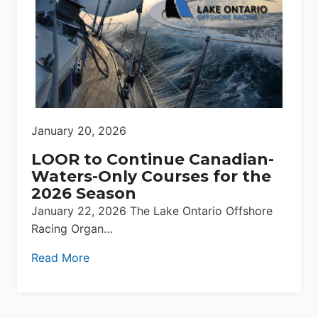
January 20, 2026
LOOR to Continue Canadian-
Waters-Only Courses for the
2026 Season
January 22, 2026 The Lake Ontario Offshore
Racing Organ…
Read More