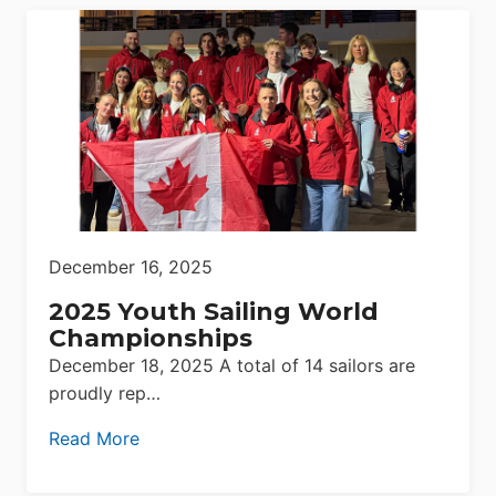
December 16, 2025
2025 Youth Sailing World
Championships
December 18, 2025 A total of 14 sailors are
proudly rep…
Read More