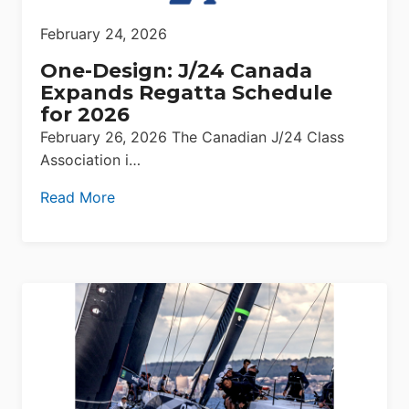
February 24, 2026
One-Design: J/24 Canada
Expands Regatta Schedule
for 2026
February 26, 2026 The Canadian J/24 Class
Association i…
Read More