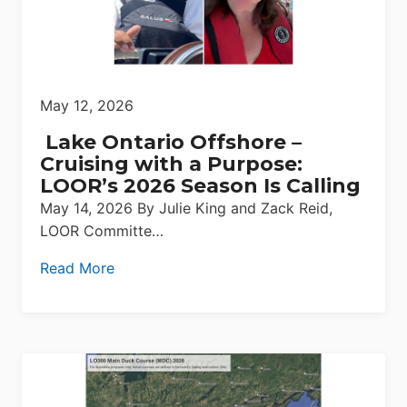
May 12, 2026
Lake Ontario Offshore –
Cruising with a Purpose:
LOOR’s 2026 Season Is Calling
May 14, 2026 By Julie King and Zack Reid,
LOOR Committe…
Read More