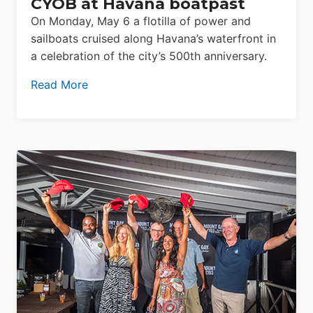
CYOB at Havana boatpast
On Monday, May 6 a flotilla of power and
sailboats cruised along Havana’s waterfront in
a celebration of the city’s 500th anniversary.
Read More