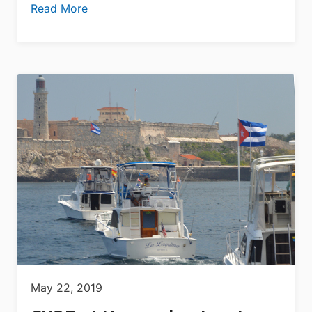
Read More
May 22, 2019