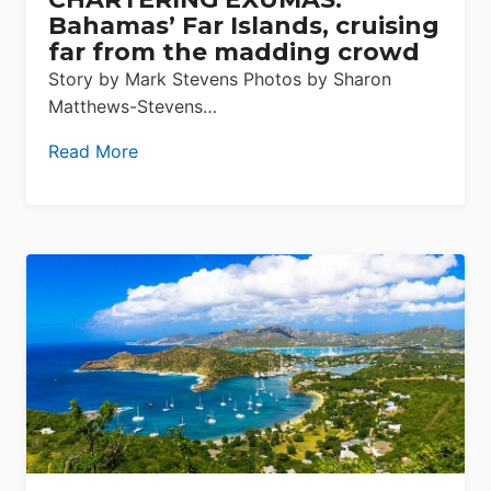
Bahamas’ Far Islands, cruising
far from the madding crowd
Story by Mark Stevens Photos by Sharon
Matthews-Stevens…
Read More