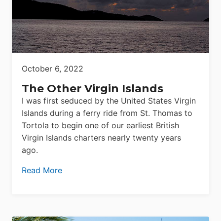
October 6, 2022
The Other Virgin Islands
I was first seduced by the United States Virgin
Islands during a ferry ride from St. Thomas to
Tortola to begin one of our earliest British
Virgin Islands charters nearly twenty years
ago.
Read More