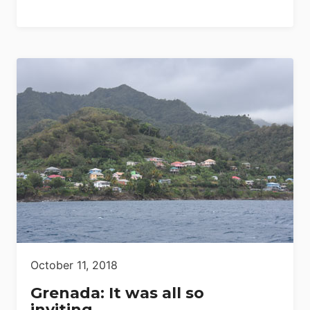
October 11, 2018
Grenada: It was all so
inviting…