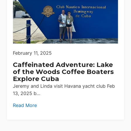
February 11, 2025
Caffeinated Adventure: Lake
of the Woods Coffee Boaters
Explore Cuba
Jeremy and Linda visit Havana yacht club Feb
13, 2025 b…
Read More