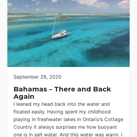
September 28, 2020
Bahamas – There and Back
Again
I leaned my head back into the water and
floated easily. Having spent my childhood
playing in freshwater lakes in Ontario’s Cottage
Country it always surprises me how buoyant
one is in salt water. And this water was warm. I