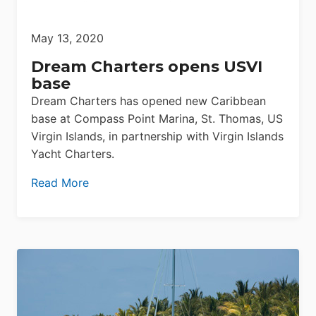
May 13, 2020
Dream Charters opens USVI
base
Dream Charters has opened new Caribbean
base at Compass Point Marina, St. Thomas, US
Virgin Islands, in partnership with Virgin Islands
Yacht Charters.
Read More