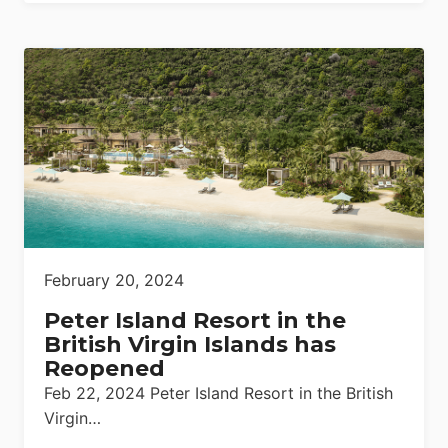
February 20, 2024
Peter Island Resort in the
British Virgin Islands has
Reopened
Feb 22, 2024 Peter Island Resort in the British
Virgin…