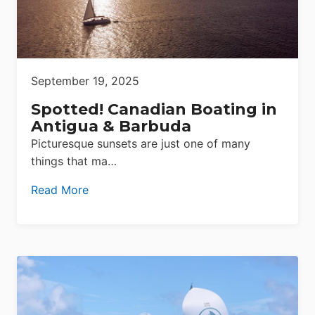
September 19, 2025
Spotted! Canadian Boating in
Antigua & Barbuda
Picturesque sunsets are just one of many
things that ma…
Read More