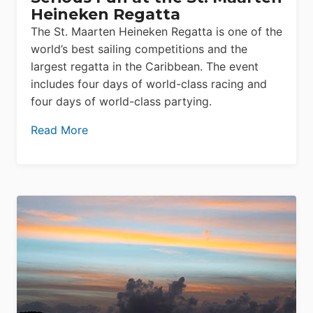
Heineken Regatta
The St. Maarten Heineken Regatta is one of the
world’s best sailing competitions and the
largest regatta in the Caribbean. The event
includes four days of world-class racing and
four days of world-class partying.
Read More