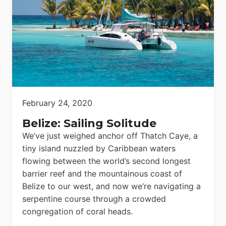
February 24, 2020
Belize: Sailing Solitude
We’ve just weighed anchor off Thatch Caye, a
tiny island nuzzled by Caribbean waters
flowing between the world’s second longest
barrier reef and the mountainous coast of
Belize to our west, and now we’re navigating a
serpentine course through a crowded
congregation of coral heads.