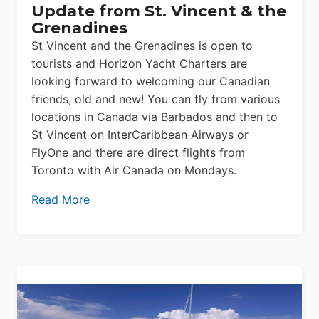
Update from St. Vincent & the
Grenadines
St Vincent and the Grenadines is open to
tourists and Horizon Yacht Charters are
looking forward to welcoming our Canadian
friends, old and new! You can fly from various
locations in Canada via Barbados and then to
St Vincent on InterCaribbean Airways or
FlyOne and there are direct flights from
Toronto with Air Canada on Mondays.
Read More