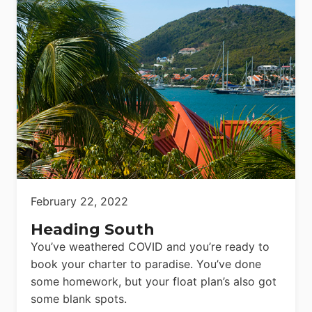
February 22, 2022
Heading South
You’ve weathered COVID and you’re ready to
book your charter to paradise. You’ve done
some homework, but your float plan’s also got
some blank spots.