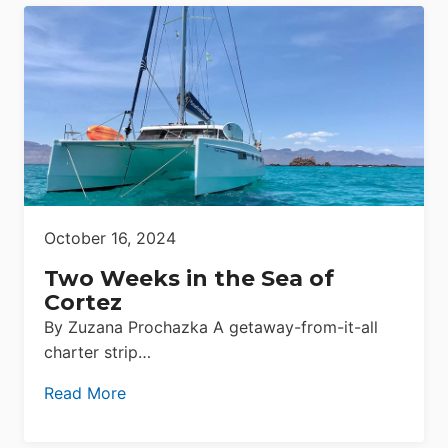
October 16, 2024
Two Weeks in the Sea of
Cortez
By Zuzana Prochazka A getaway-from-it-all
charter strip…
Read More