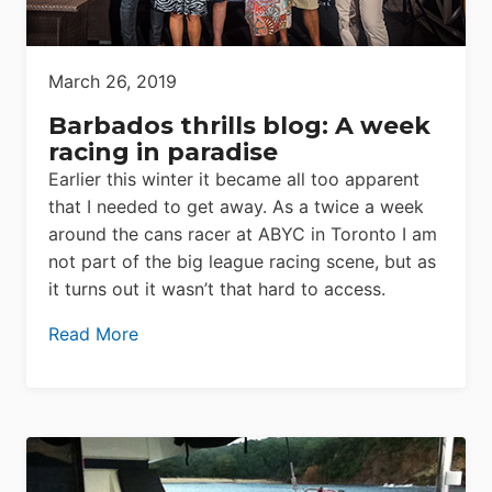
March 26, 2019
Barbados thrills blog: A week
racing in paradise
Earlier this winter it became all too apparent
that I needed to get away. As a twice a week
around the cans racer at ABYC in Toronto I am
not part of the big league racing scene, but as
it turns out it wasn’t that hard to access.
Read More