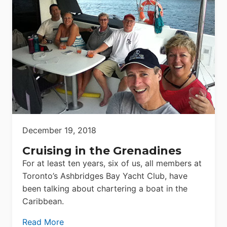
December 19, 2018
Cruising in the Grenadines
For at least ten years, six of us, all members at
Toronto’s Ashbridges Bay Yacht Club, have
been talking about chartering a boat in the
Caribbean.
Read More