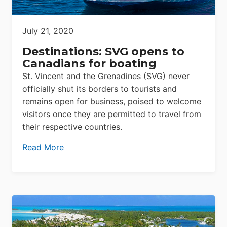
July 21, 2020
Destinations: SVG opens to
Canadians for boating
St. Vincent and the Grenadines (SVG) never
officially shut its borders to tourists and
remains open for business, poised to welcome
visitors once they are permitted to travel from
their respective countries.
Read More