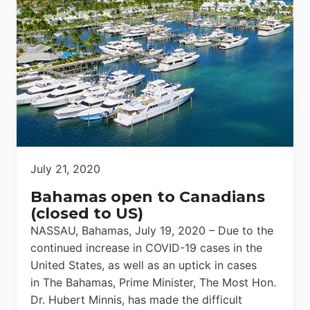
July 21, 2020
Bahamas open to Canadians
(closed to US)
NASSAU, Bahamas, July 19, 2020 – Due to the
continued increase in COVID-19 cases in the
United States, as well as an uptick in cases
in The Bahamas, Prime Minister, The Most Hon.
Dr. Hubert Minnis, has made the difficult