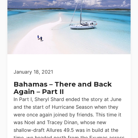
January 18, 2021
Bahamas – There and Back
Again – Part II
In Part I, Sheryl Shard ended the story at June
and the start of Hurricane Season when they
were once again joined by friends. This time it
was Noel and Tracey Dinan, whose new
shallow-draft Allures 49.5 was in build at the
time, we headed north from the Exumas across