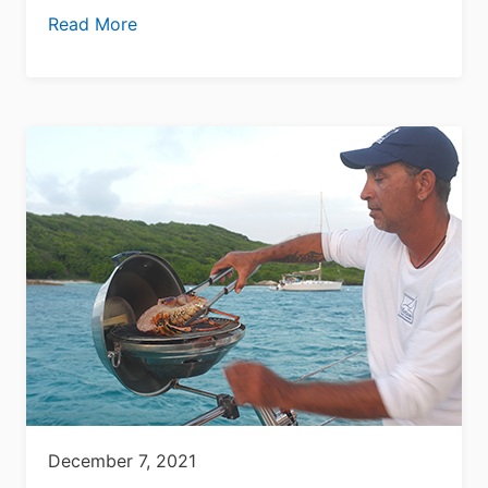
Read More
December 7, 2021