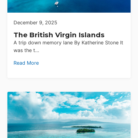
December 9, 2025
The British Virgin Islands
A trip down memory lane By Katherine Stone It
was the t…
Read More