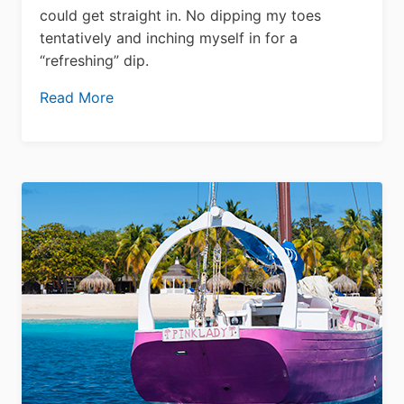
could get straight in. No dipping my toes
tentatively and inching myself in for a
“refreshing” dip.
Read More