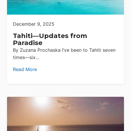
December 9, 2025
Tahiti—Updates from
Paradise
By Zuzana Prochaska I’ve been to Tahiti seven
times—six…
Read More