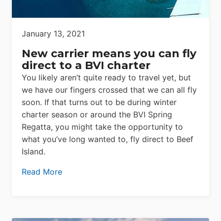
January 13, 2021
New carrier means you can fly
direct to a BVI charter
You likely aren’t quite ready to travel yet, but
we have our fingers crossed that we can all fly
soon. If that turns out to be during winter
charter season or around the BVI Spring
Regatta, you might take the opportunity to
what you’ve long wanted to, fly direct to Beef
Island.
Read More