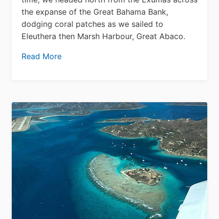
the expanse of the Great Bahama Bank,
dodging coral patches as we sailed to
Eleuthera then Marsh Harbour, Great Abaco.
Read More