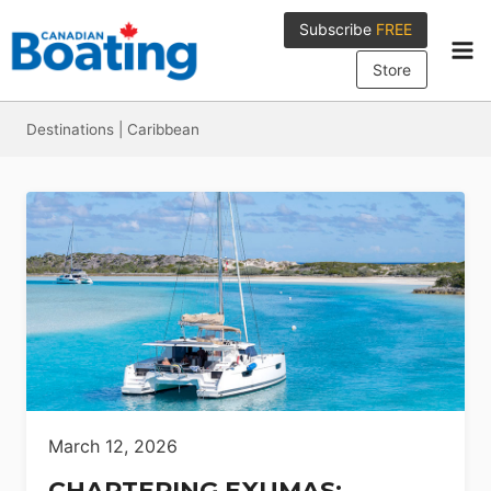
Skip
Subscribe
FREE
to
content
Store
Destinations
|
Caribbean
March 12, 2026
CHARTERING EXUMAS: