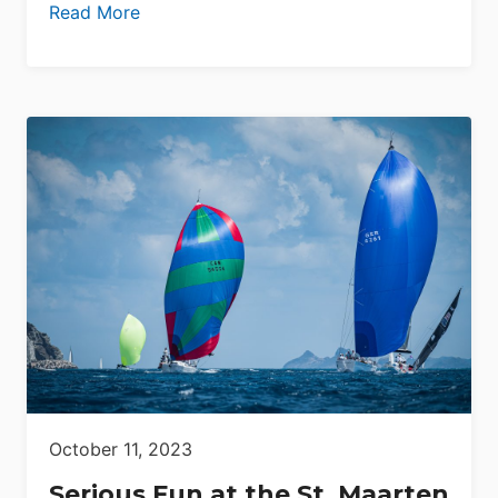
Read More
October 11, 2023
Serious Fun at the St. Maarten