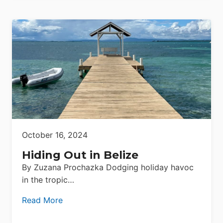
October 16, 2024
Hiding Out in Belize
By Zuzana Prochazka Dodging holiday havoc
in the tropic…
Read More