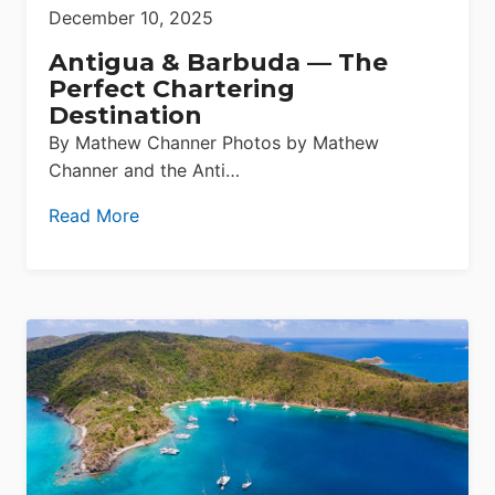
December 10, 2025
Antigua & Barbuda — The
Perfect Chartering
Destination
By Mathew Channer Photos by Mathew
Channer and the Anti…
Read More