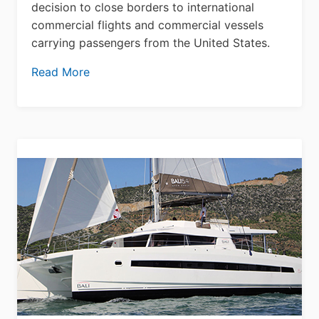
decision to close borders to international
commercial flights and commercial vessels
carrying passengers from the United States.
Read More