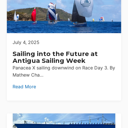
July 4, 2025
Sailing into the Future at
Antigua Sailing Week
Panacea X sailing downwind on Race Day 3. By
Mathew Cha…
Read More