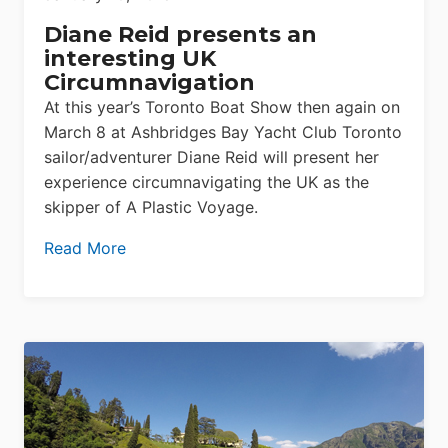
Diane Reid presents an
interesting UK
Circumnavigation
At this year’s Toronto Boat Show then again on
March 8 at Ashbridges Bay Yacht Club Toronto
sailor/adventurer Diane Reid will present her
experience circumnavigating the UK as the
skipper of A Plastic Voyage.
Read More