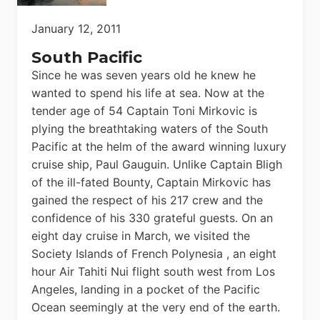
January 12, 2011
South Pacific
Since he was seven years old he knew he
wanted to spend his life at sea. Now at the
tender age of 54 Captain Toni Mirkovic is
plying the breathtaking waters of the South
Pacific at the helm of the award winning luxury
cruise ship, Paul Gauguin. Unlike Captain Bligh
of the ill-fated Bounty, Captain Mirkovic has
gained the respect of his 217 crew and the
confidence of his 330 grateful guests. On an
eight day cruise in March, we visited the
Society Islands of French Polynesia , an eight
hour Air Tahiti Nui flight south west from Los
Angeles, landing in a pocket of the Pacific
Ocean seemingly at the very end of the earth.