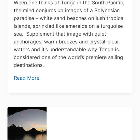
When one thinks of Tonga in the South Pacific,
the mind conjures up images of a Polynesian
paradise – white sand beaches on lush tropical
islands, sprinkled like emeralds on a turquoise
sea. Supplement that image with quiet
anchorages, warm breezes and crystal-clear
waters and it’s understandable why Tonga is
considered one of the world’s premiere sailing
destinations.
Read More