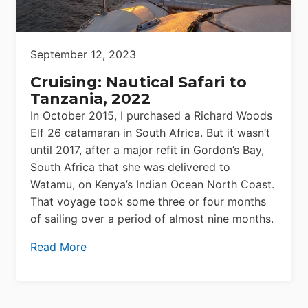
September 12, 2023
Cruising: Nautical Safari to
Tanzania, 2022
In October 2015, I purchased a Richard Woods
Elf 26 catamaran in South Africa. But it wasn’t
until 2017, after a major refit in Gordon’s Bay,
South Africa that she was delivered to
Watamu, on Kenya’s Indian Ocean North Coast.
That voyage took some three or four months
of sailing over a period of almost nine months.
Read More