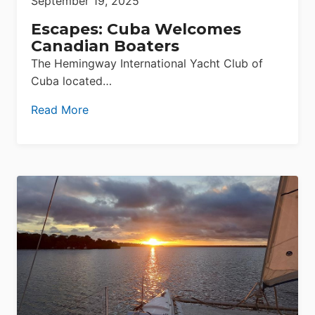
September 19, 2025
Escapes: Cuba Welcomes
Canadian Boaters
The Hemingway International Yacht Club of
Cuba located…
Read More