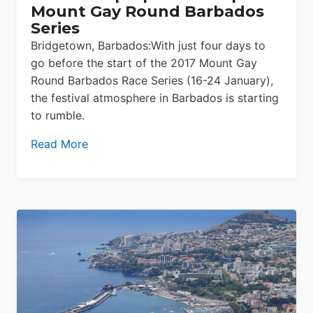
Mount Gay Round Barbados
Series
Bridgetown, Barbados:With just four days to
go before the start of the 2017 Mount Gay
Round Barbados Race Series (16-24 January),
the festival atmosphere in Barbados is starting
to rumble.
Read More