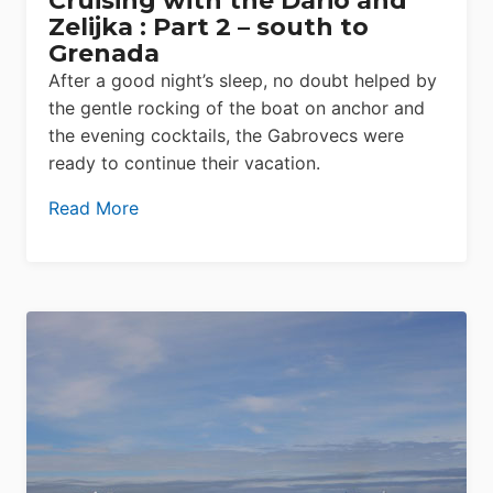
Cruising with the Dario and
Zelijka : Part 2 – south to
Grenada
After a good night’s sleep, no doubt helped by
the gentle rocking of the boat on anchor and
the evening cocktails, the Gabrovecs were
ready to continue their vacation.
Read More