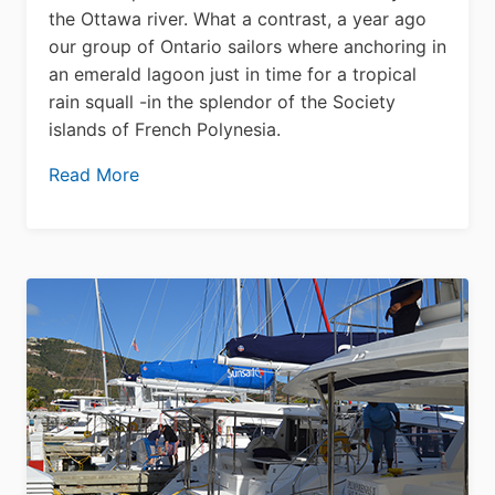
the Ottawa river. What a contrast, a year ago
our group of Ontario sailors where anchoring in
an emerald lagoon just in time for a tropical
rain squall -in the splendor of the Society
islands of French Polynesia.
Read More