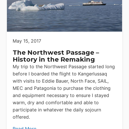
May 15, 2017
The Northwest Passage –
History in the Remaking
My trip to the Northwest Passage started long
before I boarded the flight to Kangerlussaq
with visits to Eddie Bauer, North Face, SAIL,
MEC and Patagonia to purchase the clothing
and equipment necessary to ensure I stayed
warm, dry and comfortable and able to
participate in whatever the daily sojourn
offered.
Read More