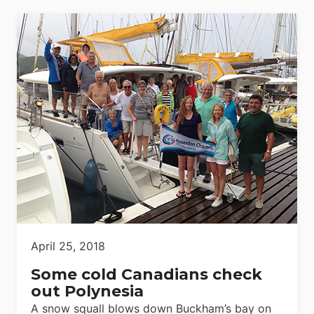
April 25, 2018
Some cold Canadians check
out Polynesia
A snow squall blows down Buckham’s bay on