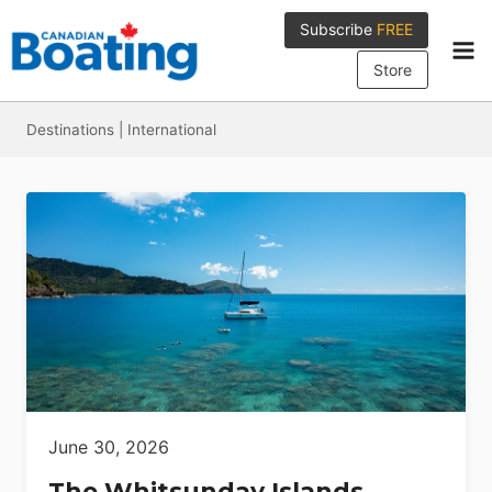
Skip
Subscribe
FREE
to
content
Store
Destinations
|
International
June 30, 2026
The Whitsunday Islands