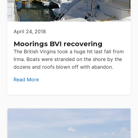
April 24, 2018
Moorings BVI recovering
The British Virgins took a huge hit last fall from
Irma. Boats were stranded on the shore by the
dozens and roofs blown off with abandon.
Read More