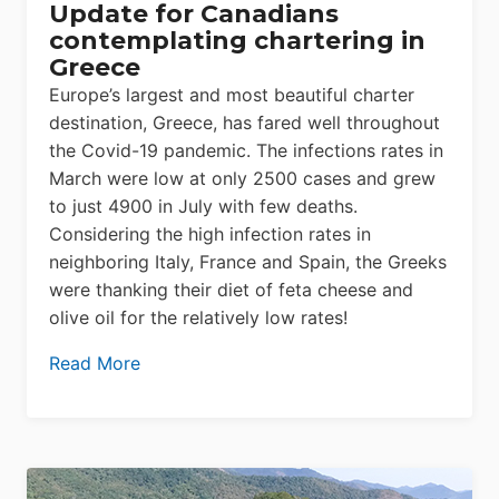
Update for Canadians
contemplating chartering in
Greece
Europe’s largest and most beautiful charter
destination, Greece, has fared well throughout
the Covid-19 pandemic. The infections rates in
March were low at only 2500 cases and grew
to just 4900 in July with few deaths.
Considering the high infection rates in
neighboring Italy, France and Spain, the Greeks
were thanking their diet of feta cheese and
olive oil for the relatively low rates!
Read More