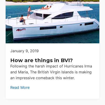
January 9, 2019
How are things in BVI?
Following the harsh impact of Hurricanes Irma
and Maria, The British Virgin Islands is making
an impressive comeback this winter.
Read More