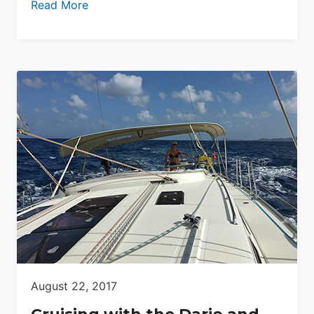
Read More
August 22, 2017