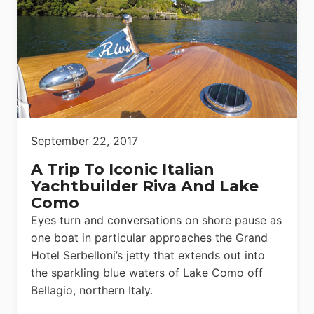
September 22, 2017
A Trip To Iconic Italian
Yachtbuilder Riva And Lake
Como
Eyes turn and conversations on shore pause as
one boat in particular approaches the Grand
Hotel Serbelloni’s jetty that extends out into
the sparkling blue waters of Lake Como off
Bellagio, northern Italy.