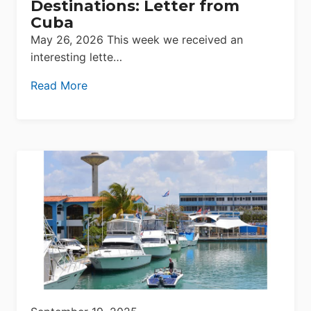
Destinations: Letter from
Cuba
May 26, 2026 This week we received an
interesting lette…
Read More