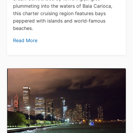
plummeting into the waters of Baia Carioca,
this charter cruising region features bays
peppered with islands and world-famous
beaches.
Read More