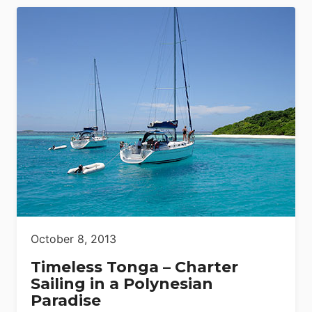
October 8, 2013
Timeless Tonga – Charter
Sailing in a Polynesian
Paradise