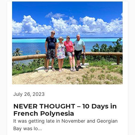
July 26, 2023
NEVER THOUGHT – 10 Days in
French Polynesia
It was getting late in November and Georgian
Bay was lo…