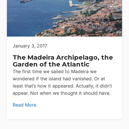
January 3, 2017
The Madeira Archipelago, the
Garden of the Atlantic
The first time we sailed to Madeira we
wondered if the island had vanished. Or at
least that’s how it appeared. Actually, it didn’t
appear. Not when we thought it should have.
Read More