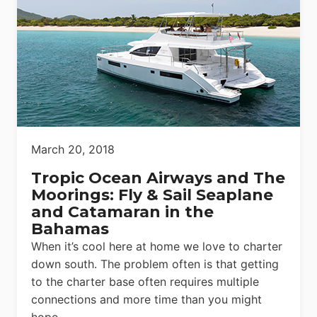
March 20, 2018
Tropic Ocean Airways and The
Moorings: Fly & Sail Seaplane
and Catamaran in the
Bahamas
When it’s cool here at home we love to charter
down south. The problem often is that getting
to the charter base often requires multiple
connections and more time than you might
hope.