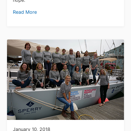
Read More
January 10, 2018