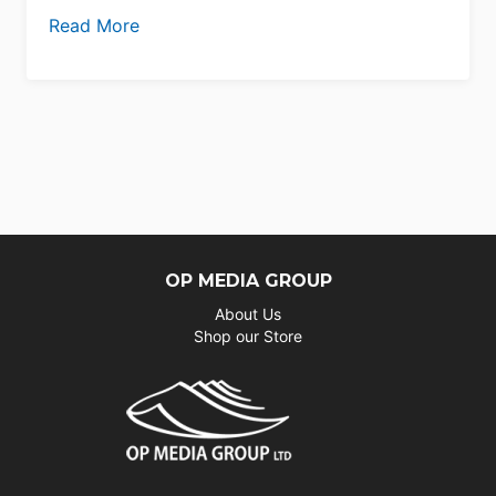
Read More
OP MEDIA GROUP
About Us
Shop our Store