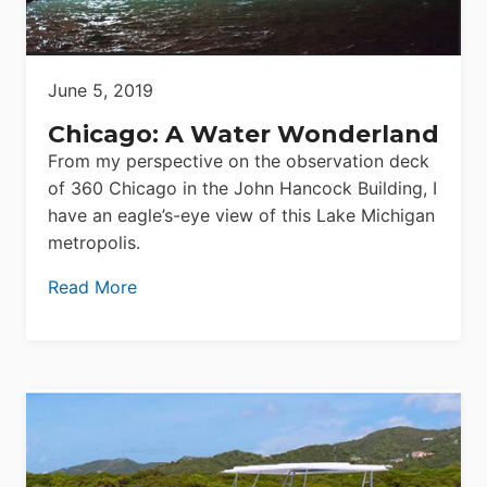
June 5, 2019
Chicago: A Water Wonderland
From my perspective on the observation deck
of 360 Chicago in the John Hancock Building, I
have an eagle’s-eye view of this Lake Michigan
metropolis.
Read More