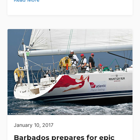
January 10, 2017
Barbados prepares for epic