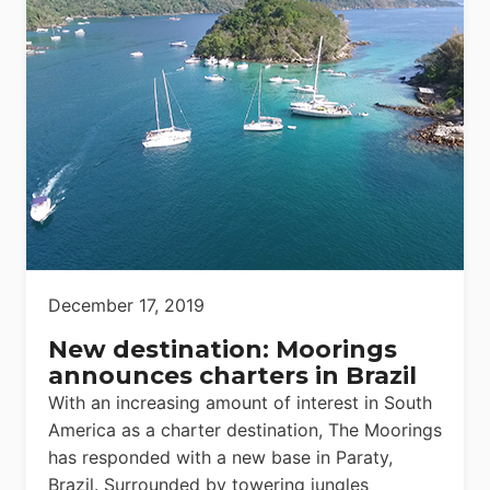
December 17, 2019
New destination: Moorings
announces charters in Brazil
With an increasing amount of interest in South
America as a charter destination, The Moorings
has responded with a new base in Paraty,
Brazil. Surrounded by towering jungles