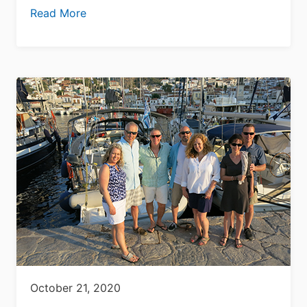
Read More
October 21, 2020