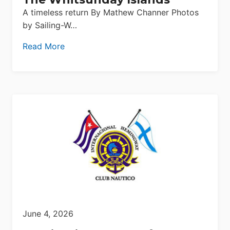
A timeless return By Mathew Channer Photos
by Sailing-W…
Read More
June 4, 2026