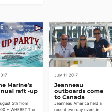
2017
July 11, 2017
e Marine’s
Jeanneau
nual raft -up
outboards come
to Canada
gust 5th from
Jeanneau America held a
8:00 + WHERE? The
recent two day event in