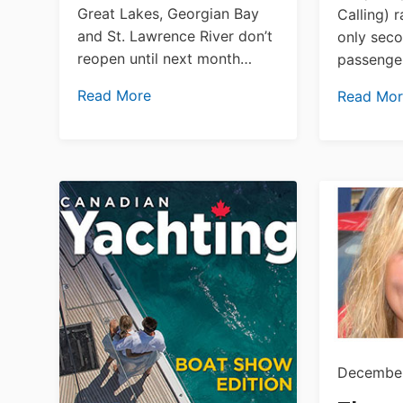
Great Lakes, Georgian Bay
Calling) 
and St. Lawrence River don’t
only seco
reopen until next month…
passenger
Read More
Read Mo
December