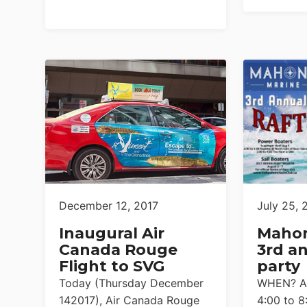
December 12, 2017
July 25, 
Inaugural Air
Mahon
Canada Rouge
3rd an
Flight to SVG
party
Today (Thursday December
WHEN? Au
142017), Air Canada Rouge
4:00 to 