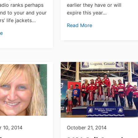
radio ranks perhaps
earlier they have or will
nd to your and your
expire this year…
s’ life jackets…
Read More
re
 10, 2014
October 21, 2014