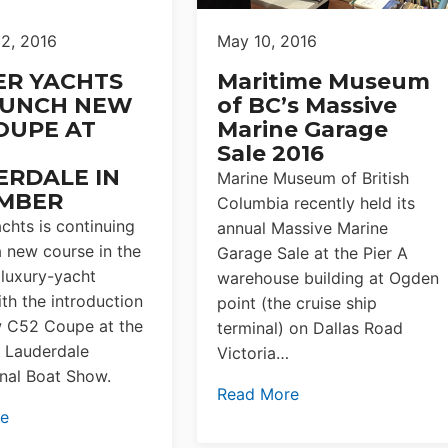
12, 2016
May 10, 2016
ER YACHTS
Maritime Museum
AUNCH NEW
of BC’s Massive
OUPE AT
Marine Garage
Sale 2016
ERDALE IN
Marine Museum of British
MBER
Columbia recently held its
chts is continuing
annual Massive Marine
a new course in the
Garage Sale at the Pier A
 luxury-yacht
warehouse building at Ogden
th the introduction
point (the cruise ship
w C52 Coupe at the
terminal) on Dallas Road
t Lauderdale
Victoria…
onal Boat Show.
Read More
re