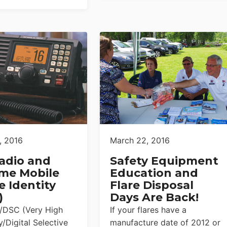
, 2016
March 22, 2016
adio and
Safety Equipment
ime Mobile
Education and
e Identity
Flare Disposal
)
Days Are Back!
/DSC (Very High
If your flares have a
/Digital Selective
manufacture date of 2012 or