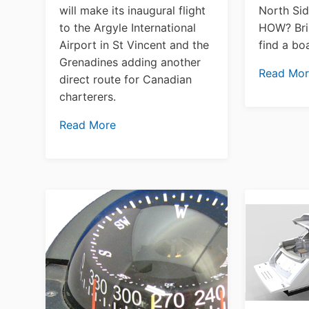
will make its inaugural flight
North Sid
to the Argyle International
HOW? Bri
Airport in St Vincent and the
find a b
Grenadines adding another
Read Mo
direct route for Canadian
charterers.
Read More