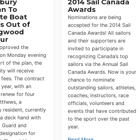
bury
2014 Sail Canada
n To
Awards
te Boat
Nominations are being
s Out of
accepted for the 2014 Sail
ngwood
Canada Awards! All sailors
ur
and their supporters are
approved the
invited to participate in
 on Monday evening
recognizing Canada’s top
rt of the plan, the
sailors via the Annual Sail
ty will receive
Canada Awards. Now is your
 fees. The contract
chance to nominate
 year, with an
outstanding sailors, athletes,
 renew for four
coaches, instructors, race
tthews, a
officials, volunteers and
 resident, currently
events that have contributed
 a deck hand with
to the sport over the past
t Guard and
year.
 designation for
Read More