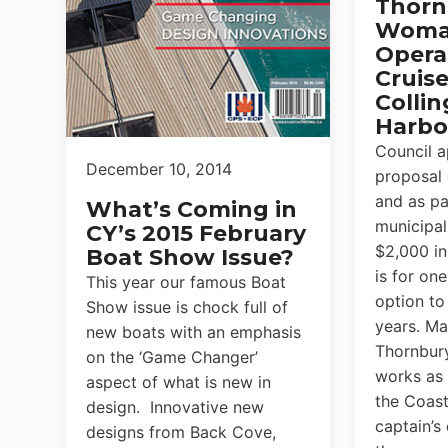
Thorn
Woma
Opera
Cruise
Colli
Harbo
Council 
December 10, 2014
proposal
and as pa
What’s Coming in
municipali
CY’s 2015 February
$2,000 in
Boat Show Issue?
is for one
This year our famous Boat
option to
Show issue is chock full of
years. Ma
new boats with an emphasis
Thornbury
on the ‘Game Changer’
works as
aspect of what is new in
the Coas
design. Innovative new
captain’s
designs from Back Cove,