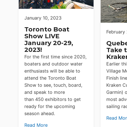
January 10, 2023
Toronto Boat
February 
Show LIVE
January 20-29,
Queb
2023!
Take t
Krake
For the first time since 2020,
boaters and outdoor water
Earlier t
enthusiasts will be able to
Village M
attend the Toronto Boat
Finish lin
Show to see, touch, board,
Kraken C
and speak to more
Garmin) o
than 450 exhibitors to get
most adve
ready for the upcoming
sailing ra
season ahead.
Read Mo
Read More