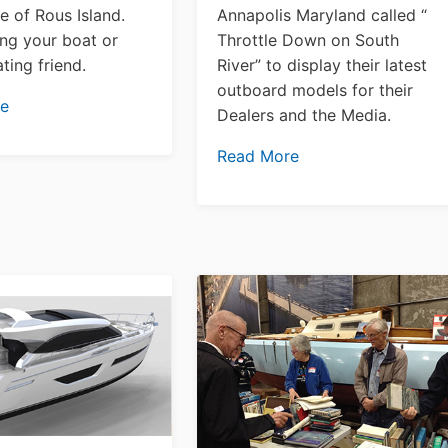
e of Rous Island.
Annapolis Maryland called “
ng your boat or
Throttle Down on South
oating friend.
River” to display their latest
outboard models for their
re
Dealers and the Media.
Read More