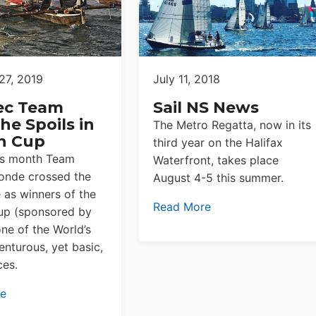
27, 2019
July 11, 2018
ec Team
Sail NS News
he Spoils in
The Metro Regatta, now in its
n Cup
third year on the Halifax
his month Team
Waterfront, takes place
onde crossed the
August 4-5 this summer.
e as winners of the
Read More
up (sponsored by
ne of the World’s
nturous, yet basic,
ces.
re