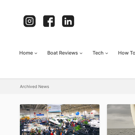
Skip
to
content
Home
Boat Reviews
Tech
How T
Archived News