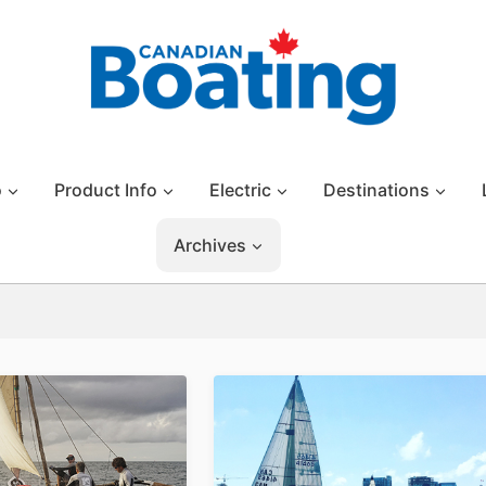
o
Product Info
Electric
Destinations
Archives