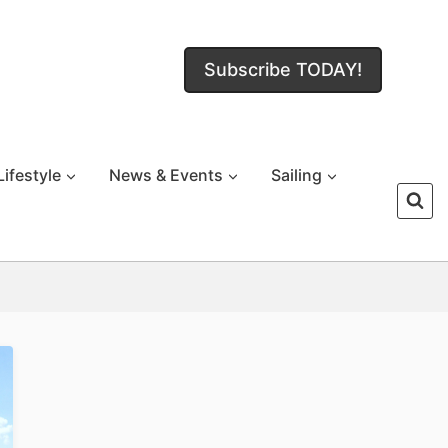
Subscribe TODAY!
Lifestyle
News & Events
Sailing