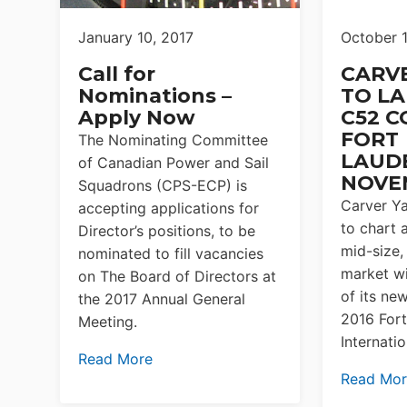
January 10, 2017
October 
Call for
CARV
Nominations –
TO L
Apply Now
C52 C
FORT
The Nominating Committee
LAUD
of Canadian Power and Sail
NOVE
Squadrons (CPS-ECP) is
Carver Ya
accepting applications for
to chart 
Director’s positions, to be
mid-size,
nominated to fill vacancies
market wi
on The Board of Directors at
of its ne
the 2017 Annual General
2016 For
Meeting.
Internati
Read More
Read Mo