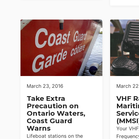
March 23, 2016
March 22
Take Extra
VHF R
Precaution on
Marit
Ontario Waters,
Servic
Coast Guard
(MMSI
Warns
Your VHF
Lifeboat stations on the
Frequency