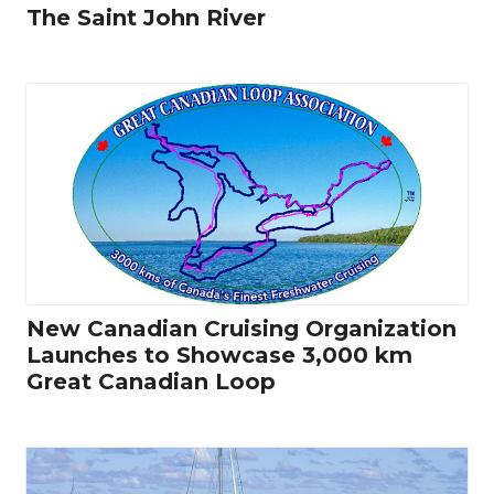
The Saint John River
New Canadian Cruising Organization
Launches to Showcase 3,000 km
Great Canadian Loop