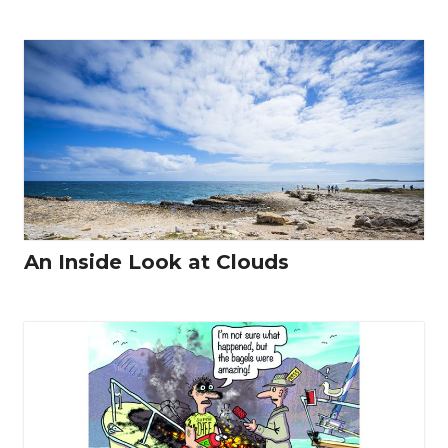
An Inside Look at Clouds