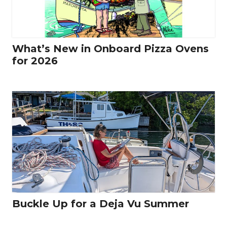
What’s New in Onboard Pizza Ovens
for 2026
Buckle Up for a Deja Vu Summer