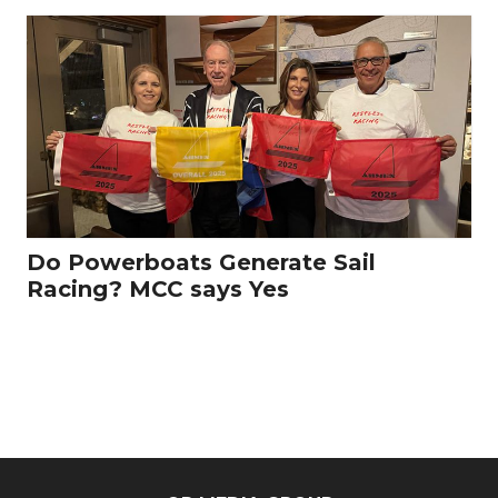
Do Powerboats Generate Sail
Racing? MCC says Yes