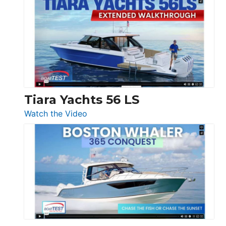
Princess
V33
F58
SF
Flybridge
at
Boot
Düsseldorf
Tiara Yachts 56 LS
:
Watch the Video
Tiara
Yachts
56
LS