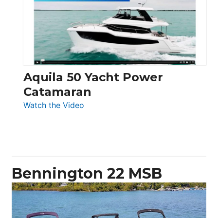
Electronic
Aquila 50 Yacht Power
Catamaran
:
Watch the Video
Aquila
50
Yacht
Power
Catamaran
Bennington 22 MSB