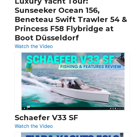
Luxury Yacht Tour:
Invictus
Sunseeker Ocean 156,
&
Beneteau Swift Trawler 54 &
Quarken
Princess F58 Flybridge at
at
Boot Düsseldorf
Boot
Düsseldorf
:
Watch the Video
Luxury
Yacht
Tour:
Sunseeker
Ocean
156,
Beneteau
Swift
Trawler
Schaefer V33 SF
54
:
Watch the Video
&
Schaefer