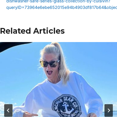
dishwasher-safe-series-glass-collection-by-cuisivin?
queryID=73964e6ebe652015e94b4903df817b64&objec
Related Articles