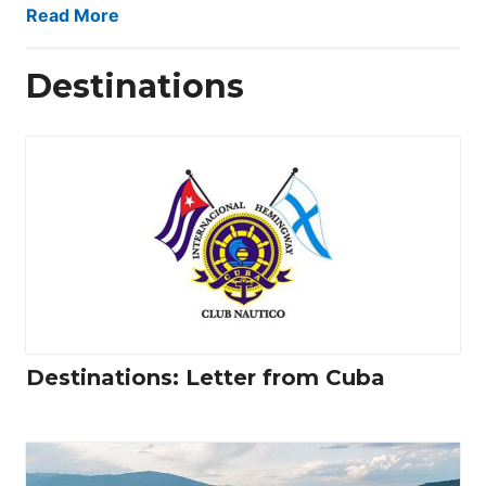
Read More
Destinations
Destinations: Letter from Cuba