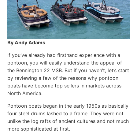
By Andy Adams
If you’ve already had firsthand experience with a
pontoon, you will easily understand the appeal of
the Bennington 22 MSB. But if you haven’t, let’s start
by reviewing a few of the reasons why pontoon
boats have become top sellers in markets across
North America.
Pontoon boats began in the early 1950s as basically
four steel drums lashed to a frame. They were not
unlike the log rafts of ancient cultures and not much
more sophisticated at first.