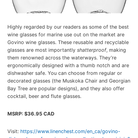
Highly regarded by our readers as some of the best
wine glasses for marine use out on the market are
Govino wine glasses. These reusable and recyclable
glasses are most importantly
shatterproof
, making
them renowned across the waterways. They’re
ergonomically designed with a thumb notch and are
dishwasher safe. You can choose from regular or
decorated glasses (the Muskoka Chair and Georgian
Bay Tree are popular designs), and they also offer
cocktail, beer and flute glasses.
MSRP: $36.95 CAD
Visit:
https://www.linenchest.com/en_ca/govino-