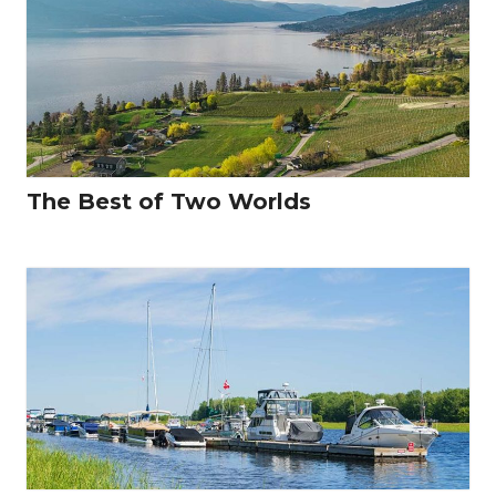
The Best of Two Worlds