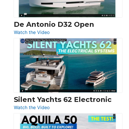
De Antonio D32 Open
:
Watch the Video
De
Antonio
D32
Open
Silent Yachts 62 Electronic
:
Watch the Video
Silent
Yachts
62