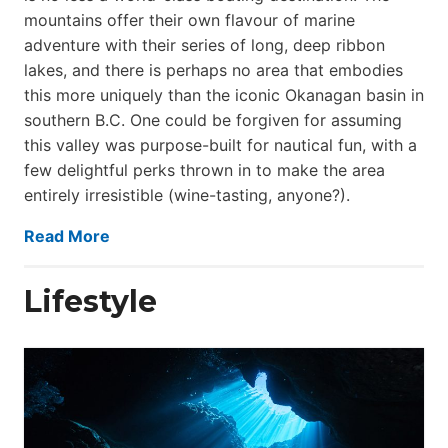
mountains offer their own flavour of marine
adventure with their series of long, deep ribbon
lakes, and there is perhaps no area that embodies
this more uniquely than the iconic Okanagan basin in
southern B.C. One could be forgiven for assuming
this valley was purpose-built for nautical fun, with a
few delightful perks thrown in to make the area
entirely irresistible (wine-tasting, anyone?).
Read More
Lifestyle