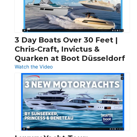
3 Day Boats Over 30 Feet |
Chris-Craft, Invictus &
Quarken at Boot Düsseldorf
:
Watch the Video
3
Day
Boats
Over
30
Feet
|
Chris-
Craft,