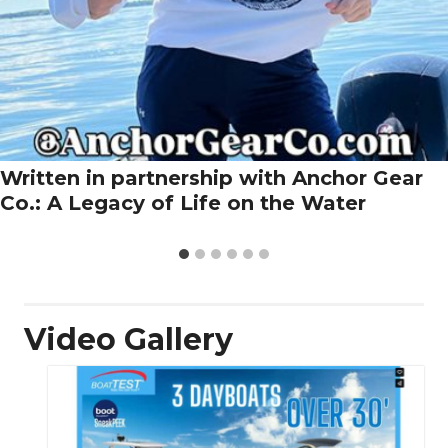
Written in partnership with Anchor Gear
Co.: A Legacy of Life on the Water
Video Gallery