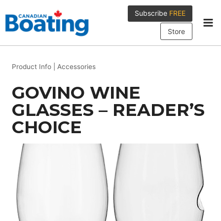
Skip
Subscribe
FREE
to
content
Store
Product Info
|
Accessories
GOVINO WINE
GLASSES – READER’S
CHOICE