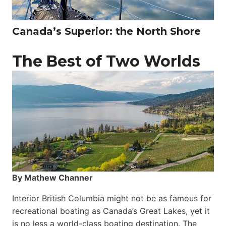
Canada’s Superior: the North Shore
The Best of Two Worlds
By Mathew Channer
Interior British Columbia might not be as famous for
recreational boating as Canada’s Great Lakes, yet it
is no less a world-class boat­ing destination. The