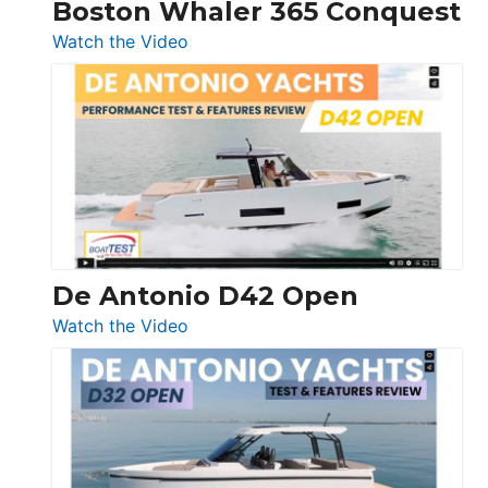
Boston Whaler 365 Conquest
:
Watch the Video
Boston
Whaler
365
Conquest
De Antonio D42 Open
:
Watch the Video
De
Antonio
D42
Open