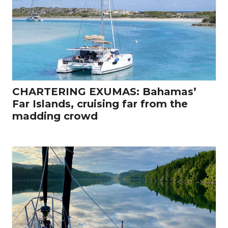
CHARTERING EXUMAS: Bahamas’
Far Islands, cruising far from the
madding crowd