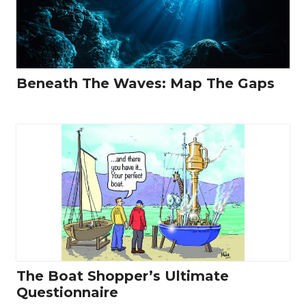
Beneath The Waves: Map The Gaps
The Boat Shopper’s Ultimate
Questionnaire