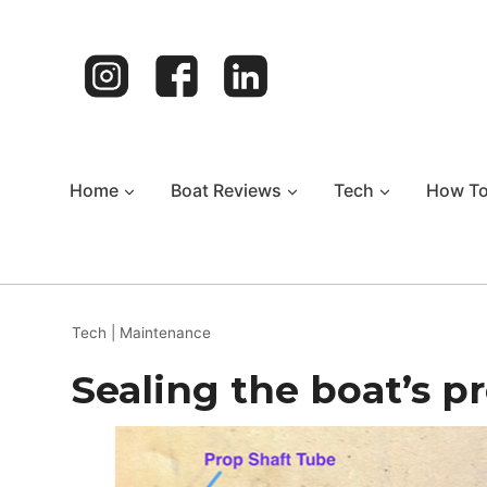
Skip
to
content
Home
Boat Reviews
Tech
How T
Tech
|
Maintenance
Sealing the boat’s p