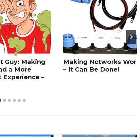
t Guy: Making
Making Networks Wor
ad a More
– It Can Be Done!
t Experience –