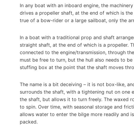
In any boat with an inboard engine, the machinery
drives a propeller shaft, at the end of which is th
true of a bow-rider or a large sailboat, only the ar
In a boat with a traditional prop and shaft arrange
straight shaft, at the end of which is a propeller. 
connected to the engine/transmission, through the
must be free to turn, but the hull also needs to b
stuffing box at the point that the shaft moves thro
The name is a bit deceiving – it is not box-like, and i
surrounds the shaft, with a tightening nut on one 
the shaft, but allows it to turn freely. The waxed r
to spin. Over time, with seasonal storage and fric
allows water to enter the bilge more readily and is
packed.