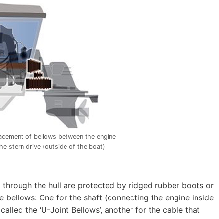
acement of bellows between the engine
the stern drive (outside of the boat)
s through the hull are protected by ridged rubber boots or
e bellows: One for the shaft (connecting the engine inside
called the ‘U-Joint Bellows’, another for the cable that