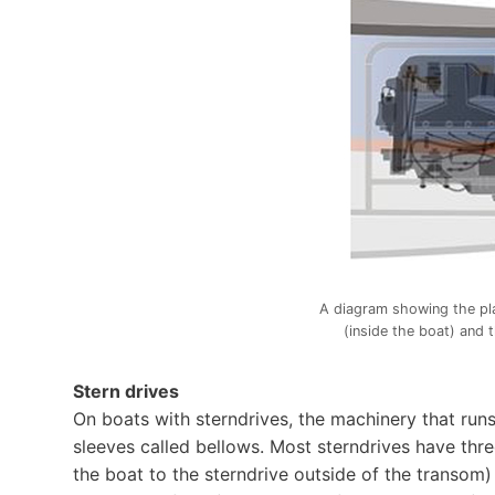
A diagram showing the pl
(inside the boat) and 
Stern drives
On boats with sterndrives, the machinery that run
sleeves called bellows. Most sterndrives have thre
the boat to the sterndrive outside of the transom) 