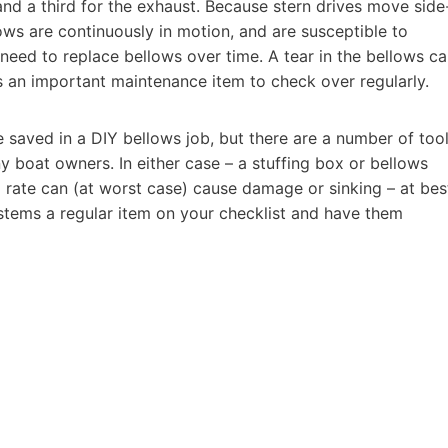
, and a third for the exhaust. Because stern drives move side
lows are continuously in motion, and are susceptible to
 need to replace bellows over time. A tear in the bellows c
t’s an important maintenance item to check over regularly.
be saved in a DIY bellows job, but there are a number of too
y boat owners. In either case – a stuffing box or bellows
a rate can (at worst case) cause damage or sinking – at bes
stems a regular item on your checklist and have them