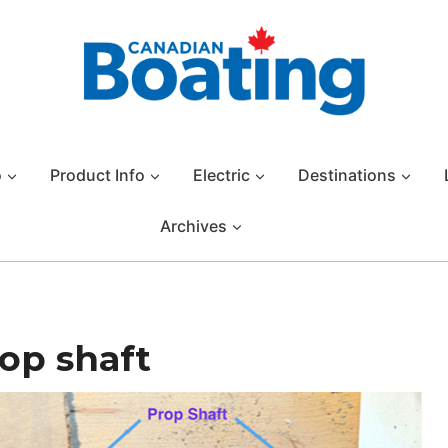
o
Product Info
Electric
Destinations
Archives
rop shaft