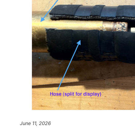
June 11, 2026