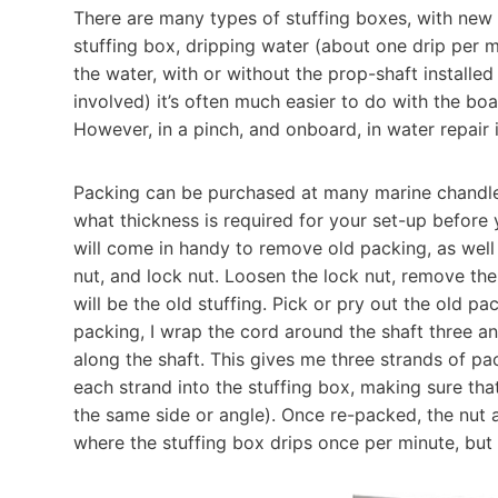
There are many types of stuffing boxes, with new ‘d
stuffing box, dripping water (about one drip per 
the water, with or without the prop-shaft installed 
involved) it’s often much easier to do with the boa
However, in a pinch, and onboard, in water repair 
Packing can be purchased at many marine chandleri
what thickness is required for your set-up before 
will come in handy to remove old packing, as well
nut, and lock nut. Loosen the lock nut, remove the n
will be the old stuffing. Pick or pry out the old pa
packing, I wrap the cord around the shaft three an
along the shaft. This gives me three strands of pa
each strand into the stuffing box, making sure th
the same side or angle). Once re-packed, the nut a
where the stuffing box drips once per minute, but no