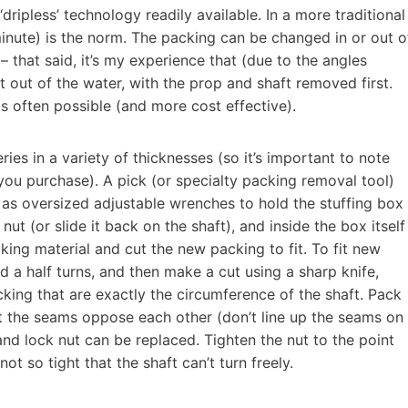
ripless’ technology readily available. In a more traditional
minute) is the norm. The packing can be changed in or out o
– that said, it’s my experience that (due to the angles
t out of the water, with the prop and shaft removed first.
is often possible (and more cost effective).
es in a variety of thicknesses (so it’s important to note
you purchase). A pick (or specialty packing removal tool)
 as oversized adjustable wrenches to hold the stuffing box
ut (or slide it back on the shaft), and inside the box itself
cking material and cut the new packing to fit. To fit new
d a half turns, and then make a cut using a sharp knife,
cking that are exactly the circumference of the shaft. Pack
at the seams oppose each other (don’t line up the seams on
nd lock nut can be replaced. Tighten the nut to the point
t so tight that the shaft can’t turn freely.