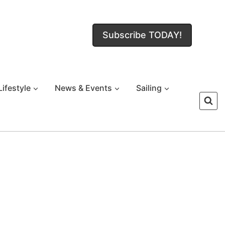
Subscribe TODAY!
Lifestyle
News & Events
Sailing