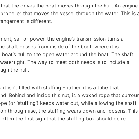
 that the drives the boat moves through the hull. An engine
e propeller that moves the vessel through the water. This is 
rangement is different.
ment, sail or power, the engine’s transmission turns a
The shaft passes from inside of the boat, where it is
 boat’s hull to the open water around the boat. The shaft
e watertight. The way to meet both needs is to include a
ugh the hull.
t isn’t filled with stuffing – rather, it is a tube that
end. Behind and inside this nut, is a waxed rope that surrou
ope (or ‘stuffing’) keeps water out, while allowing the shaft
tion through use, the stuffing wears down and loosens. This
 often the first sign that the stuffing box should be re-