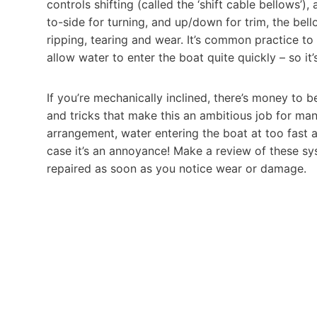
controls shifting (called the ‘shift cable bellows’)
to-side for turning, and up/down for trim, the bel
ripping, tearing and wear. It’s common practice to
allow water to enter the boat quite quickly – so i
If you’re mechanically inclined, there’s money to 
and tricks that make this an ambitious job for man
arrangement, water entering the boat at too fast 
case it’s an annoyance! Make a review of these sy
repaired as soon as you notice wear or damage.