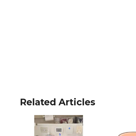
Related Articles