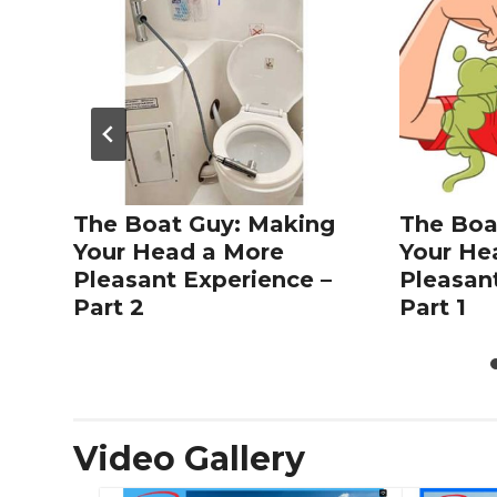
The Boat Guy: Making
The Boa
Your Head a More
Your He
Pleasant Experience –
Pleasan
Part 2
Part 1
Video Gallery