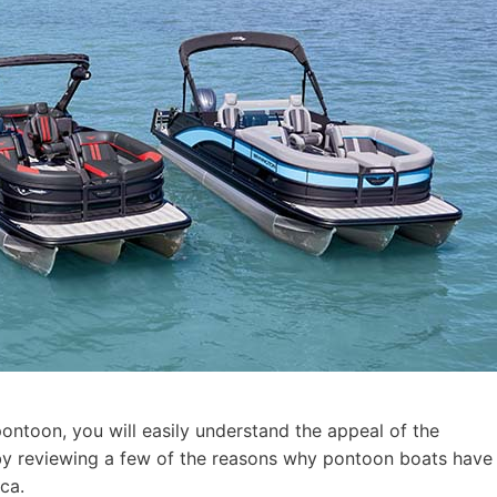
pontoon, you will easily understand the appeal of the
t by reviewing a few of the reasons why pontoon boats have
ca.