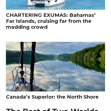
CHARTERING EXUMAS: Bahamas’
Far Islands, cruising far from the
madding crowd
Canada’s Superior: the North Shore