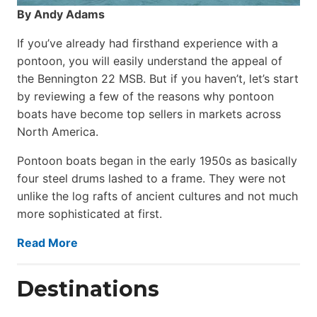
By Andy Adams
If you’ve already had firsthand experience with a
pontoon, you will easily understand the appeal of
the Bennington 22 MSB. But if you haven’t, let’s start
by reviewing a few of the reasons why pontoon
boats have become top sellers in markets across
North America.
Pontoon boats began in the early 1950s as basically
four steel drums lashed to a frame. They were not
unlike the log rafts of ancient cultures and not much
more sophisticated at first.
Read More
Destinations