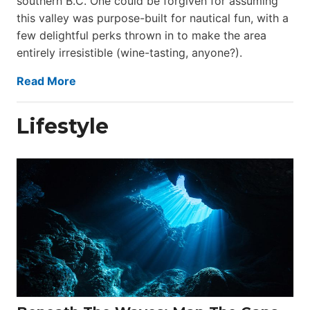
southern B.C. One could be forgiven for assuming
this valley was purpose-built for nautical fun, with a
few delightful perks thrown in to make the area
entirely irresistible (wine-tasting, anyone?).
Read More
Lifestyle