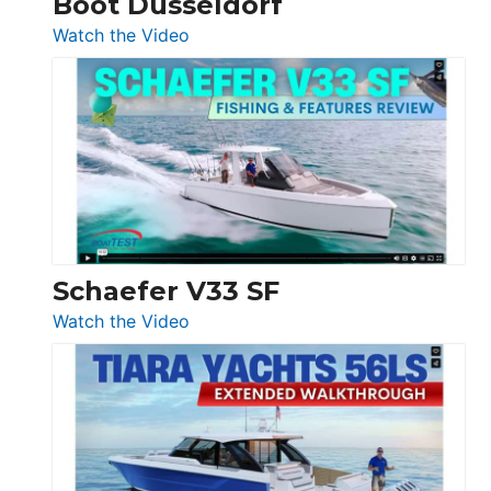
Boot Düsseldorf
Düsseldorf
:
Watch the Video
Luxury
Yacht
Tour:
Sunseeker
Ocean
156,
Beneteau
Swift
Trawler
Schaefer V33 SF
54
:
Watch the Video
&
Schaefer
Princess
V33
F58
SF
Flybridge
at
Boot