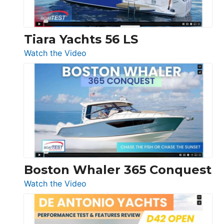
Düsseldorf
Tiara Yachts 56 LS
:
Watch the Video
Tiara
Yachts
56
LS
Boston Whaler 365 Conquest
:
Watch the Video
Boston
Whaler
365