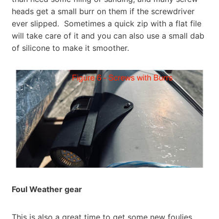
heads get a small burr on them if the screwdriver
ever slipped. Sometimes a quick zip with a flat file
will take care of it and you can also use a small dab
of silicone to make it smoother.
Foul Weather gear
This is also a great time to get some new foulies