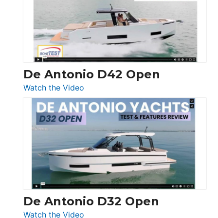
Conquest
De Antonio D42 Open
:
Watch the Video
De
Antonio
D42
Open
De Antonio D32 Open
:
Watch the Video