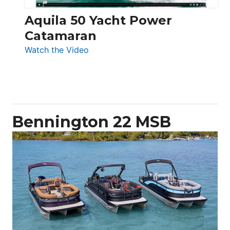
Aquila 50 Yacht Power
Catamaran
:
Watch the Video
Aquila
50
Yacht
Power
Catamaran
Bennington 22 MSB