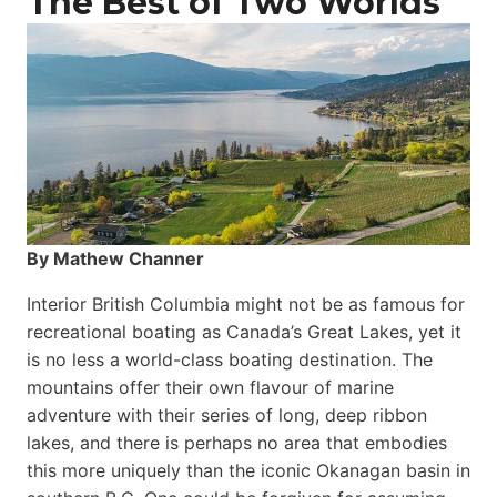
The Best of Two Worlds
By Mathew Channer
Interior British Columbia might not be as famous for
recreational boating as Canada’s Great Lakes, yet it
is no less a world-class boat­ing destination. The
mountains offer their own flavour of marine
adventure with their series of long, deep ribbon
lakes, and there is perhaps no area that embodies
this more uniquely than the iconic Okanagan basin in