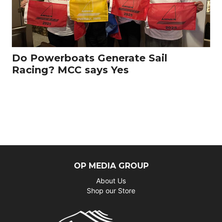
Do Powerboats Generate Sail
Racing? MCC says Yes
OP MEDIA GROUP
About Us
Shop our Store