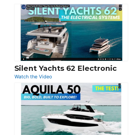
De
Antonio
D32
Open
Silent Yachts 62 Electronic
:
Watch the Video
Silent
Yachts
62
Electronic