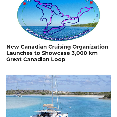
New Canadian Cruising Organization
Launches to Showcase 3,000 km
Great Canadian Loop