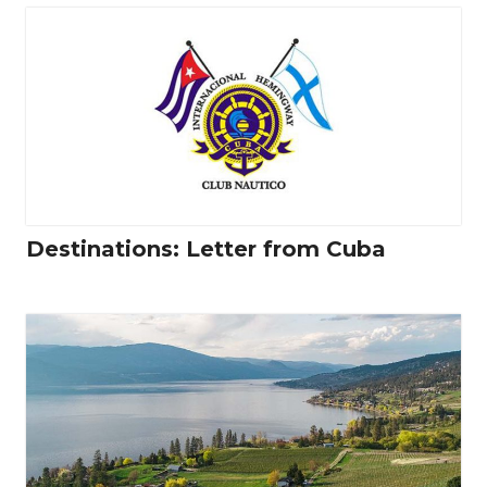
Destinations: Letter from Cuba