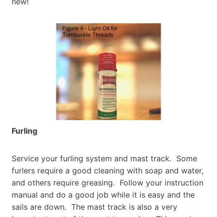
new!
Furling
Service your furling system and mast track. Some
furlers require a good cleaning with soap and water,
and others require greasing. Follow your instruction
manual and do a good job while it is easy and the
sails are down. The mast track is also a very