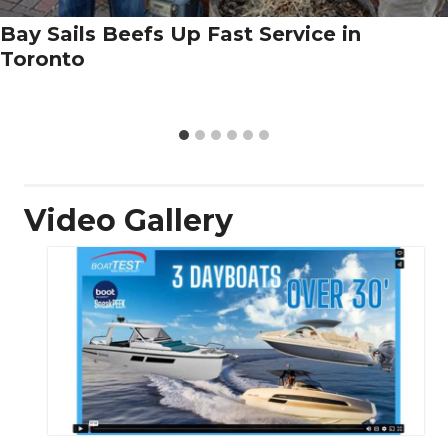
Bay Sails Beefs Up Fast Service in
Toronto
Video Gallery