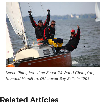
Keven Piper, two-time Shark 24 World Champion,
founded Hamilton, ON-based Bay Sails in 1998.
Related Articles