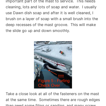
important part of the mast to service. This needs
cleaning, lots and lots of soap and water. I usually
use Dawn dish soap and after it is well cleaned, I
brush on a layer of soap with a small brush into the
deep recesses of the mast groove. This will make
the slide go up and down smoothly.
Take a close look at all of the fasteners on the mast
at the same time. Sometimes there are rough edges
than need some filing or sanding, and many screw