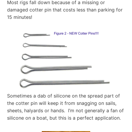
Most rigs fall down because of a missing or
damaged cotter pin that costs less than parking for
15 minutes!
Sometimes a dab of silicone on the spread part of
the cotter pin will keep it from snagging on sails,
sheets, halyards or hands. I’m not generally a fan of
silicone on a boat, but this is a perfect application.