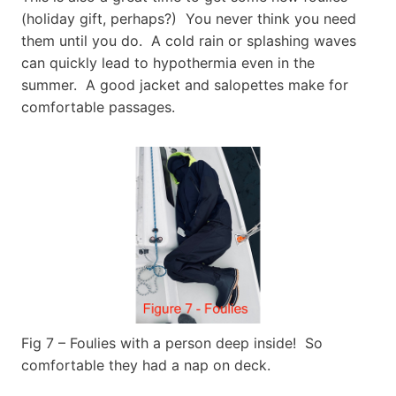
(holiday gift, perhaps?) You never think you need
them until you do. A cold rain or splashing waves
can quickly lead to hypothermia even in the
summer. A good jacket and salopettes make for
comfortable passages.
Fig 7 – Foulies with a person deep inside! So
comfortable they had a nap on deck.