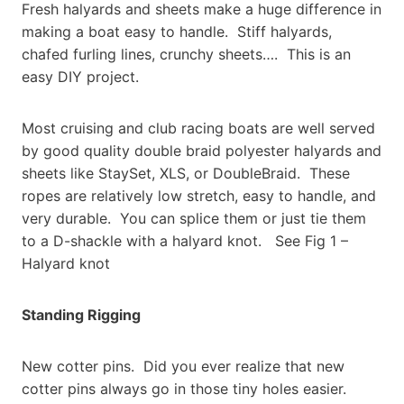
Fresh halyards and sheets make a huge difference in
making a boat easy to handle. Stiff halyards,
chafed furling lines, crunchy sheets…. This is an
easy DIY project.
Most cruising and club racing boats are well served
by good quality double braid polyester halyards and
sheets like StaySet, XLS, or DoubleBraid. These
ropes are relatively low stretch, easy to handle, and
very durable. You can splice them or just tie them
to a D-shackle with a halyard knot. See Fig 1 –
Halyard knot
Standing Rigging
New cotter pins. Did you ever realize that new
cotter pins always go in those tiny holes easier.