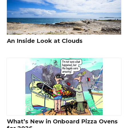
An Inside Look at Clouds
What’s New in Onboard Pizza Ovens