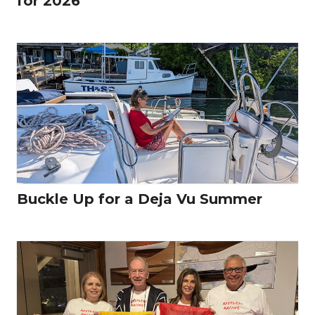
for 2026
Buckle Up for a Deja Vu Summer