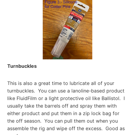
Turnbuckles
This is also a great time to lubricate all of your
turnbuckles. You can use a lanoline-based product
like FluidFilm or a light protective oil like Ballistol. I
usually take the barrels off and spray them with
either product and put them in a zip lock bag for
the off season. You can pull them out when you
assemble the rig and wipe off the excess. Good as