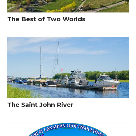
The Best of Two Worlds
The Saint John River