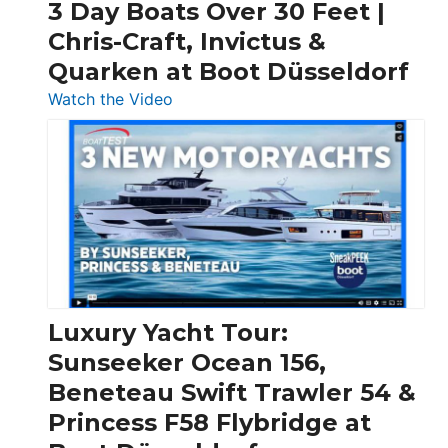
3 Day Boats Over 30 Feet |
Chris-Craft, Invictus &
Quarken at Boot Düsseldorf
:
Watch the Video
3
Day
Boats
Over
30
Feet
|
Chris-
Craft,
Luxury Yacht Tour:
Invictus
Sunseeker Ocean 156,
&
Beneteau Swift Trawler 54 &
Quarken
Princess F58 Flybridge at
at
Boot