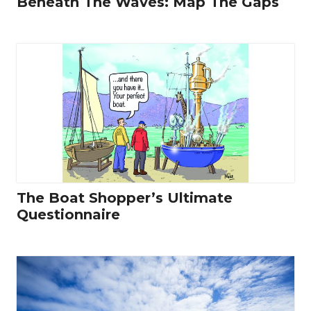
Beneath The Waves: Map The Gaps
The Boat Shopper’s Ultimate
Questionnaire