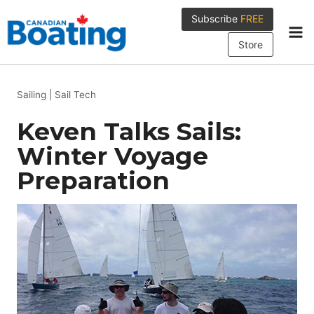
Skip
Subscribe
FREE
to
content
Store
Sailing
|
Sail Tech
Keven Talks Sails:
Winter Voyage
Preparation