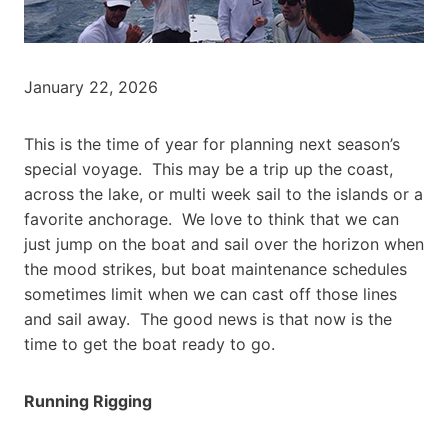
January 22, 2026
This is the time of year for planning next season’s
special voyage. This may be a trip up the coast,
across the lake, or multi week sail to the islands or a
favorite anchorage. We love to think that we can
just jump on the boat and sail over the horizon when
the mood strikes, but boat maintenance schedules
sometimes limit when we can cast off those lines
and sail away. The good news is that now is the
time to get the boat ready to go.
Running Rigging