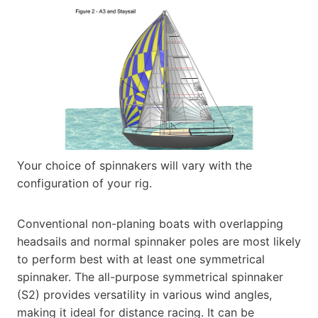
Your choice of spinnakers will vary with the
configuration of your rig.
Conventional non-planing boats with overlapping
headsails and normal spinnaker poles are most likely
to perform best with at least one symmetrical
spinnaker. The all-purpose symmetrical spinnaker
(S2) provides versatility in various wind angles,
making it ideal for distance racing. It can be