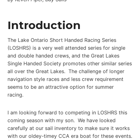
Introduction
The Lake Ontario Short Handed Racing Series
(LOSHRS) is a very well attended series for single
and double handed crews, and the Great Lakes
Single Handed Society promotes other similar series
all over the Great Lakes. The challenge of longer
navigation style races and less crew requirement
seems to be an attractive option for summer
racing.
I am looking forward to competing in LOSHRS this
coming season with my son. We have looked
carefully at our sail inventory to make sure it works
with our oldey-timey CCA era boat for these events.