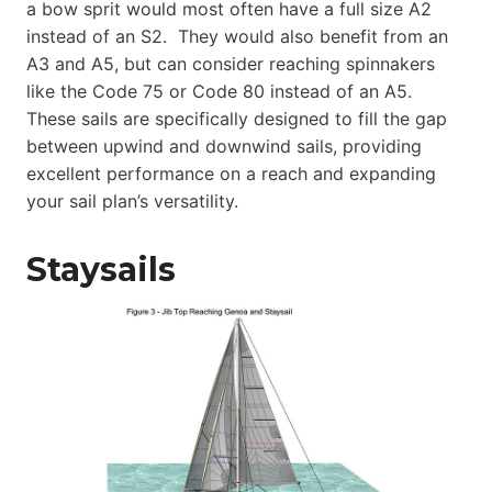
a bow sprit would most often have a full size A2
instead of an S2. They would also benefit from an
A3 and A5, but can consider reaching spinnakers
like the Code 75 or Code 80 instead of an A5.
These sails are specifically designed to fill the gap
between upwind and downwind sails, providing
excellent performance on a reach and expanding
your sail plan’s versatility.
Staysails