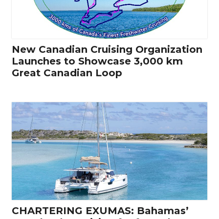
New Canadian Cruising Organization
Launches to Showcase 3,000 km
Great Canadian Loop
CHARTERING EXUMAS: Bahamas’