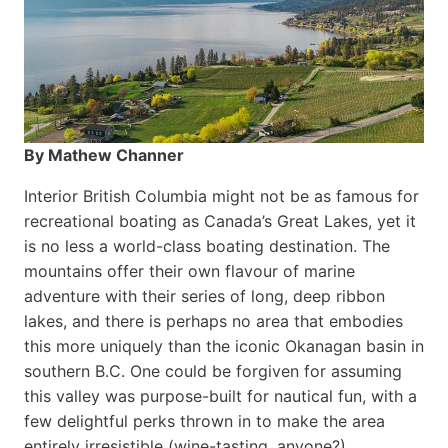
By Mathew Channer
Interior British Columbia might not be as famous for
recreational boating as Canada’s Great Lakes, yet it
is no less a world-class boat­ing destination. The
mountains offer their own flavour of marine
adventure with their series of long, deep ribbon
lakes, and there is perhaps no area that embodies
this more uniquely than the iconic Okanagan basin in
southern B.C. One could be forgiven for assuming
this valley was purpose-built for nautical fun, with a
few delightful perks thrown in to make the area
entirely irresistible (wine-tasting, anyone?).