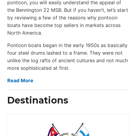
pontoon, you will easily understand the appeal of
the Bennington 22 MSB. But if you haven’t, let’s start
by reviewing a few of the reasons why pontoon
boats have become top sellers in markets across
North America.
Pontoon boats began in the early 1950s as basically
four steel drums lashed to a frame. They were not
unlike the log rafts of ancient cultures and not much
more sophisticated at first.
Read More
Destinations