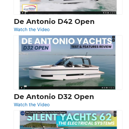
De Antonio D42 Open
:
Watch the Video
De
Antonio
D42
Open
De Antonio D32 Open
:
Watch the Video
De
Antonio
D32