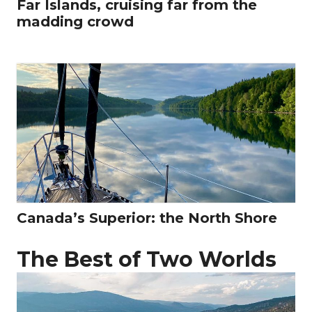
Far Islands, cruising far from the
madding crowd
Canada’s Superior: the North Shore
The Best of Two Worlds