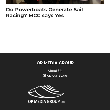
Do Powerboats Generate Sail
Racing? MCC says Yes
OP MEDIA GROUP
About Us
Shop our Store