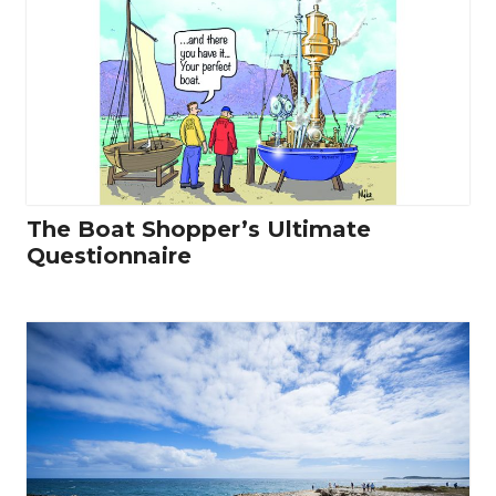
The Boat Shopper’s Ultimate
Questionnaire