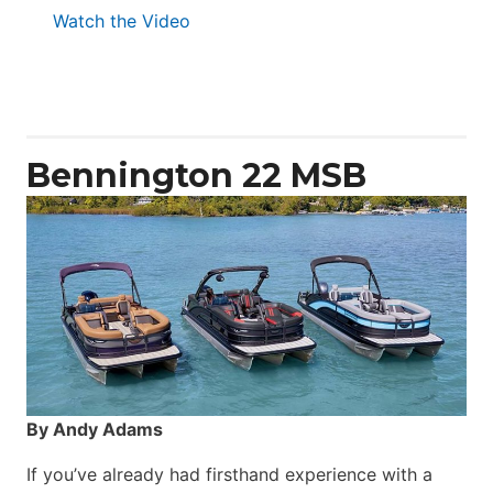
:
Watch the Video
Aquila
50
Yacht
Power
Catamaran
Bennington 22 MSB
By Andy Adams
If you’ve already had firsthand experience with a