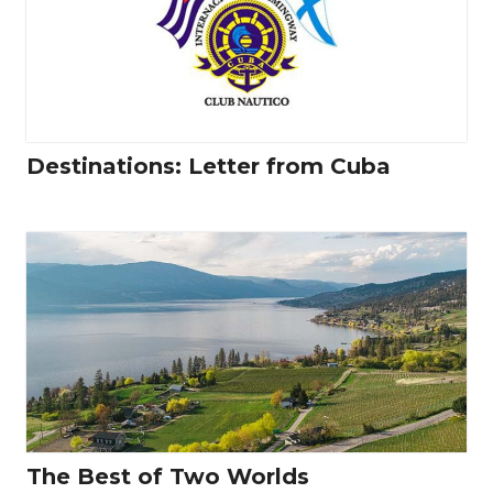
Destinations: Letter from Cuba
The Best of Two Worlds