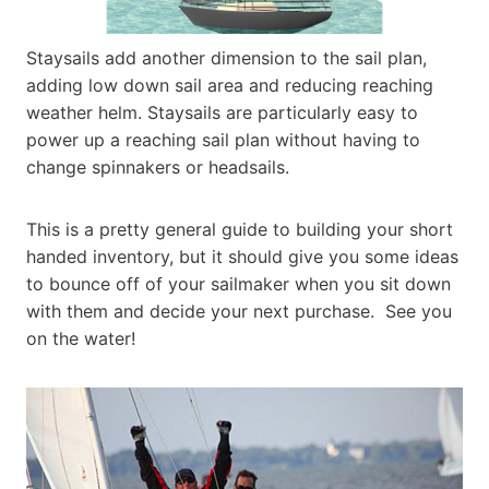
Staysails add another dimension to the sail plan,
adding low down sail area and reducing reaching
weather helm. Staysails are particularly easy to
power up a reaching sail plan without having to
change spinnakers or headsails.
This is a pretty general guide to building your short
handed inventory, but it should give you some ideas
to bounce off of your sailmaker when you sit down
with them and decide your next purchase. See you
on the water!