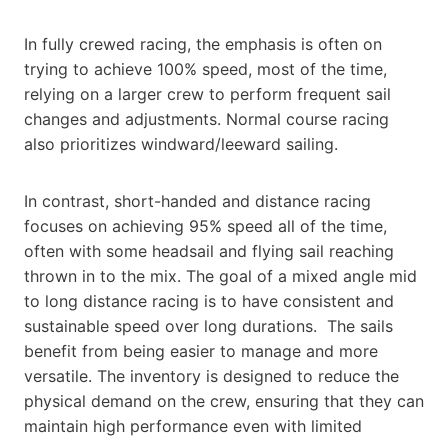
In fully crewed racing, the emphasis is often on
trying to achieve 100% speed, most of the time,
relying on a larger crew to perform frequent sail
changes and adjustments. Normal course racing
also prioritizes windward/leeward sailing.
In contrast, short-handed and distance racing
focuses on achieving 95% speed all of the time,
often with some headsail and flying sail reaching
thrown in to the mix. The goal of a mixed angle mid
to long distance racing is to have consistent and
sustainable speed over long durations. The sails
benefit from being easier to manage and more
versatile. The inventory is designed to reduce the
physical demand on the crew, ensuring that they can
maintain high performance even with limited