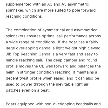
supplemented with an A3 and A5 asymmetric
spinnaker, which are more suited to pole forward
reaching conditions.
The combination of symmetrical and asymmetrical
spinnakers ensures optimal sail performance across
a wide range of conditions. If the boat has a fairly
large overlapping genoa, a light weight high clewed
Jib Top Reaching Genoa is a very fast and easy to
handle reaching sail. The deep camber and round
profile moves the CE well forward and balances the
helm in stronger condition reaching, it maintains a
decent twist profile when eased, and it can also be
used to power through the inevitable light air
patches even on a beat.
Boats equipped with non-overlapping headsails and