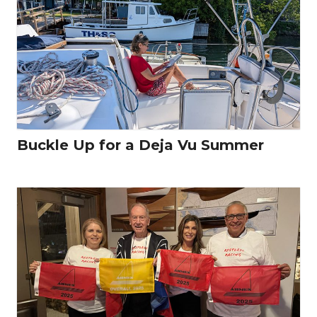
Buckle Up for a Deja Vu Summer