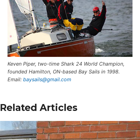
Keven Piper, two-time Shark 24 World Champion,
founded Hamilton, ON-based Bay Sails in 1998.
E
mail:
baysails@gmail.com
Related Articles