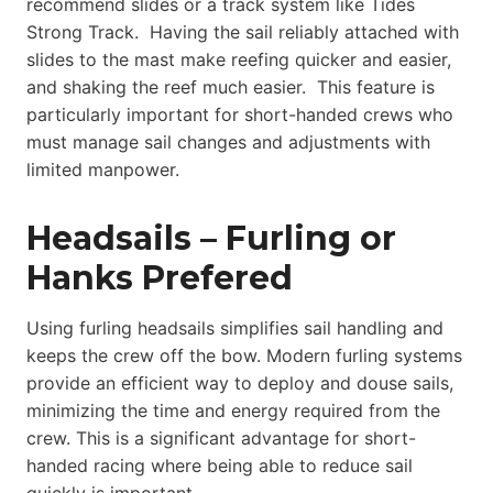
recommend slides or a track system like Tides
Strong Track. Having the sail reliably attached with
slides to the mast make reefing quicker and easier,
and shaking the reef much easier. This feature is
particularly important for short-handed crews who
must manage sail changes and adjustments with
limited manpower.
Headsails – Furling or
Hanks Prefered
Using furling headsails simplifies sail handling and
keeps the crew off the bow. Modern furling systems
provide an efficient way to deploy and douse sails,
minimizing the time and energy required from the
crew. This is a significant advantage for short-
handed racing where being able to reduce sail