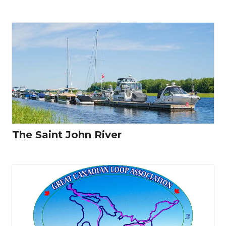
The Saint John River