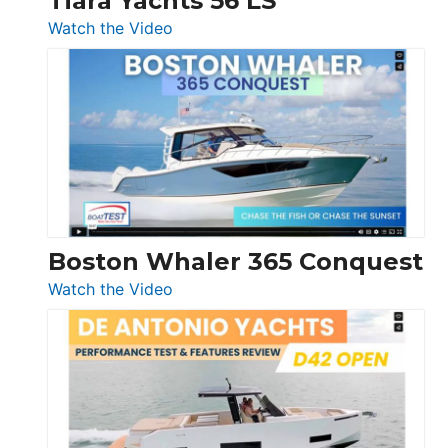
Tiara Yachts 56 LS
:
Watch the Video
Tiara
Yachts
56
LS
Boston Whaler 365 Conquest
:
Watch the Video
Boston
Whaler
365
Conquest