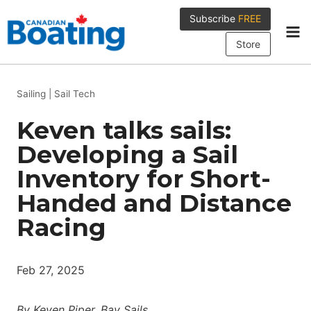
Skip
Subscribe
FREE
to
content
Store
Sailing
|
Sail Tech
Keven talks sails:
Developing a Sail
Inventory for Short-
Handed and Distance
Racing
Feb 27, 2025
By Keven Piper, Bay Sails