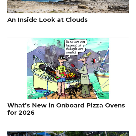
An Inside Look at Clouds
What’s New in Onboard Pizza Ovens
for 2026