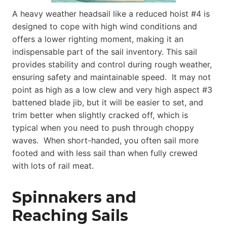
A heavy weather headsail like a reduced hoist #4 is
designed to cope with high wind conditions and
offers a lower righting moment, making it an
indispensable part of the sail inventory. This sail
provides stability and control during rough weather,
ensuring safety and maintainable speed. It may not
point as high as a low clew and very high aspect #3
battened blade jib, but it will be easier to set, and
trim better when slightly cracked off, which is
typical when you need to push through choppy
waves. When short-handed, you often sail more
footed and with less sail than when fully crewed
with lots of rail meat.
Spinnakers and
Reaching Sails