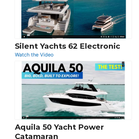
Open
Silent Yachts 62 Electronic
:
Watch the Video
Silent
Yachts
62
Electronic
Aquila 50 Yacht Power
Catamaran