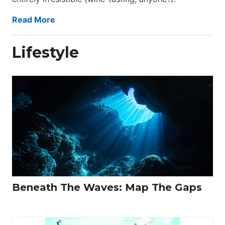
Read More
Lifestyle
Beneath The Waves: Map The Gaps