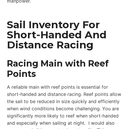
manpower.
Sail Inventory For
Short-Handed And
Distance Racing
Racing Main with Reef
Points
A reliable main with reef points is essential for
short-handed and distance racing. Reef points allow
the sail to be reduced in size quickly and efficiently
when wind conditions become challenging. You are
significantly more likely to reef when short-handed
and especially when sailing at night. I would also