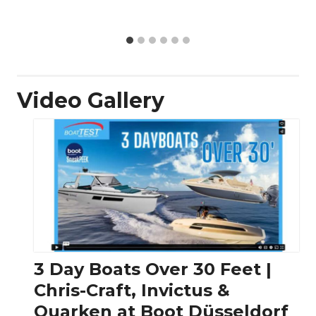
Video Gallery
3 Day Boats Over 30 Feet |
Chris-Craft, Invictus &
Quarken at Boot Düsseldorf