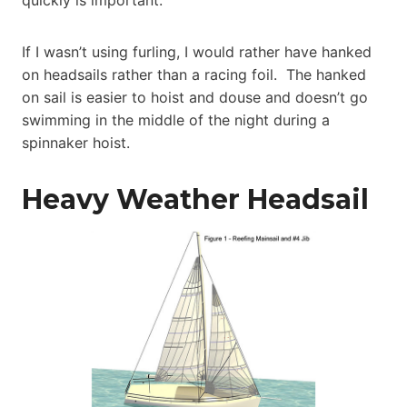
quickly is important.
If I wasn’t using furling, I would rather have hanked
on headsails rather than a racing foil. The hanked
on sail is easier to hoist and douse and doesn’t go
swimming in the middle of the night during a
spinnaker hoist.
Heavy Weather Headsail