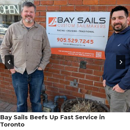
Bay Sails Beefs Up Fast Service in
Toronto