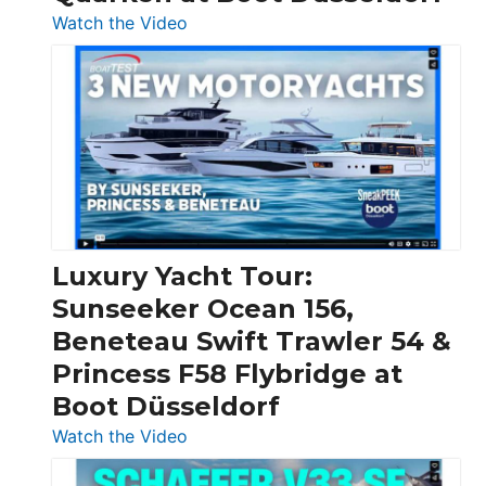
:
Watch the Video
3
Day
Boats
Over
30
Feet
|
Chris-
Craft,
Luxury Yacht Tour:
Invictus
Sunseeker Ocean 156,
&
Beneteau Swift Trawler 54 &
Quarken
Princess F58 Flybridge at
at
Boot Düsseldorf
Boot
Düsseldorf
:
Watch the Video
Luxury