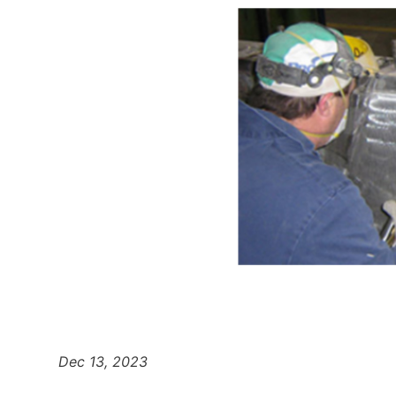
Dec 13, 2023