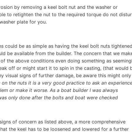
osion by removing a keel bolt nut and the washer or
e to retighten the nut to the required torque do not distu
washer plate for you.
rns could be as simple as having the keel bolt nuts tightene
ould be available from the builder. The concern that we mak
y of the above conditions even doing something as seeming
ak off or might start it to spin in the casting, (that would 
any visual signs of further damage, be aware this might only
on the nuts it is a very good practice to ask an experienc
oblem or make it worse. As a boat builder I was always
 was only done after the bolts and boat were checked
nt signs of concern as listed above, a more comprehensive
hat the keel has to be loosened and lowered for a further