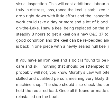
visual inspection. This will cost additional labour a
truly in distress, loss, (once the keel is stabilized
drop right down with little effort and the inspect
work could take a day or more and a lot of blood
on-the-Lake, I saw a keel being replaced on the s
steadily 8 hours to get a keel on a new C&C 37 to
good condition and the keel can be re-bedded and 
is back in one piece with a newly sealed hull keel j
If you have an iron keel and a bolt is found to be 
care and skill, nothing that should be attempted b
probably will not; you know Murphy’s Law will bi
skilled and qualified person, meaning very likely th
machine shop. The shop should also check the cond
hold the required load. Once all it found or made s
reinstalled on the boat.