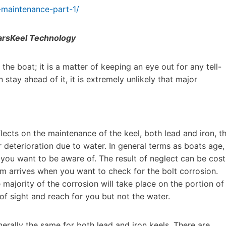
-maintenance-part-1/
rsKeel Technology
he boat; it is a matter of keeping an eye out for any tell-
n stay ahead of it, it is extremely unlikely that major
lects on the maintenance of the keel, both lead and iron, t
 deterioration due to water. In general terms as boats age,
t you want to be aware of. The result of neglect can be cost
lem arrives when you want to check for the bolt corrosion.
e majority of the corrosion will take place on the portion of
of sight and reach for you but not the water.
nerally the same for both lead and iron keels. There are