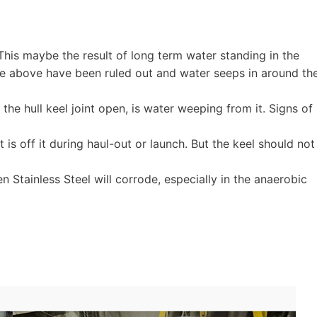
 This maybe the result of long term water standing in the
f the above have been ruled out and water seeps in around th
he hull keel joint open, is water weeping from it. Signs of
s off it during haul-out or launch. But the keel should not
en Stainless Steel will corrode, especially in the anaerobic