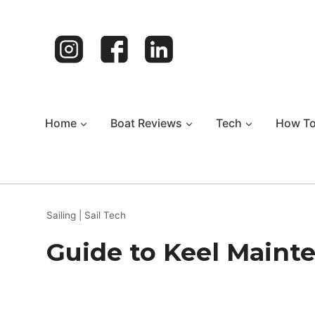
Skip
to
content
Home
Boat Reviews
Tech
How T
Sailing
|
Sail Tech
Guide to Keel Mainte