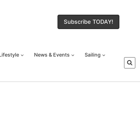
Subscribe TODAY!
Lifestyle
News & Events
Sailing