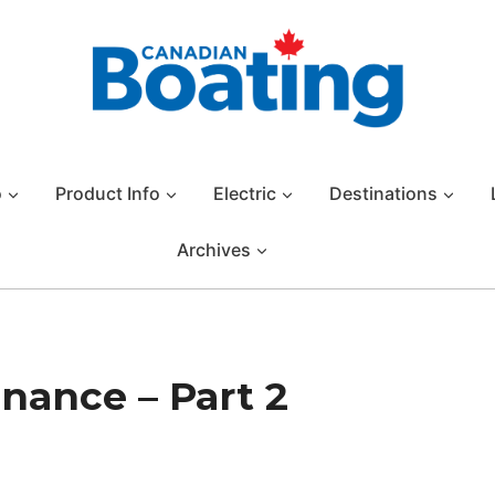
o
Product Info
Electric
Destinations
Archives
nance – Part 2