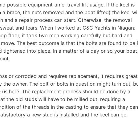
nd possible equipment time, travel lift usage. If the keel is
 in a brace, the nuts removed and the boat lifted) the keel wil
ion and a repair process can start. Otherwise, the removal
 sweat and tears. When I worked at C&C Yachts in Niagara-
hop floor, it took two men working carefully but hard and
 move. The best outcome is that the bolts are found to be 
tightened into place. In a matter of a day or so your boat
oint.
loss or corroded and requires replacement, it requires great
y the owner. The bolt or bolts in question might turn out, b
te us here. The replacement process should be done by a
at the old studs will have to be milled out, requiring a
ition of the threads in the casting to ensure that they can
atisfactory a new stud is installed and the keel can be