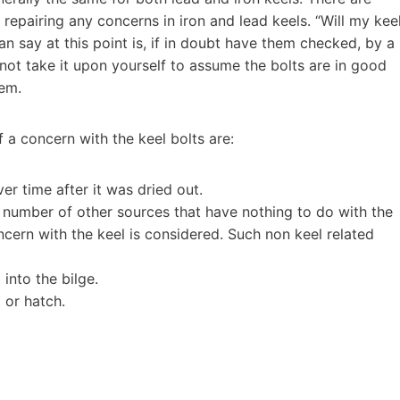
 repairing any concerns in iron and lead keels. “Will my kee
an say at this point is, if in doubt have them checked, by a
not take it upon yourself to assume the bolts are in good
lem.
a concern with the keel bolts are:
er time after it was dried out.
number of other sources that have nothing to do with the
cern with the keel is considered. Such non keel related
nto the bilge.
 or hatch.