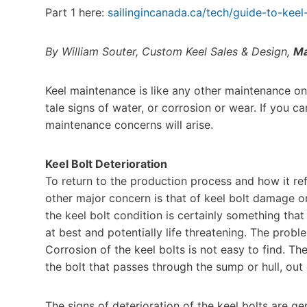
Part 1 here:
sailingincanada.ca/tech/guide-to-keel
By William Souter, Custom Keel Sales & Design,
Ma
Keel maintenance is like any other maintenance on t
tale signs of water, or corrosion or wear. If you ca
maintenance concerns will arise.
Keel Bolt Deterioration
To return to the production process and how it ref
other major concern is that of keel bolt damage or
the keel bolt condition is certainly something tha
at best and potentially life threatening. The prob
Corrosion of the keel bolts is not easy to find. Th
the bolt that passes through the sump or hull, out 
The signs of deterioration of the keel bolts are ge