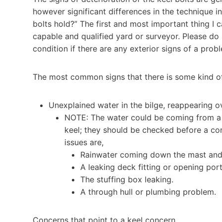
however significant differences in the technique in
bolts hold?” The first and most important thing I c
capable and qualified yard or surveyor. Please do 
condition if there are any exterior signs of a prob
The most common signs that there is some kind of 
Unexplained water in the bilge, reappearing ov
NOTE: The water could be coming from a 
keel; they should be checked before a con
issues are,
Rainwater coming down the mast and i
A leaking deck fitting or opening port
The stuffing box leaking.
A through hull or plumbing problem.
Concerns that point to a keel concern.