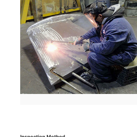
Inspection Method