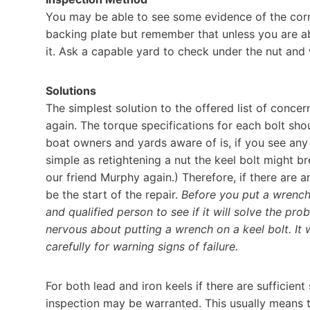
You may be able to see some evidence of the corr
backing plate but remember that unless you are abl
it. Ask a capable yard to check under the nut and 
Solutions
The simplest solution to the offered list of conce
again. The torque specifications for each bolt sh
boat owners and yards aware of is, if you see an
simple as retightening a nut the keel bolt might bre
our friend Murphy again.) Therefore, if there are 
be the start of the repair.
Before you put a wrench 
and qualified person to see if it will solve the pr
nervous about putting a wrench on a keel bolt. It
carefully for warning signs of failure.
For both lead and iron keels if there are sufficie
inspection may be warranted. This usually means t