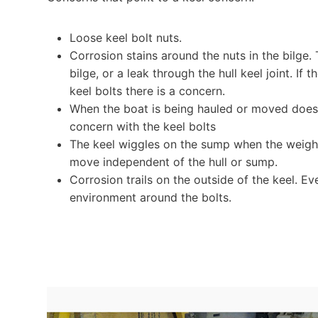
Loose keel bolt nuts.
Corrosion stains around the nuts in the bilge.
bilge, or a leak through the hull keel joint. I
keel bolts there is a concern.
When the boat is being hauled or moved does t
concern with the keel bolts
The keel wiggles on the sump when the weight i
move independent of the hull or sump.
Corrosion trails on the outside of the keel. Ev
environment around the bolts.