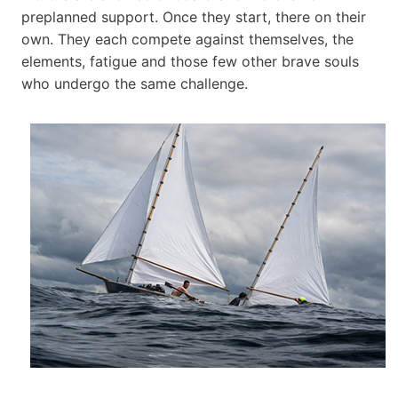
preplanned support. Once they start, there on their
own. They each compete against themselves, the
elements, fatigue and those few other brave souls
who undergo the same challenge.