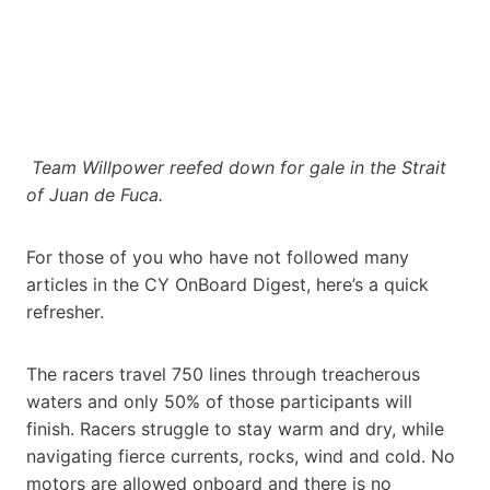
Team Willpower reefed down for gale in the Strait
of Juan de Fuca.
For those of you who have not followed many
articles in the CY OnBoard Digest, here’s a quick
refresher.
The racers travel 750 lines through treacherous
waters and only 50% of those participants will
finish. Racers struggle to stay warm and dry, while
navigating fierce currents, rocks, wind and cold. No
motors are allowed onboard and there is no