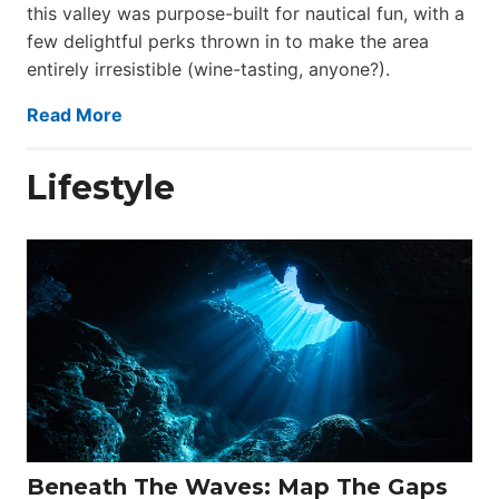
this valley was purpose-built for nautical fun, with a
few delightful perks thrown in to make the area
entirely irresistible (wine-tasting, anyone?).
Read More
Lifestyle
Beneath The Waves: Map The Gaps