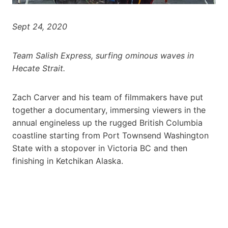
Sept 24, 2020
Team Salish Express, surfing ominous waves in
Hecate Strait.
Zach Carver and his team of filmmakers have put
together a documentary, immersing viewers in the
annual engineless up the rugged British Columbia
coastline starting from Port Townsend Washington
State with a stopover in Victoria BC and then
finishing in Ketchikan Alaska.