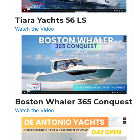
Tiara Yachts 56 LS
:
Watch the Video
Tiara
Yachts
56
LS
Boston Whaler 365 Conquest
:
Watch the Video
Boston
Whaler
365