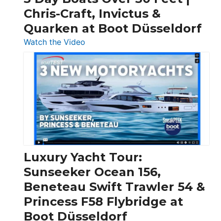
Chris-Craft, Invictus &
Quarken at Boot Düsseldorf
:
Watch the Video
3
Day
Boats
Over
30
Feet
|
Chris-
Craft,
Luxury Yacht Tour:
Invictus
Sunseeker Ocean 156,
&
Beneteau Swift Trawler 54 &
Quarken
Princess F58 Flybridge at
at
Boot Düsseldorf
Boot