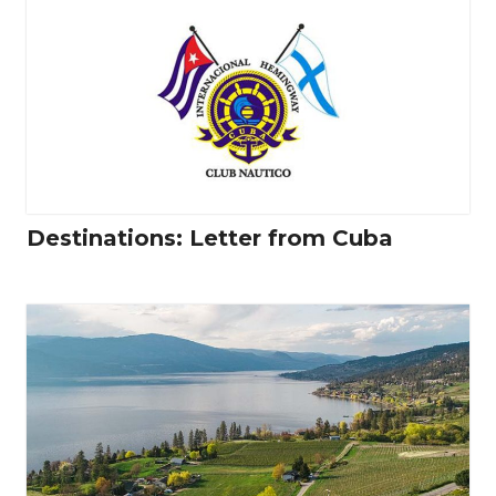
Destinations: Letter from Cuba