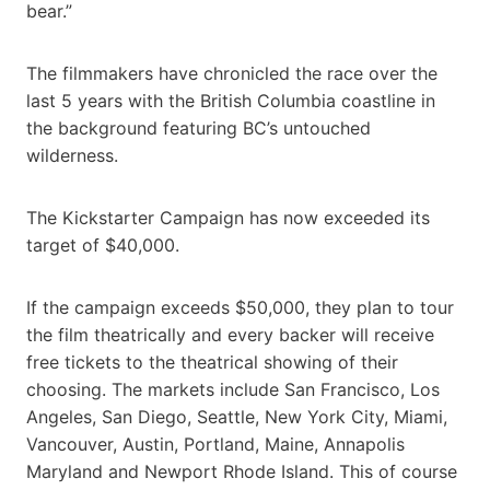
bear.”
The filmmakers have chronicled the race over the
last 5 years with the British Columbia coastline in
the background featuring BC’s untouched
wilderness.
The Kickstarter Campaign has now exceeded its
target of $40,000.
If the campaign exceeds $50,000, they plan to tour
the film theatrically and every backer will receive
free tickets to the theatrical showing of their
choosing. The markets include San Francisco, Los
Angeles, San Diego, Seattle, New York City, Miami,
Vancouver, Austin, Portland, Maine, Annapolis
Maryland and Newport Rhode Island. This of course