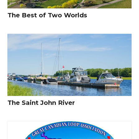
The Best of Two Worlds
The Saint John River