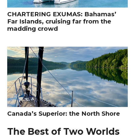
CHARTERING EXUMAS: Bahamas’
Far Islands, cruising far from the
madding crowd
Canada’s Superior: the North Shore
The Best of Two Worlds