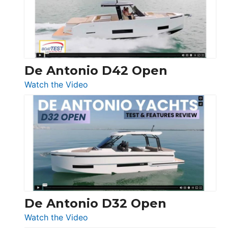
Conquest
De Antonio D42 Open
:
Watch the Video
De
Antonio
D42
Open
De Antonio D32 Open
:
Watch the Video