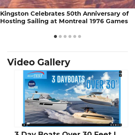
Kingston Celebrates 50th Anniversary of
Hosting Sailing at Montreal 1976 Games
Video Gallery
3 Day Boats Over 30 Feet |