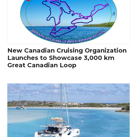
New Canadian Cruising Organization
Launches to Showcase 3,000 km
Great Canadian Loop