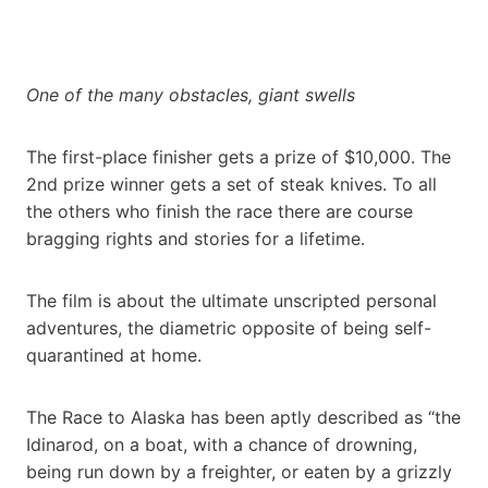
One of the many obstacles, giant swells
The first-place finisher gets a prize of $10,000. The
2nd prize winner gets a set of steak knives. To all
the others who finish the race there are course
bragging rights and stories for a lifetime.
The film is about the ultimate unscripted personal
adventures, the diametric opposite of being self-
quarantined at home.
The Race to Alaska has been aptly described as “the
Idinarod, on a boat, with a chance of drowning,
being run down by a freighter, or eaten by a grizzly