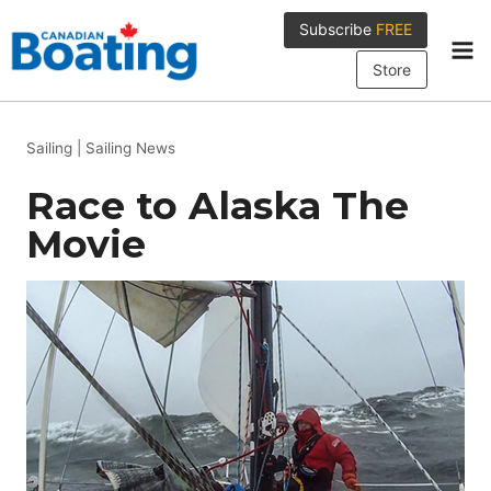
Skip
Subscribe
FREE
to
content
Store
Sailing
|
Sailing News
Race to Alaska The
Movie