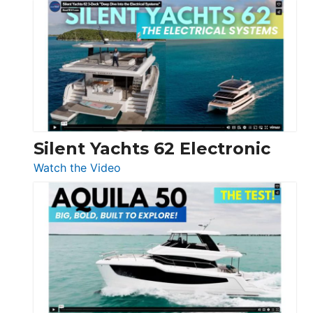
De
Antonio
D32
Open
Silent Yachts 62 Electronic
:
Watch the Video
Silent
Yachts
62
Electronic