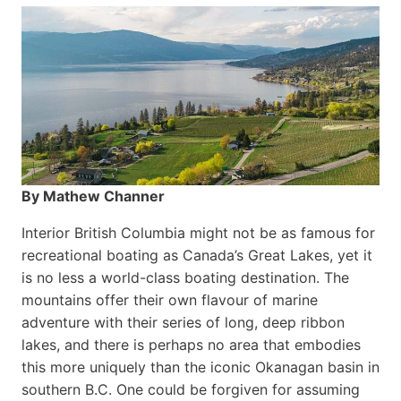
By Mathew Channer
Interior British Columbia might not be as famous for
recreational boating as Canada’s Great Lakes, yet it
is no less a world-class boat­ing destination. The
mountains offer their own flavour of marine
adventure with their series of long, deep ribbon
lakes, and there is perhaps no area that embodies
this more uniquely than the iconic Okanagan basin in
southern B.C. One could be forgiven for assuming