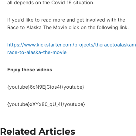
all depends on the Covid 19 situation.
If you’d like to read more and get involved with the
Race to Alaska The Movie click on the following link.
https://www.kickstarter.com/projects/theracetoalaskam
race-to-alaska-the-movie
Enjoy these videos
{youtube}6cN9EjCios4{/youtube}
{youtube}xXYx80_qU_4{/youtube}
Related Articles