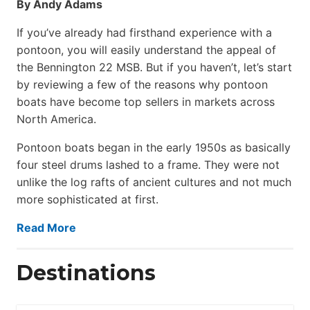
By Andy Adams
If you’ve already had firsthand experience with a
pontoon, you will easily understand the appeal of
the Bennington 22 MSB. But if you haven’t, let’s start
by reviewing a few of the reasons why pontoon
boats have become top sellers in markets across
North America.
Pontoon boats began in the early 1950s as basically
four steel drums lashed to a frame. They were not
unlike the log rafts of ancient cultures and not much
more sophisticated at first.
Read More
Destinations