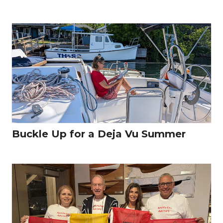
Buckle Up for a Deja Vu Summer