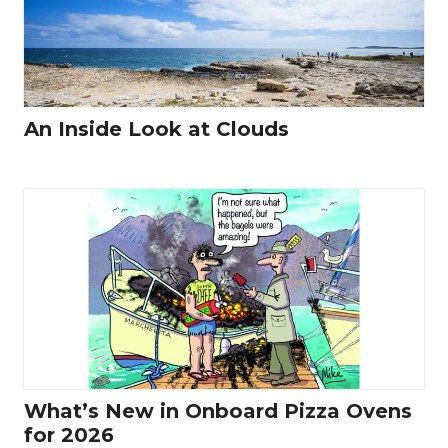
An Inside Look at Clouds
What’s New in Onboard Pizza Ovens
for 2026