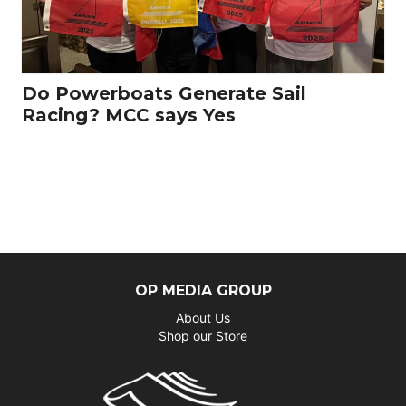
Do Powerboats Generate Sail
Racing? MCC says Yes
OP MEDIA GROUP
About Us
Shop our Store