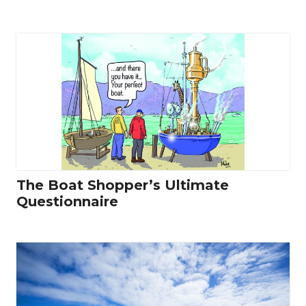
The Boat Shopper’s Ultimate
Questionnaire