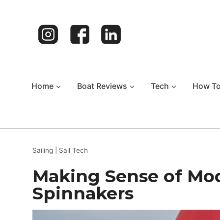
Skip
to
content
Home
Boat Reviews
Tech
How T
Sailing
|
Sail Tech
Making Sense of Mo
Spinnakers