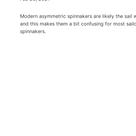
Modern asymmetric spinnakers are likely the sail w
and this makes them a bit confusing for most sailo
spinnakers.