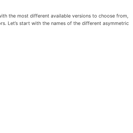
ith the most different available versions to choose from,
rs. Let’s start with the names of the different asymmetric