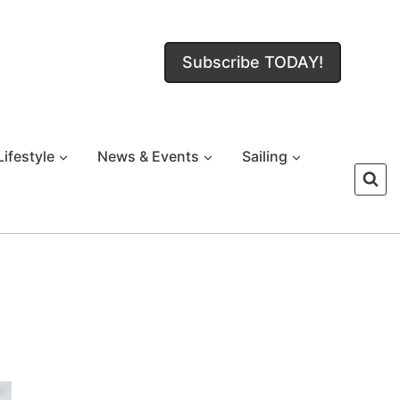
Subscribe TODAY!
Lifestyle
News & Events
Sailing