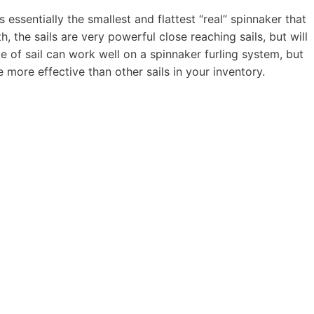
essentially the smallest and flattest “real” spinnaker that
h, the sails are very powerful close reaching sails, but will
e of sail can work well on a spinnaker furling system, but
more effective than other sails in your inventory.