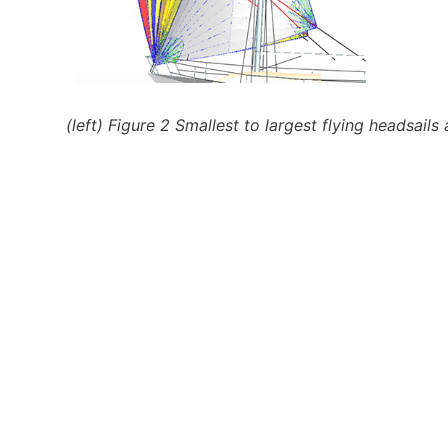
(left) Figure 2 Smallest to largest flying headsai