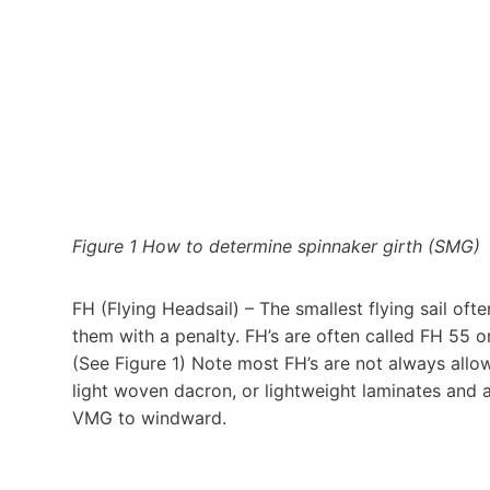
Figure 1 How to determine spinnaker girth (SMG)
FH (Flying Headsail) – The smallest flying sail oft
them with a penalty. FH’s are often called FH 55
(See Figure 1) Note most FH’s are not always allo
light woven dacron, or lightweight laminates and a
VMG to windward.