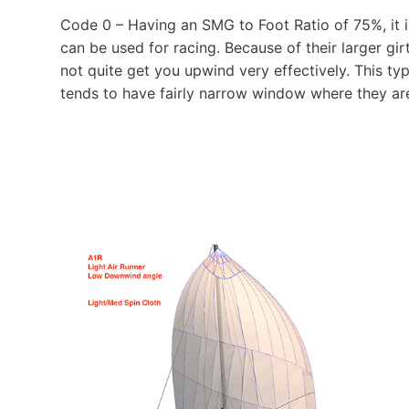
Code 0 – Having an SMG to Foot Ratio of 75%, it is 
can be used for racing. Because of their larger girt
not quite get you upwind very effectively. This typ
tends to have fairly narrow window where they are 