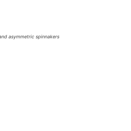
ls and asymmetric spinnakers