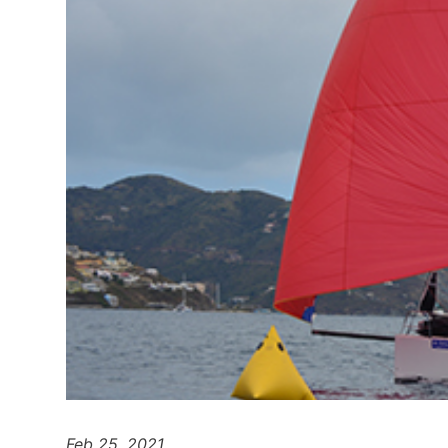
Feb 25, 2021