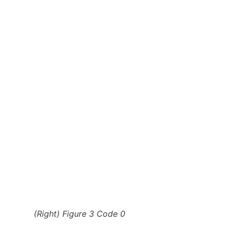
(Right) Figure 3 Code 0