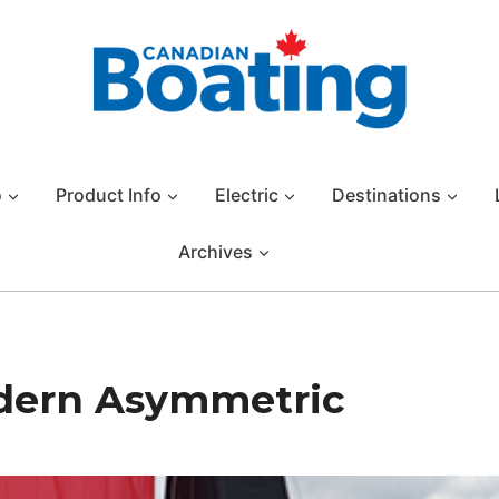
o
Product Info
Electric
Destinations
Archives
dern Asymmetric