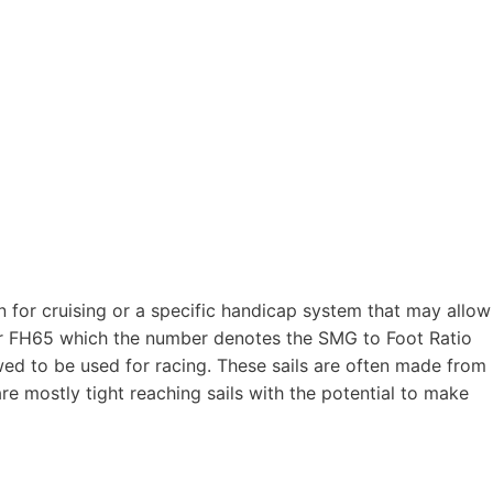
en for cruising or a specific handicap system that may allow
 or FH65 which the number denotes the SMG to Foot Ratio
wed to be used for racing. These sails are often made from
re mostly tight reaching sails with the potential to make