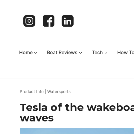
Skip
to
content
Home
Boat Reviews
Tech
How T
Product Info
|
Watersports
Tesla of the wakebo
waves