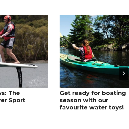
s: The
Get ready for boating
yer Sport
season with our
favourite water toys!