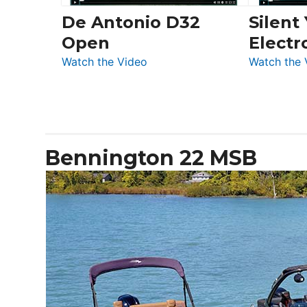
De Antonio D32
Silent
Open
Electr
:
Watch the Video
Watch the 
De
Antonio
D32
Open
Bennington 22 MSB