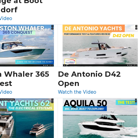
dge at Boot
ldorf
:
Video
Luxury
Yacht
Tour:
Sunseeker
Ocean
156,
Beneteau
n Whaler 365
De Antonio D42
Swift
est
Open
Trawler
:
:
Video
Watch the Video
54
Boston
De
&
Whaler
Antonio
Princess
365
D42
F58
Conquest
Open
Flybridge
at