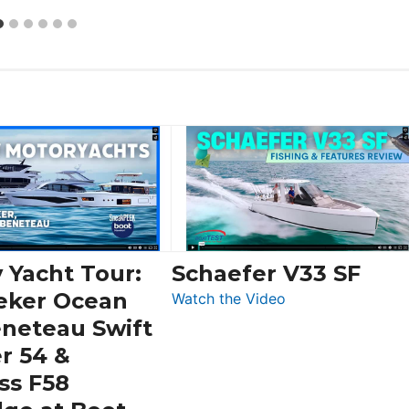
 Yacht Tour:
Schaefer V33 SF
eker Ocean
:
Watch the Video
Schaefer
eneteau Swift
V33
r 54 &
SF
ss F58