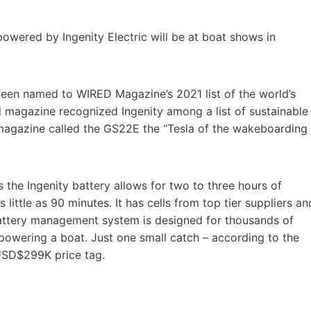
wered by Ingenity Electric will be at boat shows in
been named to WIRED Magazine’s 2021 list of the world’s
d magazine recognized Ingenity among a list of sustainable
e magazine called the GS22E the “Tesla of the wakeboarding
the Ingenity battery allows for two to three hours of
little as 90 minutes. It has cells from top tier suppliers an
 battery management system is designed for thousands of
powering a boat. Just one small catch – according to the
USD$299K price tag.