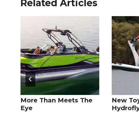
Related Articles
More Than Meets The
New Toy
Eye
Hydrofl