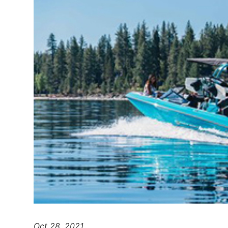
Oct 28, 2021