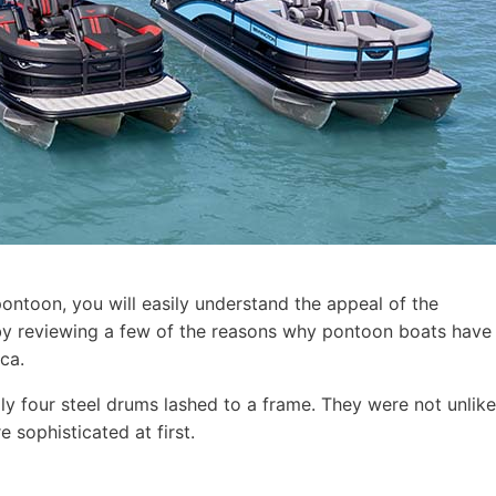
pontoon, you will easily understand the appeal of the
t by reviewing a few of the reasons why pontoon boats have
ca.
ly four steel drums lashed to a frame. They were not unlike
 sophisticated at first.