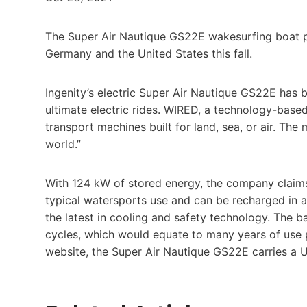
The Super Air Nautique GS22E wakesurfing boat po
Germany and the United States this fall.
Ingenity’s electric Super Air Nautique GS22E has 
ultimate electric rides. WIRED, a technology-base
transport machines built for land, sea, or air. Th
world.”
With 124 kW of stored energy, the company claims 
typical watersports use and can be recharged in as 
the latest in cooling and safety technology. The
cycles, which would equate to many years of use 
website, the Super Air Nautique GS22E carries a 