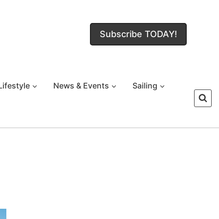
Subscribe TODAY!
Lifestyle
News & Events
Sailing