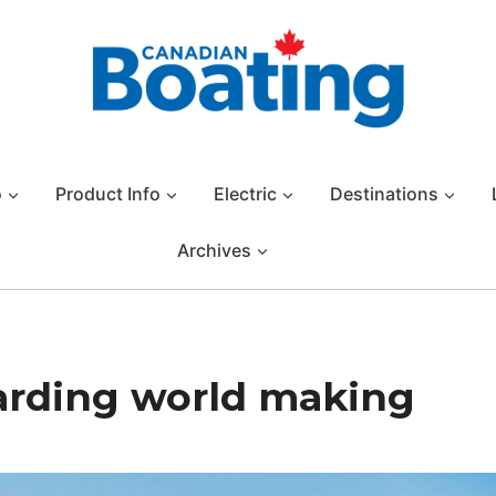
o
Product Info
Electric
Destinations
Archives
arding world making