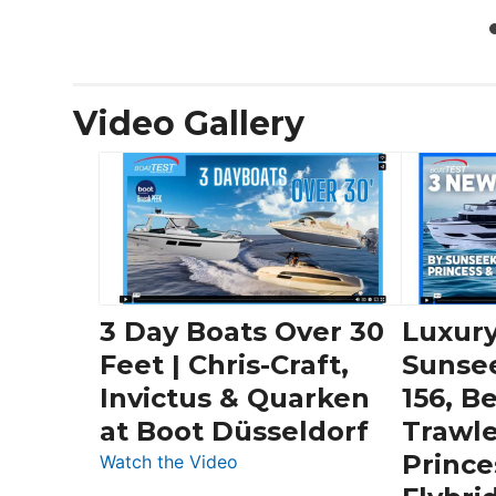
Video Gallery
3 Day Boats Over 30
Luxury
Feet | Chris-Craft,
Sunse
Invictus & Quarken
156, B
at Boot Düsseldorf
Trawle
Prince
:
Watch the Video
3