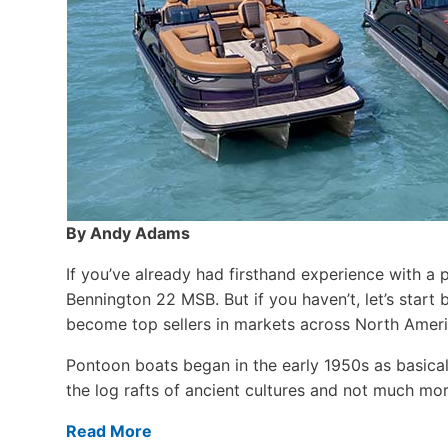
By Andy Adams
If you’ve already had firsthand experience with a 
Bennington 22 MSB. But if you haven’t, let’s star
become top sellers in markets across North Ameri
Pontoon boats began in the early 1950s as basical
the log rafts of ancient cultures and not much more
Read More