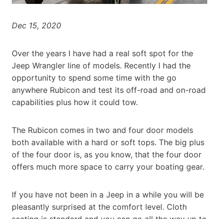
Dec 15, 2020
Over the years I have had a real soft spot for the
Jeep Wrangler line of models. Recently I had the
opportunity to spend some time with the go
anywhere Rubicon and test its off-road and on-road
capabilities plus how it could tow.
The Rubicon comes in two and four door models
both available with a hard or soft tops. The big plus
of the four door is, as you know, that the four door
offers much more space to carry your boating gear.
If you have not been in a Jeep in a while you will be
pleasantly surprised at the comfort level. Cloth
seating is standard and you can go all the way up to