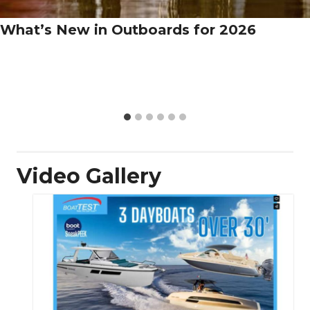
What’s New in Outboards for 2026
Video Gallery