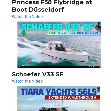
Princess F58 Flybridge at
at
Boot Düsseldorf
Boot
Düsseldorf
:
Watch the Video
Luxury
Yacht
Tour:
Sunseeker
Ocean
156,
Beneteau
Swift
Trawler
Schaefer V33 SF
54
:
Watch the Video
&
Schaefer
Princess
V33
F58
SF
Flybridge
at