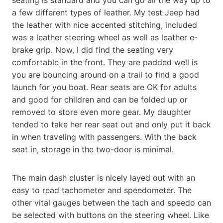
a few different types of leather. My test Jeep had
the leather with nice accented stitching, included
was a leather steering wheel as well as leather e-
brake grip. Now, I did find the seating very
comfortable in the front. They are padded well is
you are bouncing around on a trail to find a good
launch for you boat. Rear seats are OK for adults
and good for children and can be folded up or
removed to store even more gear. My daughter
tended to take her rear seat out and only put it back
in when traveling with passengers. With the back
seat in, storage in the two-door is minimal.
The main dash cluster is nicely layed out with an
easy to read tachometer and speedometer. The
other vital gauges between the tach and speedo can
be selected with buttons on the steering wheel. Like