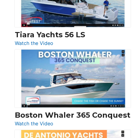
Boot
Düsseldorf
Tiara Yachts 56 LS
:
Watch the Video
Tiara
Yachts
56
LS
Boston Whaler 365 Conquest
:
Watch the Video
Boston