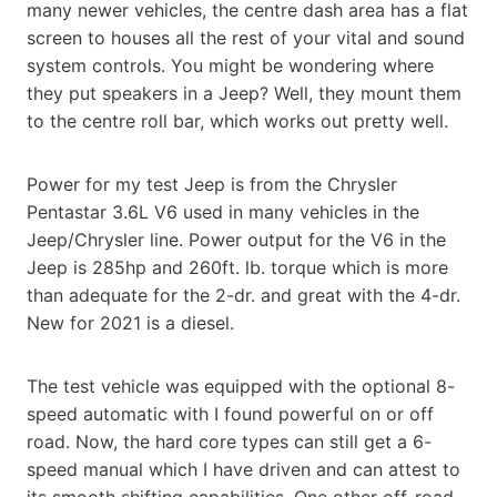
many newer vehicles, the centre dash area has a flat
screen to houses all the rest of your vital and sound
system controls. You might be wondering where
they put speakers in a Jeep? Well, they mount them
to the centre roll bar, which works out pretty well.
Power for my test Jeep is from the Chrysler
Pentastar 3.6L V6 used in many vehicles in the
Jeep/Chrysler line. Power output for the V6 in the
Jeep is 285hp and 260ft. lb. torque which is more
than adequate for the 2-dr. and great with the 4-dr.
New for 2021 is a diesel.
The test vehicle was equipped with the optional 8-
speed automatic with I found powerful on or off
road. Now, the hard core types can still get a 6-
speed manual which I have driven and can attest to
its smooth shifting capabilities. One other off-road