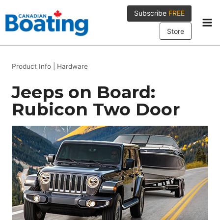
Skip
Subscribe
FREE
to
content
Store
Product Info
|
Hardware
Jeeps on Board:
Rubicon Two Door