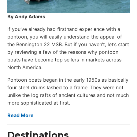
By Andy Adams
If you’ve already had firsthand experience with a
pontoon, you will easily understand the appeal of
the Bennington 22 MSB. But if you haven’t, let’s start
by reviewing a few of the reasons why pontoon
boats have become top sellers in markets across
North America.
Pontoon boats began in the early 1950s as basically
four steel drums lashed to a frame. They were not
unlike the log rafts of ancient cultures and not much
more sophisticated at first.
Read More
Destinations