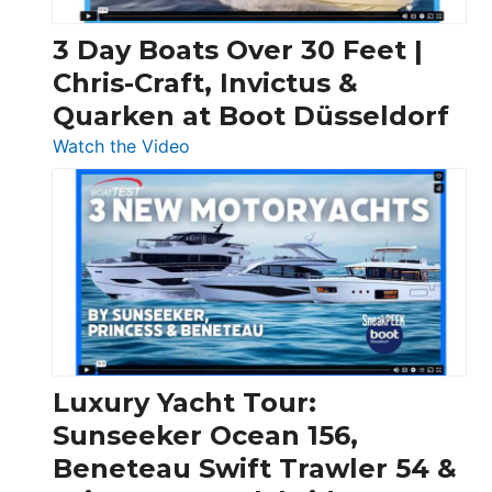
3 Day Boats Over 30 Feet |
Chris-Craft, Invictus &
Quarken at Boot Düsseldorf
:
Watch the Video
3
Day
Boats
Over
30
Feet
|
Chris-
Craft,
Luxury Yacht Tour:
Invictus
Sunseeker Ocean 156,
&
Beneteau Swift Trawler 54 &
Quarken