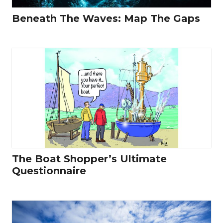
Beneath The Waves: Map The Gaps
The Boat Shopper’s Ultimate
Questionnaire