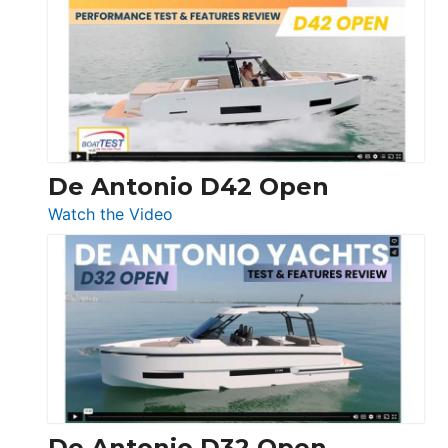
Whaler
365
Conquest
De Antonio D42 Open
:
Watch the Video
De
Antonio
D42
Open
De Antonio D32 Open