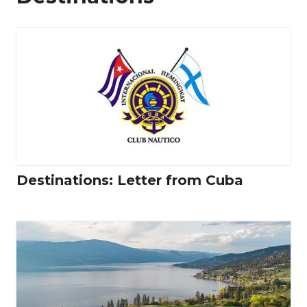
Destinations: Letter from Cuba