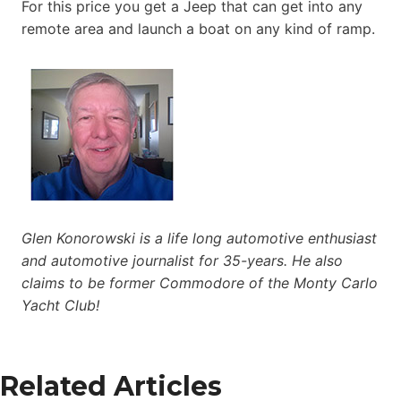
For this price you get a Jeep that can get into any
remote area and launch a boat on any kind of ramp.
Glen Konorowski is a life long automotive enthusiast
and automotive journalist for 35-years. He also
claims to be former Commodore of the Monty Carlo
Yacht Club!
Related Articles