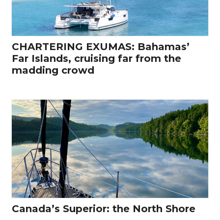
CHARTERING EXUMAS: Bahamas’
Far Islands, cruising far from the
madding crowd
Canada’s Superior: the North Shore