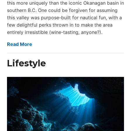
this more uniquely than the iconic Okanagan basin in
southern B.C. One could be forgiven for assuming
this valley was purpose-built for nautical fun, with a
few delightful perks thrown in to make the area
entirely irresistible (wine-tasting, anyone?).
Read More
Lifestyle