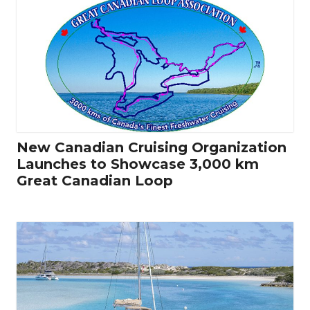
New Canadian Cruising Organization
Launches to Showcase 3,000 km
Great Canadian Loop