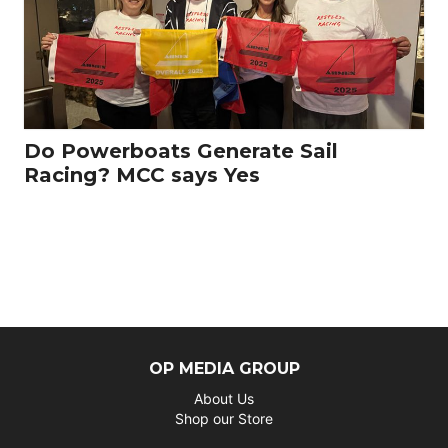
Do Powerboats Generate Sail
Racing? MCC says Yes
OP MEDIA GROUP
About Us
Shop our Store