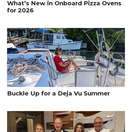
What’s New in Onboard Pizza Ovens
for 2026
Buckle Up for a Deja Vu Summer