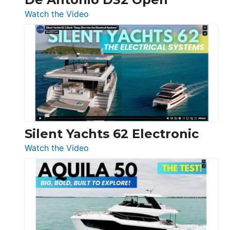
:
Watch the Video
De
Antonio
D32
Open
Silent Yachts 62 Electronic
:
Watch the Video
Silent
Yachts
62
Electronic