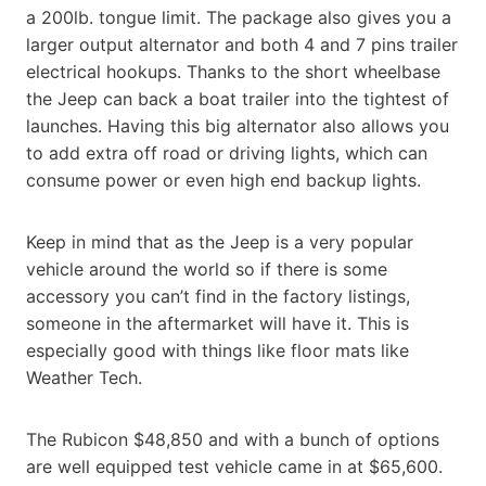
a 200lb. tongue limit. The package also gives you a
larger output alternator and both 4 and 7 pins trailer
electrical hookups. Thanks to the short wheelbase
the Jeep can back a boat trailer into the tightest of
launches. Having this big alternator also allows you
to add extra off road or driving lights, which can
consume power or even high end backup lights.
Keep in mind that as the Jeep is a very popular
vehicle around the world so if there is some
accessory you can’t find in the factory listings,
someone in the aftermarket will have it. This is
especially good with things like floor mats like
Weather Tech.
The Rubicon $48,850 and with a bunch of options
are well equipped test vehicle came in at $65,600.