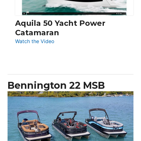
Aquila 50 Yacht Power
Catamaran
:
Watch the Video
Aquila
50
Yacht
Power
Catamaran
Bennington 22 MSB