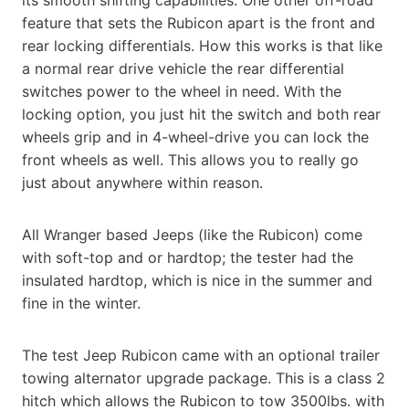
feature that sets the Rubicon apart is the front and
rear locking differentials. How this works is that like
a normal rear drive vehicle the rear differential
switches power to the wheel in need. With the
locking option, you just hit the switch and both rear
wheels grip and in 4-wheel-drive you can lock the
front wheels as well. This allows you to really go
just about anywhere within reason.
All Wranger based Jeeps (like the Rubicon) come
with soft-top and or hardtop; the tester had the
insulated hardtop, which is nice in the summer and
fine in the winter.
The test Jeep Rubicon came with an optional trailer
towing alternator upgrade package. This is a class 2
hitch which allows the Rubicon to tow 3500lbs. with