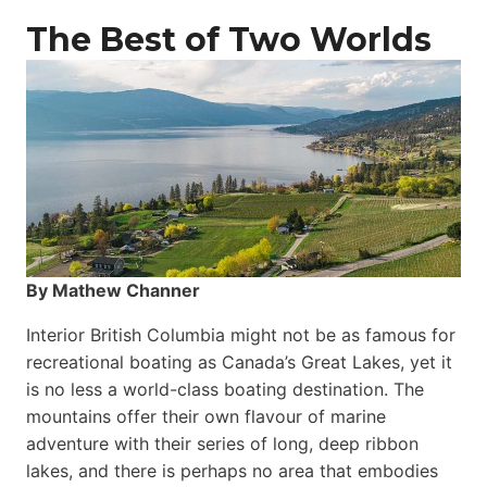
The Best of Two Worlds
By Mathew Channer
Interior British Columbia might not be as famous for
recreational boating as Canada’s Great Lakes, yet it
is no less a world-class boat­ing destination. The
mountains offer their own flavour of marine
adventure with their series of long, deep ribbon
lakes, and there is perhaps no area that embodies