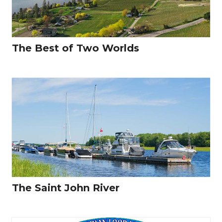
The Best of Two Worlds
The Saint John River