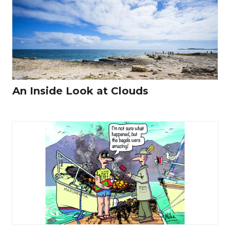
An Inside Look at Clouds