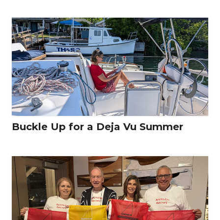
Buckle Up for a Deja Vu Summer