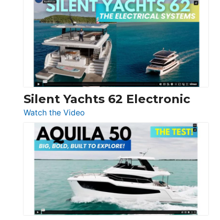
Antonio
D32
Open
Silent Yachts 62 Electronic
:
Watch the Video
Silent
Yachts
62
Electronic