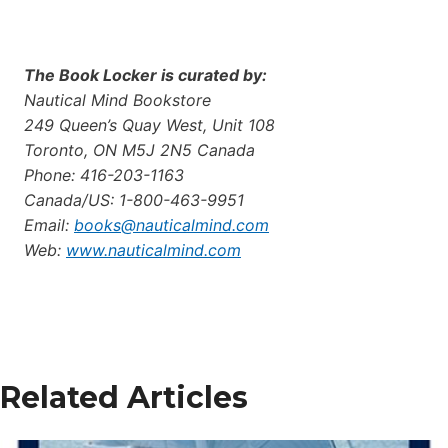
The Book Locker is curated by:
Nautical Mind Bookstore
249 Queen’s Quay West, Unit 108
Toronto, ON M5J 2N5 Canada
Phone: 416-203-1163
Canada/US: 1-800-463-9951
Email:
books@nauticalmind.com
Web:
www.nauticalmind.com
Related Articles