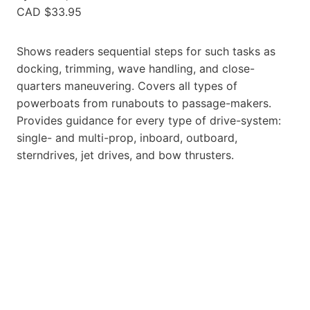
CAD $33.95
Shows readers sequential steps for such tasks as
docking, trimming, wave handling, and close-
quarters maneuvering. Covers all types of
powerboats from runabouts to passage-makers.
Provides guidance for every type of drive-system:
single- and multi-prop, inboard, outboard,
sterndrives, jet drives, and bow thrusters.