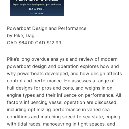
Powerboat Design and Performance
by Pike, Dag
CAD $64.00 CAD $12.99
Pike’s long overdue analysis and review of modern
powerboat design and operation explores how and
why powerboats developed, and how design affects
control and performance. He assesses a range of
hull designs for pros and cons, and weighs in on
engine types and their influence on performance. All
factors influencing vessel operation are discussed,
including optimizing performance in varied sea
conditions and matching speed to sea state, coping
with tidal races, manoeuvring in tight spaces, and