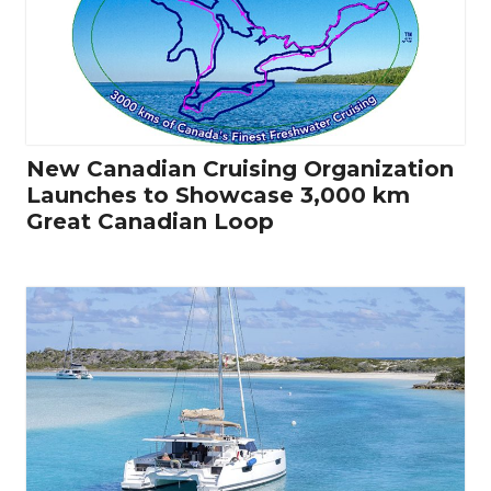
New Canadian Cruising Organization
Launches to Showcase 3,000 km
Great Canadian Loop