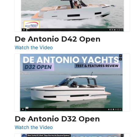
De Antonio D42 Open
:
Watch the Video
De
Antonio
D42
Open
De Antonio D32 Open
:
Watch the Video
De