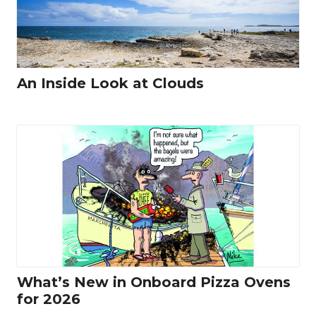
An Inside Look at Clouds
What’s New in Onboard Pizza Ovens
for 2026