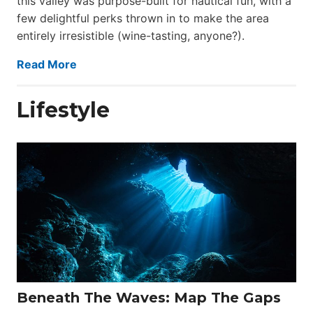
this valley was purpose-built for nautical fun, with a
few delightful perks thrown in to make the area
entirely irresistible (wine-tasting, anyone?).
Read More
Lifestyle
Beneath The Waves: Map The Gaps