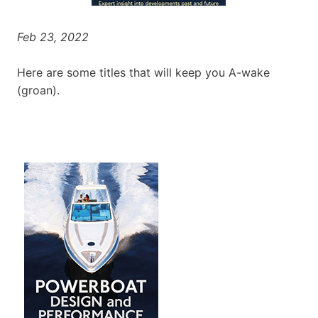
Feb 23, 2022
Here are some titles that will keep you A-wake
(groan).