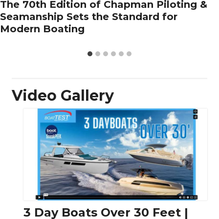
The 70th Edition of Chapman Piloting &
Seamanship Sets the Standard for
Modern Boating
Video Gallery
3 Day Boats Over 30 Feet |