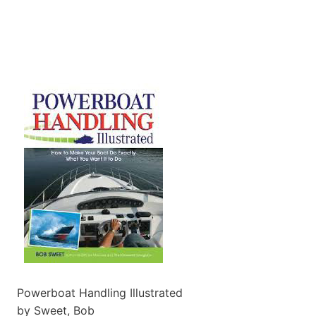
Powerboat Handling Illustrated
by Sweet, Bob