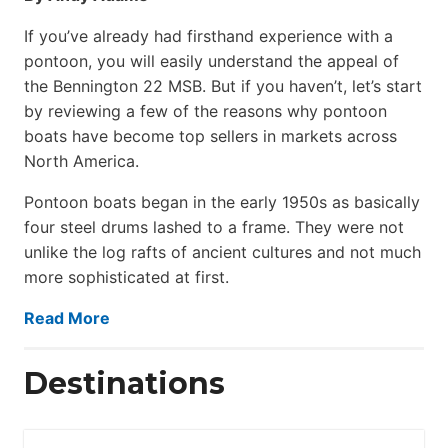
If you’ve already had firsthand experience with a
pontoon, you will easily understand the appeal of
the Bennington 22 MSB. But if you haven’t, let’s start
by reviewing a few of the reasons why pontoon
boats have become top sellers in markets across
North America.
Pontoon boats began in the early 1950s as basically
four steel drums lashed to a frame. They were not
unlike the log rafts of ancient cultures and not much
more sophisticated at first.
Read More
Destinations