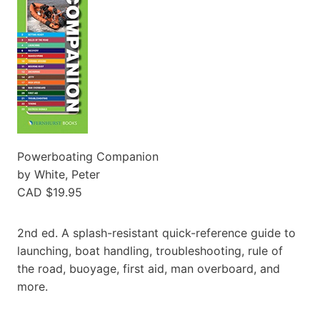
Powerboating Companion
by White, Peter
CAD $19.95
2nd ed. A splash-resistant quick-reference guide to
launching, boat handling, troubleshooting, rule of
the road, buoyage, first aid, man overboard, and
more.