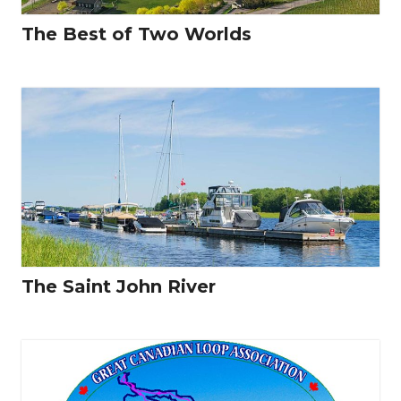
The Best of Two Worlds
The Saint John River