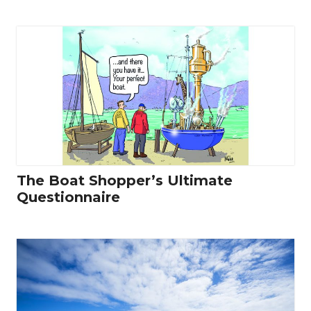
The Boat Shopper’s Ultimate
Questionnaire