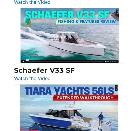
:
Watch the Video
Luxury
Yacht
Tour:
Sunseeker
Ocean
156,
Beneteau
Swift
Trawler
Schaefer V33 SF
54
:
Watch the Video
&
Schaefer
Princess
V33
F58
SF
Flybridge
at
Boot
Düsseldorf