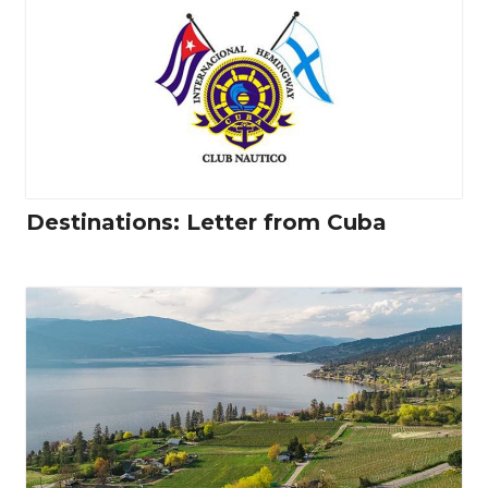
Destinations: Letter from Cuba