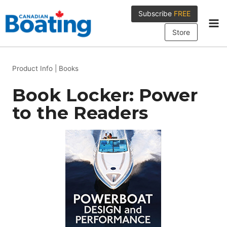
Skip
Subscribe
FREE
to
content
Store
Product Info
|
Books
Book Locker: Power
to the Readers