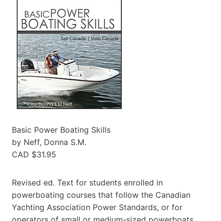
Basic Power Boating Skills
by Neff, Donna S.M.
CAD $31.95
Revised ed. Text for students enrolled in
powerboating courses that follow the Canadian
Yachting Association Power Standards, or for
operators of small or medium-sized powerboats