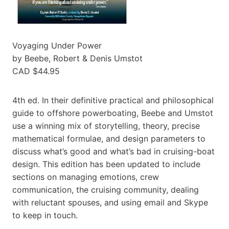
Voyaging Under Power
by Beebe, Robert & Denis Umstot
CAD $44.95
4th ed. In their definitive practical and philosophical
guide to offshore powerboating, Beebe and Umstot
use a winning mix of storytelling, theory, precise
mathematical formulae, and design parameters to
discuss what’s good and what’s bad in cruising-boat
design. This edition has been updated to include
sections on managing emotions, crew
communication, the cruising community, dealing
with reluctant spouses, and using email and Skype
to keep in touch.