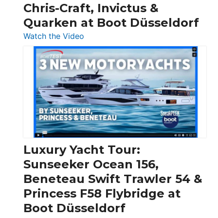
Chris-Craft, Invictus &
Quarken at Boot Düsseldorf
:
Watch the Video
3
Day
Boats
Over
30
Feet
|
Chris-
Craft,
Luxury Yacht Tour:
Invictus
Sunseeker Ocean 156,
&
Beneteau Swift Trawler 54 &
Quarken
Princess F58 Flybridge at
at
Boot Düsseldorf
Boot
Düsseldorf