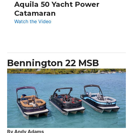
Aquila 50 Yacht Power
Catamaran
:
Watch the Video
Aquila
50
Yacht
Power
Catamaran
Bennington 22 MSB
By Andy Adams