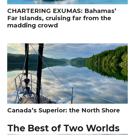
CHARTERING EXUMAS: Bahamas’
Far Islands, cruising far from the
madding crowd
Canada’s Superior: the North Shore
The Best of Two Worlds