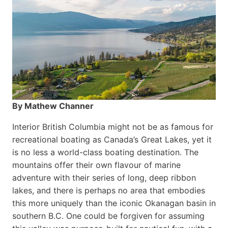
By Mathew Channer
Interior British Columbia might not be as famous for
recreational boating as Canada’s Great Lakes, yet it
is no less a world-class boat­ing destination. The
mountains offer their own flavour of marine
adventure with their series of long, deep ribbon
lakes, and there is perhaps no area that embodies
this more uniquely than the iconic Okanagan basin in
southern B.C. One could be forgiven for assuming