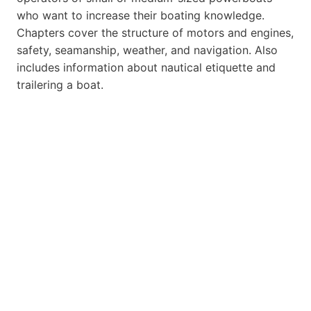
who want to increase their boating knowledge.
Chapters cover the structure of motors and engines,
safety, seamanship, weather, and navigation. Also
includes information about nautical etiquette and
trailering a boat.