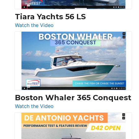
Tiara Yachts 56 LS
:
Watch the Video
Tiara
Yachts
56
LS
Boston Whaler 365 Conquest
:
Watch the Video
Boston
Whaler
365
Conquest