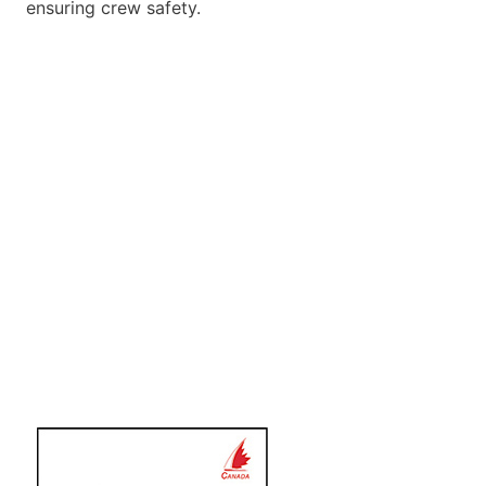
ensuring crew safety.