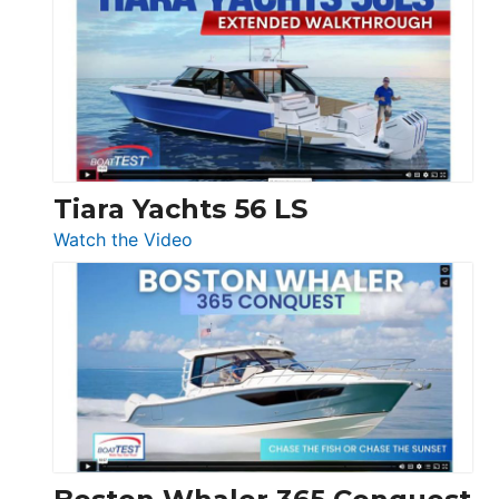
V33
F58
SF
Flybridge
at
Boot
Düsseldorf
Tiara Yachts 56 LS
:
Watch the Video
Tiara
Yachts
56
LS