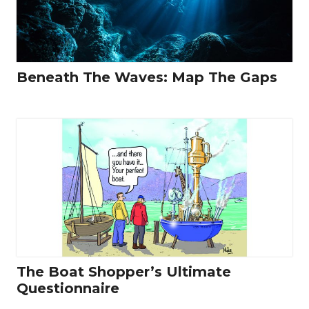
Beneath The Waves: Map The Gaps
The Boat Shopper’s Ultimate
Questionnaire