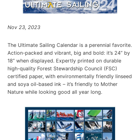
Nov 23, 2023
The Ultimate Sailing Calendar is a perennial favorite.
Action-packed and vibrant, big and bold: it’s 24” by
18” when displayed. Expertly printed on durable
high-quality Forest Stewardship Council (FSC)
certified paper, with environmentally friendly linseed
and soya oil-based ink – it’s friendly to Mother
Nature while looking good all year long.