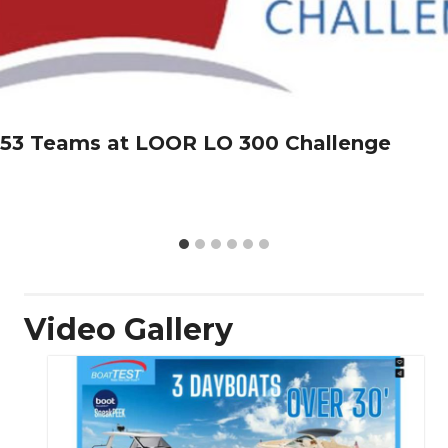
53 Teams at LOOR LO 300 Challenge
Video Gallery