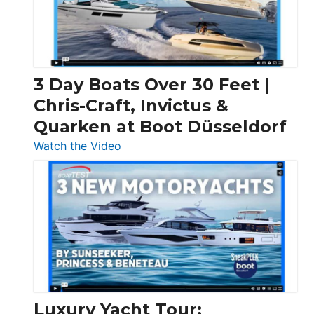
3 Day Boats Over 30 Feet |
Chris-Craft, Invictus &
Quarken at Boot Düsseldorf
:
Watch the Video
3
Day
Boats
Over
30
Feet
|
Chris-
Craft,
Luxury Yacht Tour: