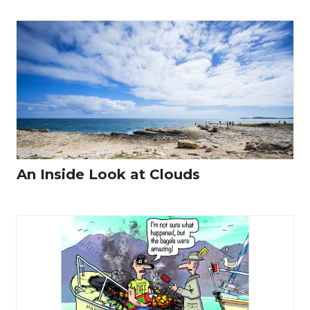
An Inside Look at Clouds