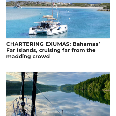
CHARTERING EXUMAS: Bahamas’
Far Islands, cruising far from the
madding crowd