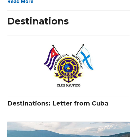
Read More
Destinations
Destinations: Letter from Cuba