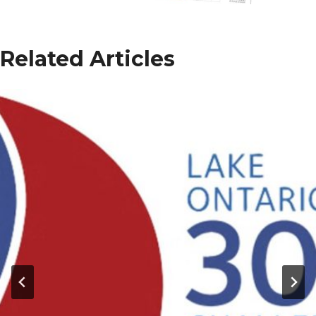
Related Articles