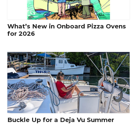
What’s New in Onboard Pizza Ovens
for 2026
Buckle Up for a Deja Vu Summer