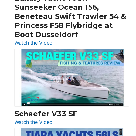
Invictus
Sunseeker Ocean 156,
&
Beneteau Swift Trawler 54 &
Quarken
Princess F58 Flybridge at
at
Boot Düsseldorf
Boot
Düsseldorf
:
Watch the Video
Luxury
Yacht
Tour:
Sunseeker
Ocean
156,
Beneteau
Swift
Trawler
Schaefer V33 SF
54
:
Watch the Video
&
Schaefer
Princess