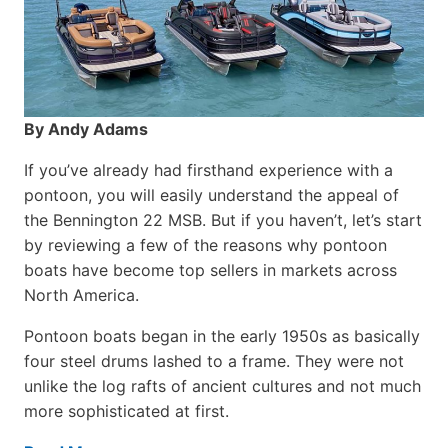
By Andy Adams
If you’ve already had firsthand experience with a
pontoon, you will easily understand the appeal of
the Bennington 22 MSB. But if you haven’t, let’s start
by reviewing a few of the reasons why pontoon
boats have become top sellers in markets across
North America.
Pontoon boats began in the early 1950s as basically
four steel drums lashed to a frame. They were not
unlike the log rafts of ancient cultures and not much
more sophisticated at first.