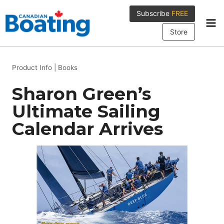
Skip
Subscribe
FREE
to
content
Store
Product Info
|
Books
Sharon Green’s
Ultimate Sailing
Calendar Arrives