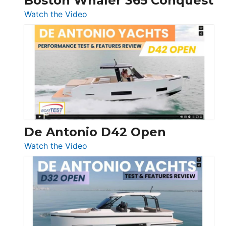
Boston Whaler 365 Conquest
:
Watch the Video
Boston
Whaler
365
Conquest
De Antonio D42 Open
:
Watch the Video
De
Antonio
D42
Open