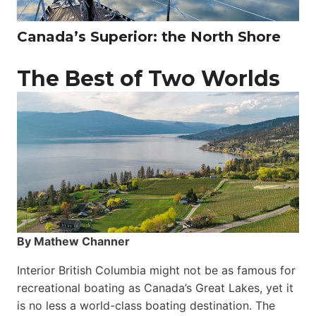
Canada’s Superior: the North Shore
The Best of Two Worlds
By Mathew Channer
Interior British Columbia might not be as famous for
recreational boating as Canada’s Great Lakes, yet it
is no less a world-class boat­ing destination. The