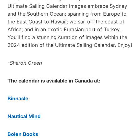
Ultimate Sailing Calendar images embrace Sydney
and the Southern Ocean; spanning from Europe to
the East Coast to Hawaii; we sail off the coast of
Africa; and in an exotic Eurasian port of Turkey.
You’ll find a stunning curation of images within the
2024 edition of the Ultimate Sailing Calendar. Enjoy!
-Sharon Green
The calendar is available in Canada at:
Binnacle
Nautical Mind
Bolen Books