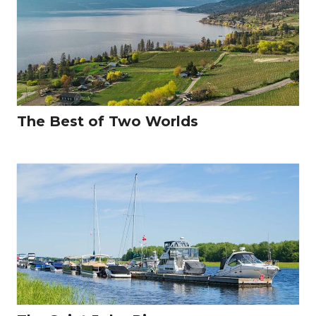
The Best of Two Worlds