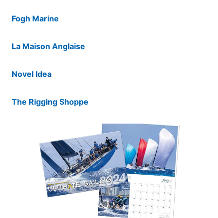
Fogh Marine
La Maison Anglaise
Novel Idea
The Rigging Shoppe