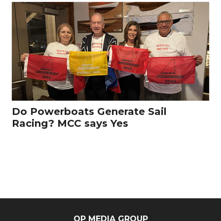
Do Powerboats Generate Sail
Racing? MCC says Yes
OP MEDIA GROUP