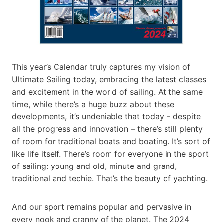
This year’s Calendar truly captures my vision of
Ultimate Sailing today, embracing the latest classes
and excitement in the world of sailing. At the same
time, while there’s a huge buzz about these
developments, it’s undeniable that today – despite
all the progress and innovation – there’s still plenty
of room for traditional boats and boating. It’s sort of
like life itself. There’s room for everyone in the sport
of sailing: young and old, minute and grand,
traditional and techie. That’s the beauty of yachting.
And our sport remains popular and pervasive in
every nook and cranny of the planet. The 2024