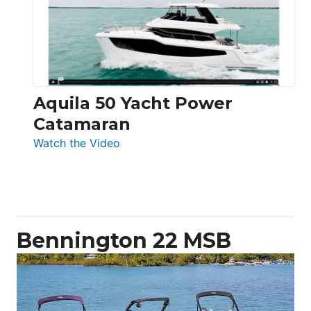
Electronic
Aquila 50 Yacht Power
Catamaran
:
Watch the Video
Aquila
50
Yacht
Power
Catamaran
Bennington 22 MSB