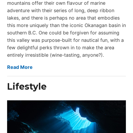
mountains offer their own flavour of marine
adventure with their series of long, deep ribbon
lakes, and there is perhaps no area that embodies
this more uniquely than the iconic Okanagan basin in
southern B.C. One could be forgiven for assuming
this valley was purpose-built for nautical fun, with a
few delightful perks thrown in to make the area
entirely irresistible (wine-tasting, anyone?).
Read More
Lifestyle