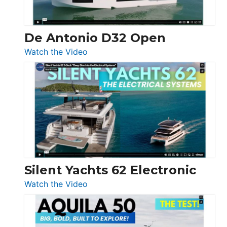
De Antonio D32 Open
:
Watch the Video
De
Antonio
D32
Open
Silent Yachts 62 Electronic
:
Watch the Video
Silent
Yachts
62