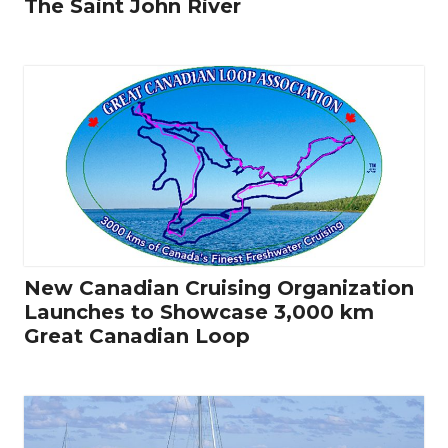
The Saint John River
New Canadian Cruising Organization
Launches to Showcase 3,000 km
Great Canadian Loop