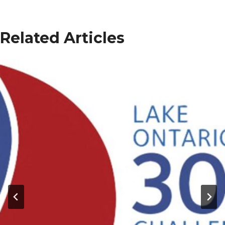
Related Articles