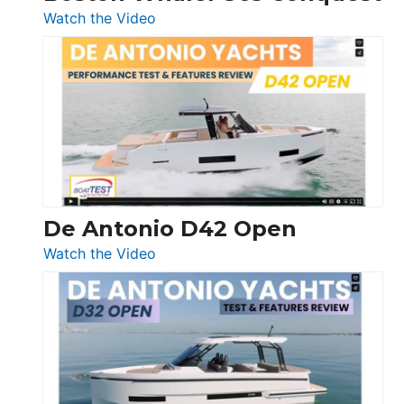
:
Watch the Video
Boston
Whaler
365
Conquest
De Antonio D42 Open
:
Watch the Video
De
Antonio
D42
Open