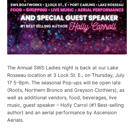
The Annual SWS Ladies night is back at our Lake
Rosseau location at 3 Lock St. E., on Thursday, July
17 5-9pm. The seasonal Pop-ups will be open late
(Roots, Northern Bronco and Greyson Clothiers), as
well as additional vendors, food, beverages, live
music, guest speaker – Holly Carrol (#1 Best-selling
author) and an aerial performance by Ascension
Aerials.