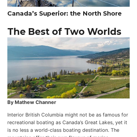
Canada’s Superior: the North Shore
The Best of Two Worlds
By Mathew Channer
Interior British Columbia might not be as famous for
recreational boating as Canada’s Great Lakes, yet it
is no less a world-class boat­ing destination. The