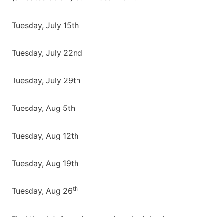
Tuesday, July 15th
Tuesday, July 22nd
Tuesday, July 29th
Tuesday, Aug 5th
Tuesday, Aug 12th
Tuesday, Aug 19th
th
Tuesday, Aug 26