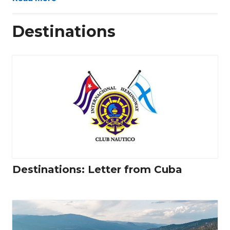
Destinations
Destinations: Letter from Cuba