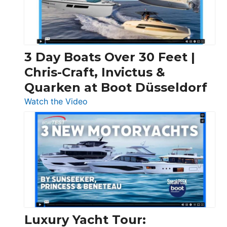
3 Day Boats Over 30 Feet |
Chris-Craft, Invictus &
Quarken at Boot Düsseldorf
:
Watch the Video
3
Day
Boats
Over
30
Feet
|
Chris-
Craft,
Luxury Yacht Tour: