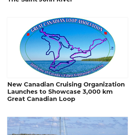
New Canadian Cruising Organization
Launches to Showcase 3,000 km
Great Canadian Loop