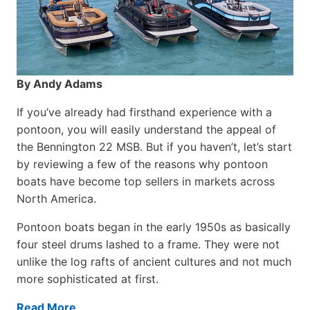
By Andy Adams
If you’ve already had firsthand experience with a
pontoon, you will easily understand the appeal of
the Bennington 22 MSB. But if you haven’t, let’s start
by reviewing a few of the reasons why pontoon
boats have become top sellers in markets across
North America.
Pontoon boats began in the early 1950s as basically
four steel drums lashed to a frame. They were not
unlike the log rafts of ancient cultures and not much
more sophisticated at first.
Read More