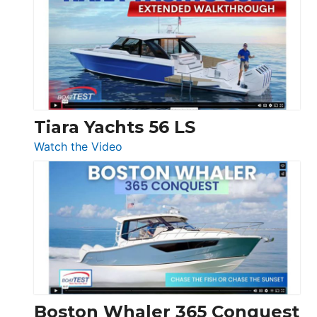
F58
SF
Flybridge
at
Boot
Düsseldorf
Tiara Yachts 56 LS
:
Watch the Video
Tiara
Yachts
56
LS
Boston Whaler 365 Conquest