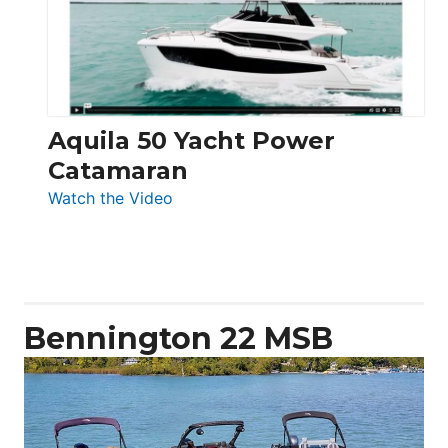
Electronic
Aquila 50 Yacht Power
Catamaran
:
Watch the Video
Aquila
50
Yacht
Power
Catamaran
Bennington 22 MSB