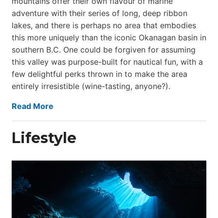
mountains offer their own flavour of marine
adventure with their series of long, deep ribbon
lakes, and there is perhaps no area that embodies
this more uniquely than the iconic Okanagan basin in
southern B.C. One could be forgiven for assuming
this valley was purpose-built for nautical fun, with a
few delightful perks thrown in to make the area
entirely irresistible (wine-tasting, anyone?).
Read More
Lifestyle