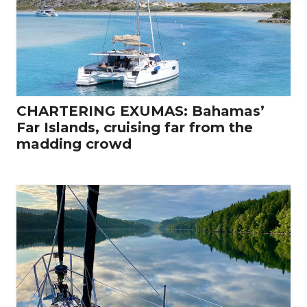
CHARTERING EXUMAS: Bahamas’
Far Islands, cruising far from the
madding crowd