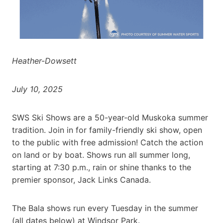
Heather-Dowsett
July 10, 2025
SWS Ski Shows are a 50-year-old Muskoka summer
tradition. Join in for family-friendly ski show, open
to the public with free admission! Catch the action
on land or by boat. Shows run all summer long,
starting at 7:30 p.m., rain or shine thanks to the
premier sponsor, Jack Links Canada.
The Bala shows run every Tuesday in the summer
(all dates below) at Windsor Park.