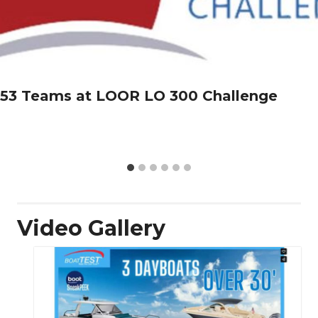
53 Teams at LOOR LO 300 Challenge
Video Gallery