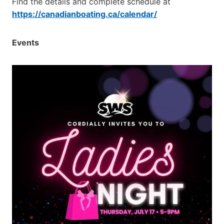
Find the details and complete schedule at
https://canadianboating.ca/calendar/
Events