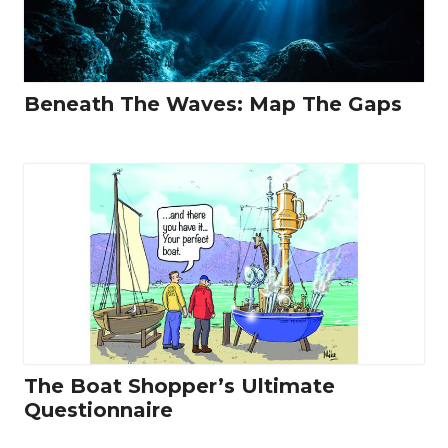
Beneath The Waves: Map The Gaps
The Boat Shopper’s Ultimate
Questionnaire