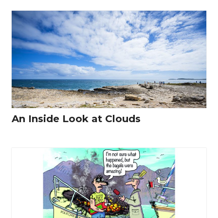
An Inside Look at Clouds