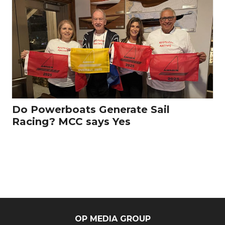
Do Powerboats Generate Sail
Racing? MCC says Yes
OP MEDIA GROUP