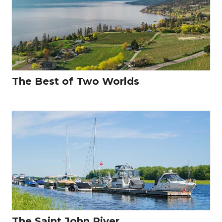
The Best of Two Worlds
The Saint John River