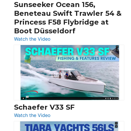
Invictus
Sunseeker Ocean 156,
&
Beneteau Swift Trawler 54 &
Quarken
Princess F58 Flybridge at
at
Boot Düsseldorf
Boot
Düsseldorf
:
Watch the Video
Luxury
Yacht
Tour:
Sunseeker
Ocean
156,
Beneteau
Swift
Trawler
Schaefer V33 SF
54
:
Watch the Video
&
Schaefer
Princess
V33