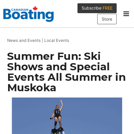
Skip
Subscribe
FREE
to
content
Store
News and Events
|
Local Events
Summer Fun: Ski
Shows and Special
Events All Summer in
Muskoka