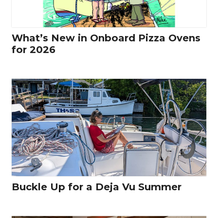
What’s New in Onboard Pizza Ovens
for 2026
Buckle Up for a Deja Vu Summer