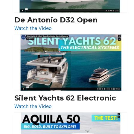
De Antonio D32 Open
:
Watch the Video
De
Antonio
D32
Open
Silent Yachts 62 Electronic
:
Watch the Video
Silent
Yachts
62