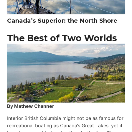
Canada’s Superior: the North Shore
The Best of Two Worlds
By Mathew Channer
Interior British Columbia might not be as famous for
recreational boating as Canada’s Great Lakes, yet it