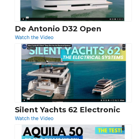
De Antonio D32 Open
:
Watch the Video
De
Antonio
D32
Open
Silent Yachts 62 Electronic
:
Watch the Video
Silent
Yachts