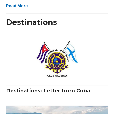
Read More
Destinations
Destinations: Letter from Cuba