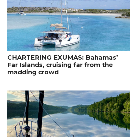
CHARTERING EXUMAS: Bahamas’
Far Islands, cruising far from the
madding crowd