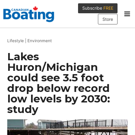
Skip
Subscribe
FREE
to
content
Store
Lifestyle
|
Environment
Lakes
Huron/Michigan
could see 3.5 foot
drop below record
low levels by 2030:
study