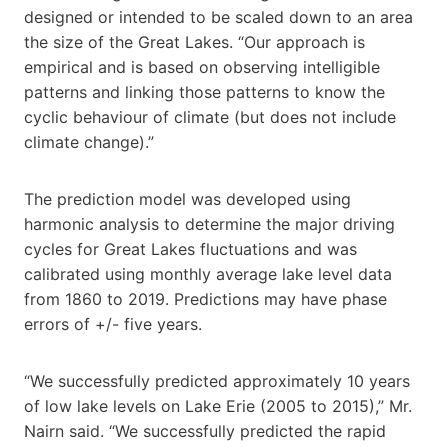
designed or intended to be scaled down to an area
the size of the Great Lakes. “Our approach is
empirical and is based on observing intelligible
patterns and linking those patterns to know the
cyclic behaviour of climate (but does not include
climate change).”
The prediction model was developed using
harmonic analysis to determine the major driving
cycles for Great Lakes fluctuations and was
calibrated using monthly average lake level data
from 1860 to 2019. Predictions may have phase
errors of +/- five years.
“We successfully predicted approximately 10 years
of low lake levels on Lake Erie (2005 to 2015),” Mr.
Nairn said. “We successfully predicted the rapid