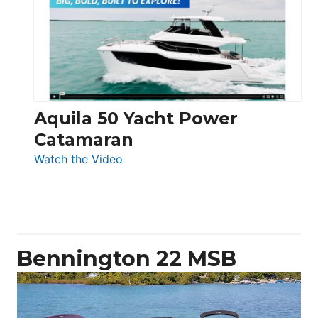
62
Electronic
Aquila 50 Yacht Power
Catamaran
:
Watch the Video
Aquila
50
Yacht
Power
Catamaran
Bennington 22 MSB