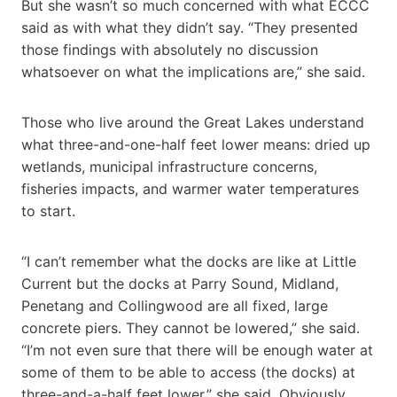
But she wasn’t so much concerned with what ECCC
said as with what they didn’t say. “They presented
those findings with absolutely no discussion
whatsoever on what the implications are,” she said.
Those who live around the Great Lakes understand
what three-and-one-half feet lower means: dried up
wetlands, municipal infrastructure concerns,
fisheries impacts, and warmer water temperatures
to start.
“I can’t remember what the docks are like at Little
Current but the docks at Parry Sound, Midland,
Penetang and Collingwood are all fixed, large
concrete piers. They cannot be lowered,” she said.
“I’m not even sure that there will be enough water at
some of them to be able to access (the docks) at
three-and-a-half feet lower,” she said. Obviously,