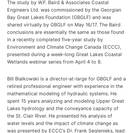
The study by W.F. Baird & Associates Coastal
Engineers Ltd. was commissioned by the Georgian
Bay Great Lakes Foundation (GBGLF) and was
shared virtually by GBGLF on May 16/17. The Baird
conclusions are essentially the same as those found
in a recently completed five-year study by
Environment and Climate Change Canada (ECCC),
presented during a week-long Great Lakes Coastal
Wetlands webinar series from April 4 to 8.
Bill Bialkowski is a director-at-large for GBGLF and a
retired professional engineer with experience in the
mathematical modeling of hydraulic systems. He
spent 15 years analyzing and modeling Upper Great
Lakes hydrology and the conveyance capacity of
the St. Clair River. He presented his analysis of
water levels and the impact of climate change as
was presented by ECCC’s Dr. Frank Seglenieks, lead