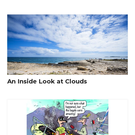
An Inside Look at Clouds