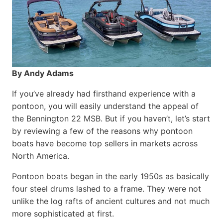
By Andy Adams
If you’ve already had firsthand experience with a
pontoon, you will easily understand the appeal of
the Bennington 22 MSB. But if you haven’t, let’s start
by reviewing a few of the reasons why pontoon
boats have become top sellers in markets across
North America.
Pontoon boats began in the early 1950s as basically
four steel drums lashed to a frame. They were not
unlike the log rafts of ancient cultures and not much
more sophisticated at first.