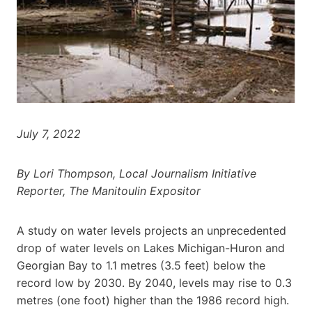
July 7, 2022
By Lori Thompson, Local Journalism Initiative
Reporter, The Manitoulin Expositor
A study on water levels projects an unprecedented
drop of water levels on Lakes Michigan-Huron and
Georgian Bay to 1.1 metres (3.5 feet) below the
record low by 2030. By 2040, levels may rise to 0.3
metres (one foot) higher than the 1986 record high.