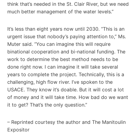
think that’s needed in the St. Clair River, but we need
much better management of the water levels.”
It’s less than eight years now until 2030. “This is an
urgent issue that nobody’s paying attention to,” Ms.
Muter said. “You can imagine this will require
binational cooperation and bi-national funding. The
work to determine the best method needs to be
done right now. I can imagine it will take several
years to complete the project. Technically, this is a
challenging, high flow river. I’ve spoken to the
USACE. They know it’s doable. But it will cost a lot
of money and it will take time. How bad do we want
it to get? That’s the only question.”
– Reprinted courtesy the author and The Manitoulin
Expositor