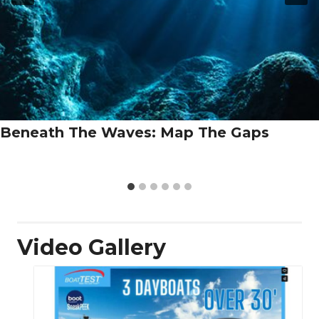
Beneath The Waves: Map The Gaps
Video Gallery