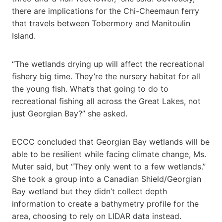
there are implications for the Chi-Cheemaun ferry
that travels between Tobermory and Manitoulin
Island.
“The wetlands drying up will affect the recreational
fishery big time. They’re the nursery habitat for all
the young fish. What’s that going to do to
recreational fishing all across the Great Lakes, not
just Georgian Bay?” she asked.
ECCC concluded that Georgian Bay wetlands will be
able to be resilient while facing climate change, Ms.
Muter said, but “They only went to a few wetlands.”
She took a group into a Canadian Shield/Georgian
Bay wetland but they didn’t collect depth
information to create a bathymetry profile for the
area, choosing to rely on LIDAR data instead.