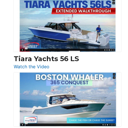
Princess
V33
F58
SF
Flybridge
at
Boot
Düsseldorf
Tiara Yachts 56 LS
:
Watch the Video
Tiara
Yachts
56
LS