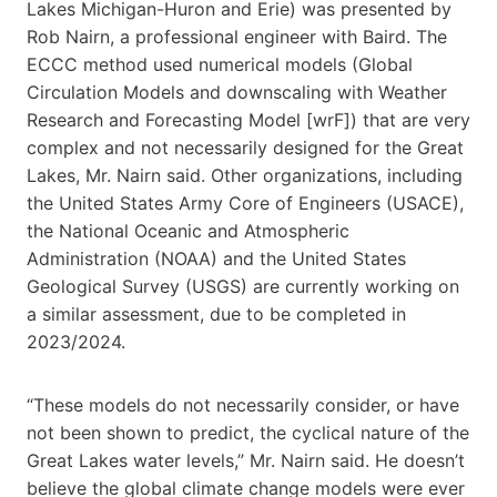
Lakes Michigan-Huron and Erie) was presented by
Rob Nairn, a professional engineer with Baird. The
ECCC method used numerical models (Global
Circulation Models and downscaling with Weather
Research and Forecasting Model [wrF]) that are very
complex and not necessarily designed for the Great
Lakes, Mr. Nairn said. Other organizations, including
the United States Army Core of Engineers (USACE),
the National Oceanic and Atmospheric
Administration (NOAA) and the United States
Geological Survey (USGS) are currently working on
a similar assessment, due to be completed in
2023/2024.
“These models do not necessarily consider, or have
not been shown to predict, the cyclical nature of the
Great Lakes water levels,” Mr. Nairn said. He doesn’t
believe the global climate change models were ever