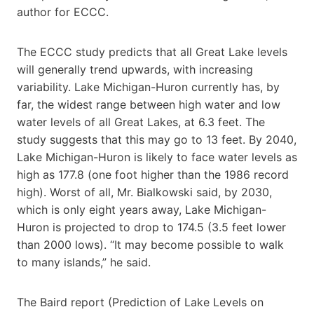
author for ECCC.
The ECCC study predicts that all Great Lake levels
will generally trend upwards, with increasing
variability. Lake Michigan-Huron currently has, by
far, the widest range between high water and low
water levels of all Great Lakes, at 6.3 feet. The
study suggests that this may go to 13 feet. By 2040,
Lake Michigan-Huron is likely to face water levels as
high as 177.8 (one foot higher than the 1986 record
high). Worst of all, Mr. Bialkowski said, by 2030,
which is only eight years away, Lake Michigan-
Huron is projected to drop to 174.5 (3.5 feet lower
than 2000 lows). “It may become possible to walk
to many islands,” he said.
The Baird report (Prediction of Lake Levels on