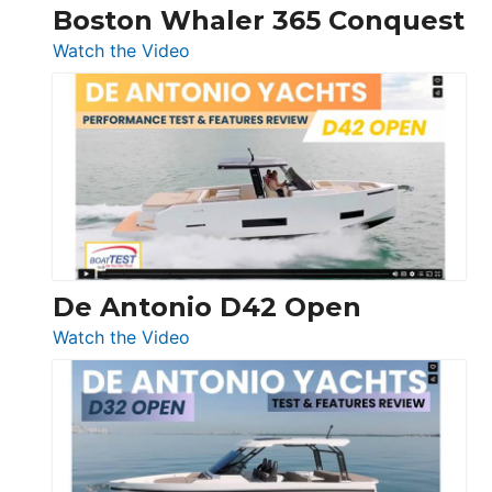
Boston Whaler 365 Conquest
:
Watch the Video
Boston
Whaler
365
Conquest
De Antonio D42 Open
:
Watch the Video
De
Antonio
D42
Open