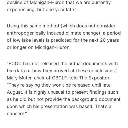
decline of Michigan-Huron that we are currently
experiencing, but one year late.”
Using this same method (which does not consider
anthropogenically induced climate change), a period
of low lake levels is predicted for the next 20 years
or longer on Michigan-Huron.
“ECCC has not released the actual documents with
the data of how they arrived at these conclusions,”
Mary Muter, chair of GBGLF, told The Expositor.
“They’re saying they won’t be released until late
August. It is highly unusual to present findings such
as he did but not provide the background document
upon which his presentation was based. That’s a
concern.”