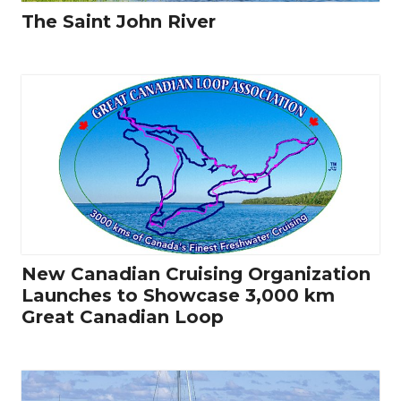
The Saint John River
New Canadian Cruising Organization
Launches to Showcase 3,000 km
Great Canadian Loop