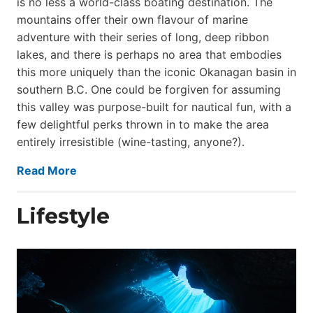
is no less a world-class boat­ing destination. The
mountains offer their own flavour of marine
adventure with their series of long, deep ribbon
lakes, and there is perhaps no area that embodies
this more uniquely than the iconic Okanagan basin in
southern B.C. One could be forgiven for assuming
this valley was purpose-built for nautical fun, with a
few delightful perks thrown in to make the area
entirely irresistible (wine-tasting, anyone?).
Read More
Lifestyle