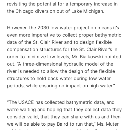
revisiting the potential for a temporary increase in
the Chicago diversion out of Lake Michigan.
However, the 2030 low water projection means it’s
even more imperative to collect proper bathymetric
data of the St. Clair River and to design flexible
compensation structures for the St. Clair River’s in
order to minimize low levels, Mr. Bialkowski pointed
out. “A three-dimensional hydraulic model of the
river is needed to allow the design of the flexible
structures to hold back water during low water
periods, while ensuring no impact on high water.”
“The USACE has collected bathymetric data, and
we’re waiting and hoping that they collect data they
consider valid, that they can share with us and then
we will be able to pay Baird to run that,” Ms. Muter