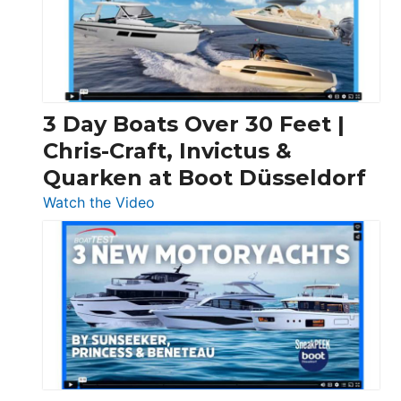
3 Day Boats Over 30 Feet |
Chris-Craft, Invictus &
Quarken at Boot Düsseldorf
:
Watch the Video
3
Day
Boats
Over
30
Feet
|
Chris-