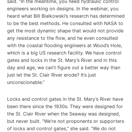
said. “In the meantime, you need hydraulic control
engineers working on designs. In the webinar, you
heard what Bill Bialkowski’s research has determined
to be the best methods. He consulted with NASA to
get the most dynamic shape that would not provide
any resistance to the flow, and he even consulted
with the coastal flooding engineers at Wood’s Hole,
which is a big US research facility. We have control
gates and locks in the St. Mary’s River and in this
day and age, we can’t figure out a better way than
just let the St. Clair River erode? It’s just
unconscionable.”
Locks and control gates in the St. Mary’s River have
been there since the 1930s. They were designed for
the St. Clair River when the Seaway was designed,
but never built. “We’re not proponents or supporters
of locks and control gates,” she said. “We do not