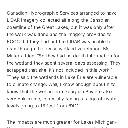
Canadian Hydrographic Services arranged to have
LIDAR imagery collected all along the Canadian
coastline of the Great Lakes, but it was only after
the work was done and the imagery provided to
ECCC did they find out the LIDAR was unable to
read through the dense wetland vegetation, Ms.
Muter added. “So they had no depth information for
the wetland they spent several days assessing. They
scrapped that site. It’s not included in this work.”
“They said the wetlands in Lake Erie are vulnerable
to climate change. Well, I know enough about it to
know that the wetlands in Georgian Bay are also
very vulnerable, especially facing a range of (water)
levels going to 13 feet from 6’4”.”
The impacts are much greater for Lakes Michigan-