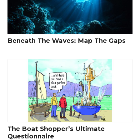
Beneath The Waves: Map The Gaps
The Boat Shopper’s Ultimate
Questionnaire