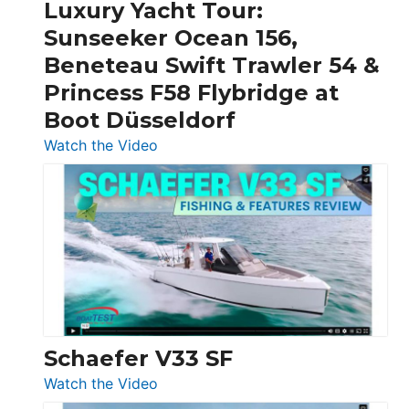
Craft,
Luxury Yacht Tour:
Invictus
Sunseeker Ocean 156,
&
Beneteau Swift Trawler 54 &
Quarken
Princess F58 Flybridge at
at
Boot Düsseldorf
Boot
Düsseldorf
:
Watch the Video
Luxury
Yacht
Tour:
Sunseeker
Ocean
156,
Beneteau
Swift
Trawler
Schaefer V33 SF
54
:
Watch the Video
&
Schaefer