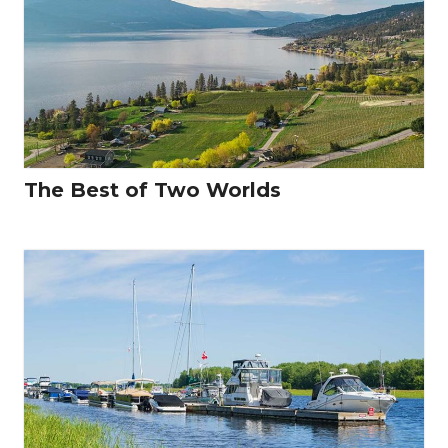
The Best of Two Worlds