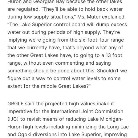
Huron and Georgian Bay because the other lakes
are regulated. “They’ll be able to hold back water
during low supply situations,” Ms. Muter explained.
“The Lake Superior control board will dump excess
water out during periods of high supply. They’re
implying we’re going from the six-foot-four range
that we currently have, that’s beyond what any of
the other Great Lakes have, to going to a 13 foot
range, without even commenting and saying
something should be done about this. Shouldn’t we
figure out a way to control water levels to some
extent for the middle Great Lakes?”
GBGLF said the projected high values make it
imperative for the International Joint Commission
(IJC) to revisit means of reducing Lake Michigan-
Huron high levels including minimizing the Long Lac
and Ogoki diversions into Lake Superior, improving