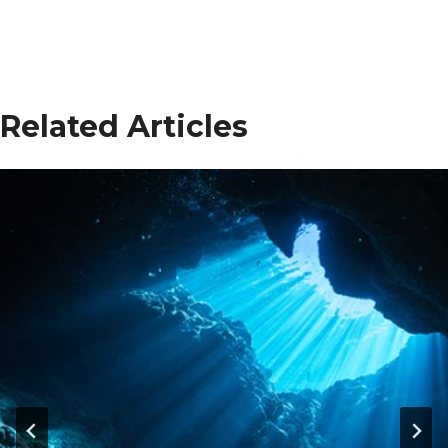
Related Articles