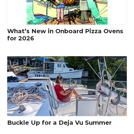
What’s New in Onboard Pizza Ovens
for 2026
Buckle Up for a Deja Vu Summer