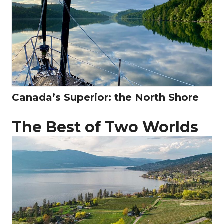
Canada’s Superior: the North Shore
The Best of Two Worlds