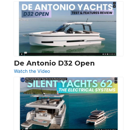
De
Antonio
D42
Open
De Antonio D32 Open
:
Watch the Video
De
Antonio
D32
Open