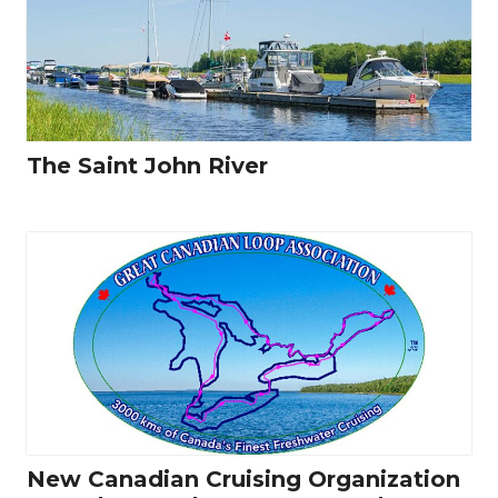
The Saint John River
New Canadian Cruising Organization