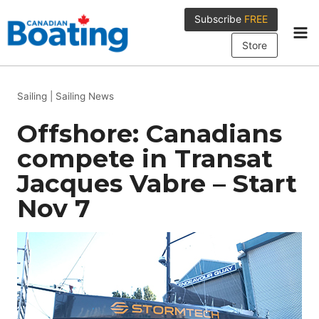
Skip
Subscribe
FREE
to
content
Store
Sailing
|
Sailing News
Offshore: Canadians
compete in Transat
Jacques Vabre – Start
Nov 7