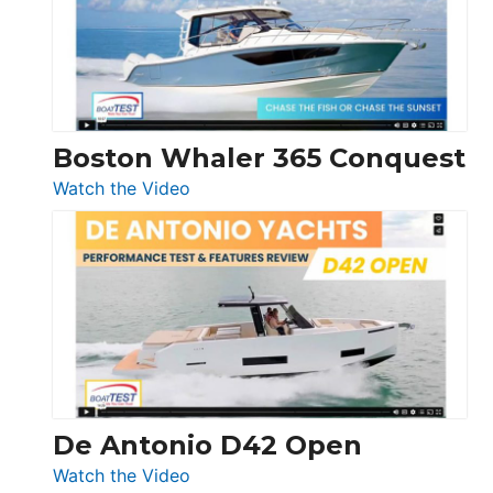
LS
Boston Whaler 365 Conquest
:
Watch the Video
Boston
Whaler
365
Conquest
De Antonio D42 Open
:
Watch the Video