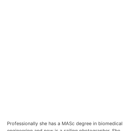
Professionally she has a MASc degree in biomedical
engineering and now is a sailing photographer. She