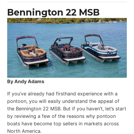
Power
Catamaran
Bennington 22 MSB
By Andy Adams
If you’ve already had firsthand experience with a
pontoon, you will easily understand the appeal of
the Bennington 22 MSB. But if you haven’t, let’s start
by reviewing a few of the reasons why pontoon
boats have become top sellers in markets across
North America.