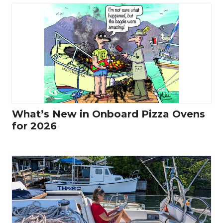
What’s New in Onboard Pizza Ovens
for 2026