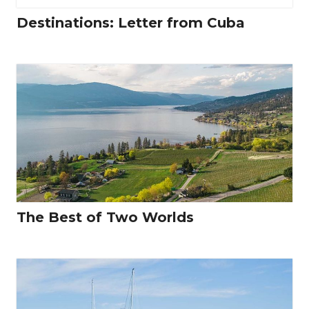
Destinations: Letter from Cuba
The Best of Two Worlds