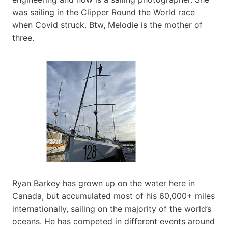
was sailing in the Clipper Round the World race
when Covid struck. Btw, Melodie is the mother of
three.
Ryan Barkey has grown up on the water here in
Canada, but accumulated most of his 60,000+ miles
internationally, sailing on the majority of the world’s
oceans. He has competed in different events around