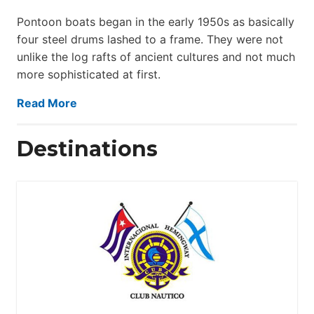
Pontoon boats began in the early 1950s as basically
four steel drums lashed to a frame. They were not
unlike the log rafts of ancient cultures and not much
more sophisticated at first.
Read More
Destinations