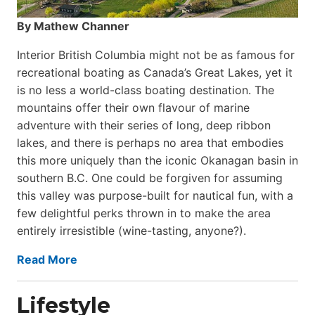
By Mathew Channer
Interior British Columbia might not be as famous for
recreational boating as Canada’s Great Lakes, yet it
is no less a world-class boat­ing destination. The
mountains offer their own flavour of marine
adventure with their series of long, deep ribbon
lakes, and there is perhaps no area that embodies
this more uniquely than the iconic Okanagan basin in
southern B.C. One could be forgiven for assuming
this valley was purpose-built for nautical fun, with a
few delightful perks thrown in to make the area
entirely irresistible (wine-tasting, anyone?).
Read More
Lifestyle