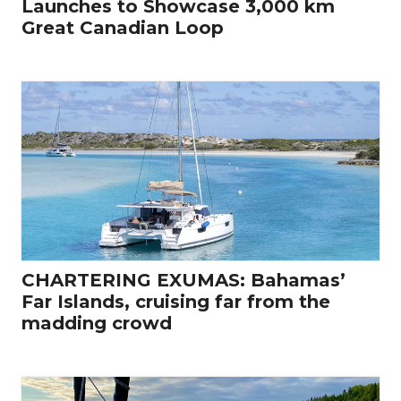
Launches to Showcase 3,000 km
Great Canadian Loop
CHARTERING EXUMAS: Bahamas’
Far Islands, cruising far from the
madding crowd