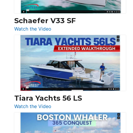
Beneteau
Swift
Trawler
Schaefer V33 SF
54
:
Watch the Video
&
Schaefer
Princess
V33
F58
SF
Flybridge
at
Boot
Düsseldorf
Tiara Yachts 56 LS
:
Watch the Video
Tiara
Yachts
56