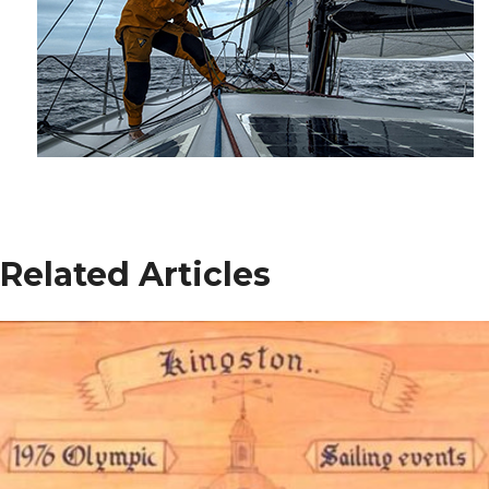
Related Articles