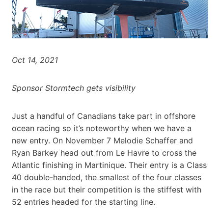
Oct 14, 2021
Sponsor Stormtech gets visibility
Just a handful of Canadians take part in offshore
ocean racing so it’s noteworthy when we have a
new entry. On November 7 Melodie Schaffer and
Ryan Barkey head out from Le Havre to cross the
Atlantic finishing in Martinique. Their entry is a Class
40 double-handed, the smallest of the four classes
in the race but their competition is the stiffest with
52 entries headed for the starting line.