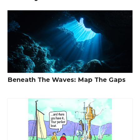
Beneath The Waves: Map The Gaps