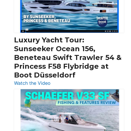
Over
30
Feet
|
Chris-
Craft,
Luxury Yacht Tour:
Invictus
Sunseeker Ocean 156,
&
Beneteau Swift Trawler 54 &
Quarken
Princess F58 Flybridge at
at
Boot Düsseldorf
Boot
Düsseldorf
:
Watch the Video
Luxury
Yacht
Tour:
Sunseeker
Ocean
156,