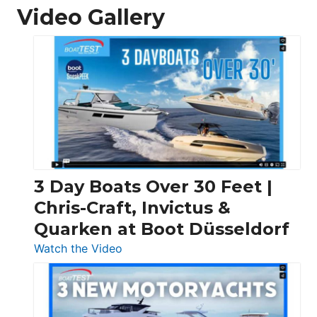
Video Gallery
3 Day Boats Over 30 Feet |
Chris-Craft, Invictus &
Quarken at Boot Düsseldorf
:
Watch the Video
3
Day
Boats