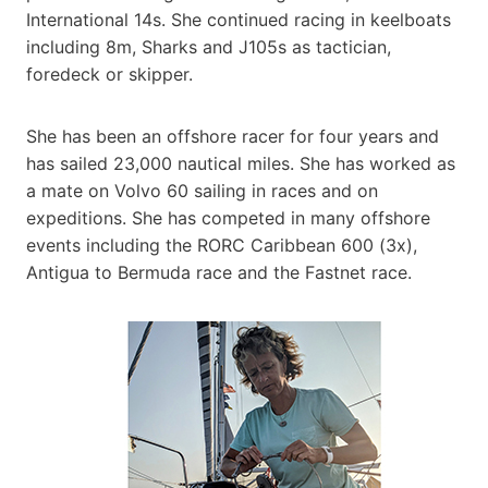
International 14s. She continued racing in keelboats
including 8m, Sharks and J105s as tactician,
foredeck or skipper.
She has been an offshore racer for four years and
has sailed 23,000 nautical miles. She has worked as
a mate on Volvo 60 sailing in races and on
expeditions. She has competed in many offshore
events including the RORC Caribbean 600 (3x),
Antigua to Bermuda race and the Fastnet race.