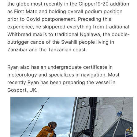
the globe most recently in the Clipper19-20 addition
as First Mate and holding overall podium position
prior to Covid postponement. Preceding this
experience, he skippered everything from traditional
Whitbread maxi’s to traditional Ngalawa, the double-
outrigger canoe of the Swahili people living in
Zanzibar and the Tanzanian coast.
Ryan also has an undergraduate certificate in
meteorology and specializes in navigation. Most
recently Ryan has been preparing the vessel in
Gosport, UK.