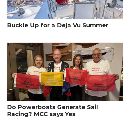
Buckle Up for a Deja Vu Summer
Do Powerboats Generate Sail
Racing? MCC says Yes