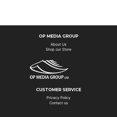
OP MEDIA GROUP
About Us
Shop our Store
CUSTOMER SERVICE
Privacy Policy
Contact us