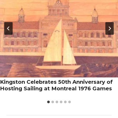
Kingston Celebrates 50th Anniversary of
Hosting Sailing at Montreal 1976 Games