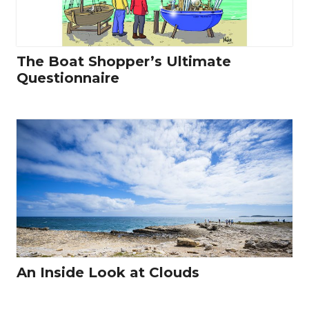
The Boat Shopper’s Ultimate
Questionnaire
An Inside Look at Clouds