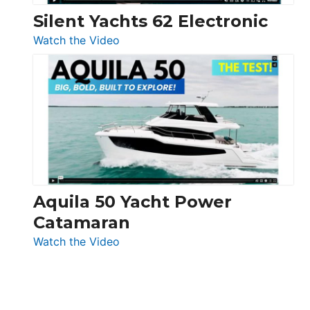
Silent Yachts 62 Electronic
:
Watch the Video
Silent
Yachts
62
Electronic
Aquila 50 Yacht Power
Catamaran
:
Watch the Video
Aquila
50
Yacht