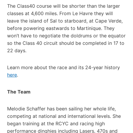
The Class40 course will be shorter than the larger
classes at 4,600 miles. From Le Havre they will
leave the island of Sal to starboard, at Cape Verde,
before powering eastwards to Martinique. They
won’t have to negotiate the doldrums or the equator
so the Class 40 circuit should be completed in 17 to
22 days.
Learn more about the race and its 24-year history
here
.
The Team
Melodie Schaffer has been sailing her whole life,
competing at national and international levels. She
began training at the RCYC and racing high
performance dinghies including Lasers, 470s and