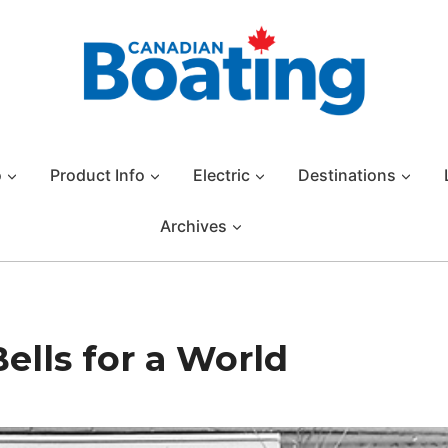
o
Product Info
Electric
Destinations
Archives
ells for a World