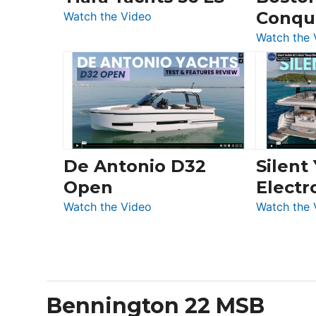
Conqu
:
Quarken
Watch the Video
Tiara
at
Watch the 
Yachts
Boot
56
Düsseldorf
LS
De Antonio D32
Silent
Open
Electr
:
Watch the Video
Watch the 
De
Antonio
D32
Open
Bennington 22 MSB