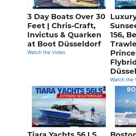
3 Day Boats Over 30
Luxury
Feet | Chris-Craft,
Sunse
Invictus & Quarken
156, B
at Boot Düsseldorf
Trawle
Prince
:
Watch the Video
3
Flybri
Day
Düsse
Boats
Watch the 
Over
30
Feet
|
Chris-
Craft,
Invictus
Tiara Yachts 56 LS
Bosto
&