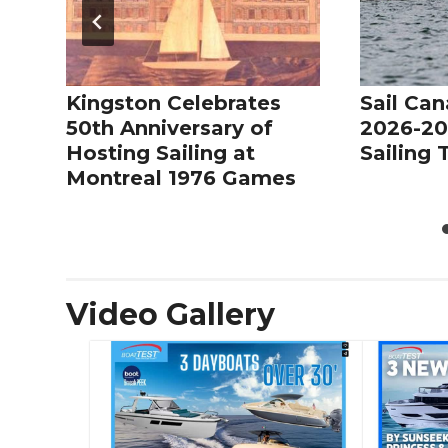
Kingston Celebrates
Sail Can
50th Anniversary of
2026-20
Hosting Sailing at
Sailing
Montreal 1976 Games
Video Gallery