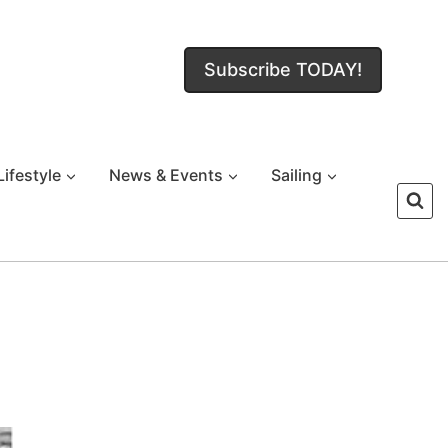
Subscribe TODAY!
Lifestyle
News & Events
Sailing