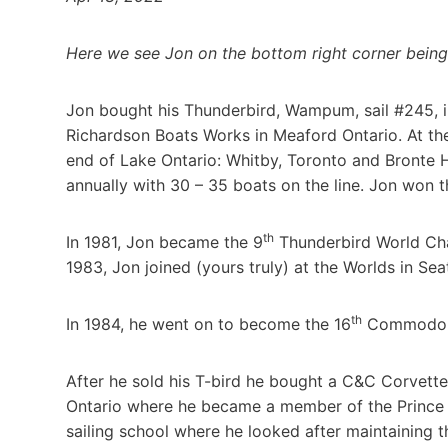
Here we see Jon on the bottom right corner being 
Jon bought his Thunderbird, Wampum, sail #245, i
Richardson Boats Works in Meaford Ontario. At the 
end of Lake Ontario: Whitby, Toronto and Bronte 
annually with 30 – 35 boats on the line. Jon won th
th
In 1981, Jon became the 9
Thunderbird World Cha
1983, Jon joined (yours truly) at the Worlds in Seat
th
In 1984, he went on to become the 16
Commodore 
After he sold his T-bird he bought a C&C Corvett
Ontario where he became a member of the Prince 
sailing school where he looked after maintaining