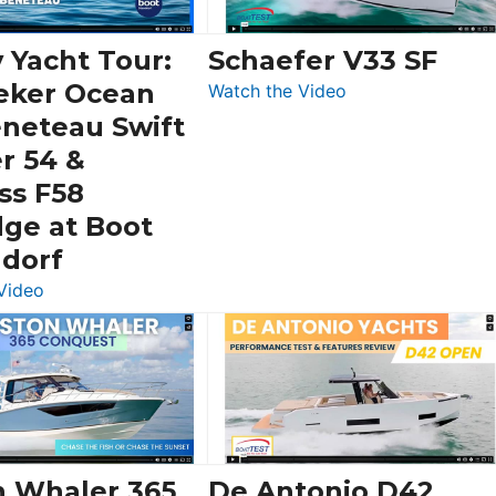
 Yacht Tour:
Schaefer V33 SF
eker Ocean
:
Watch the Video
Schaefer
eneteau Swift
V33
r 54 &
SF
ss F58
dge at Boot
ldorf
:
Video
Luxury
Yacht
Tour:
Sunseeker
Ocean
156,
Beneteau
n Whaler 365
De Antonio D42