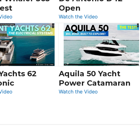
Swift
est
Open
Trawler
:
:
Video
Watch the Video
54
Boston
De
&
Whaler
Antonio
Princess
365
D42
F58
Conquest
Open
Flybridge
at
Boot
 Yachts 62
Aquila 50 Yacht
Düsseldorf
onic
Power Catamaran
:
:
Video
Watch the Video
Silent
Aquila
Yachts
50
62
Yacht
Electronic
Power
Catamaran