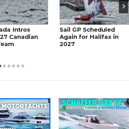
ada Intros
Sail GP Scheduled
27 Canadian
Again for Halifax in
 Team
2027