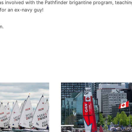
was involved with the Pathfinder brigantine program, teachin
g for an ex-navy guy!
n.