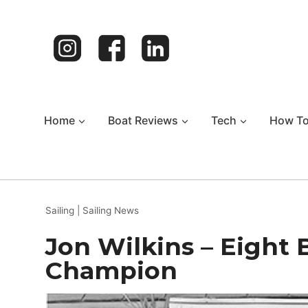
Skip
to
content
Home
Boat Reviews
Tech
How T
Sailing
|
Sailing News
Jon Wilkins – Eight B
Champion