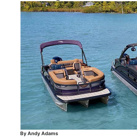
By Andy Adams