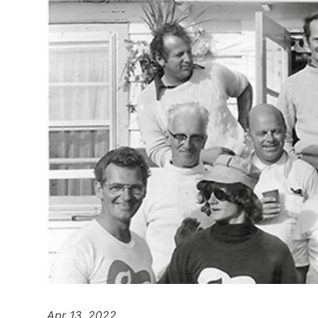
Apr 13, 2022