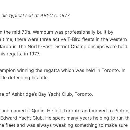
his typical self at ABYC c. 1977
n the mid 70’s. Wampum was professionally built by
time, there were three active T-Bird fleets in the western
Harbour. The North-East District Championships were held
is regatta in 1977.
mpion winning the regatta which was held in Toronto. In
tle defending his title.
of Ashbridge’s Bay Yacht Club, Toronto.
e and named it Quoin. He left Toronto and moved to Picton,
Edward Yacht Club. He spent many years helping to run th
 the fleet and was always tweaking something to make sure