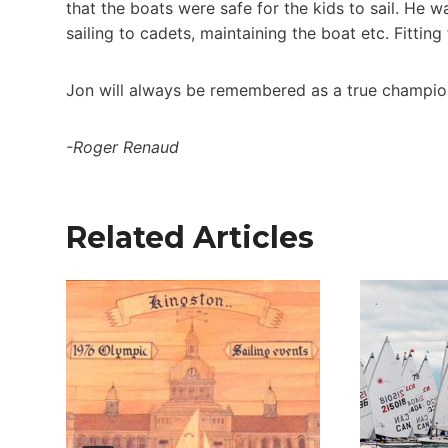
that the boats were safe for the kids to sail. He 
sailing to cadets, maintaining the boat etc. Fittin
Jon will always be remembered as a true champio
-Roger Renaud
Related Articles