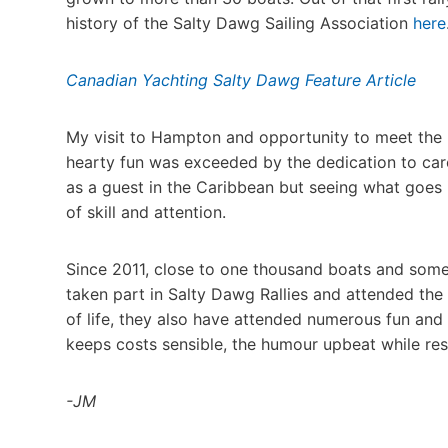
history of the Salty Dawg Sailing Association
here
Canadian Yachting Salty Dawg Feature Article
My visit to Hampton and opportunity to meet the 
hearty fun was exceeded by the dedication to car
as a guest in the Caribbean but seeing what goes i
of skill and attention.
Since 2011, close to one thousand boats and some
taken part in Salty Dawg Rallies and attended the
of life, they also have attended numerous fun and 
keeps costs sensible, the humour upbeat while resp
-JM