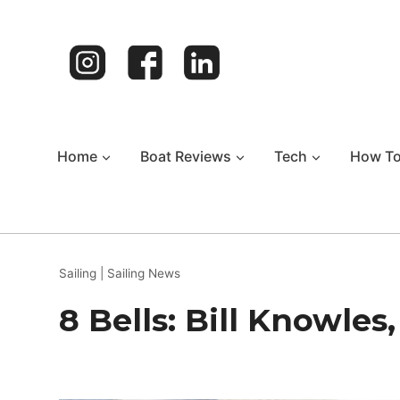
Skip
to
content
Home
Boat Reviews
Tech
How T
Sailing
|
Sailing News
8 Bells: Bill Knowle