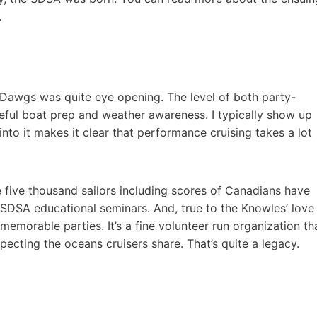
.
Dawgs was quite eye opening. The level of both party-
eful boat prep and weather awareness. I typically show up
nto it makes it clear that performance cruising takes a lot
 five thousand sailors including scores of Canadians have
 SDSA educational seminars. And, true to the Knowles’ love
memorable parties. It’s a fine volunteer run organization th
ecting the oceans cruisers share. That’s quite a legacy.