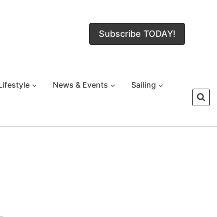
Subscribe TODAY!
Lifestyle
News & Events
Sailing