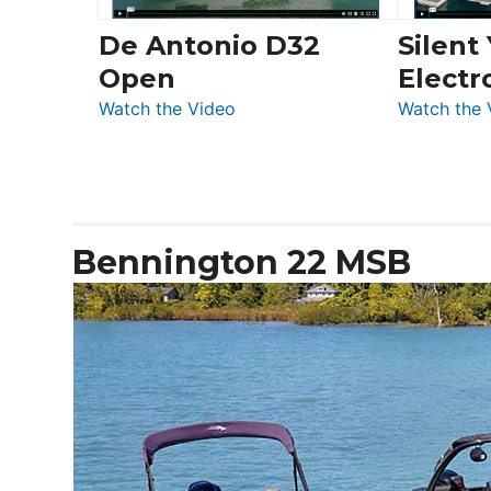
De Antonio D32
Silent
Open
Electr
:
Watch the Video
Watch the 
De
Antonio
D32
Open
Bennington 22 MSB