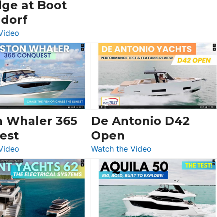
dge at Boot
ldorf
:
Video
Luxury
Yacht
Tour:
Sunseeker
Ocean
156,
Beneteau
n Whaler 365
De Antonio D42
Swift
est
Open
Trawler
:
:
Video
Watch the Video
54
Boston
De
&
Whaler
Antonio
Princess
365
D42
F58
Conquest
Open
Flybridge
at