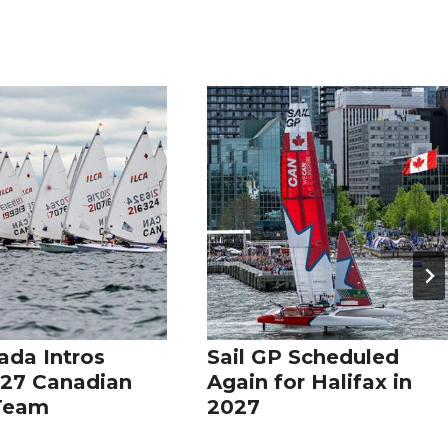
ada Intros
Sail GP Scheduled
27 Canadian
Again for Halifax in
 Team
2027