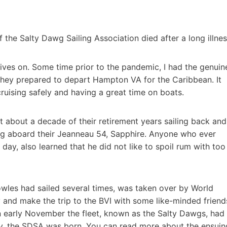
 the Salty Dawg Sailing Association died after a long illnes
 lives on. Some time prior to the pandemic, I had the genuin
 they prepared to depart Hampton VA for the Caribbean. It
ruising safely and having a great time on boats.
t about a decade of their retirement years sailing back and
pring aboard their Jeanneau 54, Sapphire. Anyone who ever
ay, also learned that he did not like to spoil rum with too
nowles had sailed several times, was taken over by World
and make the trip to the BVI with some like-minded friend
n early November the fleet, known as the Salty Dawgs, had
lly, the SDSA was born. You can read more about the ensuin