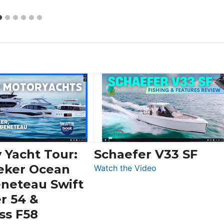
 Yacht Tour:
Schaefer V33 SF
eker Ocean
:
Watch the Video
Schaefer
eneteau Swift
V33
r 54 &
SF
ss F58