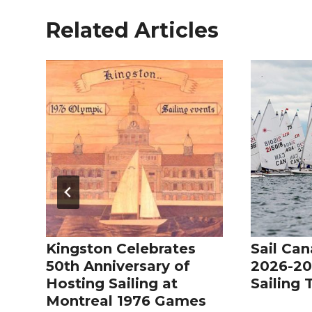
Related Articles
Kingston Celebrates
Sail Can
50th Anniversary of
2026-20
Hosting Sailing at
Sailing
Montreal 1976 Games