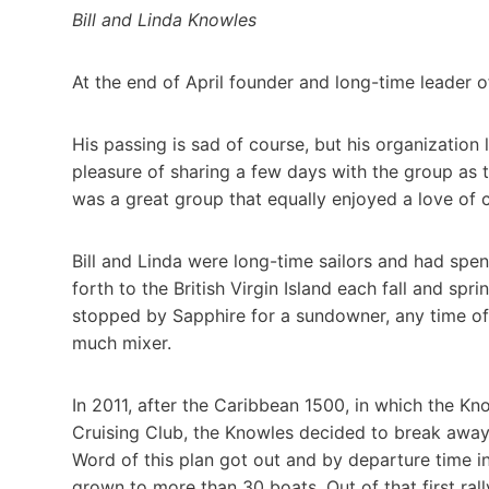
Bill and Linda Knowles
At the end of April founder and long-time leader of
His passing is sad of course, but his organization
pleasure of sharing a few days with the group as
was a great group that equally enjoyed a love of c
Bill and Linda were long-time sailors and had spen
forth to the British Virgin Island each fall and s
stopped by Sapphire for a sundowner, any time of d
much mixer.
In 2011, after the Caribbean 1500, in which the K
Cruising Club, the Knowles decided to break away 
Word of this plan got out and by departure time i
grown to more than 30 boats. Out of that first ra