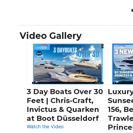
Video Gallery
3 Day Boats Over 30
Luxury
Feet | Chris-Craft,
Sunse
Invictus & Quarken
156, B
at Boot Düsseldorf
Trawle
Prince
:
Watch the Video