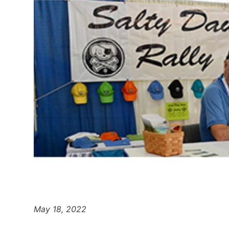
May 18, 2022