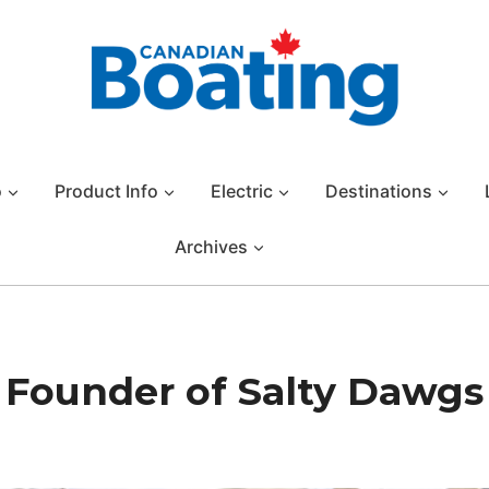
o
Product Info
Electric
Destinations
Archives
s, Founder of Salty Dawgs