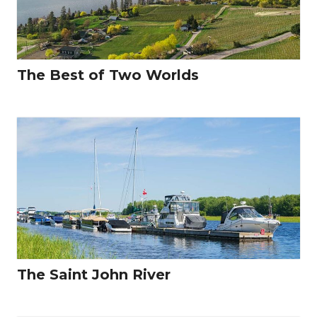
The Best of Two Worlds
The Saint John River