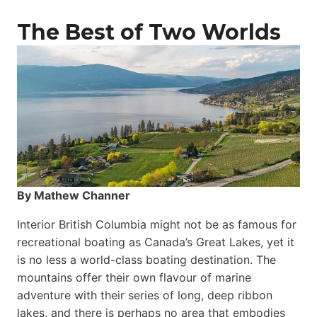
The Best of Two Worlds
By Mathew Channer
Interior British Columbia might not be as famous for
recreational boating as Canada’s Great Lakes, yet it
is no less a world-class boat­ing destination. The
mountains offer their own flavour of marine
adventure with their series of long, deep ribbon
lakes, and there is perhaps no area that embodies