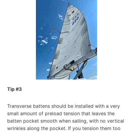
Tip #3
Transverse battens should be installed with a very
small amount of preload tension that leaves the
batten pocket smooth when sailing, with no vertical
wrinkles along the pocket. If you tension them too