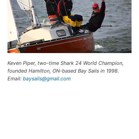
Keven Piper, two-time Shark 24 World Champion,
founded Hamilton, ON-based Bay Sails in 1998.
E
mail:
baysails@gmail.com