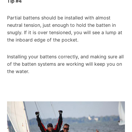
Tip #4
Partial battens should be installed with almost
neutral tension, just enough to hold the batten in
snugly. If it is over tensioned, you will see a lump at
the inboard edge of the pocket.
Installing your battens correctly, and making sure all
of the batten systems are working will keep you on
the water.