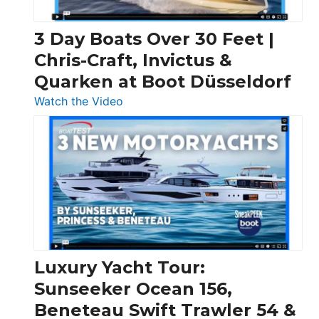
3 Day Boats Over 30 Feet |
Chris-Craft, Invictus &
Quarken at Boot Düsseldorf
:
Watch the Video
3
Day
Boats
Over
30
Feet
|
Chris-
Craft,
Luxury Yacht Tour:
Invictus
Sunseeker Ocean 156,
&
Beneteau Swift Trawler 54 &
Quarken