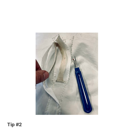
Tip #2