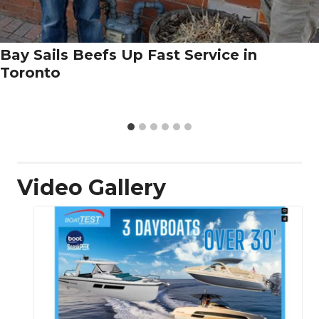
Bay Sails Beefs Up Fast Service in
Toronto
Video Gallery