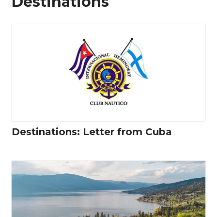
Destinations
Destinations: Letter from Cuba