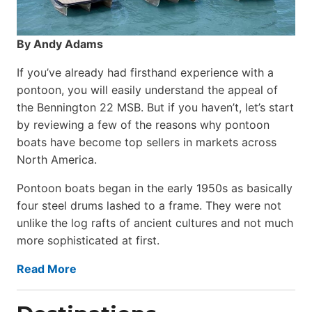
By Andy Adams
If you’ve already had firsthand experience with a
pontoon, you will easily understand the appeal of
the Bennington 22 MSB. But if you haven’t, let’s start
by reviewing a few of the reasons why pontoon
boats have become top sellers in markets across
North America.
Pontoon boats began in the early 1950s as basically
four steel drums lashed to a frame. They were not
unlike the log rafts of ancient cultures and not much
more sophisticated at first.
Read More