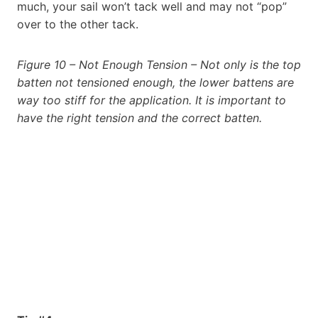
much, your sail won’t tack well and may not “pop”
over to the other tack.
Figure 10 – Not Enough Tension – Not only is the top
batten not tensioned enough, the lower battens are
way too stiff for the application. It is important to
have the right tension and the correct batten.