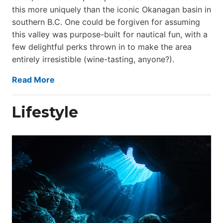
this more uniquely than the iconic Okanagan basin in
southern B.C. One could be forgiven for assuming
this valley was purpose-built for nautical fun, with a
few delightful perks thrown in to make the area
entirely irresistible (wine-tasting, anyone?).
Read More
Lifestyle