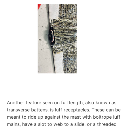
Another feature seen on full length, also known as
transverse battens, is luff receptacles. These can be
meant to ride up against the mast with boltrope luff
mains, have a slot to web to a slide, or a threaded