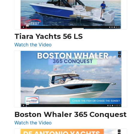
at
Boot
Düsseldorf
Tiara Yachts 56 LS
:
Watch the Video
Tiara
Yachts
56
LS
Boston Whaler 365 Conquest
:
Watch the Video
Boston