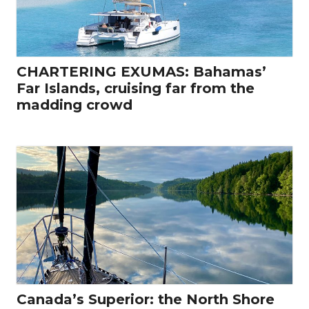
CHARTERING EXUMAS: Bahamas’
Far Islands, cruising far from the
madding crowd
Canada’s Superior: the North Shore