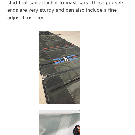
stud that can attach it to mast cars. These pockets
ends are very sturdy and can also include a fine
adjust tensioner.