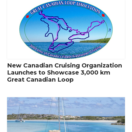
New Canadian Cruising Organization
Launches to Showcase 3,000 km
Great Canadian Loop