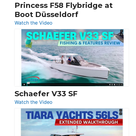
Princess F58 Flybridge at
at
Boot Düsseldorf
Boot
Düsseldorf
:
Watch the Video
Luxury
Yacht
Tour:
Sunseeker
Ocean
156,
Beneteau
Swift
Trawler
Schaefer V33 SF
54
:
Watch the Video
&
Schaefer
Princess
V33
F58
SF
Flybridge