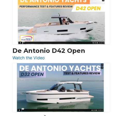
Whaler
365
Conquest
De Antonio D42 Open
:
Watch the Video
De
Antonio
D42
Open