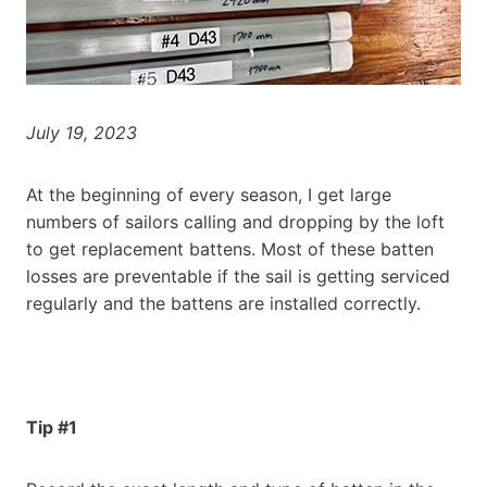
July 19, 2023
At the beginning of every season, I get large
numbers of sailors calling and dropping by the loft
to get replacement battens. Most of these batten
losses are preventable if the sail is getting serviced
regularly and the battens are installed correctly.
Tip #1