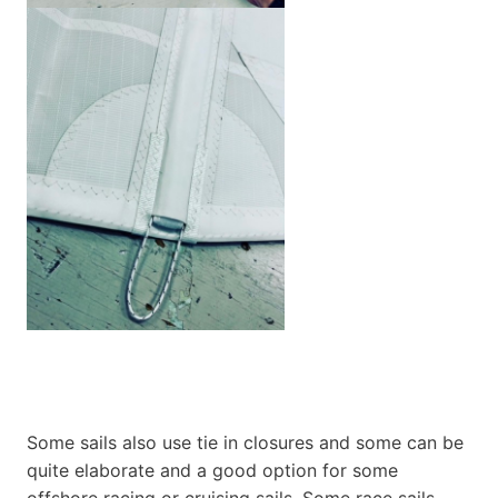
Some sails also use tie in closures and some can be
quite elaborate and a good option for some
offshore racing or cruising sails. Some race sails