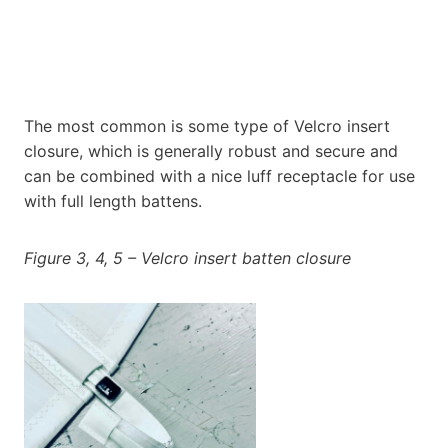
The most common is some type of Velcro insert
closure, which is generally robust and secure and
can be combined with a nice luff receptacle for use
with full length battens.
Figure 3, 4, 5 – Velcro insert batten closure