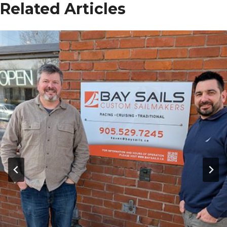
Related Articles