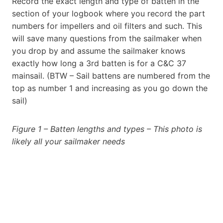
Record the exact length and type of batten in the
section of your logbook where you record the part
numbers for impellers and oil filters and such. This
will save many questions from the sailmaker when
you drop by and assume the sailmaker knows
exactly how long a 3rd batten is for a C&C 37
mainsail. (BTW – Sail battens are numbered from the
top as number 1 and increasing as you go down the
sail)
Figure 1 – Batten lengths and types – This photo is
likely all your sailmaker needs