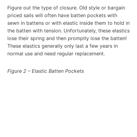
Figure out the type of closure. Old style or bargain
priced sails will often have batten pockets with
sewn in battens or with elastic inside them to hold in
the batten with tension. Unfortunately, these elastics
lose their spring and then promptly lose the batten!
These elastics generally only last a few years in
normal use and need regular replacement.
Figure 2 – Elastic Batten Pockets