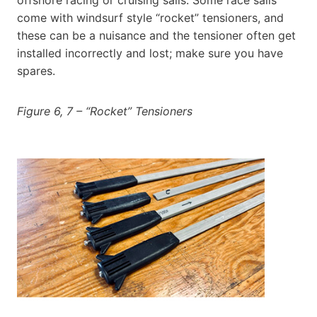
come with windsurf style “rocket” tensioners, and
these can be a nuisance and the tensioner often get
installed incorrectly and lost; make sure you have
spares.
Figure 6, 7 – “Rocket” Tensioners