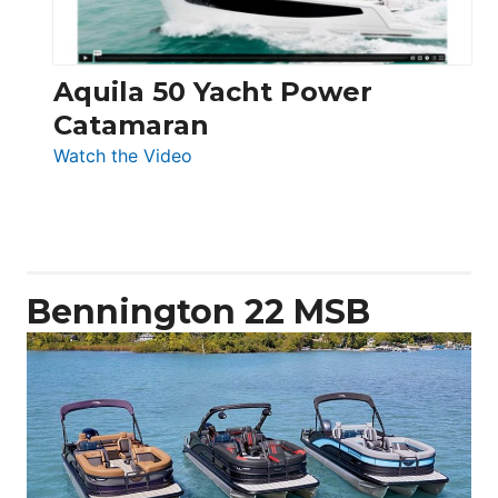
Aquila 50 Yacht Power
Catamaran
:
Watch the Video
Aquila
50
Yacht
Power
Catamaran
Bennington 22 MSB