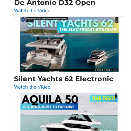
De Antonio D32 Open
:
Watch the Video
De
Antonio
D32
Open
Silent Yachts 62 Electronic
:
Watch the Video
Silent
Yachts
62
Electronic