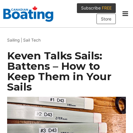
Skip
Subscribe
FREE
to
content
Store
Sailing
|
Sail Tech
Keven Talks Sails:
Battens – How to
Keep Them in Your
Sails