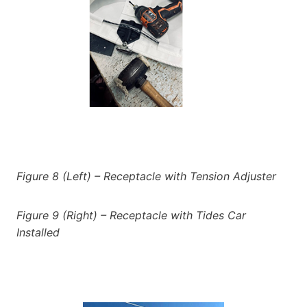
Figure 8 (Left) – Receptacle with Tension Adjuster
Figure 9 (Right) – Receptacle with Tides Car
Installed