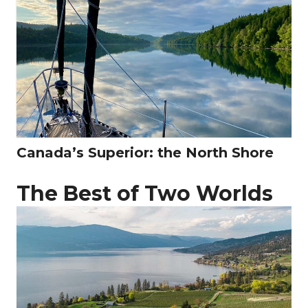
Canada’s Superior: the North Shore
The Best of Two Worlds