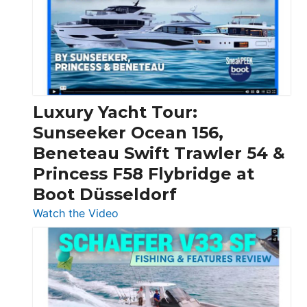
Boats
Over
30
Feet
|
Chris-
Craft,
Luxury Yacht Tour:
Invictus
Sunseeker Ocean 156,
&
Beneteau Swift Trawler 54 &
Quarken
Princess F58 Flybridge at
at
Boot Düsseldorf
Boot
Düsseldorf
:
Watch the Video
Luxury
Yacht
Tour:
Sunseeker
Ocean