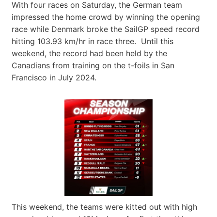
With four races on Saturday, the German team
impressed the home crowd by winning the opening
race while Denmark broke the SailGP speed record
hitting 103.93 km/hr in race three. Until this
weekend, the record had been held by the
Canadians from training on the t-foils in San
Francisco in July 2024.
This weekend, the teams were kitted out with high