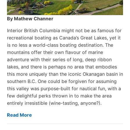
By Mathew Channer
Interior British Columbia might not be as famous for
recreational boating as Canada’s Great Lakes, yet it
is no less a world-class boat­ing destination. The
mountains offer their own flavour of marine
adventure with their series of long, deep ribbon
lakes, and there is perhaps no area that embodies
this more uniquely than the iconic Okanagan basin in
southern B.C. One could be forgiven for assuming
this valley was purpose-built for nautical fun, with a
few delightful perks thrown in to make the area
entirely irresistible (wine-tasting, anyone?).
Read More