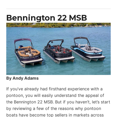
Yacht
Power
Catamaran
Bennington 22 MSB
By Andy Adams
If you’ve already had firsthand experience with a
pontoon, you will easily understand the appeal of
the Bennington 22 MSB. But if you haven’t, let’s start
by reviewing a few of the reasons why pontoon
boats have become top sellers in markets across