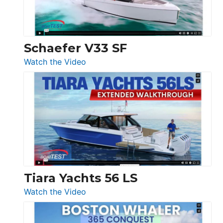
156,
Beneteau
Swift
Trawler
Schaefer V33 SF
54
:
Watch the Video
&
Schaefer
Princess
V33
F58
SF
Flybridge
at
Boot
Düsseldorf
Tiara Yachts 56 LS
:
Watch the Video
Tiara
Yachts