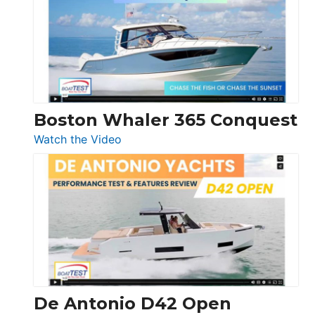
56
LS
Boston Whaler 365 Conquest
:
Watch the Video
Boston
Whaler
365
Conquest
De Antonio D42 Open