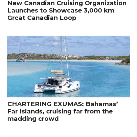
New Canadian Cruising Organization
Launches to Showcase 3,000 km
Great Canadian Loop
CHARTERING EXUMAS: Bahamas’
Far Islands, cruising far from the
madding crowd