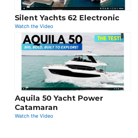
Silent Yachts 62 Electronic
:
Watch the Video
Silent
Yachts
62
Electronic
Aquila 50 Yacht Power
Catamaran
:
Watch the Video
Aquila
50