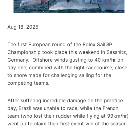
Aug 18, 2025
The first European round of the Rolex SailGP
Championship took place this weekend in Sassnitz,
Germany. Offshore winds gusting to 40 km/hr on
day one, combined with the tight racecourse, close
to shore made for challenging sailing for the
competing teams.
After suffering incredible damage on the practice
day, Brazil was unable to race, while the French
team (who lost their rudder while flying at 99km/hr)
went on to claim their first event win of the season.