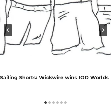
Sailing Shorts: Wickwire wins IOD Worlds