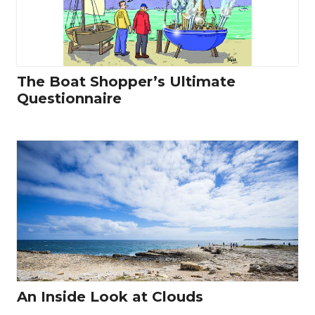
The Boat Shopper’s Ultimate
Questionnaire
An Inside Look at Clouds