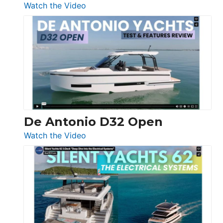
:
Watch the Video
De
Antonio
D42
Open
De Antonio D32 Open
:
Watch the Video
De
Antonio
D32
Open