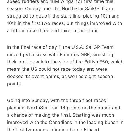
speed rudders and 18M wings, for first time this
season. On day one, the NorthStar SailGP Team
struggled to get off the start line, placing 10th and
10th in the first two races, but things improved with
a fifth in race three and third in race four.
In the final race of day 1, the U.S.A. SailGP Team
misjudged a cross with Emirates GBR, smashing
their port bow into the side of the British F50, which
meant the US could not race today and were
docked 12 event points, as well as eight season
points.
Going into Sunday, with the three fleet races
planned, NorthStar had 16 points on the board and
a chance of making the final. Starting was much
improved with the Canadians in the leading bunch in
the first two races, bringing home 5thand