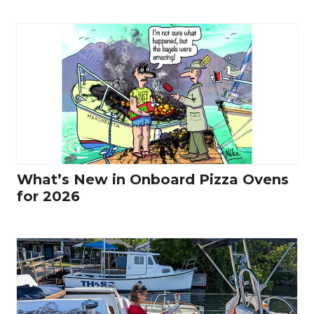
What’s New in Onboard Pizza Ovens
for 2026