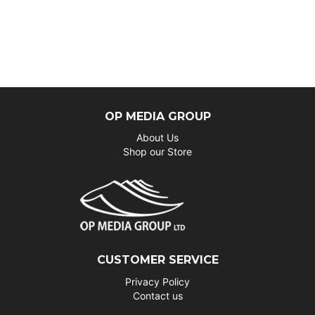
OP MEDIA GROUP
About Us
Shop our Store
CUSTOMER SERVICE
Privacy Policy
Contact us