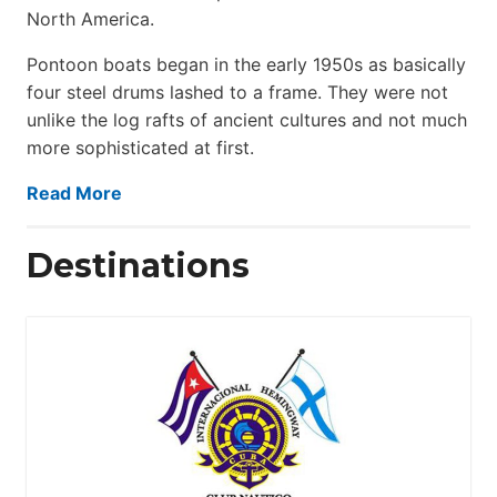
North America.
Pontoon boats began in the early 1950s as basically
four steel drums lashed to a frame. They were not
unlike the log rafts of ancient cultures and not much
more sophisticated at first.
Read More
Destinations