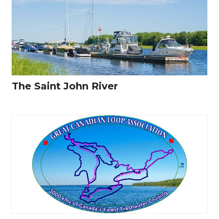
The Saint John River