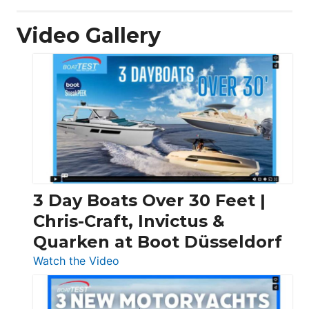
Video Gallery
3 Day Boats Over 30 Feet |
Chris-Craft, Invictus &
Quarken at Boot Düsseldorf
:
Watch the Video
3
Day