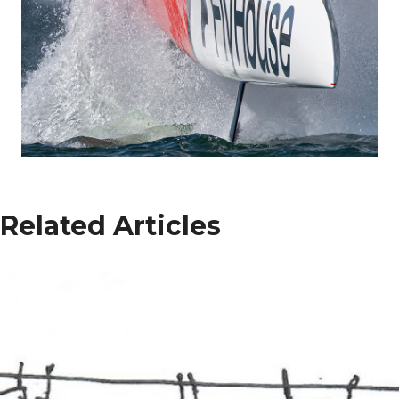
Related Articles