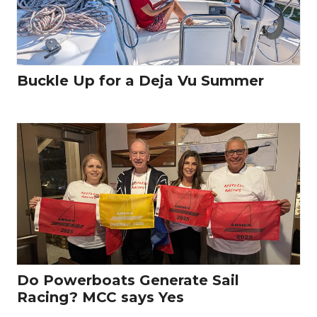
Buckle Up for a Deja Vu Summer
Do Powerboats Generate Sail
Racing? MCC says Yes