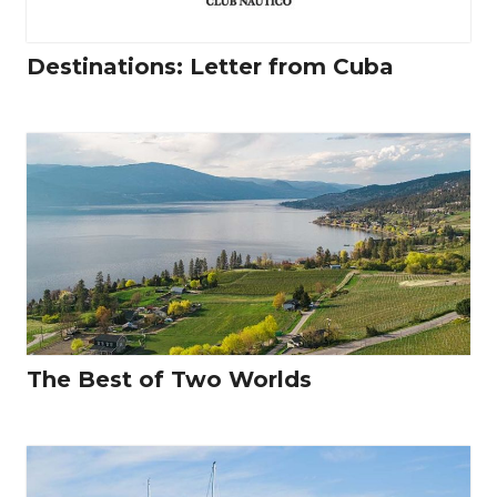
Destinations: Letter from Cuba
The Best of Two Worlds