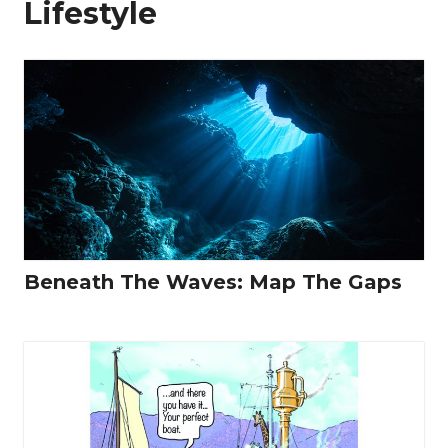
Lifestyle
Beneath The Waves: Map The Gaps