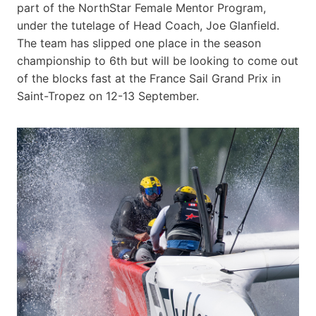
part of the NorthStar Female Mentor Program,
under the tutelage of Head Coach, Joe Glanfield.
The team has slipped one place in the season
championship to 6th but will be looking to come out
of the blocks fast at the France Sail Grand Prix in
Saint-Tropez on 12-13 September.