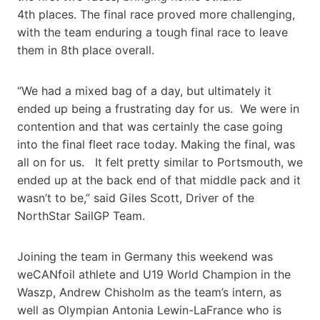
4th places. The final race proved more challenging,
with the team enduring a tough final race to leave
them in 8th place overall.
“We had a mixed bag of a day, but ultimately it
ended up being a frustrating day for us. We were in
contention and that was certainly the case going
into the final fleet race today. Making the final, was
all on for us. It felt pretty similar to Portsmouth, we
ended up at the back end of that middle pack and it
wasn’t to be,” said Giles Scott, Driver of the
NorthStar SailGP Team.
Joining the team in Germany this weekend was
weCANfoil athlete and U19 World Champion in the
Waszp, Andrew Chisholm as the team’s intern, as
well as Olympian Antonia Lewin-LaFrance who is