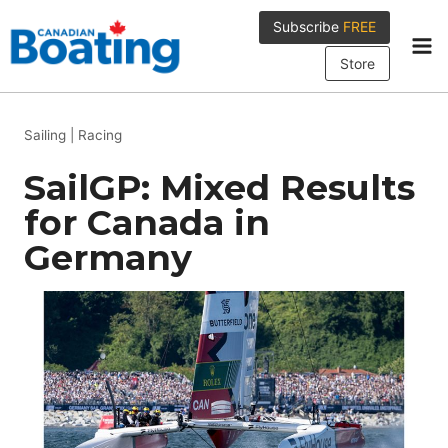
Skip
Subscribe
FREE
to
content
Store
Sailing
|
Racing
SailGP: Mixed Results
for Canada in
Germany