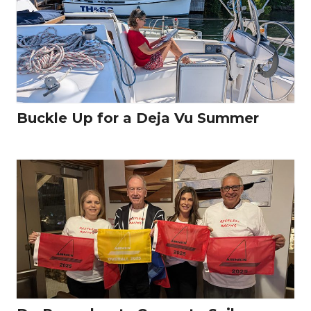
Buckle Up for a Deja Vu Summer