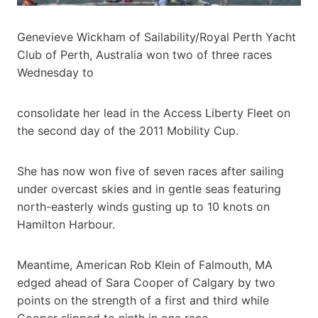
Genevieve Wickham of Sailability/Royal Perth Yacht
Club of Perth, Australia won two of three races
Wednesday to
consolidate her lead in the Access Liberty Fleet on
the second day of the 2011 Mobility Cup.
She has now won five of seven races after sailing
under overcast skies and in gentle seas featuring
north-easterly winds gusting up to 10 knots on
Hamilton Harbour.
Meantime, American Rob Klein of Falmouth, MA
edged ahead of Sara Cooper of Calgary by two
points on the strength of a first and third while
Cooper slipped to ninth in one race.