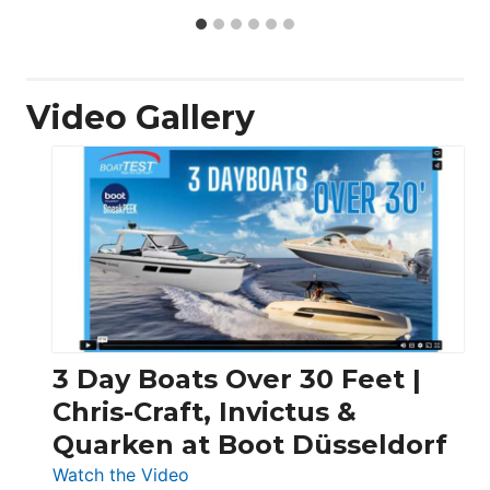
Video Gallery
3 Day Boats Over 30 Feet |
Chris-Craft, Invictus &
Quarken at Boot Düsseldorf
:
Watch the Video