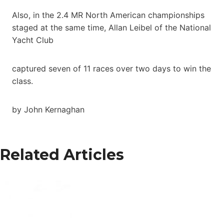
Also, in the 2.4 MR North American championships
staged at the same time, Allan Leibel of the National
Yacht Club
captured seven of 11 races over two days to win the
class.
by John Kernaghan
Related Articles