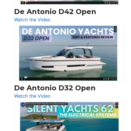
De Antonio D42 Open
:
Watch the Video
De
Antonio
D42
Open
De Antonio D32 Open
:
Watch the Video
De
Antonio
D32
Open