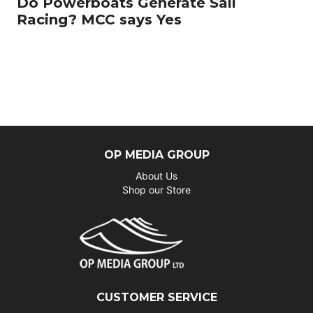
Do Powerboats Generate Sail
Racing? MCC says Yes
OP MEDIA GROUP
About Us
Shop our Store
CUSTOMER SERVICE