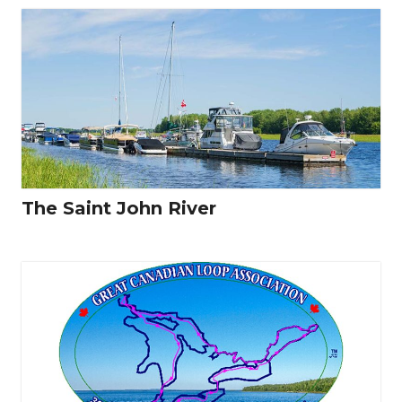
The Saint John River