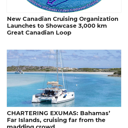
New Canadian Cruising Organization
Launches to Showcase 3,000 km
Great Canadian Loop
CHARTERING EXUMAS: Bahamas’
Far Islands, cruising far from the
madding crowd