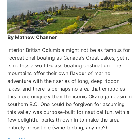
By Mathew Channer
Interior British Columbia might not be as famous for
recreational boating as Canada’s Great Lakes, yet it
is no less a world-class boat­ing destination. The
mountains offer their own flavour of marine
adventure with their series of long, deep ribbon
lakes, and there is perhaps no area that embodies
this more uniquely than the iconic Okanagan basin in
southern B.C. One could be forgiven for assuming
this valley was purpose-built for nautical fun, with a
few delightful perks thrown in to make the area
entirely irresistible (wine-tasting, anyone?).