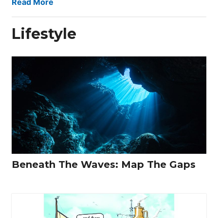
Read More
Lifestyle
Beneath The Waves: Map The Gaps