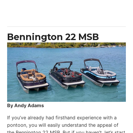
Aquila
50
Yacht
Power
Catamaran
Bennington 22 MSB
By Andy Adams
If you’ve already had firsthand experience with a
pontoon, you will easily understand the appeal of
the Bennington 22 MSB. But if you haven’t, let’s start