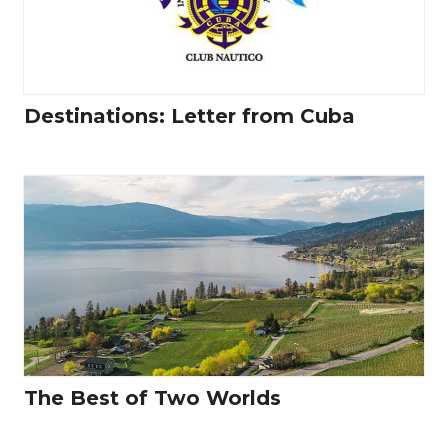
Destinations: Letter from Cuba
The Best of Two Worlds