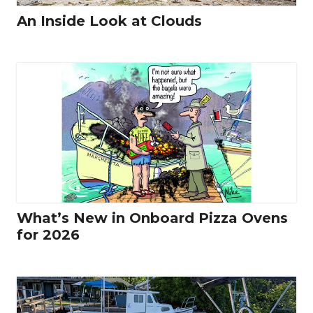
An Inside Look at Clouds
What’s New in Onboard Pizza Ovens
for 2026