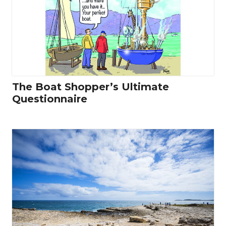
The Boat Shopper’s Ultimate
Questionnaire