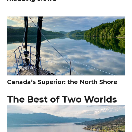
Canada’s Superior: the North Shore
The Best of Two Worlds