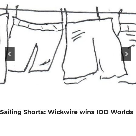
Sailing Shorts: Wickwire wins IOD Worlds