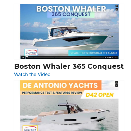
Tiara
Yachts
56
LS
Boston Whaler 365 Conquest
:
Watch the Video
Boston
Whaler
365
Conquest