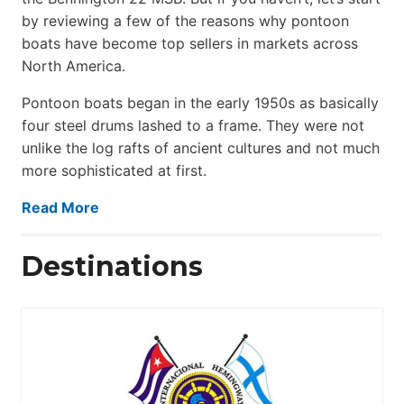
by reviewing a few of the reasons why pontoon
boats have become top sellers in markets across
North America.
Pontoon boats began in the early 1950s as basically
four steel drums lashed to a frame. They were not
unlike the log rafts of ancient cultures and not much
more sophisticated at first.
Read More
Destinations