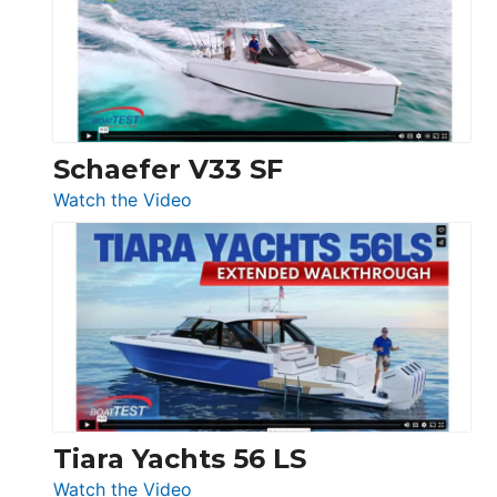
Sunseeker
Ocean
156,
Beneteau
Swift
Trawler
Schaefer V33 SF
54
:
Watch the Video
&
Schaefer
Princess
V33
F58
SF
Flybridge
at
Boot
Düsseldorf
Tiara Yachts 56 LS
:
Watch the Video