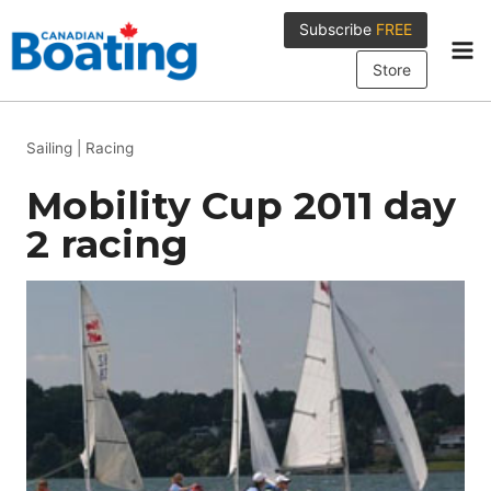
Skip
Subscribe
FREE
to
content
Store
Sailing
|
Racing
Mobility Cup 2011 day
2 racing