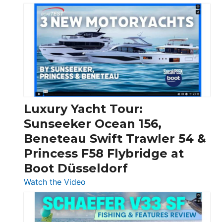
3
Day
Boats
Over
30
Feet
|
Chris-
Craft,
Luxury Yacht Tour:
Invictus
Sunseeker Ocean 156,
&
Beneteau Swift Trawler 54 &
Quarken
Princess F58 Flybridge at
at
Boot Düsseldorf
Boot
Düsseldorf
:
Watch the Video
Luxury
Yacht
Tour: