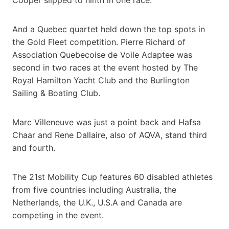
And a Quebec quartet held down the top spots in
the Gold Fleet competition. Pierre Richard of
Association Quebecoise de Voile Adaptee was
second in two races at the event hosted by The
Royal Hamilton Yacht Club and the Burlington
Sailing & Boating Club.
Marc Villeneuve was just a point back and Hafsa
Chaar and Rene Dallaire, also of AQVA, stand third
and fourth.
The 21st Mobility Cup features 60 disabled athletes
from five countries including Australia, the
Netherlands, the U.K., U.S.A and Canada are
competing in the event.