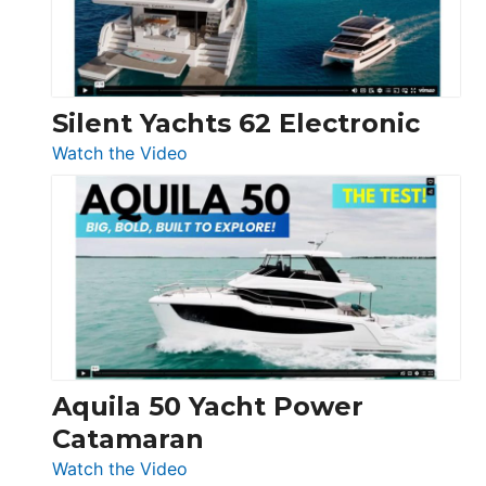
Silent Yachts 62 Electronic
:
Watch the Video
Silent
Yachts
62
Electronic
Aquila 50 Yacht Power
Catamaran
:
Watch the Video