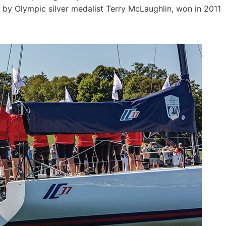
 by Olympic silver medalist Terry McLaughlin, won in 2011