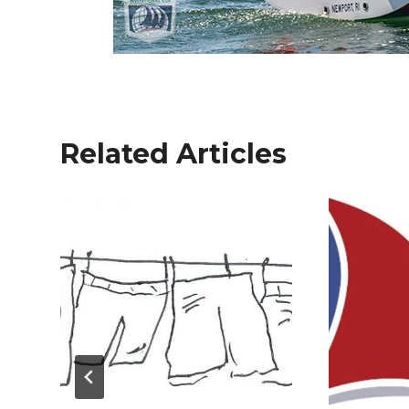
Related Articles