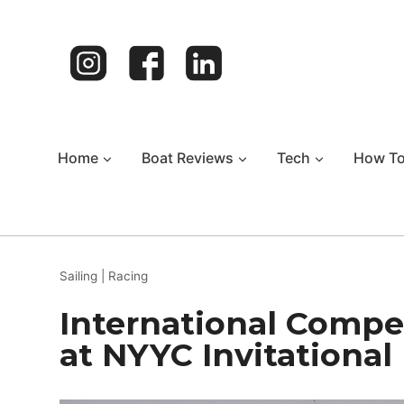
Skip
to
content
Home
Boat Reviews
Tech
How T
Sailing
|
Racing
International Compet
at NYYC Invitational