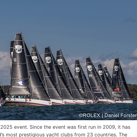
25 event. Since the event was first run in 2009, it has
d’s most prestigious yacht clubs from 23 countries. The