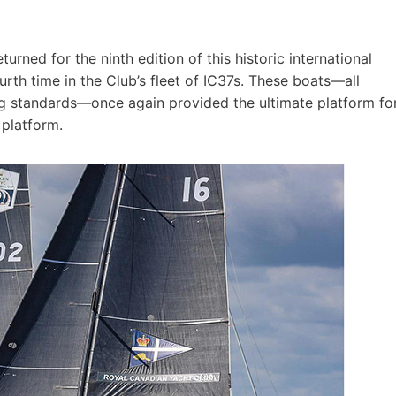
rned for the ninth edition of this historic international
urth time in the Club’s fleet of IC37s. These boats—all
g standards—once again provided the ultimate platform fo
 platform.