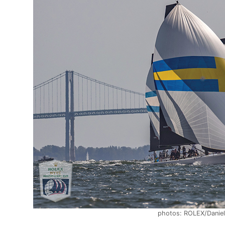
photos: ROLEX/Daniel