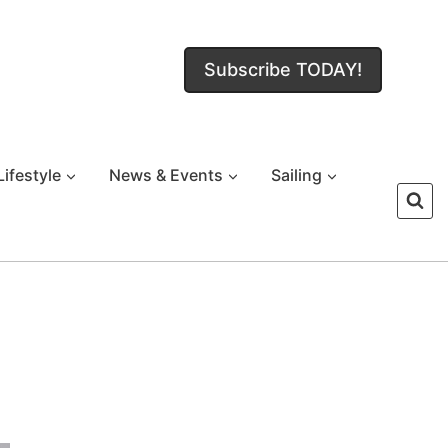
Subscribe TODAY!
Lifestyle
News & Events
Sailing