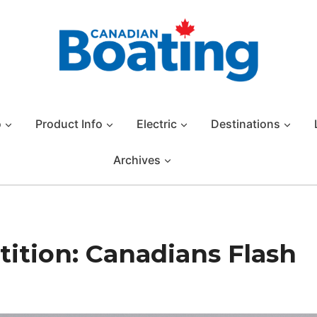
o
Product Info
Electric
Destinations
Archives
ition: Canadians Flash