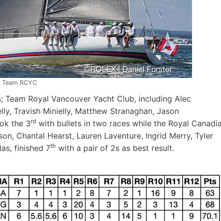
Team RCYC
; Team Royal Vancouver Yacht Club, including Alec
ly, Travish Minielly, Matthew Stranaghan, Jason
rd
ok the 3
with bullets in two races while the Royal Canadi
on, Chantal Hearst, Lauren Laventure, Ingrid Merry, Tyler
th
as, finished 7
with a pair of 2s as best result.