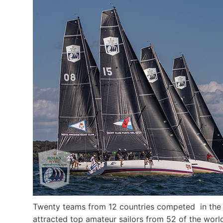
Twenty teams from 12 countries competed in the 20
attracted top amateur sailors from 52 of the worl