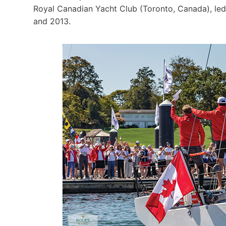
Royal Canadian Yacht Club (Toronto, Canada), led
and 2013.