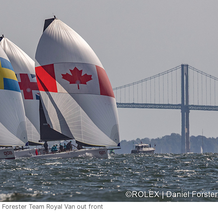
 Forester Team Royal Van out front