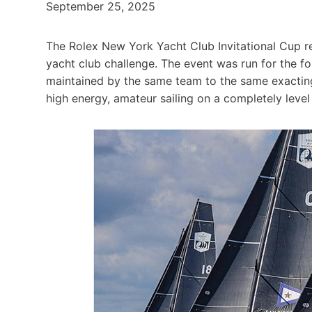
September 25, 2025
The Rolex New York Yacht Club Invitational Cup retu
yacht club challenge. The event was run for the fo
maintained by the same team to the same exactin
high energy, amateur sailing on a completely level