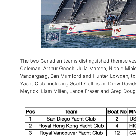
The two Canadian teams distinguished themselves
Coleman, Arthur Gooch, Julia Mamen, Nicole Miniel
Vandergaag, Ben Mumford and Hunter Lowden, to
Yacht Club, including Scott Collinson, Drew Davids
Meyrick, Liam Millen, Lance Fraser and Greg Dougl