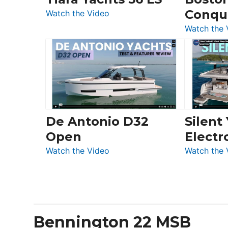
&
Conqu
:
Quarken
Watch the Video
Tiara
at
Watch the 
Yachts
Boot
56
Düsseldorf
LS
De Antonio D32
Silent
Open
Electr
:
Watch the Video
Watch the 
De
Antonio
D32
Open
Bennington 22 MSB