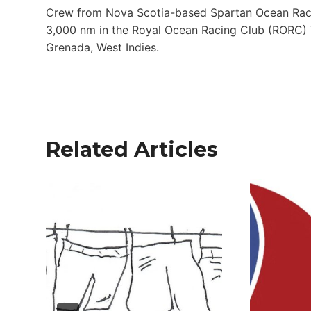
Crew from Nova Scotia-based Spartan Ocean Racing
3,000 nm in the Royal Ocean Racing Club (RORC) T
Grenada, West Indies.
Related Articles