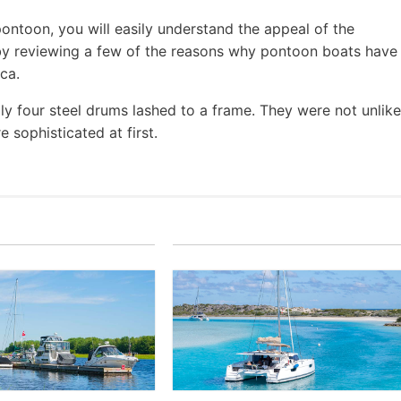
pontoon, you will easily understand the appeal of the
t by reviewing a few of the reasons why pontoon boats have
ca.
ly four steel drums lashed to a frame. They were not unlike
 sophisticated at first.