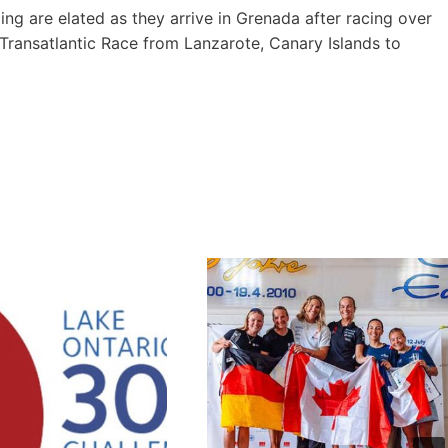
 are elated as they arrive in Grenada after racing over
ransatlantic Race from Lanzarote, Canary Islands to