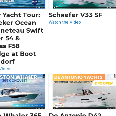
 Yacht Tour:
Schaefer V33 SF
eker Ocean
:
Watch the Video
Schaefer
eneteau Swift
V33
r 54 &
SF
ss F58
dge at Boot
ldorf
:
Video
Luxury
Yacht
Tour:
Sunseeker
Ocean
156,
Beneteau
n Whaler 365
De Antonio D42