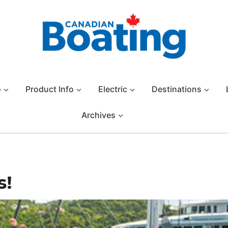
o
Product Info
Electric
Destinations
Archives
s!