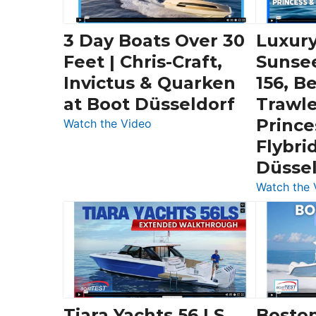
3 Day Boats Over 30
Luxury
Feet | Chris-Craft,
Sunse
Invictus & Quarken
156, B
at Boot Düsseldorf
Trawle
Prince
:
Watch the Video
3
Flybri
Day
Düsse
Boats
Watch the 
Over
30
Feet
|
Chris-
Craft,
Invictus
Tiara Yachts 56 LS
Bosto