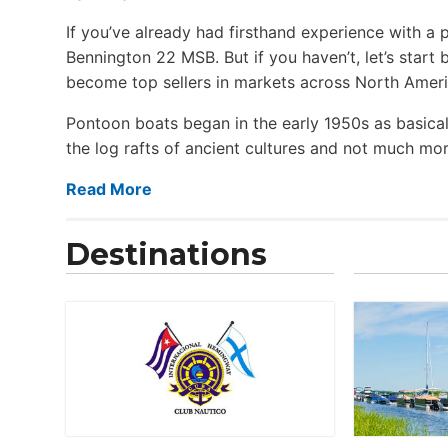
If you’ve already had firsthand experience with a 
Bennington 22 MSB. But if you haven’t, let’s star
become top sellers in markets across North Ameri
Pontoon boats began in the early 1950s as basical
the log rafts of ancient cultures and not much more
Read More
Destinations