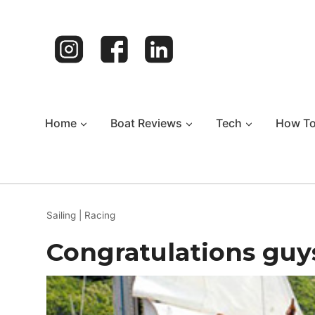
Skip
to
content
Home
Boat Reviews
Tech
How T
Sailing
|
Racing
Congratulations guy