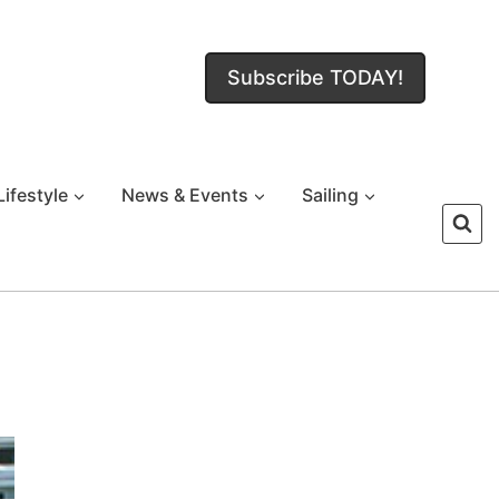
Subscribe TODAY!
Lifestyle
News & Events
Sailing