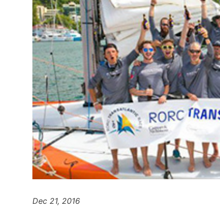
Dec 21, 2016