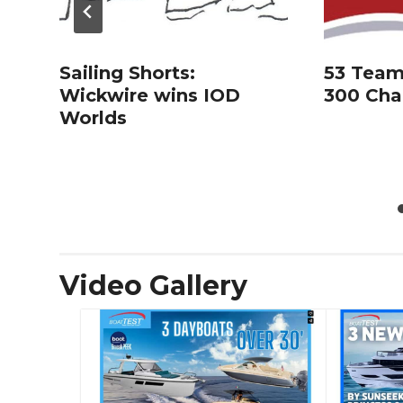
Sailing Shorts:
53 Team
Wickwire wins IOD
300 Cha
Worlds
Video Gallery