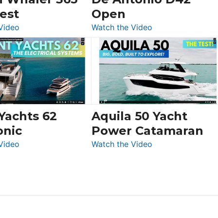
Swift
est
Open
Trawler
:
:
Video
Watch the Video
54
Boston
De
&
Whaler
Antonio
Princess
365
D42
F58
Conquest
Open
Flybridge
at
Boot
 Yachts 62
Aquila 50 Yacht
Düsseldorf
onic
Power Catamaran
:
:
Video
Watch the Video
Silent
Aquila
Yachts
50
62
Yacht
Electronic
Power
Catamaran