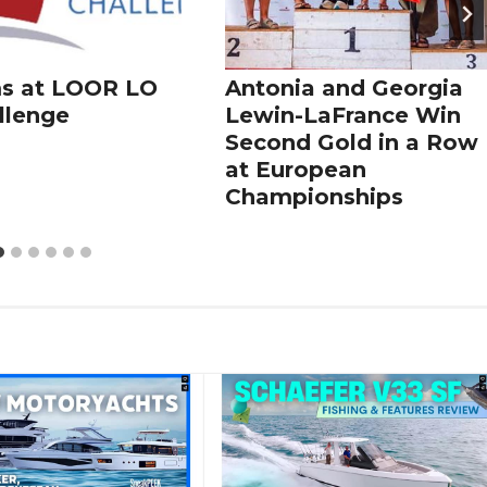
s at LOOR LO
Antonia and Georgia
llenge
Lewin-LaFrance Win
Second Gold in a Row
at European
Championships