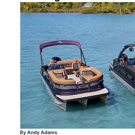
By Andy Adams