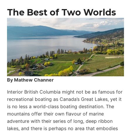
The Best of Two Worlds
By Mathew Channer
Interior British Columbia might not be as famous for
recreational boating as Canada’s Great Lakes, yet it
is no less a world-class boat­ing destination. The
mountains offer their own flavour of marine
adventure with their series of long, deep ribbon
lakes, and there is perhaps no area that embodies