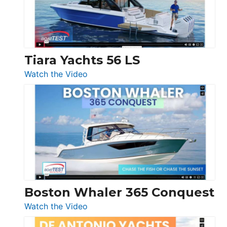
Boot
Düsseldorf
Tiara Yachts 56 LS
:
Watch the Video
Tiara
Yachts
56
LS
Boston Whaler 365 Conquest
:
Watch the Video
Boston