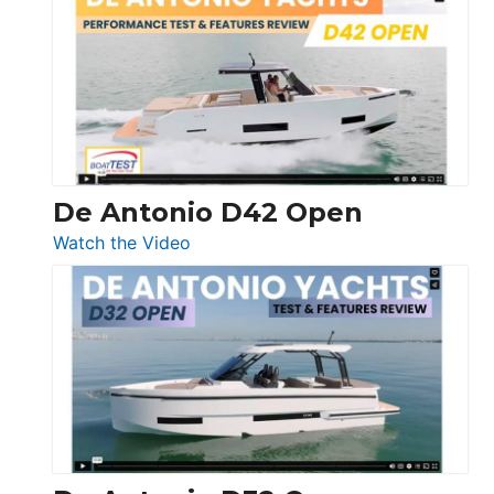
Whaler
365
Conquest
De Antonio D42 Open
:
Watch the Video
De
Antonio
D42
Open