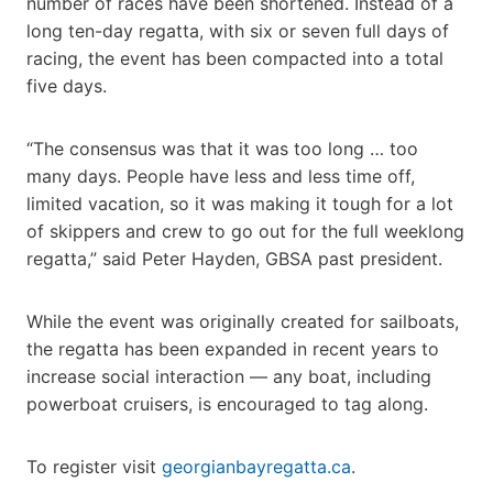
number of races have been shortened. Instead of a
long ten-day regatta, with six or seven full days of
racing, the event has been compacted into a total
five days.
“The consensus was that it was too long … too
many days. People have less and less time off,
limited vacation, so it was making it tough for a lot
of skippers and crew to go out for the full weeklong
regatta,” said Peter Hayden, GBSA past president.
While the event was originally created for sailboats,
the regatta has been expanded in recent years to
increase social interaction — any boat, including
powerboat cruisers, is encouraged to tag along.
To register visit
georgianbayregatta.ca
.