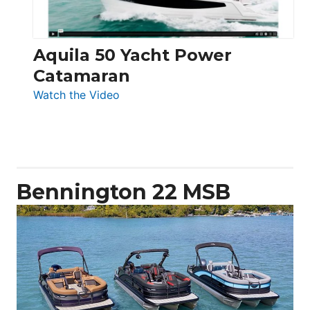
Aquila 50 Yacht Power
Catamaran
:
Watch the Video
Aquila
50
Yacht
Power
Catamaran
Bennington 22 MSB