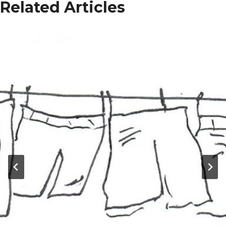
Related Articles