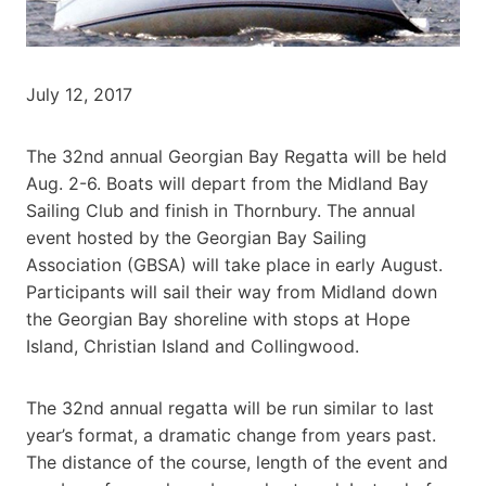
July 12, 2017
The 32nd annual Georgian Bay Regatta will be held
Aug. 2-6. Boats will depart from the Midland Bay
Sailing Club and finish in Thornbury. The annual
event hosted by the Georgian Bay Sailing
Association (GBSA) will take place in early August.
Participants will sail their way from Midland down
the Georgian Bay shoreline with stops at Hope
Island, Christian Island and Collingwood.
The 32nd annual regatta will be run similar to last
year’s format, a dramatic change from years past.
The distance of the course, length of the event and