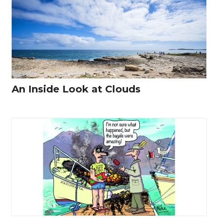
An Inside Look at Clouds