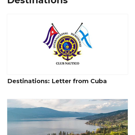
Destinations
Destinations: Letter from Cuba