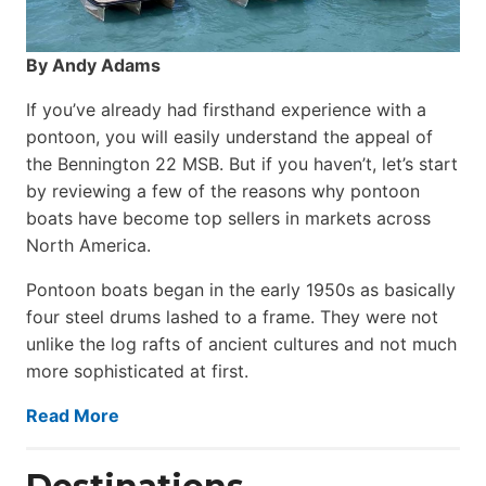
By Andy Adams
If you’ve already had firsthand experience with a
pontoon, you will easily understand the appeal of
the Bennington 22 MSB. But if you haven’t, let’s start
by reviewing a few of the reasons why pontoon
boats have become top sellers in markets across
North America.
Pontoon boats began in the early 1950s as basically
four steel drums lashed to a frame. They were not
unlike the log rafts of ancient cultures and not much
more sophisticated at first.
Read More