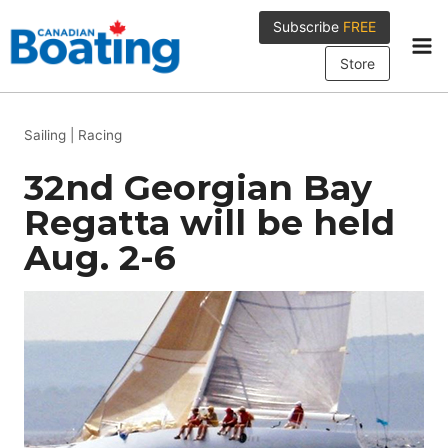
Skip
Subscribe
FREE
to
content
Store
Sailing
|
Racing
32nd Georgian Bay
Regatta will be held
Aug. 2-6