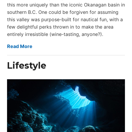
this more uniquely than the iconic Okanagan basin in
southern B.C. One could be forgiven for assuming
this valley was purpose-built for nautical fun, with a
few delightful perks thrown in to make the area
entirely irresistible (wine-tasting, anyone?).
Read More
Lifestyle