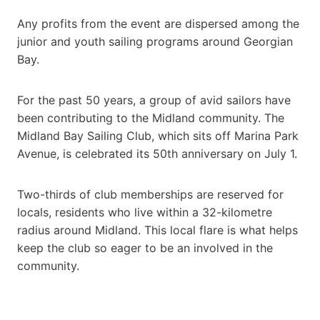
Any profits from the event are dispersed among the
junior and youth sailing programs around Georgian
Bay.
For the past 50 years, a group of avid sailors have
been contributing to the Midland community. The
Midland Bay Sailing Club, which sits off Marina Park
Avenue, is celebrated its 50th anniversary on July 1.
Two-thirds of club memberships are reserved for
locals, residents who live within a 32-kilometre
radius around Midland. This local flare is what helps
keep the club so eager to be an involved in the
community.