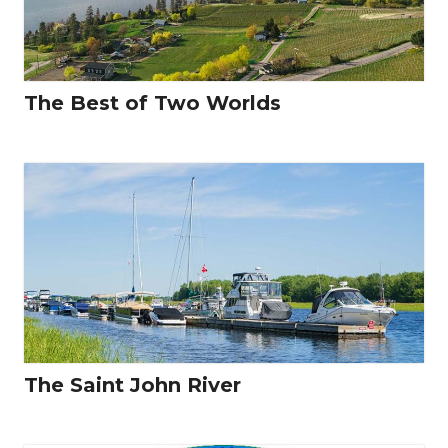
The Best of Two Worlds
The Saint John River