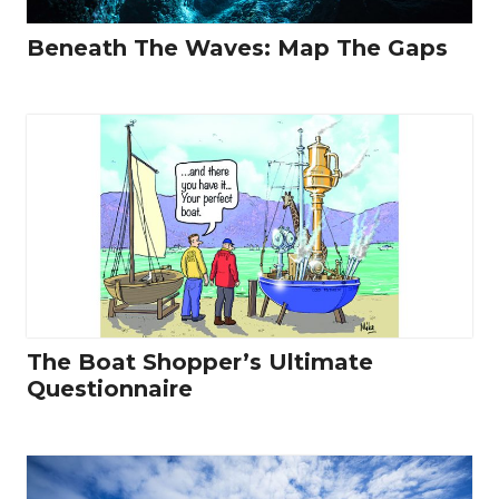
Beneath The Waves: Map The Gaps
The Boat Shopper’s Ultimate
Questionnaire