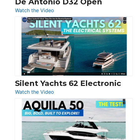
De Antonio D32 Open
:
Watch the Video
De
Antonio
D32
Open
Silent Yachts 62 Electronic
:
Watch the Video
Silent
Yachts
62
Electronic