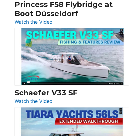
Princess F58 Flybridge at
at
Boot Düsseldorf
Boot
Düsseldorf
:
Watch the Video
Luxury
Yacht
Tour:
Sunseeker
Ocean
156,
Beneteau
Swift
Trawler
Schaefer V33 SF
54
:
Watch the Video
&
Schaefer
Princess
V33
F58
SF
Flybridge
at