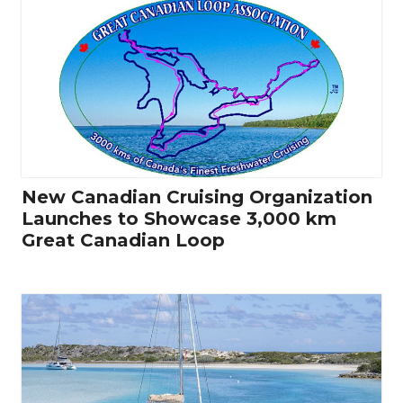
New Canadian Cruising Organization
Launches to Showcase 3,000 km
Great Canadian Loop