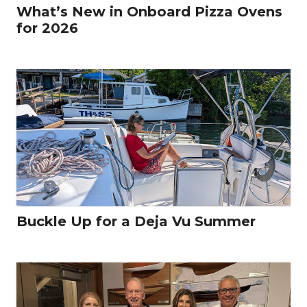
What’s New in Onboard Pizza Ovens
for 2026
Buckle Up for a Deja Vu Summer