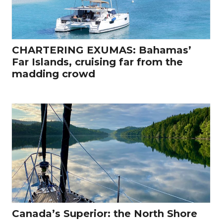
CHARTERING EXUMAS: Bahamas’
Far Islands, cruising far from the
madding crowd
Canada’s Superior: the North Shore