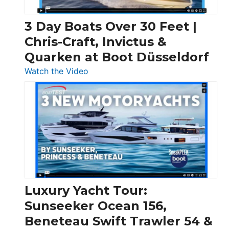
3 Day Boats Over 30 Feet |
Chris-Craft, Invictus &
Quarken at Boot Düsseldorf
:
Watch the Video
3
Day
Boats
Over
30
Feet
|
Chris-
Craft,
Luxury Yacht Tour:
Invictus
Sunseeker Ocean 156,
&
Beneteau Swift Trawler 54 &
Quarken