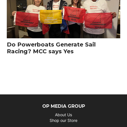
Do Powerboats Generate Sail
Racing? MCC says Yes
OP MEDIA GROUP
About Us
Shop our Store