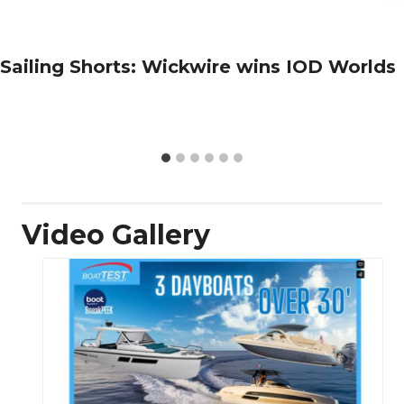
Sailing Shorts: Wickwire wins IOD Worlds
Video Gallery