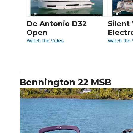
De Antonio D32
Silent
Open
Electr
:
Watch the Video
Watch the 
De
Antonio
D32
Open
Bennington 22 MSB