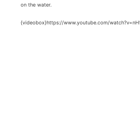
on the water.
{videobox}https://www.youtube.com/watch?v=n