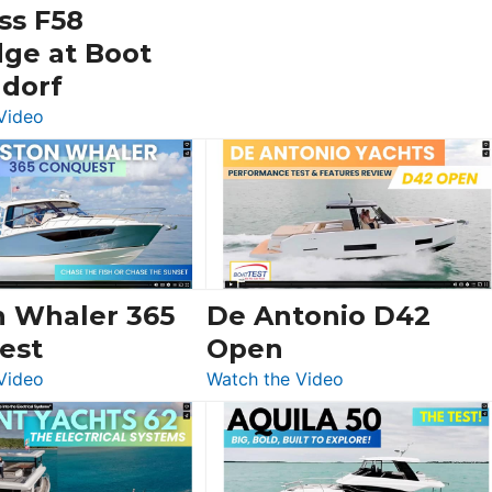
ss F58
dge at Boot
ldorf
:
Video
Luxury
Yacht
Tour:
Sunseeker
Ocean
156,
Beneteau
n Whaler 365
De Antonio D42
Swift
est
Open
Trawler
:
:
Video
Watch the Video
54
Boston
De
&
Whaler
Antonio
Princess
365
D42
F58
Conquest
Open