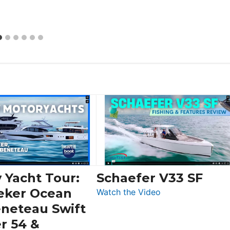
 Yacht Tour:
Schaefer V33 SF
eker Ocean
:
Watch the Video
Schaefer
eneteau Swift
V33
r 54 &
SF