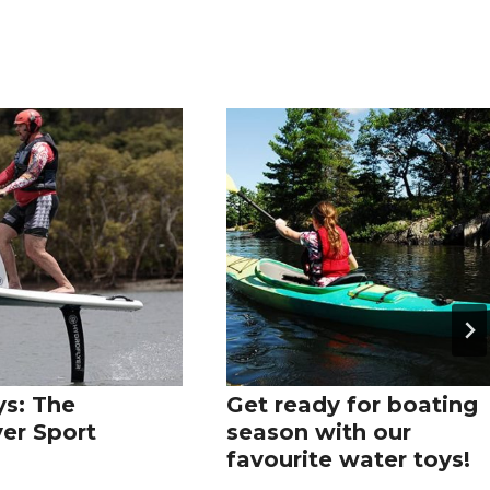
s: The
Get ready for boating
yer Sport
season with our
favourite water toys!