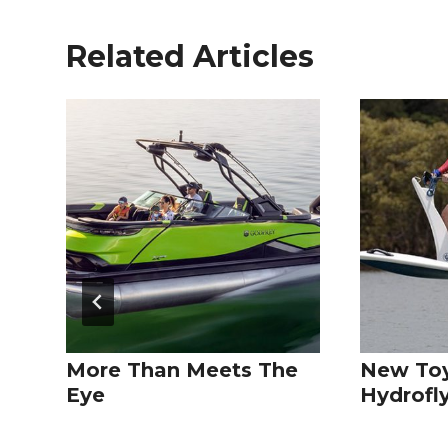
Related Articles
More Than Meets The
New Toy
Eye
Hydrofl