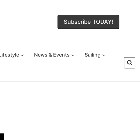
Subscribe TODAY!
Lifestyle
News & Events
Sailing