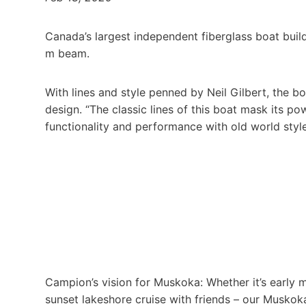
Canada’s largest independent fiberglass boat bui
m beam.
With lines and style penned by Neil Gilbert, the b
design. “The classic lines of this boat mask its p
functionality and performance with old world style
Campion’s vision for Muskoka: Whether it’s early 
sunset lakeshore cruise with friends – our Muskok