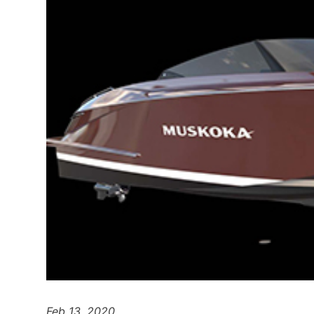
Feb 13, 2020