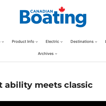
o
Product Info
Electric
Destinations
Archives
ability meets classic