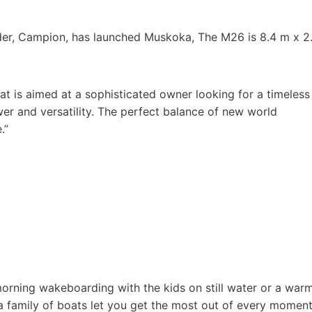
lder, Campion, has launched Muskoka, The M26 is 8.4 m x 2
oat is aimed at a sophisticated owner looking for a timeless
ower and versatility. The perfect balance of new world
.”
morning wakeboarding with the kids on still water or a war
a family of boats let you get the most out of every momen