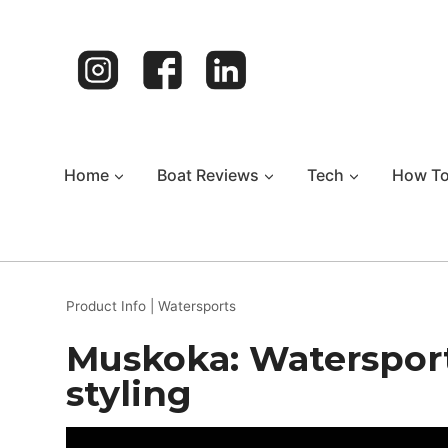
Skip
to
content
Home
Boat Reviews
Tech
How T
Product Info
|
Watersports
Muskoka: Watersport 
styling