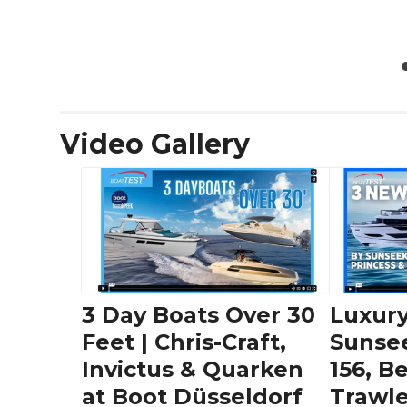
Video Gallery
3 Day Boats Over 30
Luxury
Feet | Chris-Craft,
Sunse
Invictus & Quarken
156, B
at Boot Düsseldorf
Trawle