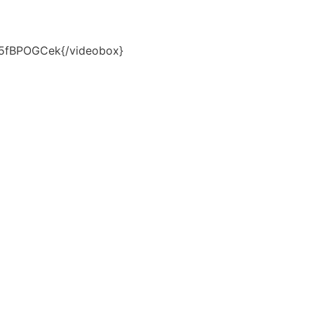
H5fBPOGCek{/videobox}