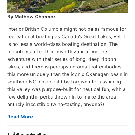
By Mathew Channer
Interior British Columbia might not be as famous for
recreational boating as Canada’s Great Lakes, yet it
is no less a world-class boat­ing destination. The
mountains offer their own flavour of marine
adventure with their series of long, deep ribbon
lakes, and there is perhaps no area that embodies
this more uniquely than the iconic Okanagan basin in
southern B.C. One could be forgiven for assuming
this valley was purpose-built for nautical fun, with a
few delightful perks thrown in to make the area
entirely irresistible (wine-tasting, anyone?).
Read More