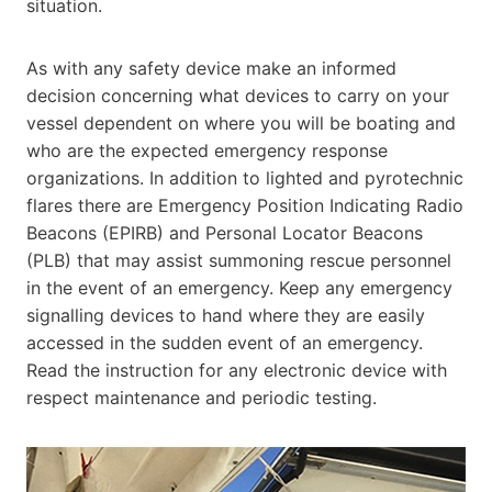
situation.
As with any safety device make an informed
decision concerning what devices to carry on your
vessel dependent on where you will be boating and
who are the expected emergency response
organizations. In addition to lighted and pyrotechnic
flares there are Emergency Position Indicating Radio
Beacons (EPIRB) and Personal Locator Beacons
(PLB) that may assist summoning rescue personnel
in the event of an emergency. Keep any emergency
signalling devices to hand where they are easily
accessed in the sudden event of an emergency.
Read the instruction for any electronic device with
respect maintenance and periodic testing.