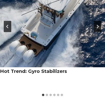
Hot Trend: Gyro Stabilizers