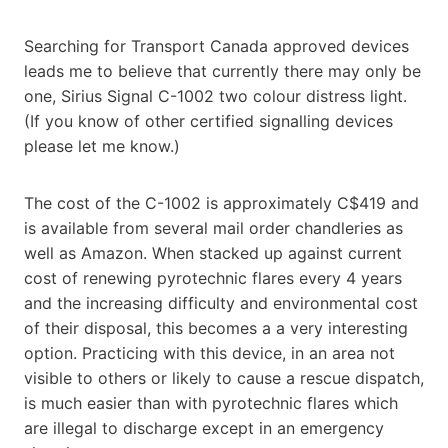
Searching for Transport Canada approved devices
leads me to believe that currently there may only be
one, Sirius Signal C-1002 two colour distress light.
(If you know of other certified signalling devices
please let me know.)
The cost of the C-1002 is approximately C$419 and
is available from several mail order chandleries as
well as Amazon. When stacked up against current
cost of renewing pyrotechnic flares every 4 years
and the increasing difficulty and environmental cost
of their disposal, this becomes a a very interesting
option. Practicing with this device, in an area not
visible to others or likely to cause a rescue dispatch,
is much easier than with pyrotechnic flares which
are illegal to discharge except in an emergency