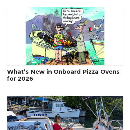
What’s New in Onboard Pizza Ovens
for 2026