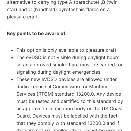
alternative to carrying type A (parachute) ,B (twin
star) and C (handheld) pyrotechnic flares on a
pleasure craft.
Key points to be aware of:
This option is only available to pleasure craft.
The eVDSD is not visible during daylight hours
so an approved smoke flare must be carried for
signaling during daylight emergencies.
These new eVDSD devices are allowed under
Radio Technical Commission for Maritime
Services (RTCM) standard 13200.0. Any device
must be tested and certified to this standard by
an approved certification body or the US Coast
Guard. Devices must be labelled with the fact
that they comply with standard 13200.0 and if
they are not so labelled, they cannot be used in