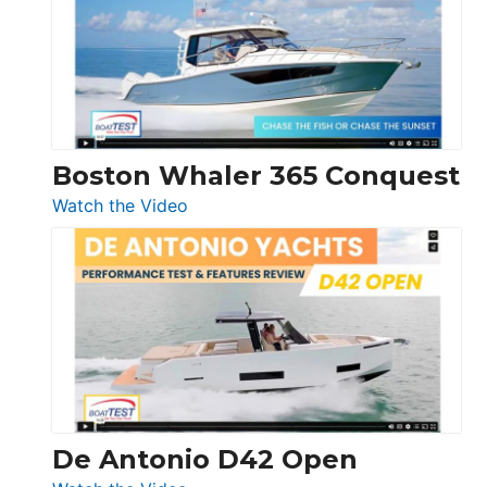
56
LS
Boston Whaler 365 Conquest
:
Watch the Video
Boston
Whaler
365
Conquest
De Antonio D42 Open