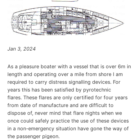
Jan 3, 2024
As a pleasure boater with a vessel that is over 6m in
length and operating over a mile from shore I am
required to carry distress signalling devices. For
years this has been satisfied by pyrotechnic
flares. These flares are only certified for four years
from date of manufacture and are difficult to
dispose of, never mind that flare nights when we
once could safely practice the use of these devices
in a non-emergency situation have gone the way of
the passenger pigeon.