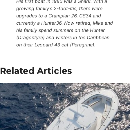
His first boat in 1980 was a Shark. With a
growing family’s 2-foot-itis, there were
upgrades to a Grampian 26, CS34 and
currently a Hunter36. Now retired, Mike and
his family spend summers on the Hunter
(Dragonfyre) and winters in the Caribbean
on their Leopard 43 cat (Peregrine).
Related Articles