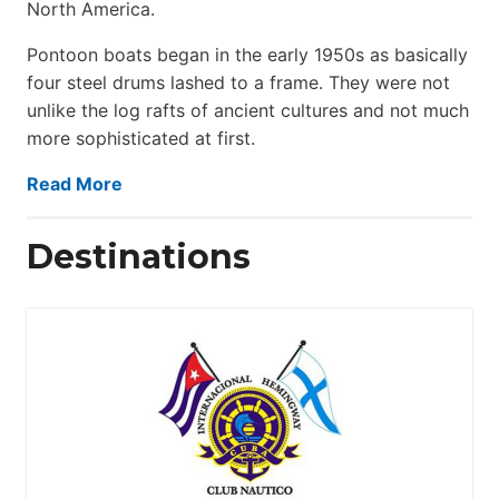
North America.
Pontoon boats began in the early 1950s as basically
four steel drums lashed to a frame. They were not
unlike the log rafts of ancient cultures and not much
more sophisticated at first.
Read More
Destinations