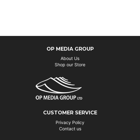
OP MEDIA GROUP
About Us
Shop our Store
CUSTOMER SERVICE
Privacy Policy
Contact us