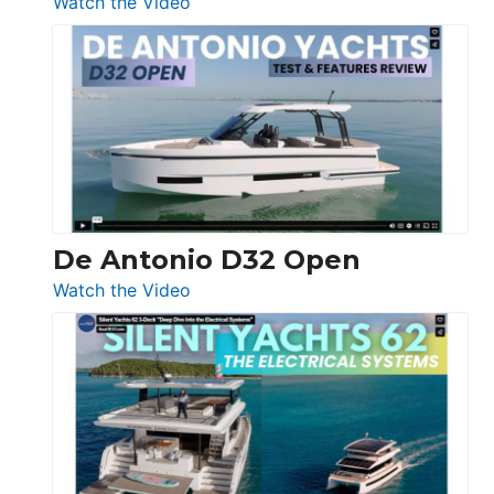
:
Watch the Video
De
Antonio
D42
Open
De Antonio D32 Open
:
Watch the Video
De
Antonio
D32
Open