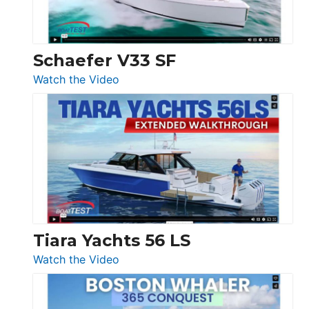
156,
Beneteau
Swift
Trawler
Schaefer V33 SF
54
:
Watch the Video
&
Schaefer
Princess
V33
F58
SF
Flybridge
at
Boot
Düsseldorf
Tiara Yachts 56 LS
:
Watch the Video
Tiara
Yachts