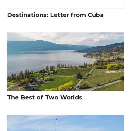
Destinations: Letter from Cuba
The Best of Two Worlds