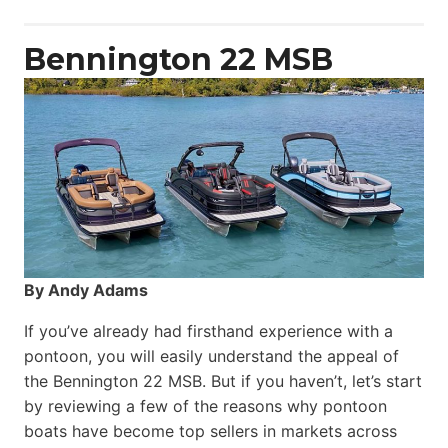
Power
Catamaran
Bennington 22 MSB
By Andy Adams
If you’ve already had firsthand experience with a
pontoon, you will easily understand the appeal of
the Bennington 22 MSB. But if you haven’t, let’s start
by reviewing a few of the reasons why pontoon
boats have become top sellers in markets across