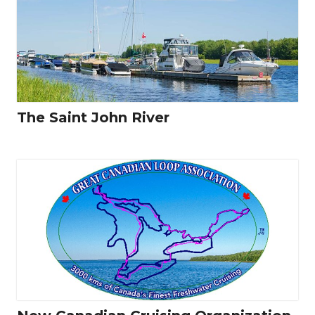
The Saint John River