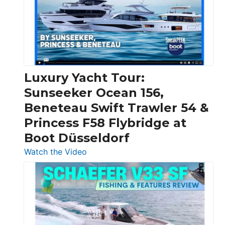
Over
30
Feet
|
Chris-
Craft,
Luxury Yacht Tour:
Invictus
Sunseeker Ocean 156,
&
Beneteau Swift Trawler 54 &
Quarken
Princess F58 Flybridge at
at
Boot Düsseldorf
Boot
Düsseldorf
:
Watch the Video
Luxury
Yacht
Tour:
Sunseeker
Ocean