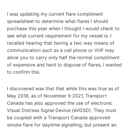
I was updating my current flare compliment
spreadsheet to determine what flares I should
purchase this year when I thought I would check to
see what current requirement for my vessel is. I
recalled hearing that having a two way means of
communication such as a cell phone or VHF may
allow you to carry only half the normal compliment
of expensive and hard to dispose of flares, I wanted
to confirm this.
I discovered was that that while this was true as of
May 2018, as of November 9 2021, Transport
Canada has also approved the use of electronic
Visual Distress Signal Device (eVDSD). They must
be coupled with a Transport Canada approved
smoke flare for daytime signalling, but present an