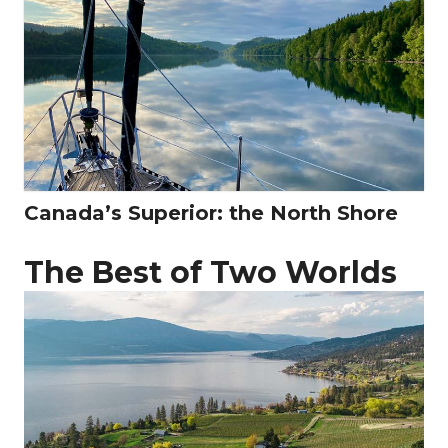
Canada’s Superior: the North Shore
The Best of Two Worlds