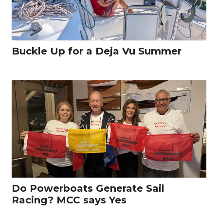
Buckle Up for a Deja Vu Summer
Do Powerboats Generate Sail
Racing? MCC says Yes