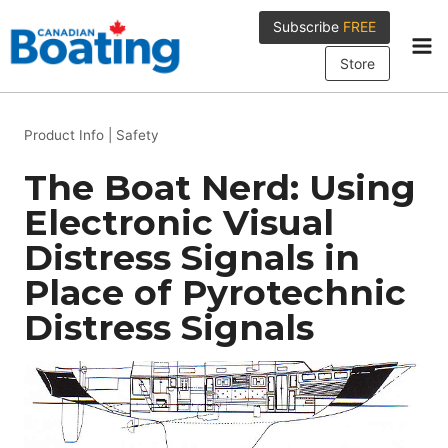
Skip
Subscribe
FREE
to
content
Store
Product Info
|
Safety
The Boat Nerd: Using
Electronic Visual
Distress Signals in
Place of Pyrotechnic
Distress Signals