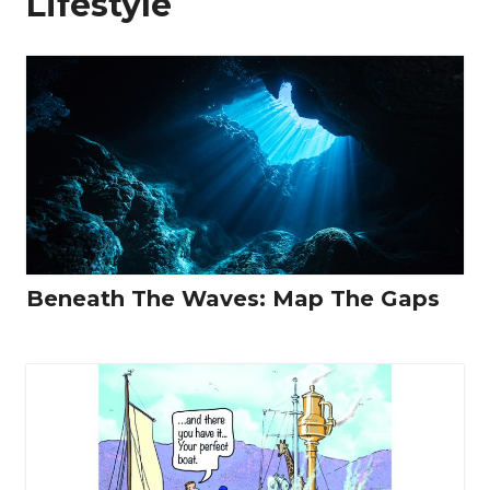
Lifestyle
Beneath The Waves: Map The Gaps