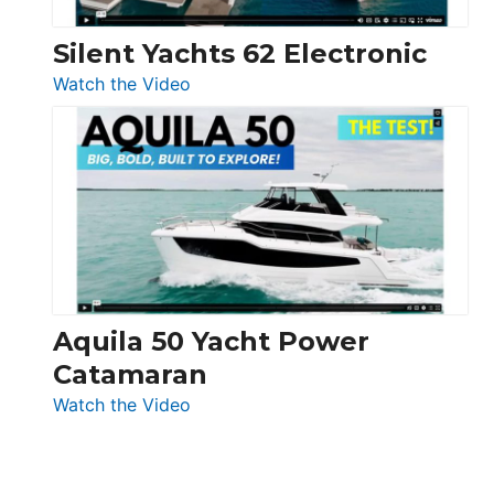
Silent Yachts 62 Electronic
:
Watch the Video
Silent
Yachts
62
Electronic
Aquila 50 Yacht Power
Catamaran
:
Watch the Video
Aquila
50
Yacht