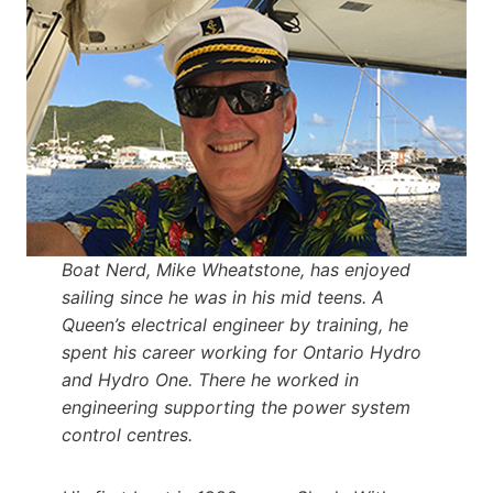
Boat Nerd, Mike Wheatstone, has enjoyed
sailing since he was in his mid teens. A
Queen’s electrical engineer by training, he
spent his career working for Ontario Hydro
and Hydro One. There he worked in
engineering supporting the power system
control centres.