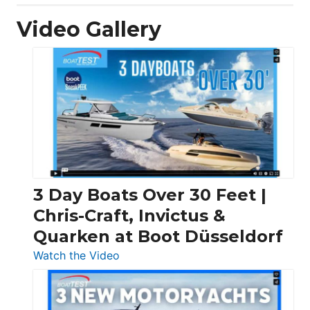
Video Gallery
3 Day Boats Over 30 Feet |
Chris-Craft, Invictus &
Quarken at Boot Düsseldorf
:
Watch the Video
3
Day
Boats