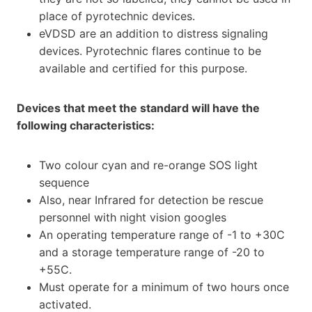
place of pyrotechnic devices.
eVDSD are an addition to distress signaling
devices. Pyrotechnic flares continue to be
available and certified for this purpose.
Devices that meet the standard will have the
following characteristics:
Two colour cyan and re-orange SOS light
sequence
Also, near Infrared for detection be rescue
personnel with night vision googles
An operating temperature range of -1 to +30C
and a storage temperature range of -20 to
+55C.
Must operate for a minimum of two hours once
activated.