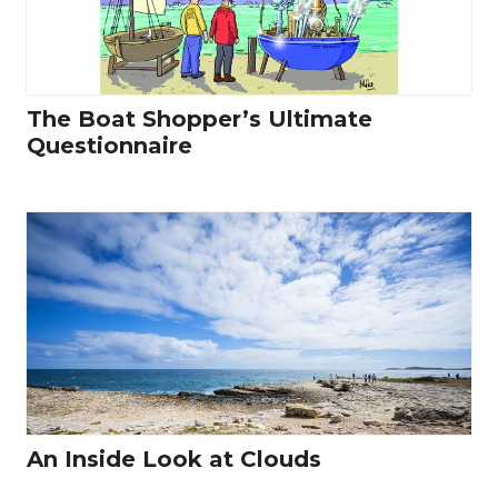
The Boat Shopper’s Ultimate
Questionnaire
An Inside Look at Clouds