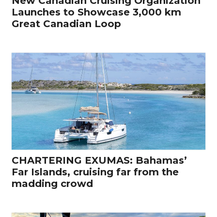
New Canadian Cruising Organization
Launches to Showcase 3,000 km
Great Canadian Loop
CHARTERING EXUMAS: Bahamas’
Far Islands, cruising far from the
madding crowd