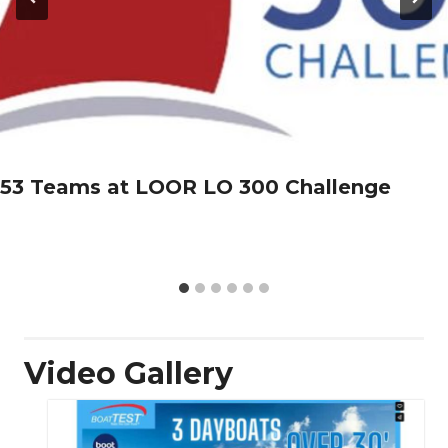
53 Teams at LOOR LO 300 Challenge
Video Gallery