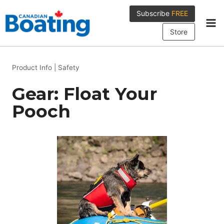
Skip
Subscribe
FREE
to
content
Store
Product Info
|
Safety
Gear: Float Your
Pooch