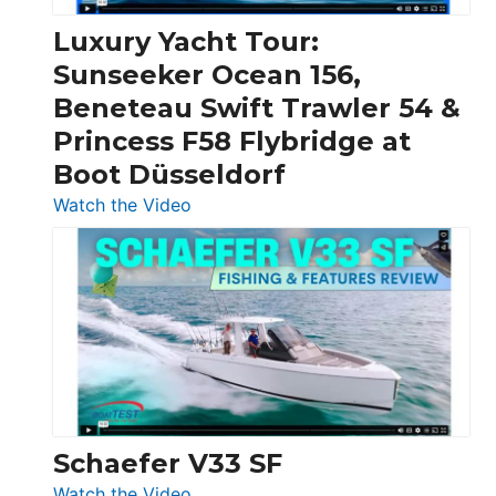
Chris-
Craft,
Luxury Yacht Tour:
Invictus
Sunseeker Ocean 156,
&
Beneteau Swift Trawler 54 &
Quarken
Princess F58 Flybridge at
at
Boot Düsseldorf
Boot
Düsseldorf
:
Watch the Video
Luxury
Yacht
Tour:
Sunseeker
Ocean
156,
Beneteau
Swift
Trawler
Schaefer V33 SF
54
:
Watch the Video