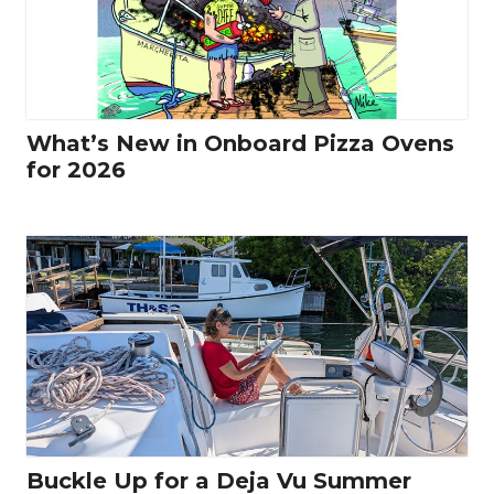
What’s New in Onboard Pizza Ovens
for 2026
Buckle Up for a Deja Vu Summer