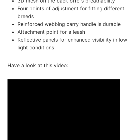
3D mesh on the back offers breathability
Four points of adjustment for fitting different
breeds
Reinforced webbing carry handle is durable
Attachment point for a leash
Reflective panels for enhanced visibility in low
light conditions
Have a look at this video: