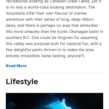
recreational boating as Canada’s Great Lakes, yet it
is no less a world-class boat­ing destination. The
mountains offer their own flavour of marine
adventure with their series of long, deep ribbon
lakes, and there is perhaps no area that embodies
this more uniquely than the iconic Okanagan basin in
southern B.C. One could be forgiven for assuming
this valley was purpose-built for nautical fun, with a
few delightful perks thrown in to make the area
entirely irresistible (wine-tasting, anyone?).
Read More
Lifestyle