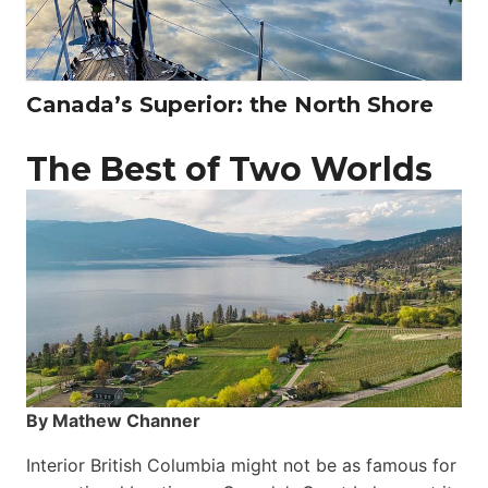
Canada’s Superior: the North Shore
The Best of Two Worlds
By Mathew Channer
Interior British Columbia might not be as famous for