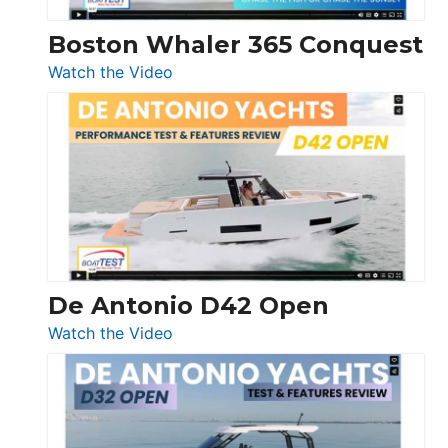
Boston Whaler 365 Conquest
:
Watch the Video
Boston
Whaler
365
Conquest
De Antonio D42 Open
:
Watch the Video
De
Antonio
D42
Open