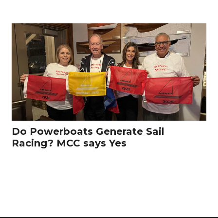
Do Powerboats Generate Sail
Racing? MCC says Yes