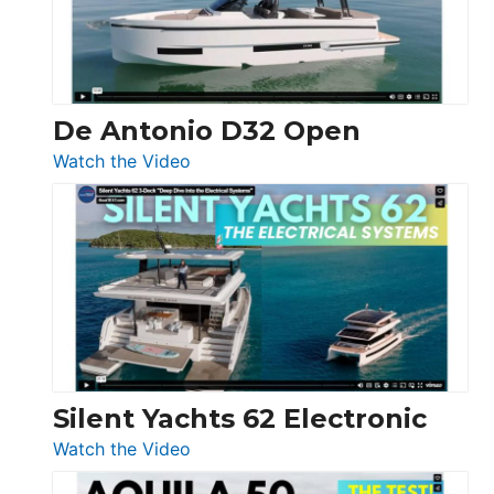
De Antonio D32 Open
:
Watch the Video
De
Antonio
D32
Open
Silent Yachts 62 Electronic
:
Watch the Video
Silent