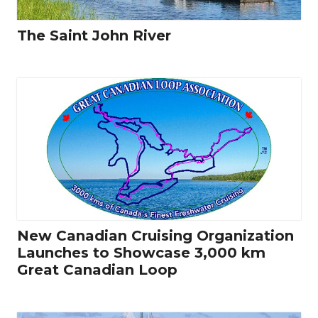
The Saint John River
New Canadian Cruising Organization
Launches to Showcase 3,000 km
Great Canadian Loop