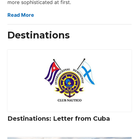
more sophisticated at first.
Read More
Destinations
Destinations: Letter from Cuba