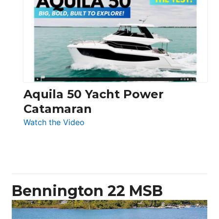
Yachts
62
Electronic
Aquila 50 Yacht Power
Catamaran
:
Watch the Video
Aquila
50
Yacht
Power
Catamaran
Bennington 22 MSB