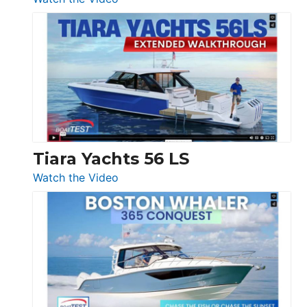
&
Schaefer
Princess
V33
F58
SF
Flybridge
at
Boot
Düsseldorf
Tiara Yachts 56 LS
:
Watch the Video
Tiara
Yachts
56
LS