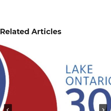
Related Articles