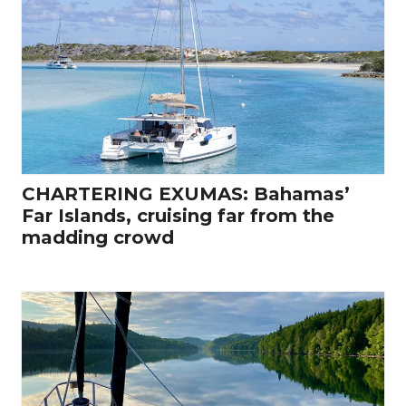
CHARTERING EXUMAS: Bahamas’
Far Islands, cruising far from the
madding crowd