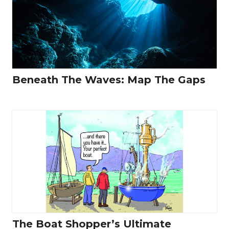
Beneath The Waves: Map The Gaps
The Boat Shopper’s Ultimate