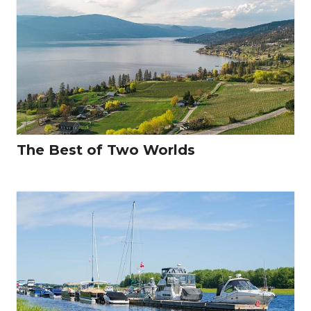
The Best of Two Worlds