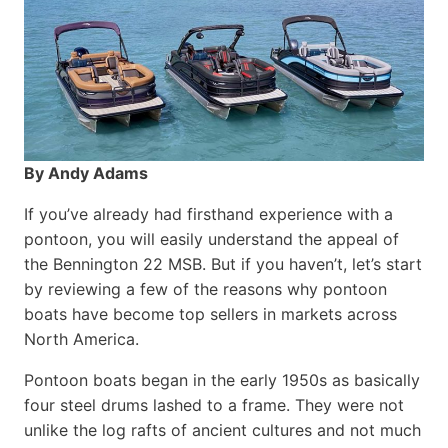
By Andy Adams
If you’ve already had firsthand experience with a
pontoon, you will easily understand the appeal of
the Bennington 22 MSB. But if you haven’t, let’s start
by reviewing a few of the reasons why pontoon
boats have become top sellers in markets across
North America.
Pontoon boats began in the early 1950s as basically
four steel drums lashed to a frame. They were not
unlike the log rafts of ancient cultures and not much