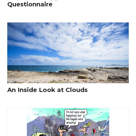
Questionnaire
An Inside Look at Clouds