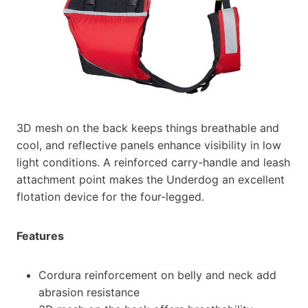
3D mesh on the back keeps things breathable and
cool, and reflective panels enhance visibility in low
light conditions. A reinforced carry-handle and leash
attachment point makes the Underdog an excellent
flotation device for the four-legged.
Features
Cordura reinforcement on belly and neck add
abrasion resistance