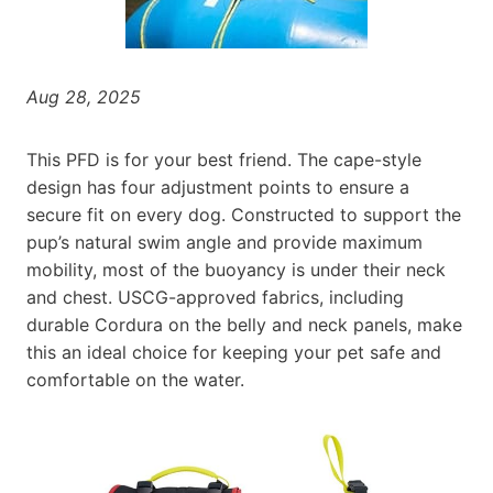
Aug 28, 2025
This PFD is for your best friend. The cape-style
design has four adjustment points to ensure a
secure fit on every dog. Constructed to support the
pup’s natural swim angle and provide maximum
mobility, most of the buoyancy is under their neck
and chest. USCG-approved fabrics, including
durable Cordura on the belly and neck panels, make
this an ideal choice for keeping your pet safe and
comfortable on the water.