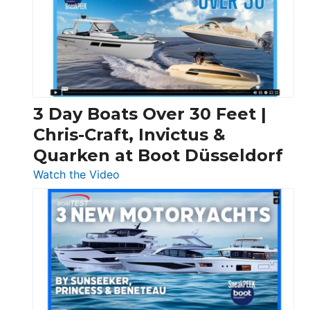
3 Day Boats Over 30 Feet |
Chris-Craft, Invictus &
Quarken at Boot Düsseldorf
:
Watch the Video
3
Day
Boats
Over
30
Feet
|