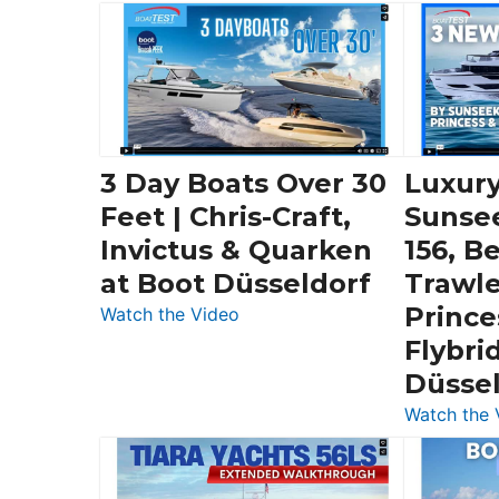
3 Day Boats Over 30
Luxury
Feet | Chris-Craft,
Sunse
Invictus & Quarken
156, B
at Boot Düsseldorf
Trawle
Prince
:
Watch the Video
3
Flybri
Day
Düsse
Boats
Watch the 
Over
30
Feet