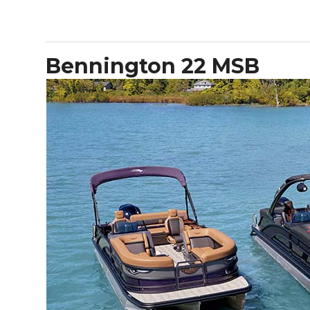
Antonio
D32
Open
Bennington 22 MSB