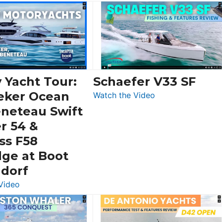
 Yacht Tour:
Schaefer V33 SF
eker Ocean
:
Watch the Video
Schaefer
eneteau Swift
V33
r 54 &
SF
ss F58
dge at Boot
ldorf
:
Video
Luxury
Yacht
Tour: