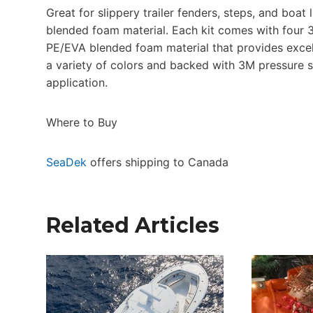
Great for slippery trailer fenders, steps, and bo
blended foam material. Each kit comes with four 3
PE/EVA blended foam material that provides excelle
a variety of colors and backed with 3M pressure s
application.
Where to Buy
SeaDek
offers shipping to Canada
Related Articles