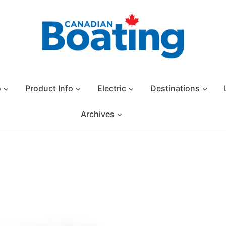
o
Product Info
Electric
Destinations
Archives