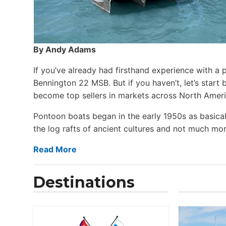
By Andy Adams
If you’ve already had firsthand experience with a 
Bennington 22 MSB. But if you haven’t, let’s star
become top sellers in markets across North Ameri
Pontoon boats began in the early 1950s as basical
the log rafts of ancient cultures and not much more
Read More
Destinations