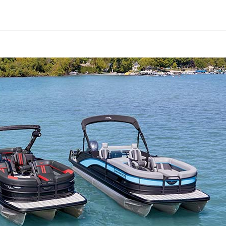
Yachts
50
62
Yacht
Electronic
Power
Catamaran