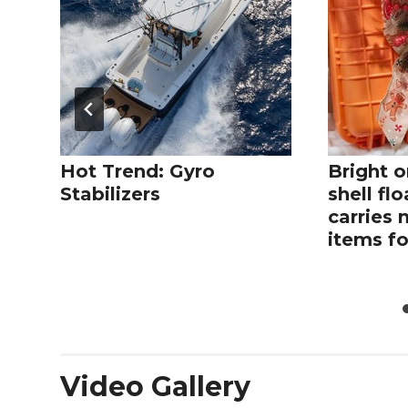
Hot Trend: Gyro
Bright o
Stabilizers
shell fl
carries 
items fo
Video Gallery