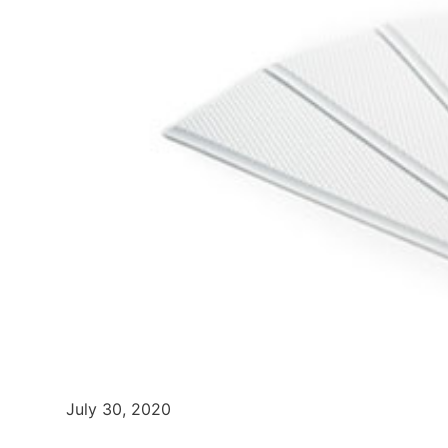
July 30, 2020