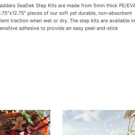
at ladders SeaDek Step Kits are made from 5mm thick PE/EV
.75″x12.75″ pieces of our soft yet durable, non-absorbent
nt traction when wet or dry. The step kits are available in
ensitive adhesive to provide an easy peel-and-stick