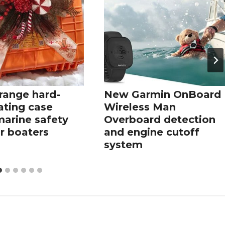
range hard-
New Garmin OnBoard
oating case
Wireless Man
marine safety
Overboard detection
r boaters
and engine cutoff
system