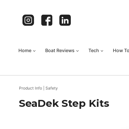
Skip
to
content
Home
Boat Reviews
Tech
How T
Product Info
|
Safety
SeaDek Step Kits