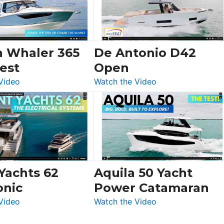
Sunseeker
Ocean
156,
Beneteau
n Whaler 365
De Antonio D42
Swift
est
Open
Trawler
:
:
Video
Watch the Video
54
Boston
De
&
Whaler
Antonio
Princess
365
D42
F58
Conquest
Open
Flybridge
at
Boot
 Yachts 62
Aquila 50 Yacht
Düsseldorf
onic
Power Catamaran
:
:
Video
Watch the Video
Silent
Aquila