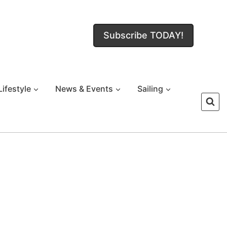
Subscribe TODAY!
Lifestyle
News & Events
Sailing