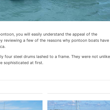
pontoon, you will easily understand the appeal of the
t by reviewing a few of the reasons why pontoon boats have
ca.
ly four steel drums lashed to a frame. They were not unlike
 sophisticated at first.