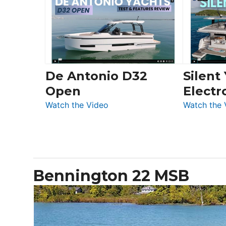
56
Düsseldorf
LS
De Antonio D32
Silent
Open
Electr
:
Watch the Video
Watch the 
De
Antonio
D32
Open
Bennington 22 MSB