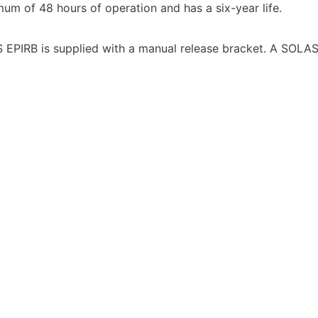
um of 48 hours of operation and has a six-year life.
S EPIRB is supplied with a manual release bracket. A SOLA