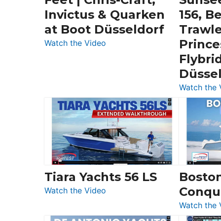
Invictus & Quarken
156, B
at Boot Düsseldorf
Trawle
Prince
:
Watch the Video
3
Flybri
Day
Düsse
Boats
Watch the 
Over
30
Feet
|
Chris-
Craft,
Invictus
Tiara Yachts 56 LS
Bosto
&
Conqu
:
Quarken
Watch the Video
Tiara
at
Watch the 
Yachts
Boot