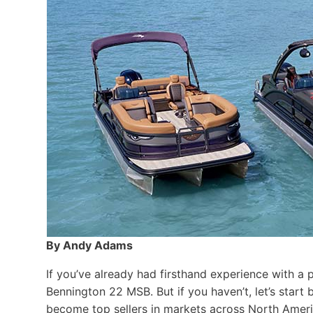
By Andy Adams
If you’ve already had firsthand experience with a 
Bennington 22 MSB. But if you haven’t, let’s star
become top sellers in markets across North Ameri