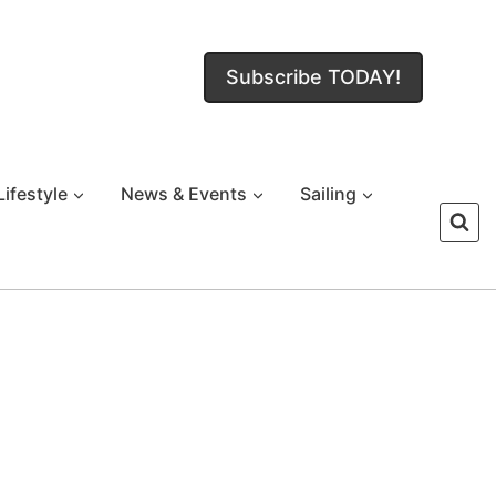
Subscribe TODAY!
Lifestyle
News & Events
Sailing