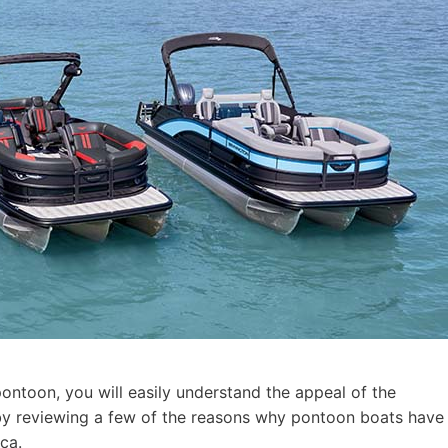
pontoon, you will easily understand the appeal of the
t by reviewing a few of the reasons why pontoon boats have
ca.