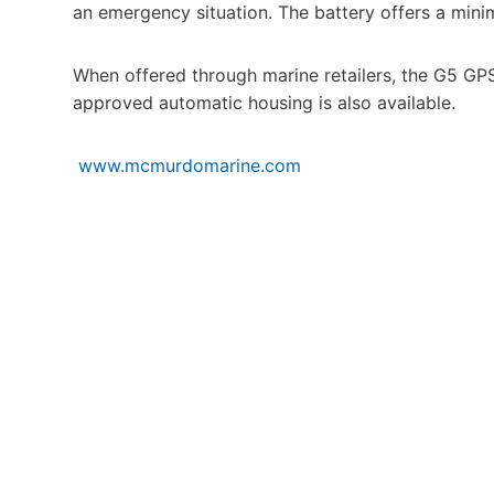
an emergency situation. The battery offers a minim
When offered through marine retailers, the G5 GP
approved automatic housing is also available.
www.mcmurdomarine.com