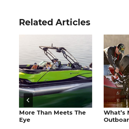
Related Articles
More Than Meets The
What’s 
Eye
Outboar