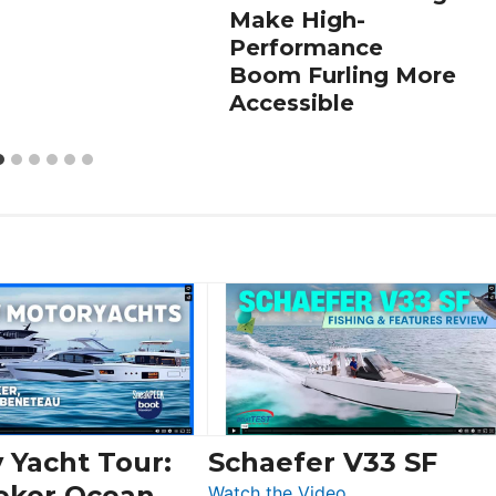
Make High-
Performance
Boom Furling More
Accessible
 Yacht Tour:
Schaefer V33 SF
eker Ocean
:
Watch the Video