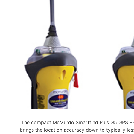
The compact McMurdo Smartfind Plus G5 GPS EPI
brings the location accuracy down to typically les