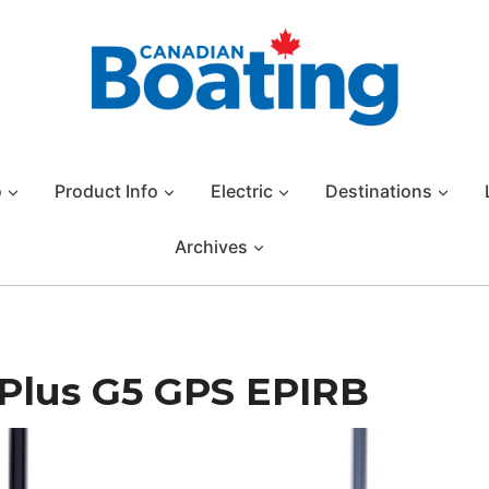
o
Product Info
Electric
Destinations
Archives
Plus G5 GPS EPIRB