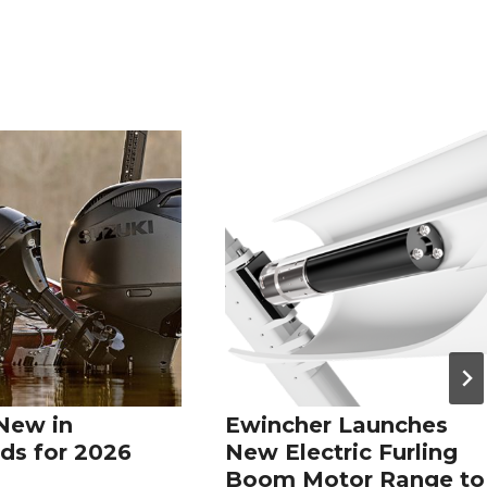
New in
Ewincher Launches
ds for 2026
New Electric Furling
Boom Motor Range to