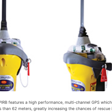
RB features a high performance, multi-channel GPS which
s than 62 meters, greatly increasing the chances of rescue 