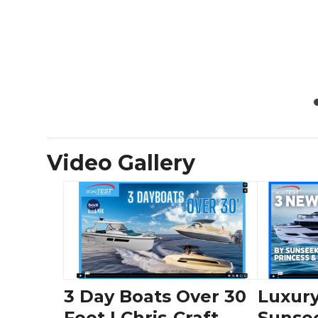
Video Gallery
3 Day Boats Over 30
Luxury
Feet | Chris-Craft,
Sunse