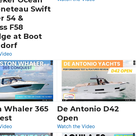
Schaefer
eneteau Swift
V33
r 54 &
SF
ss F58
dge at Boot
ldorf
:
Video
Luxury
Yacht
Tour:
Sunseeker
Ocean
156,
Beneteau
n Whaler 365
De Antonio D42
Swift
est
Open
Trawler
:
:
Video
Watch the Video
54
Boston
De