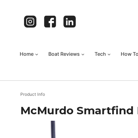
Skip
to
content
Home
Boat Reviews
Tech
How T
Product Info
McMurdo Smartfind 