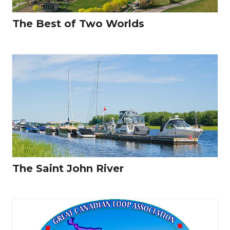
The Best of Two Worlds
The Saint John River