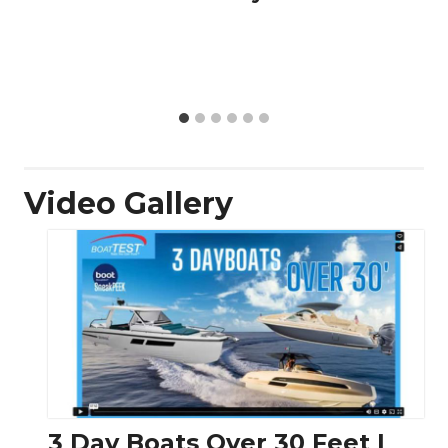
Video Gallery
3 Day Boats Over 30 Feet |