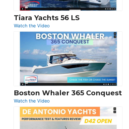
Tiara Yachts 56 LS
:
Watch the Video
Tiara
Yachts
56
LS
Boston Whaler 365 Conquest
:
Watch the Video
Boston
Whaler
365