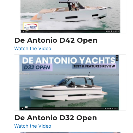
Conquest
De Antonio D42 Open
:
Watch the Video
De
Antonio
D42
Open
De Antonio D32 Open
:
Watch the Video
De