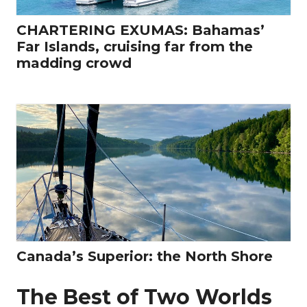
CHARTERING EXUMAS: Bahamas’
Far Islands, cruising far from the
madding crowd
Canada’s Superior: the North Shore
The Best of Two Worlds