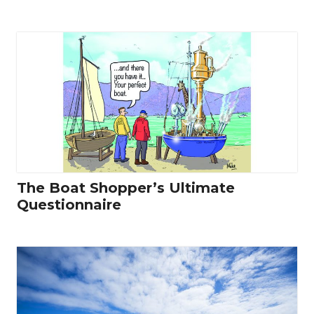
The Boat Shopper’s Ultimate
Questionnaire