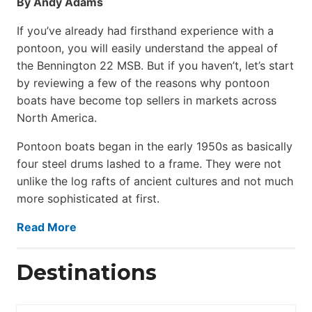
By Andy Adams
If you’ve already had firsthand experience with a
pontoon, you will easily understand the appeal of
the Bennington 22 MSB. But if you haven’t, let’s start
by reviewing a few of the reasons why pontoon
boats have become top sellers in markets across
North America.
Pontoon boats began in the early 1950s as basically
four steel drums lashed to a frame. They were not
unlike the log rafts of ancient cultures and not much
more sophisticated at first.
Read More
Destinations