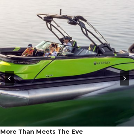
More Than Meets The Eye