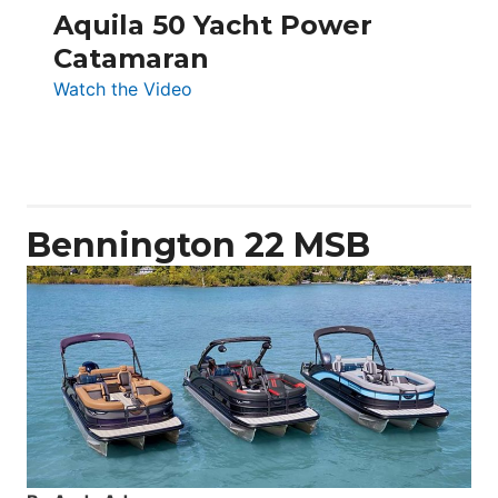
Aquila 50 Yacht Power
Catamaran
:
Watch the Video
Aquila
50
Yacht
Power
Catamaran
Bennington 22 MSB