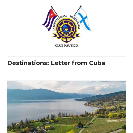
Destinations: Letter from Cuba