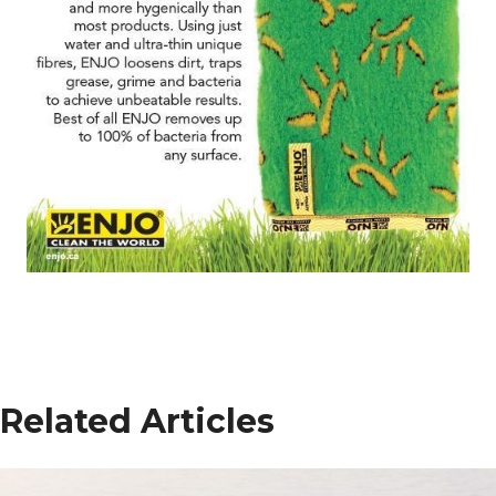
Related Articles