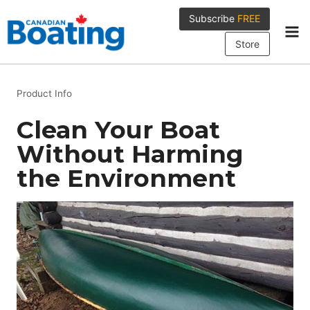
Skip
Subscribe
FREE
to
content
Store
Product Info
Clean Your Boat
Without Harming
the Environment