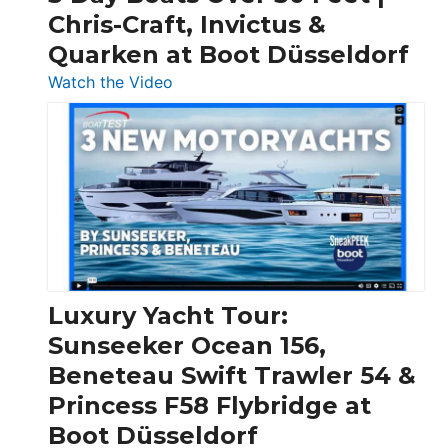
Chris-Craft, Invictus &
Quarken at Boot Düsseldorf
:
Watch the Video
3
Day
Boats
Over
30
Feet
|
Chris-
Craft,
Luxury Yacht Tour:
Invictus
Sunseeker Ocean 156,
&
Beneteau Swift Trawler 54 &
Quarken
Princess F58 Flybridge at
at
Boot Düsseldorf
Boot