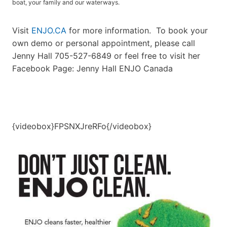
boat, your family and our waterways.
Visit
ENJO.CA
for more information. To book your
own demo or personal appointment, please call
Jenny Hall 705-527-6849 or feel free to visit her
Facebook Page: Jenny Hall ENJO Canada
{videobox}FPSNXJreRFo{/videobox}