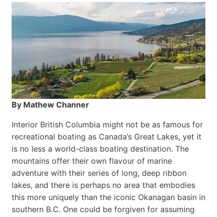
By Mathew Channer
Interior British Columbia might not be as famous for
recreational boating as Canada’s Great Lakes, yet it
is no less a world-class boat­ing destination. The
mountains offer their own flavour of marine
adventure with their series of long, deep ribbon
lakes, and there is perhaps no area that embodies
this more uniquely than the iconic Okanagan basin in
southern B.C. One could be forgiven for assuming