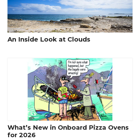
An Inside Look at Clouds
What’s New in Onboard Pizza Ovens
for 2026