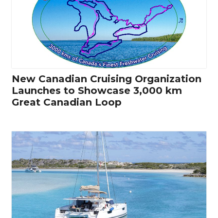
New Canadian Cruising Organization
Launches to Showcase 3,000 km
Great Canadian Loop