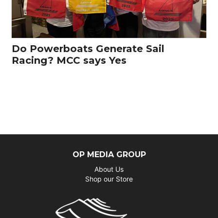
Do Powerboats Generate Sail
Racing? MCC says Yes
OP MEDIA GROUP
About Us
Shop our Store