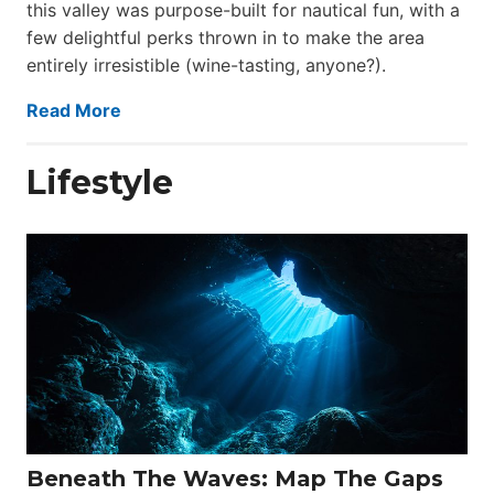
this valley was purpose-built for nautical fun, with a
few delightful perks thrown in to make the area
entirely irresistible (wine-tasting, anyone?).
Read More
Lifestyle
Beneath The Waves: Map The Gaps