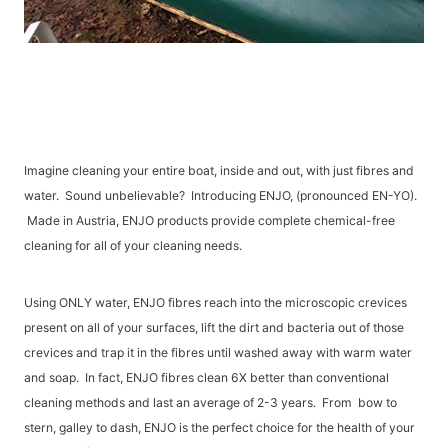
Imagine cleaning your entire boat, inside and out, with just fibres and
water. Sound unbelievable? Introducing ENJO, (pronounced EN-YO).
Made in Austria, ENJO products provide complete chemical-free
cleaning for all of your cleaning needs.
Using ONLY water, ENJO fibres reach into the microscopic crevices
present on all of your surfaces, lift the dirt and bacteria out of those
crevices and trap it in the fibres until washed away with warm water
and soap. In fact, ENJO fibres clean 6X better than conventional
cleaning methods and last an average of 2-3 years. From bow to
stern, galley to dash, ENJO is the perfect choice for the health of your