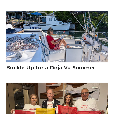
Buckle Up for a Deja Vu Summer