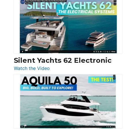
Antonio
D32
Open
Silent Yachts 62 Electronic
:
Watch the Video
Silent
Yachts
62
Electronic