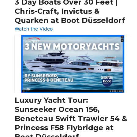
3 Day Boats Over 30 Feet |
Chris-Craft, Invictus &
Quarken at Boot Düsseldorf
:
Watch the Video
3
Day
Boats
Over
30
Feet
|
Chris-
Craft,
Luxury Yacht Tour:
Invictus
Sunseeker Ocean 156,
&
Beneteau Swift Trawler 54 &
Quarken
Princess F58 Flybridge at
at
Boot Düsseldorf
Boot