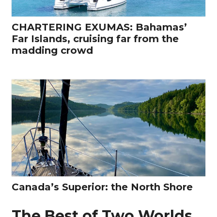
CHARTERING EXUMAS: Bahamas’
Far Islands, cruising far from the
madding crowd
Canada’s Superior: the North Shore
The Best of Two Worlds