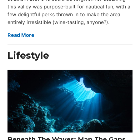
this valley was purpose-built for nautical fun, with a
few delightful perks thrown in to make the area
entirely irresistible (wine-tasting, anyone?).
Read More
Lifestyle
Beneath The Waves: Map The Gaps