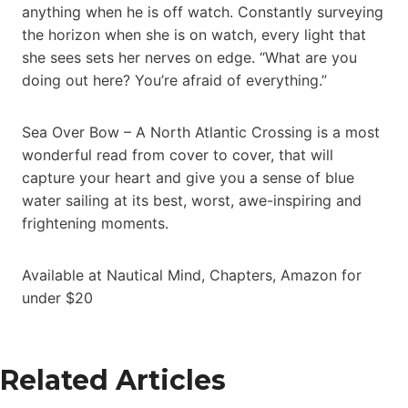
anything when he is off watch. Constantly surveying
the horizon when she is on watch, every light that
she sees sets her nerves on edge. “What are you
doing out here? You’re afraid of everything.”
Sea Over Bow – A North Atlantic Crossing is a most
wonderful read from cover to cover, that will
capture your heart and give you a sense of blue
water sailing at its best, worst, awe-inspiring and
frightening moments.
Available at Nautical Mind, Chapters, Amazon for
under $20
Related Articles