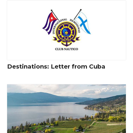
Destinations: Letter from Cuba