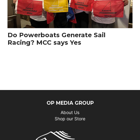
Do Powerboats Generate Sail
Racing? MCC says Yes
OP MEDIA GROUP
About Us
Shop our Store