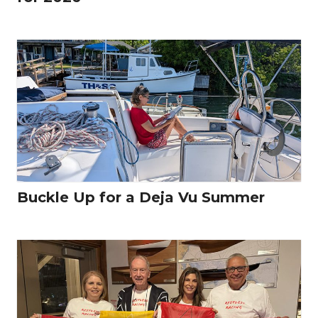
Buckle Up for a Deja Vu Summer