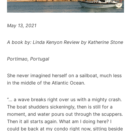
May 13, 2021
A book by: Linda Kenyon Review by Katherine Stone
Portimao, Portugal
She never imagined herself on a sailboat, much less
in the middle of the Atlantic Ocean.
“… a wave breaks right over us with a mighty crash.
The boat shudders sickeningly, then is still for a
moment, and water pours out through the scuppers.
Then it all starts again. What am I doing here? I
could be back at my condo right now, sitting beside