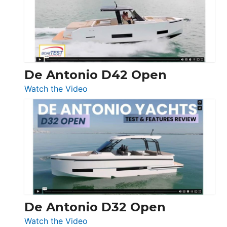
Conquest
De Antonio D42 Open
:
Watch the Video
De
Antonio
D42
Open
De Antonio D32 Open
:
Watch the Video