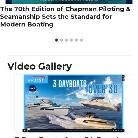
The 70th Edition of Chapman Piloting &
Seamanship Sets the Standard for
Modern Boating
Video Gallery