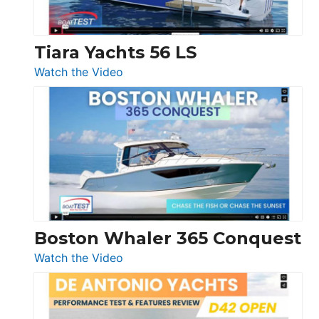
Düsseldorf
Tiara Yachts 56 LS
:
Watch the Video
Tiara
Yachts
56
LS
Boston Whaler 365 Conquest
:
Watch the Video
Boston
Whaler
365