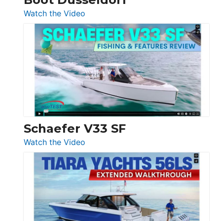
Düsseldorf
:
Watch the Video
Luxury
Yacht
Tour:
Sunseeker
Ocean
156,
Beneteau
Swift
Trawler
Schaefer V33 SF
54
:
Watch the Video
&
Schaefer
Princess
V33
F58
SF
Flybridge
at
Boot