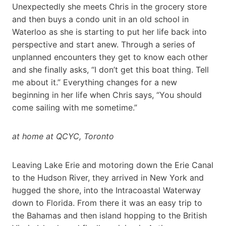
Unexpectedly she meets Chris in the grocery store
and then buys a condo unit in an old school in
Waterloo as she is starting to put her life back into
perspective and start anew. Through a series of
unplanned encounters they get to know each other
and she finally asks, “I don’t get this boat thing. Tell
me about it.” Everything changes for a new
beginning in her life when Chris says, “You should
come sailing with me sometime.”
at home at QCYC, Toronto
Leaving Lake Erie and motoring down the Erie Canal
to the Hudson River, they arrived in New York and
hugged the shore, into the Intracoastal Waterway
down to Florida. From there it was an easy trip to
the Bahamas and then island hopping to the British