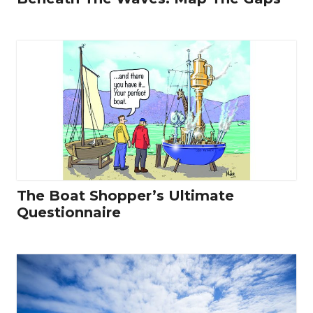
The Boat Shopper’s Ultimate
Questionnaire