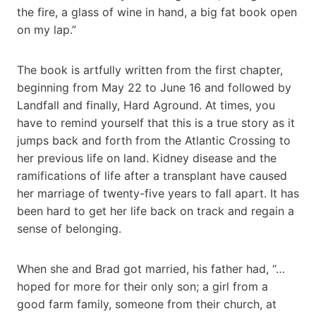
the fire, a glass of wine in hand, a big fat book open
on my lap.”
The book is artfully written from the first chapter,
beginning from May 22 to June 16 and followed by
Landfall and finally, Hard Aground. At times, you
have to remind yourself that this is a true story as it
jumps back and forth from the Atlantic Crossing to
her previous life on land. Kidney disease and the
ramifications of life after a transplant have caused
her marriage of twenty-five years to fall apart. It has
been hard to get her life back on track and regain a
sense of belonging.
When she and Brad got married, his father had, “…
hoped for more for their only son; a girl from a
good farm family, someone from their church, at