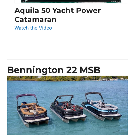
Aquila 50 Yacht Power
Catamaran
:
Watch the Video
Aquila
50
Yacht
Power
Catamaran
Bennington 22 MSB