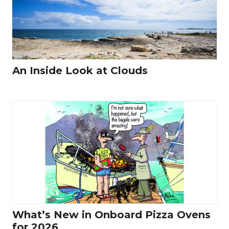
An Inside Look at Clouds
What’s New in Onboard Pizza Ovens
for 2026