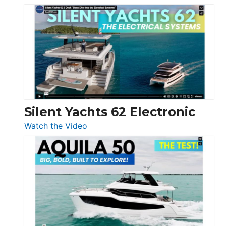
De
Antonio
D32
Open
Silent Yachts 62 Electronic
:
Watch the Video
Silent
Yachts
62
Electronic