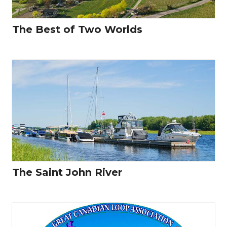
The Best of Two Worlds
The Saint John River