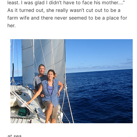
least. I was glad I didn’t have to face his mother….”
As it turned out, she really wasn’t cut out to be a
farm wife and there never seemed to be a place for
her.
at sea