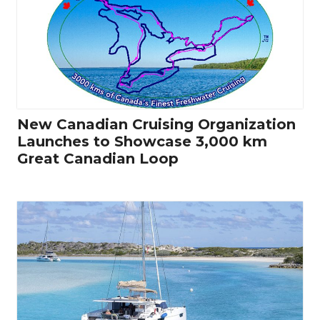
New Canadian Cruising Organization
Launches to Showcase 3,000 km
Great Canadian Loop