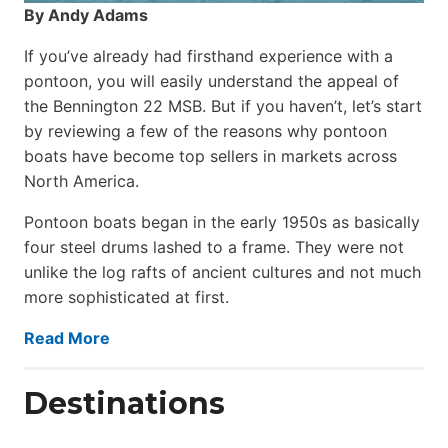
By Andy Adams
If you’ve already had firsthand experience with a
pontoon, you will easily understand the appeal of
the Bennington 22 MSB. But if you haven’t, let’s start
by reviewing a few of the reasons why pontoon
boats have become top sellers in markets across
North America.
Pontoon boats began in the early 1950s as basically
four steel drums lashed to a frame. They were not
unlike the log rafts of ancient cultures and not much
more sophisticated at first.
Read More
Destinations