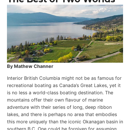
By Mathew Channer
Interior British Columbia might not be as famous for
recreational boating as Canada’s Great Lakes, yet it
is no less a world-class boat­ing destination. The
mountains offer their own flavour of marine
adventure with their series of long, deep ribbon
lakes, and there is perhaps no area that embodies
this more uniquely than the iconic Okanagan basin in
southern B.C. One could be forgiven for assuming