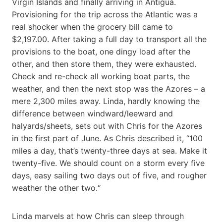
Virgin Islands and finally arriving in Antigua.
Provisioning for the trip across the Atlantic was a
real shocker when the grocery bill came to
$2,197.00. After taking a full day to transport all the
provisions to the boat, one dingy load after the
other, and then store them, they were exhausted.
Check and re-check all working boat parts, the
weather, and then the next stop was the Azores – a
mere 2,300 miles away. Linda, hardly knowing the
difference between windward/leeward and
halyards/sheets, sets out with Chris for the Azores
in the first part of June. As Chris described it, “100
miles a day, that’s twenty-three days at sea. Make it
twenty-five. We should count on a storm every five
days, easy sailing two days out of five, and rougher
weather the other two.“
Linda marvels at how Chris can sleep through