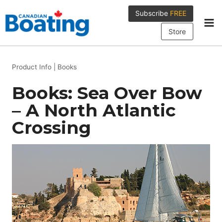
Skip
Subscribe
FREE
to
content
Store
Product Info
|
Books
Books: Sea Over Bow
– A North Atlantic
Crossing