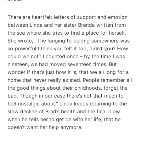
There are heartfelt letters of support and emotion
between Linda and her sister Brenda written from
the sea where she tries to find a place for herself.
She wrote, ´The longing to belong somewhere was
so powerful I think you felt it too, didn’t you? How
could we not? I counted once – by the time I was
nineteen, we had moved seventeen times. But I
wonder if that’s just how it is; that we all long for a
home that never really existed. People remember all
the good things about their childhoods, forget the
bad. Though in our case there’s not that much to
feel nostalgic about.” Linda keeps returning to the
slow decline of Brad’s health and the final blow
when he tells her to get on with her life, that he
doesn’t want her help anymore.