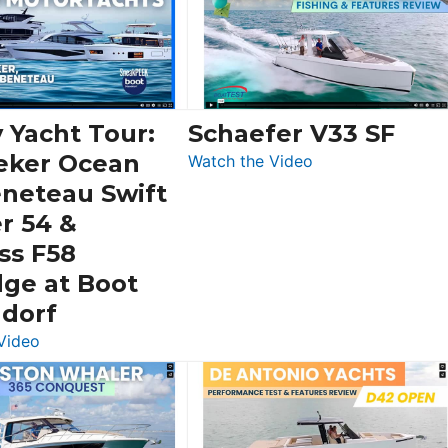
 Yacht Tour:
Schaefer V33 SF
eker Ocean
:
Watch the Video
Schaefer
eneteau Swift
V33
r 54 &
SF
ss F58
dge at Boot
ldorf
:
Video
Luxury
Yacht
Tour:
Sunseeker