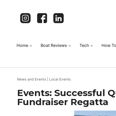
Skip
to
content
Home
Boat Reviews
Tech
How T
News and Events
|
Local Events
Events: Successful 
Fundraiser Regatta