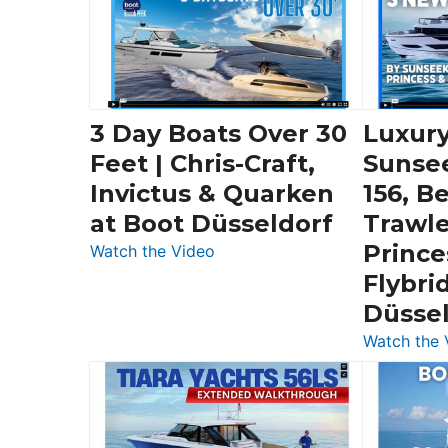
3 Day Boats Over 30
Luxury
Feet | Chris-Craft,
Sunse
Invictus & Quarken
156, B
at Boot Düsseldorf
Trawle
Prince
:
Watch the Video
3
Flybri
Day
Düsse
Boats
Watch the 
Over
30
Feet
|