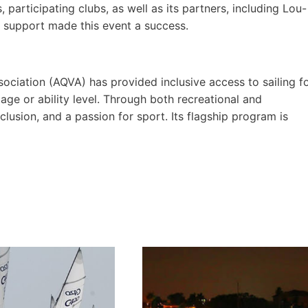
participating clubs, as well as its partners, including Lou-
 support made this event a success.
ociation (AQVA) has provided inclusive access to sailing f
age or ability level. Through both recreational and
usion, and a passion for sport. Its flagship program is