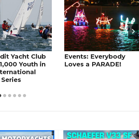
dit Yacht Club
Events: Everybody
1,000 Youth in
Loves a PARADE!
ternational
 Series