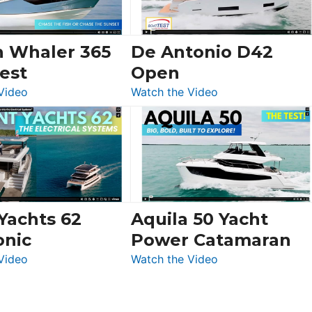
Ocean
156,
Beneteau
n Whaler 365
De Antonio D42
Swift
est
Open
Trawler
:
:
Video
Watch the Video
54
Boston
De
&
Whaler
Antonio
Princess
365
D42
F58
Conquest
Open
Flybridge
at
Boot
 Yachts 62
Aquila 50 Yacht
Düsseldorf
onic
Power Catamaran
:
:
Video
Watch the Video
Silent
Aquila
Yachts
50
62
Yacht