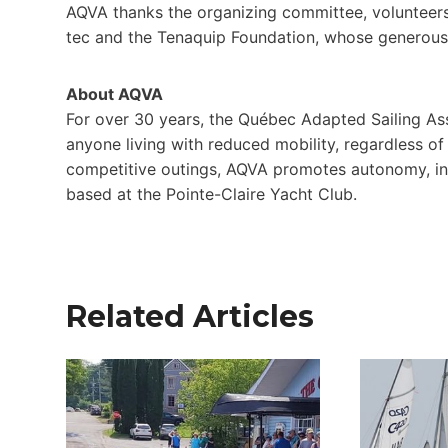
AQVA thanks the organizing committee, volunteers, 
tec and the Tenaquip Foundation, whose generous
About AQVA
For over 30 years, the Québec Adapted Sailing Ass
anyone living with reduced mobility, regardless of 
competitive outings, AQVA promotes autonomy, incl
based at the Pointe-Claire Yacht Club.
Related Articles