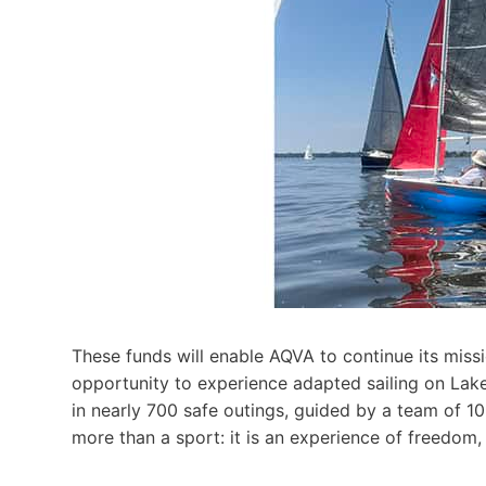
These funds will enable AQVA to continue its mission
opportunity to experience adapted sailing on Lak
in nearly 700 safe outings, guided by a team of 10
more than a sport: it is an experience of freedom