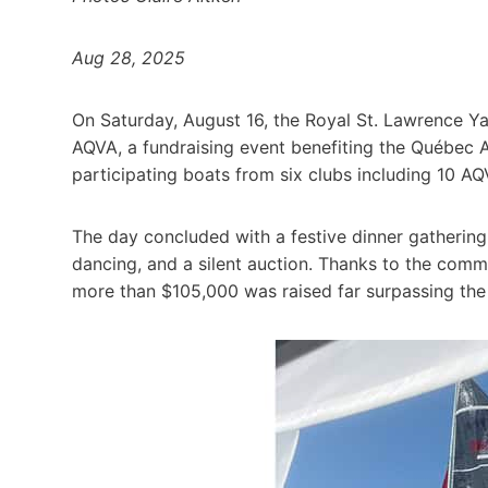
Aug 28, 2025
On Saturday, August 16, the Royal St. Lawrence Ya
AQVA, a fundraising event benefiting the Québec 
participating boats from six clubs including 10 AQ
The day concluded with a festive dinner gathering
dancing, and a silent auction. Thanks to the comm
more than $105,000 was raised far surpassing the 