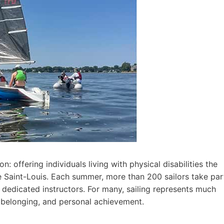
: offering individuals living with physical disabilities the
e Saint-Louis. Each summer, more than 200 sailors take par
 dedicated instructors. For many, sailing represents much
, belonging, and personal achievement.