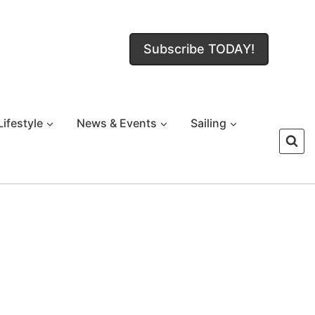
Subscribe TODAY!
Lifestyle
News & Events
Sailing