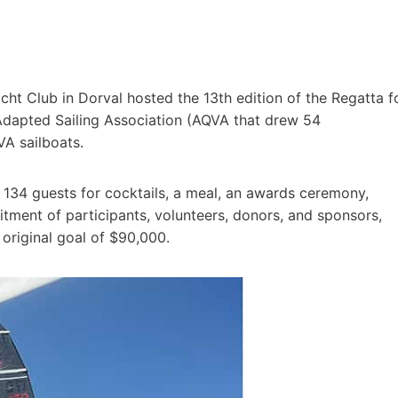
cht Club in Dorval hosted the 13th edition of the Regatta f
Adapted Sailing Association (AQVA that drew 54
VA sailboats.
 134 guests for cocktails, a meal, an awards ceremony,
itment of participants, volunteers, donors, and sponsors,
original goal of $90,000.