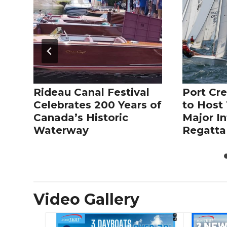
Rideau Canal Festival
Port Cre
Celebrates 200 Years of
to Host 
Canada’s Historic
Major In
Waterway
Regatta
Video Gallery