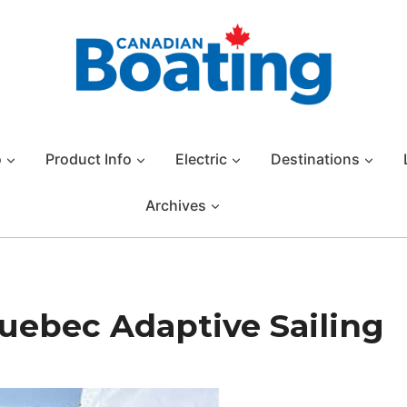
o
Product Info
Electric
Destinations
Archives
Quebec Adaptive Sailing