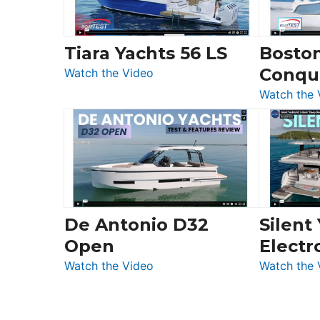
Chris-
Craft,
Invictus
Tiara Yachts 56 LS
Bosto
&
Conqu
:
Quarken
Watch the Video
Tiara
at
Watch the 
Yachts
Boot
56
Düsseldorf
LS
De Antonio D32
Silent
Open
Electr
:
Watch the Video
Watch the 
De
Antonio
D32