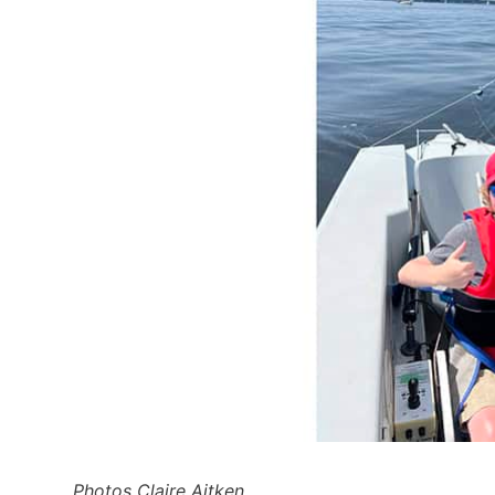
Photos Claire Aitken