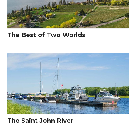
The Best of Two Worlds
The Saint John River