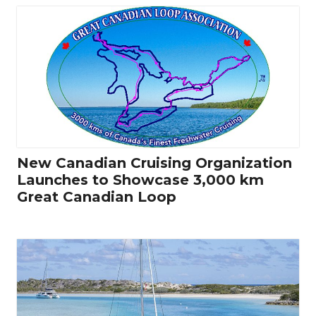
New Canadian Cruising Organization
Launches to Showcase 3,000 km
Great Canadian Loop