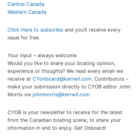
Central Canada
Western Canada
Click Here to subscribe
and you’ll receive every
issue for free.
Your input – always welcome
Would you like to share your boating opinion,
experience or thoughts? We read every email we
receive at
CYonboard@kerrwil.com.
Contributors –
make your submission directly to CYOB editor John
Morris via
johnmorris@kerrwil.com.
CYOB is your newsletter to receive for the latest
from the Canadian boating scene, to share your
information in and to enjoy. Get Onboard!