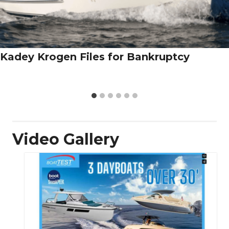
Kadey Krogen Files for Bankruptcy
Video Gallery