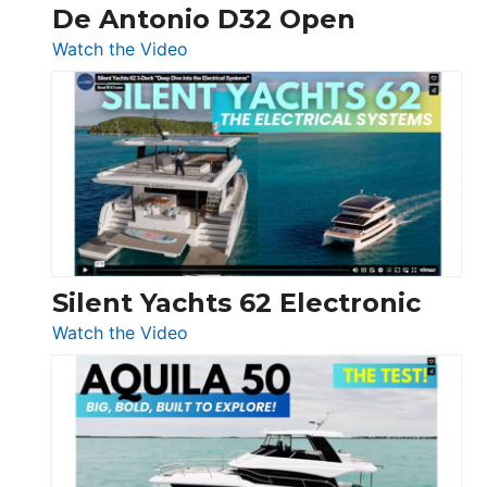
De Antonio D32 Open
:
Watch the Video
De
Antonio
D32
Open
Silent Yachts 62 Electronic
:
Watch the Video
Silent
Yachts
62
Electronic