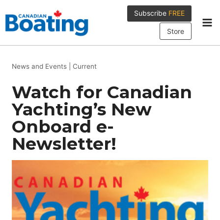
Skip
Subscribe
FREE
to
content
Store
News and Events
|
Current
Watch for Canadian
Yachting’s New
Onboard e-
Newsletter!