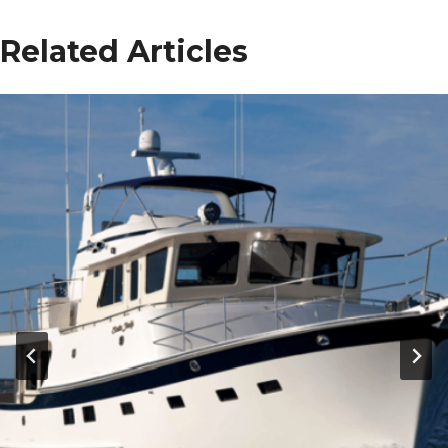
Related Articles