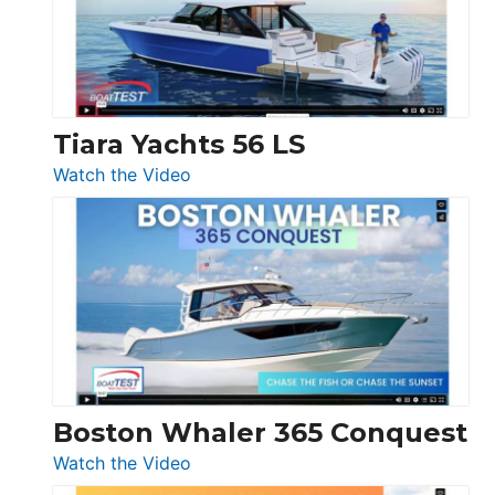
at
Boot
Düsseldorf
Tiara Yachts 56 LS
:
Watch the Video
Tiara
Yachts
56
LS
Boston Whaler 365 Conquest
:
Watch the Video
Boston