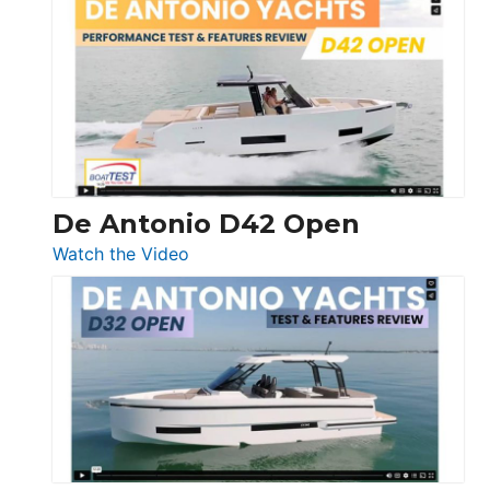
Whaler
365
Conquest
De Antonio D42 Open
:
Watch the Video
De
Antonio
D42
Open