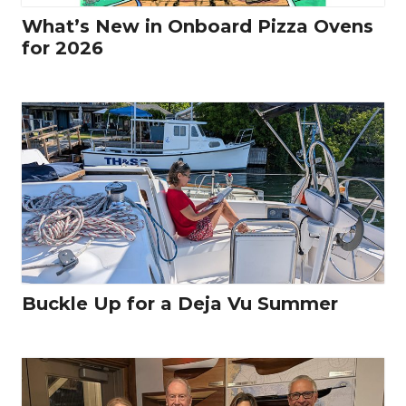
What’s New in Onboard Pizza Ovens
for 2026
Buckle Up for a Deja Vu Summer