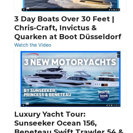
3 Day Boats Over 30 Feet |
Chris-Craft, Invictus &
Quarken at Boot Düsseldorf
:
Watch the Video
3
Day
Boats
Over
30
Feet
|
Chris-
Craft,
Luxury Yacht Tour:
Invictus
Sunseeker Ocean 156,
&
Beneteau Swift Trawler 54 &