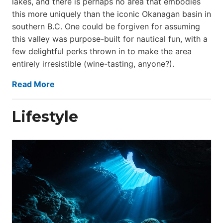
lakes, and there is perhaps no area that embodies
this more uniquely than the iconic Okanagan basin in
southern B.C. One could be forgiven for assuming
this valley was purpose-built for nautical fun, with a
few delightful perks thrown in to make the area
entirely irresistible (wine-tasting, anyone?).
Read More
Lifestyle