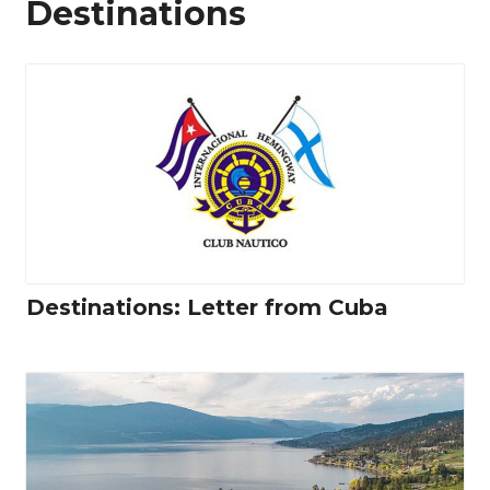
Destinations
Destinations: Letter from Cuba