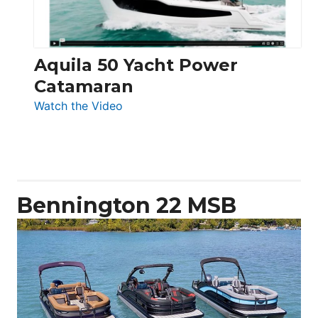
Aquila 50 Yacht Power
Catamaran
:
Watch the Video
Aquila
50
Yacht
Power
Catamaran
Bennington 22 MSB