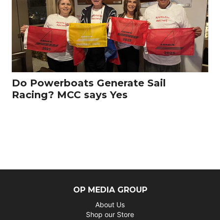
Do Powerboats Generate Sail
Racing? MCC says Yes
OP MEDIA GROUP
About Us
Shop our Store