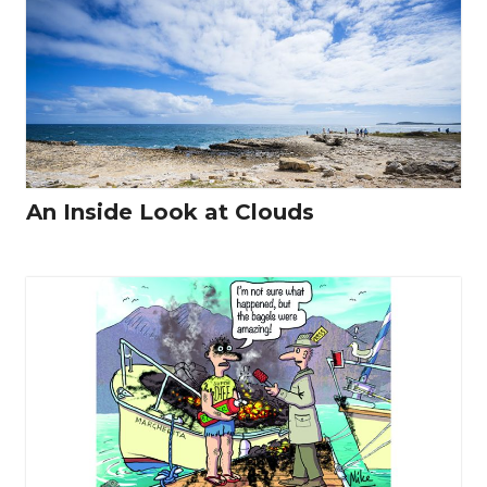
An Inside Look at Clouds