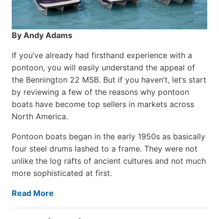
By Andy Adams
If you’ve already had firsthand experience with a
pontoon, you will easily understand the appeal of
the Bennington 22 MSB. But if you haven’t, let’s start
by reviewing a few of the reasons why pontoon
boats have become top sellers in markets across
North America.
Pontoon boats began in the early 1950s as basically
four steel drums lashed to a frame. They were not
unlike the log rafts of ancient cultures and not much
more sophisticated at first.
Read More