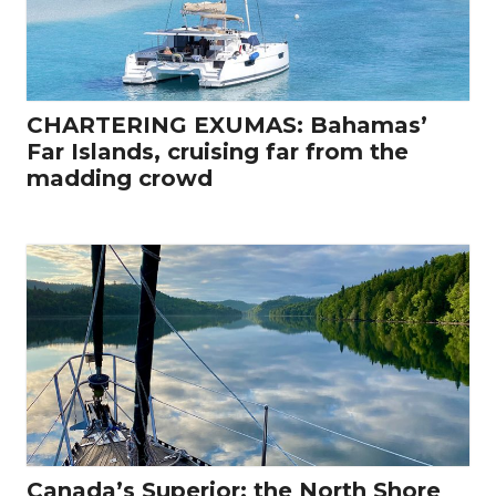
CHARTERING EXUMAS: Bahamas’
Far Islands, cruising far from the
madding crowd
Canada’s Superior: the North Shore