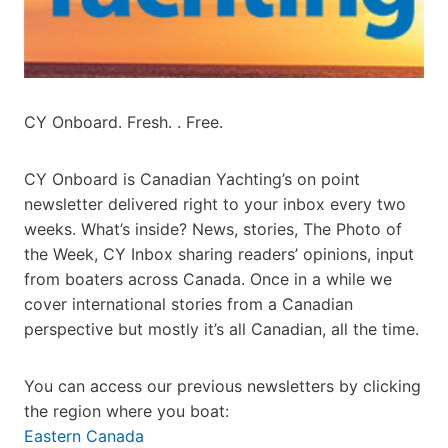
CY Onboard. Fresh. . Free.
CY Onboard is Canadian Yachting’s on point
newsletter delivered right to your inbox every two
weeks. What’s inside? News, stories, The Photo of
the Week, CY Inbox sharing readers’ opinions, input
from boaters across Canada. Once in a while we
cover international stories from a Canadian
perspective but mostly it’s all Canadian, all the time.
You can access our previous newsletters by clicking
the region where you boat:
Eastern Canada