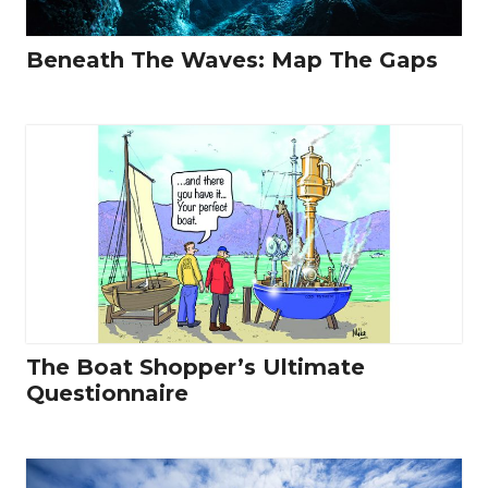
Beneath The Waves: Map The Gaps
The Boat Shopper’s Ultimate
Questionnaire