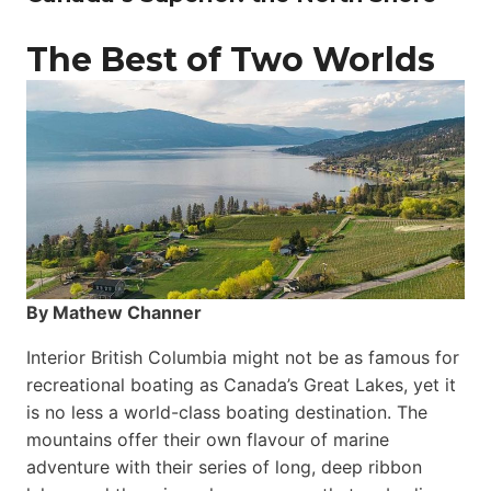
The Best of Two Worlds
By Mathew Channer
Interior British Columbia might not be as famous for
recreational boating as Canada’s Great Lakes, yet it
is no less a world-class boat­ing destination. The
mountains offer their own flavour of marine
adventure with their series of long, deep ribbon