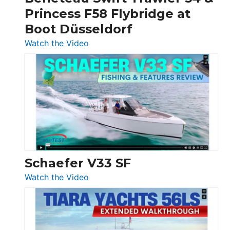
Quarken
Princess F58 Flybridge at
at
Boot Düsseldorf
Boot
Düsseldorf
:
Watch the Video
Luxury
Yacht
Tour:
Sunseeker
Ocean
156,
Beneteau
Swift
Trawler
Schaefer V33 SF
54
:
Watch the Video
&
Schaefer
Princess
V33
F58
SF
Flybridge