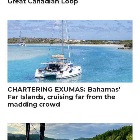
Great Canadian Loop
CHARTERING EXUMAS: Bahamas’
Far Islands, cruising far from the
madding crowd