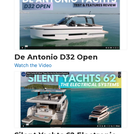
Antonio
D42
Open
De Antonio D32 Open
:
Watch the Video
De
Antonio
D32
Open