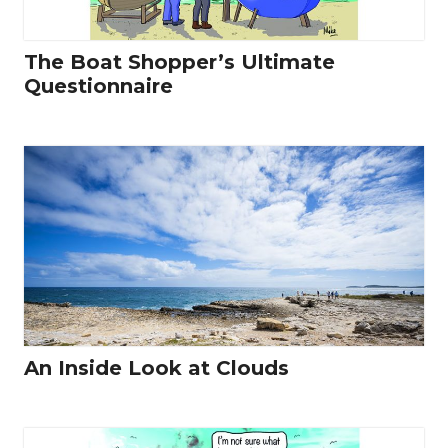
The Boat Shopper’s Ultimate
Questionnaire
An Inside Look at Clouds