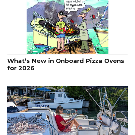
What’s New in Onboard Pizza Ovens
for 2026