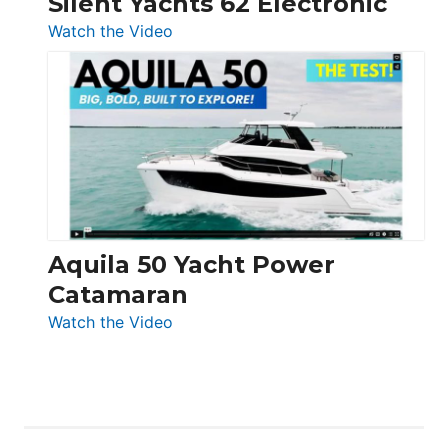
Silent Yachts 62 Electronic
:
Watch the Video
Silent
Yachts
62
Electronic
Aquila 50 Yacht Power
Catamaran
:
Watch the Video
Aquila
50
Yacht
Power
Catamaran