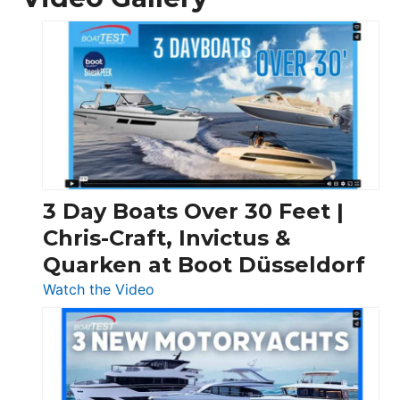
3 Day Boats Over 30 Feet |
Chris-Craft, Invictus &
Quarken at Boot Düsseldorf
:
Watch the Video
3
Day
Boats
Over
30