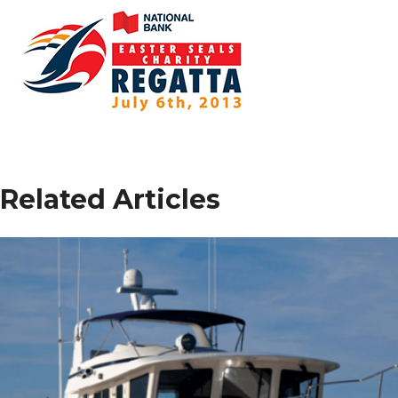
Related Articles