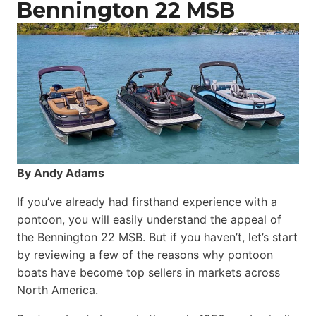
Bennington 22 MSB
By Andy Adams
If you’ve already had firsthand experience with a
pontoon, you will easily understand the appeal of
the Bennington 22 MSB. But if you haven’t, let’s start
by reviewing a few of the reasons why pontoon
boats have become top sellers in markets across
North America.