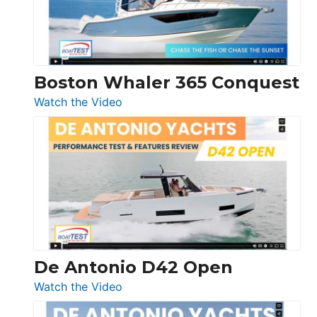
Boston Whaler 365 Conquest
:
Watch the Video
Boston
Whaler
365
Conquest
De Antonio D42 Open
:
Watch the Video
De