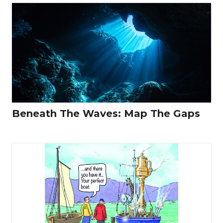
Beneath The Waves: Map The Gaps