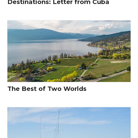
Destinations: Letter from Cuba
The Best of Two Worlds