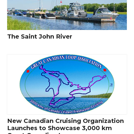
The Saint John River
New Canadian Cruising Organization
Launches to Showcase 3,000 km