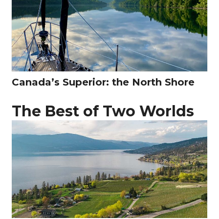
Canada’s Superior: the North Shore
The Best of Two Worlds