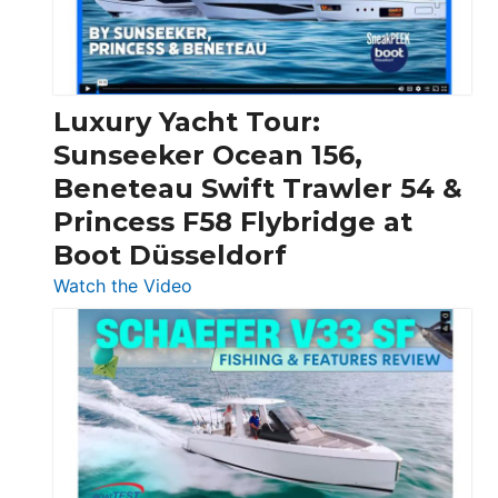
Feet
|
Chris-
Craft,
Luxury Yacht Tour:
Invictus
Sunseeker Ocean 156,
&
Beneteau Swift Trawler 54 &
Quarken
Princess F58 Flybridge at
at
Boot Düsseldorf
Boot
Düsseldorf
:
Watch the Video
Luxury
Yacht
Tour:
Sunseeker
Ocean
156,
Beneteau