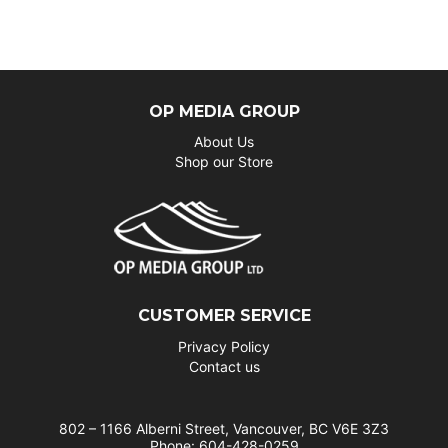
OP MEDIA GROUP
About Us
Shop our Store
CUSTOMER SERVICE
Privacy Policy
Contact us
802 – 1166 Alberni Street, Vancouver, BC V6E 3Z3
Phone: 604-428-0259