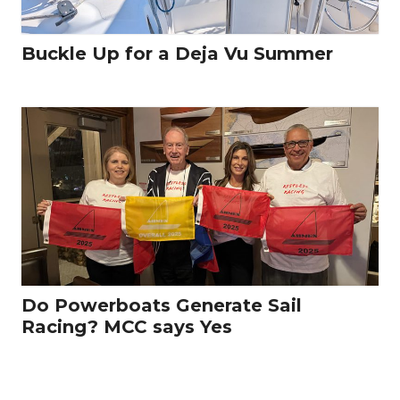
Buckle Up for a Deja Vu Summer
Do Powerboats Generate Sail
Racing? MCC says Yes