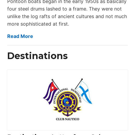
Pontoon boats began in the early 1950s as basically
four steel drums lashed to a frame. They were not
unlike the log rafts of ancient cultures and not much
more sophisticated at first.
Read More
Destinations