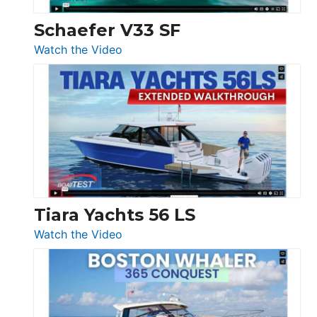
Swift
Trawler
Schaefer V33 SF
54
:
Watch the Video
&
Schaefer
Princess
V33
F58
SF
Flybridge
at
Boot
Düsseldorf
Tiara Yachts 56 LS
:
Watch the Video
Tiara
Yachts
56
LS