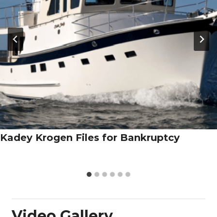
Kadey Krogen Files for Bankruptcy
Video Gallery