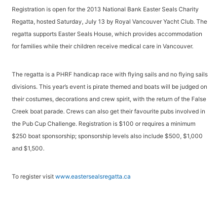
Registration is open for the 2013 National Bank Easter Seals Charity
Regatta, hosted Saturday, July 13 by Royal Vancouver Yacht Club. The
regatta supports Easter Seals House, which provides accommodation
for families while their children receive medical care in Vancouver.
The regatta is a PHRF handicap race with flying sails and no flying sails
divisions. This year’s event is pirate themed and boats will be judged on
their costumes, decorations and crew spirit, with the return of the False
Creek boat parade. Crews can also get their favourite pubs involved in
the Pub Cup Challenge. Registration is $100 or requires a minimum
$250 boat sponsorship; sponsorship levels also include $500, $1,000
and $1,500.
To register visit
www.eastersealsregatta.ca