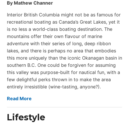
By Mathew Channer
Interior British Columbia might not be as famous for
recreational boating as Canada’s Great Lakes, yet it
is no less a world-class boat­ing destination. The
mountains offer their own flavour of marine
adventure with their series of long, deep ribbon
lakes, and there is perhaps no area that embodies
this more uniquely than the iconic Okanagan basin in
southern B.C. One could be forgiven for assuming
this valley was purpose-built for nautical fun, with a
few delightful perks thrown in to make the area
entirely irresistible (wine-tasting, anyone?).
Read More
Lifestyle