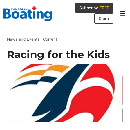
Skip
Subscribe
FREE
to
content
Store
News and Events
|
Current
Racing for the Kids