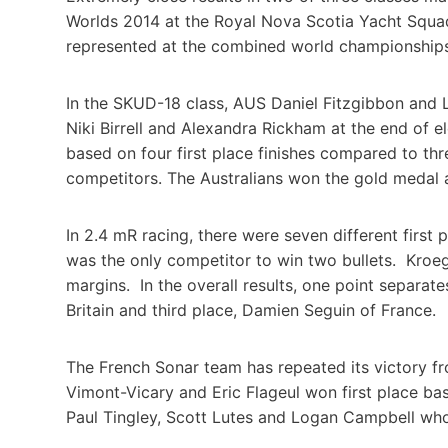
Worlds 2014 at the Royal Nova Scotia Yacht Squad
represented at the combined world championships 
In the SKUD-18 class, AUS Daniel Fitzgibbon and 
Niki Birrell and Alexandra Rickham at the end of
based on four first place finishes compared to th
competitors. The Australians won the gold medal 
In 2.4 mR racing, there were seven different first
was the only competitor to win two bullets. Kroe
margins. In the overall results, one point separat
Britain and third place, Damien Seguin of France.
The French Sonar team has repeated its victory fro
Vimont-Vicary and Eric Flageul won first place ba
Paul Tingley, Scott Lutes and Logan Campbell who