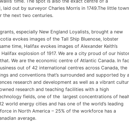
wallis’ time. The spot is also the exact centre of a
d, laid out by surveyor Charles Morris in 1749.The little town
 the next two centuries.
grants, especially New England Loyalists, brought a new
Scotia evokes images of the Tall Ship Bluenose, lobster
e same time, Halifax evokes images of Alexander Keith’s
Halifax explosion of 1917. We are a city proud of our histo
that. We are the economic centre of Atlantic Canada. In fac
siness out of 42 international centres across Canada, the
ings and conventions that’s surrounded and supported by 
iences research and development as well as a vibrant cultu
wned research and teaching facilities with a high
echnology fields, one of the largest concentrations of heal
f 12 world energy cities and has one of the world’s leading
 force in North America – 25% of the workforce has a
Canadian average.