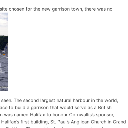
 site chosen for the new garrison town, there was no
 seen. The second largest natural harbour in the world,
ace to build a garrison that would serve as a British
wn was named Halifax to honour Cornwallis’s sponsor,
lifax’s first building, St. Paul’s Anglican Church in Grand