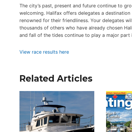
The city’s past, present and future continue to gr
welcoming. Halifax offers delegates a destination
renowned for their friendliness. Your delegates wil
thousands of others who have already chosen Halifax
and fall of the tides continue to play a major part 
View race results here
Related Articles