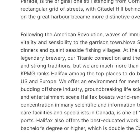
Parade, is the original one still standing from Corn
rectangular grid of streets, with Citadel Hill behin
on the great harbour became more distinctive over
Following the American Revolution, waves of immi
vitality and sensibility to the garrison town.Nova 
dinners and quaint seaside fishing villages. At th
legendary brewery, our Titanic connection and the 
and strong traditions, but we are much more than 
KPMG ranks Halifax among the top places to do bu
US and Europe. We offer an environment for meet
budding offshore industry, groundbreaking life sc
and entertainment scene.Halifax boasts world-reno
concentration in many scientific and information t
care facilities and specialists in Canada, is one o
ports. Halifax also offers the best-educated work
bachelor’s degree or higher, which is double the 