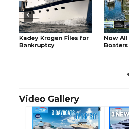
Kadey Krogen Files for
Now All
Bankruptcy
Boaters 
Video Gallery