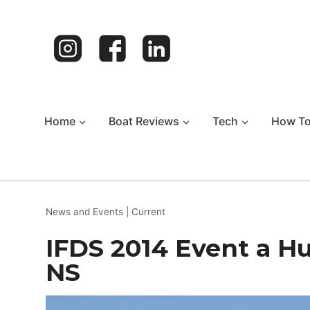
Skip
to
content
Home
Boat Reviews
Tech
How T
News and Events
|
Current
IFDS 2014 Event a Hu
NS