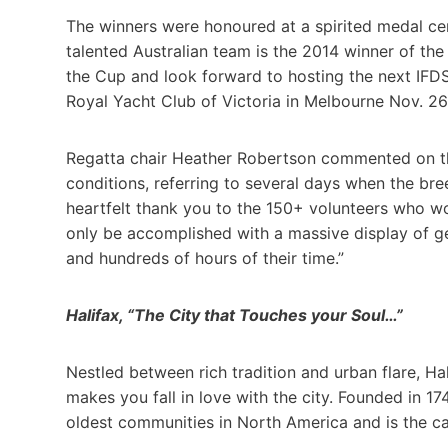
The winners were honoured at a spirited medal c
talented Australian team is the 2014 winner of th
the Cup and look forward to hosting the next IFD
Royal Yacht Club of Victoria in Melbourne Nov. 26
Regatta chair Heather Robertson commented on th
conditions, referring to several days when the bre
heartfelt thank you to the 150+ volunteers who w
only be accomplished with a massive display of g
and hundreds of hours of their time.”
Halifax, “The City that Touches your Soul…”
Nestled between rich tradition and urban flare, Ha
makes you fall in love with the city. Founded in 1
oldest communities in North America and is the cap