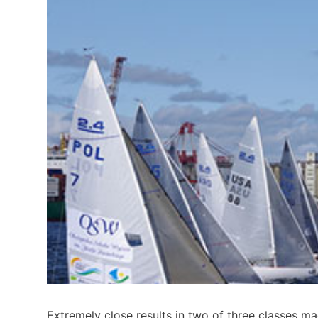
Extremely close results in two of three classes ma