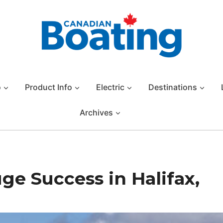
o
Product Info
Electric
Destinations
Archives
ge Success in Halifax,