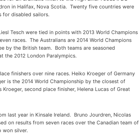
ron in Halifax, Nova Scotia. Twenty five countries were
for disabled sailors.
Liesl Tesch were tied in points with 2013 World Champions
 eleven races. The Australians are 2014 World Champions
ree by the British team. Both teams are seasoned
at the 2012 London Paralympics.
 place finishers over nine races. Heiko Kroeger of Germany
ger is the 2014 World Championship by the closest of
es Kroeger, second place finisher, Helena Lucas of Great
m last year in Kinsale Ireland. Bruno Jourdren, Nicolas
sed on results from seven races over the Canadian team of
 won silver.