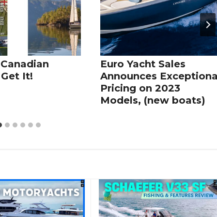
 Canadian
Euro Yacht Sales
Get It!
Announces Exceptiona
Pricing on 2023
Models, (new boats)