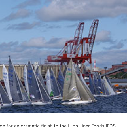
de for an dramatic finish to the High Liner Foods IFDS