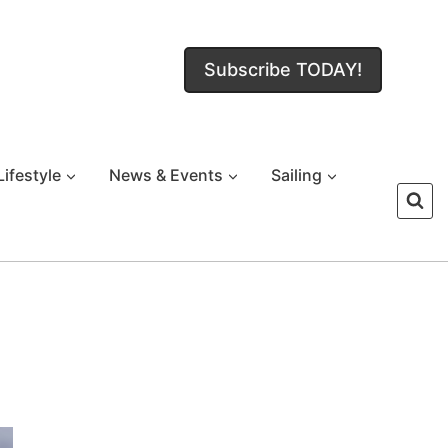
Subscribe TODAY!
Lifestyle
News & Events
Sailing