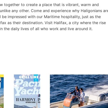
ow together to create a place that is vibrant, warm and
 unlike any other. Come and experience why Haligonians ar
l be impressed with our Maritime hospitality, just as the
 as their destination. Visit Halifax, a city where the rise
in the daily lives of all who work and live around it.