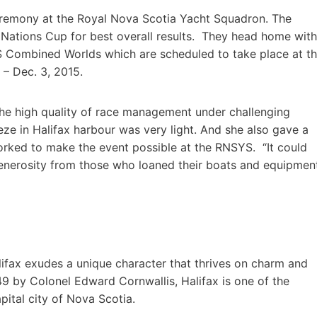
eremony at the Royal Nova Scotia Yacht Squadron. The
e Nations Cup for best overall results. They head home with
S Combined Worlds which are scheduled to take place at t
 – Dec. 3, 2015.
e high quality of race management under challenging
eze in Halifax harbour was very light. And she also gave a
orked to make the event possible at the RNSYS. “It could
enerosity from those who loaned their boats and equipmen
lifax exudes a unique character that thrives on charm and
749 by Colonel Edward Cornwallis, Halifax is one of the
ital city of Nova Scotia.