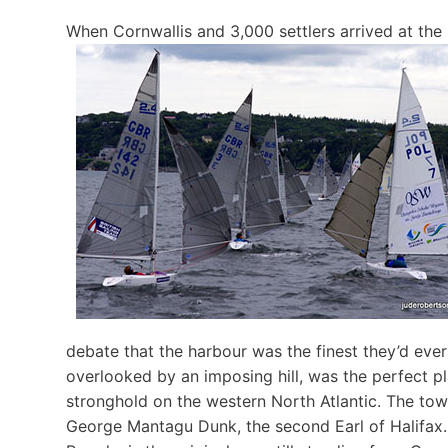
When Cornwallis and 3,000 settlers arrived at the
debate that the harbour was the finest they’d ever
overlooked by an imposing hill, was the perfect pl
stronghold on the western North Atlantic. The to
George Mantagu Dunk, the second Earl of Halifax. Ha