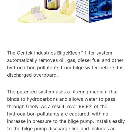
The Centek Industries BilgeKleen™ filter system
automatically removes oil, gas, diesel fuel and other
hydrocarbon pollutants from bilge water before it is
discharged overboard.
The patented system uses a filtering medium that
binds to hydrocarbons and allows water to pass
through freely. As a result, over 99.9% of the
hydrocarbon pollutants are captured, with no
increase in pressure to the bilge pump. Installs easily
to the bilge pump discharge line and includes an