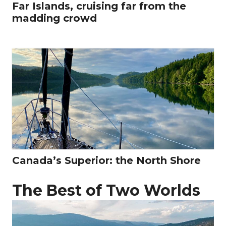
Far Islands, cruising far from the
madding crowd
Canada’s Superior: the North Shore
The Best of Two Worlds