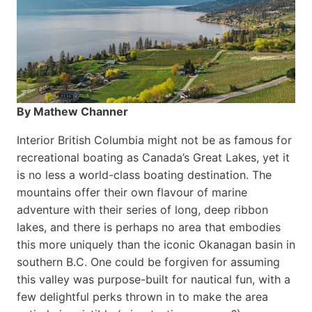
By Mathew Channer
Interior British Columbia might not be as famous for
recreational boating as Canada’s Great Lakes, yet it
is no less a world-class boat­ing destination. The
mountains offer their own flavour of marine
adventure with their series of long, deep ribbon
lakes, and there is perhaps no area that embodies
this more uniquely than the iconic Okanagan basin in
southern B.C. One could be forgiven for assuming
this valley was purpose-built for nautical fun, with a
few delightful perks thrown in to make the area