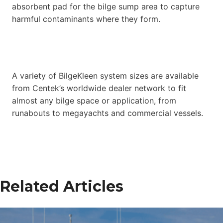
absorbent pad for the bilge sump area to capture
harmful contaminants where they form.
A variety of BilgeKleen system sizes are available
from Centek’s worldwide dealer network to fit
almost any bilge space or application, from
runabouts to megayachts and commercial vessels.
Related Articles