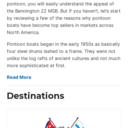
pontoon, you will easily understand the appeal of
the Bennington 22 MSB. But if you haven’t, let’s start
by reviewing a few of the reasons why pontoon
boats have become top sellers in markets across
North America.
Pontoon boats began in the early 1950s as basically
four steel drums lashed to a frame. They were not
unlike the log rafts of ancient cultures and not much
more sophisticated at first.
Read More
Destinations