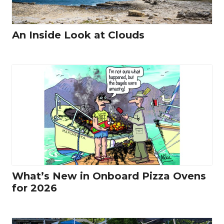
An Inside Look at Clouds
What’s New in Onboard Pizza Ovens
for 2026