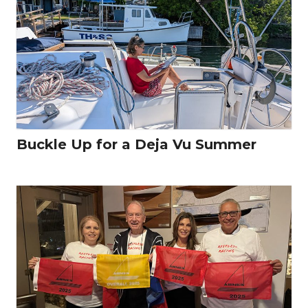
Buckle Up for a Deja Vu Summer