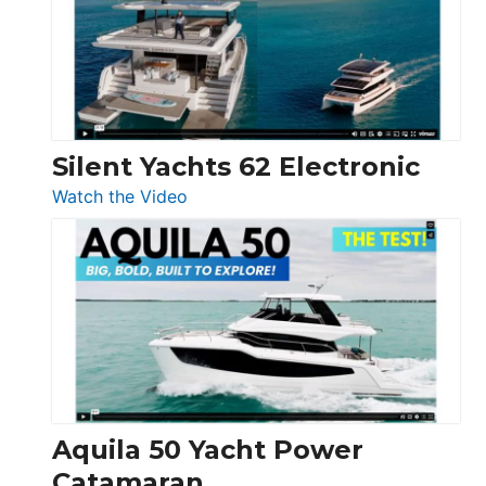
Open
Silent Yachts 62 Electronic
:
Watch the Video
Silent
Yachts
62
Electronic
Aquila 50 Yacht Power
Catamaran