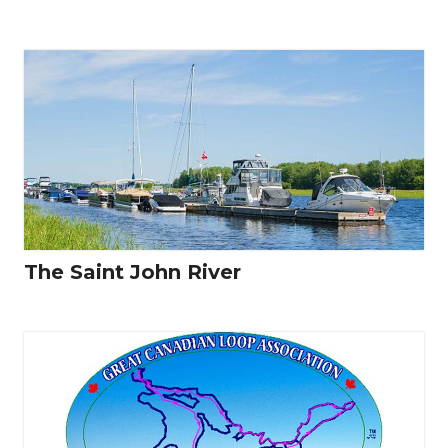
The Saint John River