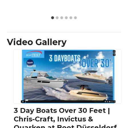
Video Gallery
3 Day Boats Over 30 Feet |
Chris-Craft, Invictus &
Quarken at Boot Düsseldorf