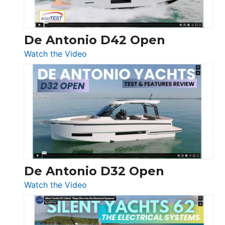
De Antonio D42 Open
:
Watch the Video
De
Antonio
D42
Open
De Antonio D32 Open
:
Watch the Video
De
Antonio
D32