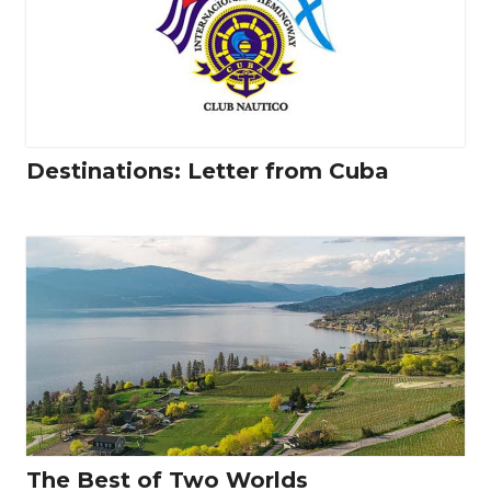
Destinations: Letter from Cuba
The Best of Two Worlds