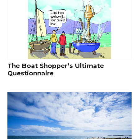
The Boat Shopper’s Ultimate
Questionnaire