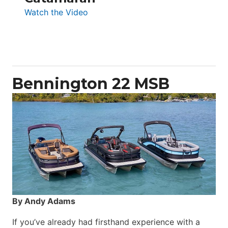
:
Watch the Video
Aquila
50
Yacht
Power
Catamaran
Bennington 22 MSB
By Andy Adams
If you’ve already had firsthand experience with a