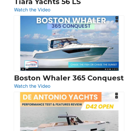
Tiara Yachts 56 LS
:
Watch the Video
Tiara
Yachts
56
LS
Boston Whaler 365 Conquest
:
Watch the Video
Boston
Whaler
365
Conquest