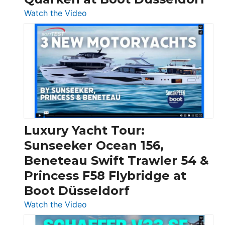
:
Watch the Video
3
Day
Boats
Over
30
Feet
|
Chris-
Craft,
Luxury Yacht Tour:
Invictus
Sunseeker Ocean 156,
&
Beneteau Swift Trawler 54 &
Quarken
Princess F58 Flybridge at
at
Boot Düsseldorf
Boot
Düsseldorf
:
Watch the Video
Luxury