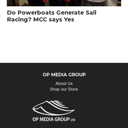
Do Powerboats Generate Sail
Racing? MCC says Yes
OP MEDIA GROUP
About Us
Shop our Store