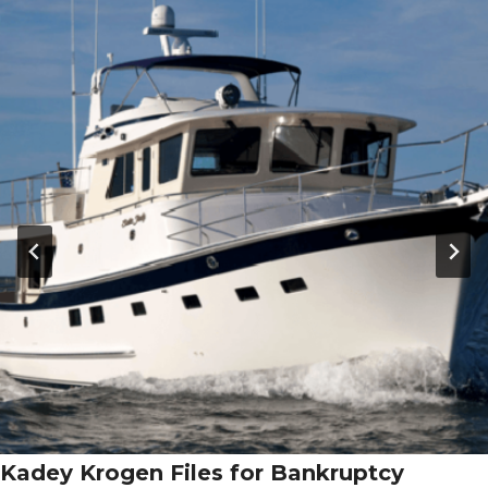
Kadey Krogen Files for Bankruptcy