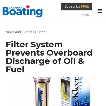
Skip
Subscribe
FREE
to
content
Store
News and Events
|
Current
Filter System
Prevents Overboard
Discharge of Oil &
Fuel