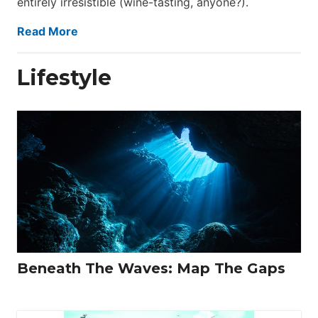
entirely irresistible (wine-tasting, anyone?).
Read More
Lifestyle
Beneath The Waves: Map The Gaps