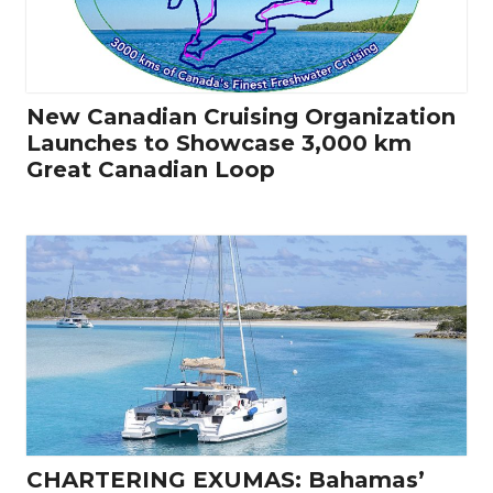
New Canadian Cruising Organization
Launches to Showcase 3,000 km
Great Canadian Loop
CHARTERING EXUMAS: Bahamas’