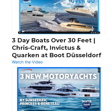
3 Day Boats Over 30 Feet |
Chris-Craft, Invictus &
Quarken at Boot Düsseldorf
:
Watch the Video
3
Day
Boats
Over
30
Feet
|