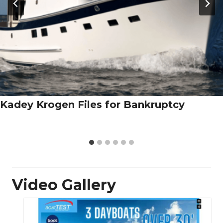
Kadey Krogen Files for Bankruptcy
Video Gallery