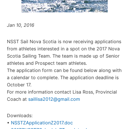
Jan 10, 2016
NSST Sail Nova Scotia is now receiving applications
from athletes interested in a spot on the 2017 Nova
Scotia Sailing Team. The team is made up of Senior
athletes and Prospect team athletes.
The application form can be found below along with
a calendar to complete. The application deadline is
October 17.
For more information contact Lisa Ross, Provincial
Coach at
saillisa2012@gmail.com
Downloads:
•
NSSTZApplicationZ2017.doc