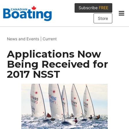
Skip
Subscribe
FREE
to
content
Store
News and Events
|
Current
Applications Now
Being Received for
2017 NSST