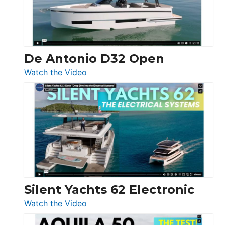
De Antonio D32 Open
:
Watch the Video
De
Antonio
D32
Open
Silent Yachts 62 Electronic
:
Watch the Video
Silent