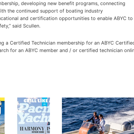
embership, developing new benefit programs, connecting
h the continued support of boating industry
ucational and certification opportunities to enable ABYC to
ety,” said Scullen.
ng a Certified Technician membership for an ABYC Certifie
ch for an ABYC member and / or certified technician onli