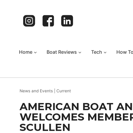
Skip
to
content
Home
Boat Reviews
Tech
How T
News and Events
|
Current
AMERICAN BOAT AN
WELCOMES MEMBER
SCULLEN