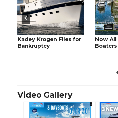
Kadey Krogen Files for
Now All
Bankruptcy
Boaters 
Video Gallery