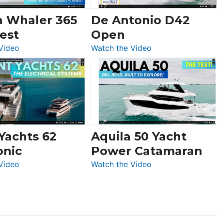
156,
Beneteau
n Whaler 365
De Antonio D42
Swift
est
Open
Trawler
:
:
Video
Watch the Video
54
Boston
De
&
Whaler
Antonio
Princess
365
D42
F58
Conquest
Open
Flybridge
at
Boot
 Yachts 62
Aquila 50 Yacht
Düsseldorf
onic
Power Catamaran
:
:
Video
Watch the Video
Silent
Aquila
Yachts
50
62
Yacht
Electronic
Power