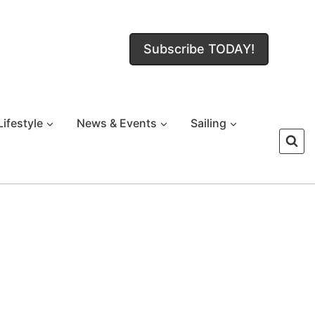
Subscribe TODAY!
Lifestyle
News & Events
Sailing