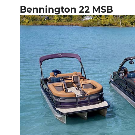
Bennington 22 MSB