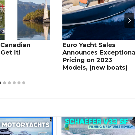
 Canadian
Euro Yacht Sales
Get It!
Announces Exceptiona
Pricing on 2023
Models, (new boats)