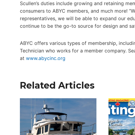
Scullen’s duties include growing and retaining m
consumers to ABYC members, and much more! “Wit
representatives, we will be able to expand our ed
continue to be the go-to source for design and saf
ABYC offers various types of membership, includi
Technician who works for a member company. Sear
at
www.abycinc.org
Related Articles