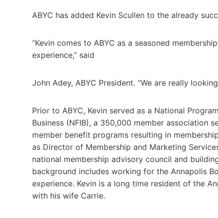
ABYC has added Kevin Scullen to the already succe
“Kevin comes to ABYC as a seasoned membership p
experience,” said
John Adey, ABYC President. “We are really looking 
Prior to ABYC, Kevin served as a National Progra
Business (NFIB), a 350,000 member association ser
member benefit programs resulting in membership 
as Director of Membership and Marketing Services
national membership advisory council and buildin
background includes working for the Annapolis B
experience. Kevin is a long time resident of the 
with his wife Carrie.