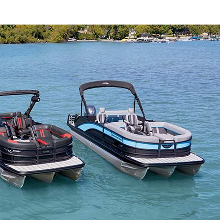
Catamaran