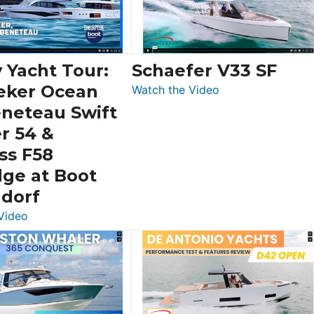
 Yacht Tour:
Schaefer V33 SF
eker Ocean
:
Watch the Video
Schaefer
eneteau Swift
V33
r 54 &
SF
ss F58
dge at Boot
ldorf
:
Video
Luxury
Yacht
Tour:
Sunseeker
Ocean