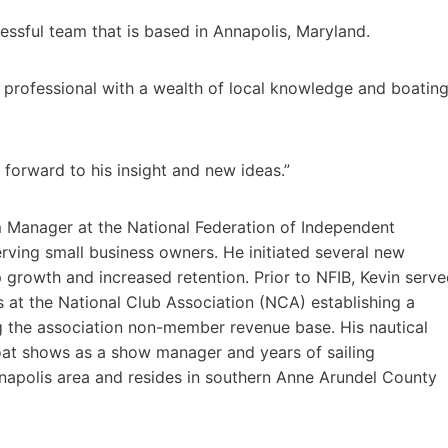
ssful team that is based in Annapolis, Maryland.
rofessional with a wealth of local knowledge and boatin
forward to his insight and new ideas.”
m Manager at the National Federation of Independent
ving small business owners. He initiated several new
growth and increased retention. Prior to NFIB, Kevin serv
 at the National Club Association (NCA) establishing a
g the association non-member revenue base. His nautical
oat shows as a show manager and years of sailing
Annapolis area and resides in southern Anne Arundel County