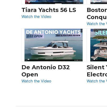
Invictus
Tiara Yachts 56 LS
Bosto
&
Conqu
:
Quarken
Watch the Video
Tiara
at
Watch the 
Yachts
Boot
56
Düsseldorf
LS
De Antonio D32
Silent
Open
Electr
:
Watch the Video
Watch the 
De
Antonio
D32
Open