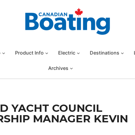
o
Product Info
Electric
Destinations
Archives
D YACHT COUNCIL
SHIP MANAGER KEVIN