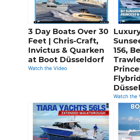
3 Day Boats Over 30
Luxury
Feet | Chris-Craft,
Sunse
Invictus & Quarken
156, B
at Boot Düsseldorf
Trawle
Prince
:
Watch the Video
3
Flybri
Day
Düsse
Boats
Watch the 
Over
30
Feet
|
Chris-
Craft,