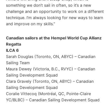
something we don’t sail in often, so it’s a new
challenge and an opportunity to work on a different
technique. I’m always looking for new ways to learn
and improve on my skills.”
Canadian sailors at the Hempel World Cup Allianz
Regatta
ILCA 6
Sarah Douglas (Toronto, ON, ABYC) – Canadian
Sailing Team
Maura Dewey (Victoria, B.C., RVYC) – Canadian
Sailing Development Squad
Clara Gravely (Toronto, ON, ABYC) – Canadian
Sailing Development Squad
Coralie Vittecoq (Montréal, QC, Pointe-Claire
YC/BLBC) – Canadian Sailing Development Squad