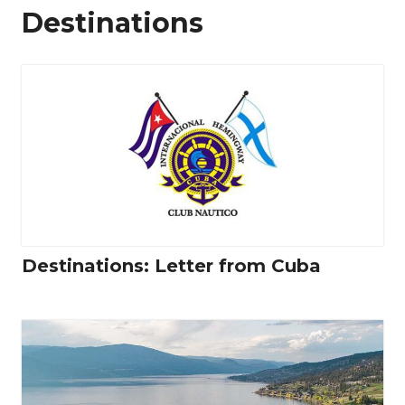
Destinations
Destinations: Letter from Cuba