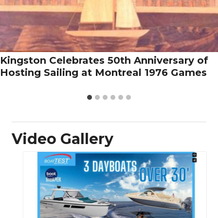
Kingston Celebrates 50th Anniversary of
Hosting Sailing at Montreal 1976 Games
Video Gallery