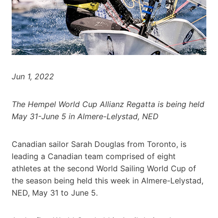
Jun 1, 2022
The Hempel World Cup Allianz Regatta is being held
May 31-June 5 in Almere-Lelystad, NED
Canadian sailor Sarah Douglas from Toronto, is
leading a Canadian team comprised of eight
athletes at the second World Sailing World Cup of
the season being held this week in Almere-Lelystad,
NED, May 31 to June 5.