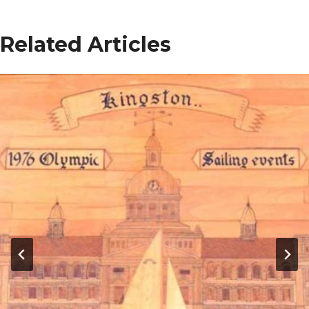
Related Articles