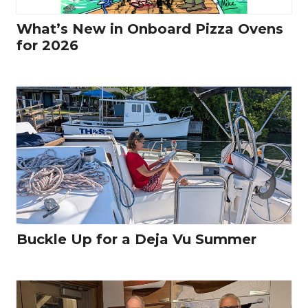
What’s New in Onboard Pizza Ovens
for 2026
Buckle Up for a Deja Vu Summer