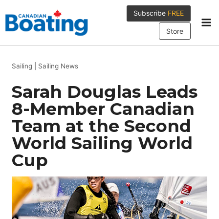
Skip
Subscribe
FREE
to
content
Store
Sailing
|
Sailing News
Sarah Douglas Leads
8-Member Canadian
Team at the Second
World Sailing World
Cup