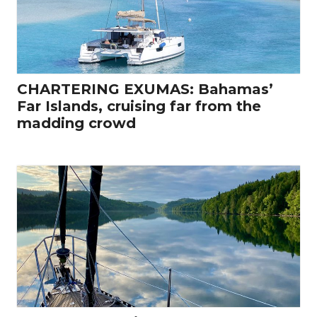
CHARTERING EXUMAS: Bahamas’
Far Islands, cruising far from the
madding crowd