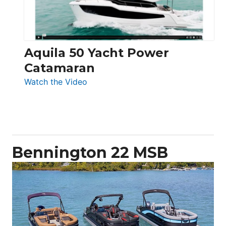
Aquila 50 Yacht Power
Catamaran
:
Watch the Video
Aquila
50
Yacht
Power
Catamaran
Bennington 22 MSB