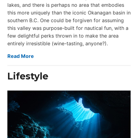
lakes, and there is perhaps no area that embodies
this more uniquely than the iconic Okanagan basin in
southern B.C. One could be forgiven for assuming
this valley was purpose-built for nautical fun, with a
few delightful perks thrown in to make the area
entirely irresistible (wine-tasting, anyone?).
Read More
Lifestyle