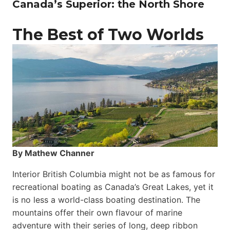
Canada’s Superior: the North Shore
The Best of Two Worlds
By Mathew Channer
Interior British Columbia might not be as famous for
recreational boating as Canada’s Great Lakes, yet it
is no less a world-class boat­ing destination. The
mountains offer their own flavour of marine
adventure with their series of long, deep ribbon