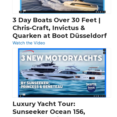
3 Day Boats Over 30 Feet |
Chris-Craft, Invictus &
Quarken at Boot Düsseldorf
:
Watch the Video
3
Day
Boats
Over
30
Feet
|
Chris-
Craft,
Luxury Yacht Tour:
Invictus
Sunseeker Ocean 156,
&