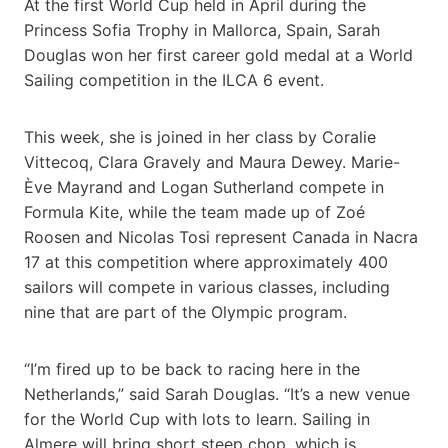
At the first World Cup held in April during the
Princess Sofia Trophy in Mallorca, Spain, Sarah
Douglas won her first career gold medal at a World
Sailing competition in the ILCA 6 event.
This week, she is joined in her class by Coralie
Vittecoq, Clara Gravely and Maura Dewey. Marie-
Ève Mayrand and Logan Sutherland compete in
Formula Kite, while the team made up of Zoé
Roosen and Nicolas Tosi represent Canada in Nacra
17 at this competition where approximately 400
sailors will compete in various classes, including
nine that are part of the Olympic program.
“I’m fired up to be back to racing here in the
Netherlands,” said Sarah Douglas. “It’s a new venue
for the World Cup with lots to learn. Sailing in
Almere will bring short steep chop, which is