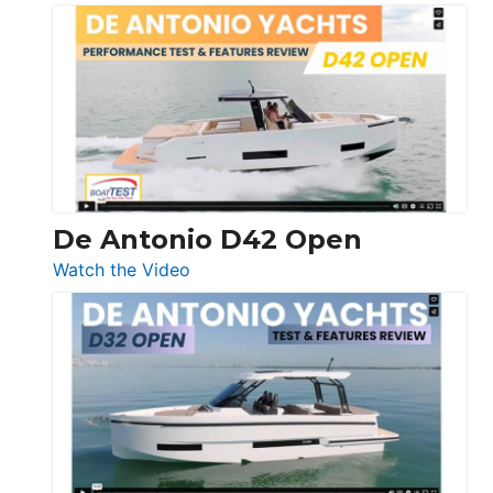
Boston
Whaler
365
Conquest
De Antonio D42 Open
:
Watch the Video
De
Antonio
D42
Open