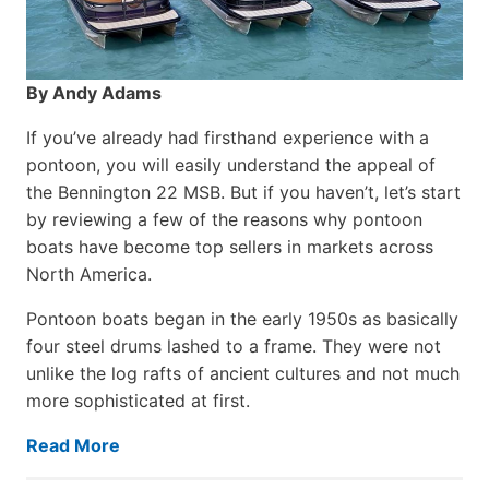
By Andy Adams
If you’ve already had firsthand experience with a
pontoon, you will easily understand the appeal of
the Bennington 22 MSB. But if you haven’t, let’s start
by reviewing a few of the reasons why pontoon
boats have become top sellers in markets across
North America.
Pontoon boats began in the early 1950s as basically
four steel drums lashed to a frame. They were not
unlike the log rafts of ancient cultures and not much
more sophisticated at first.
Read More