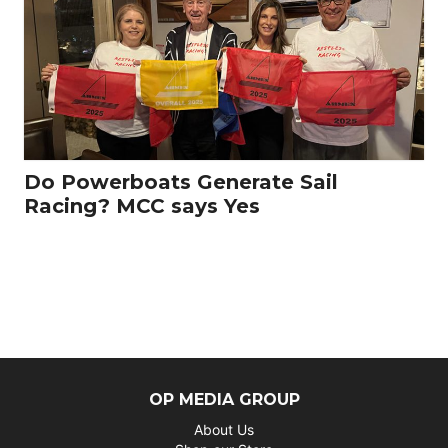
Do Powerboats Generate Sail
Racing? MCC says Yes
OP MEDIA GROUP
About Us