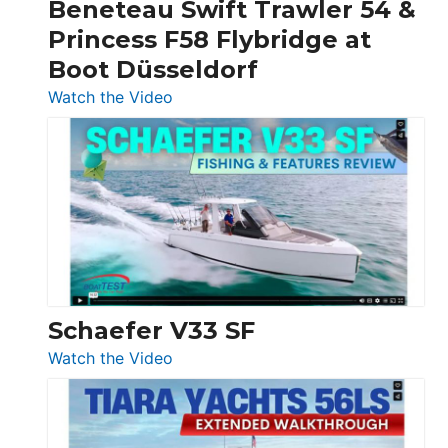
Beneteau Swift Trawler 54 &
Quarken
Princess F58 Flybridge at
at
Boot Düsseldorf
Boot
Düsseldorf
:
Watch the Video
Luxury
Yacht
Tour:
Sunseeker
Ocean
156,
Beneteau
Swift
Trawler
Schaefer V33 SF
54
:
Watch the Video
&
Schaefer
Princess
V33
F58
SF
Flybridge