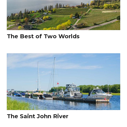
The Best of Two Worlds
The Saint John River