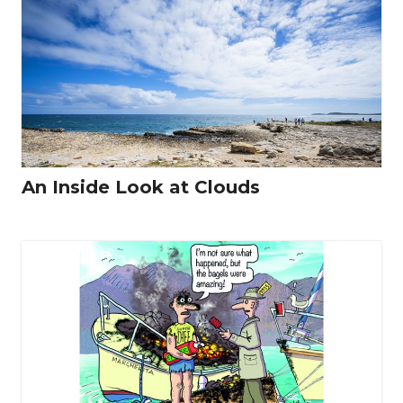
An Inside Look at Clouds