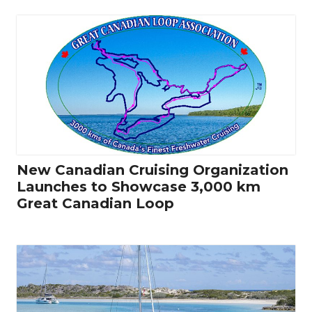
New Canadian Cruising Organization
Launches to Showcase 3,000 km
Great Canadian Loop