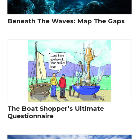
Beneath The Waves: Map The Gaps
The Boat Shopper’s Ultimate
Questionnaire