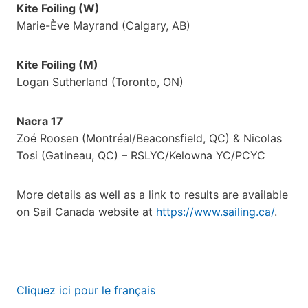
Kite Foiling (W)
Marie-Ève Mayrand (Calgary, AB)
Kite Foiling (M)
Logan Sutherland (Toronto, ON)
Nacra 17
Zoé Roosen (Montréal/Beaconsfield, QC) & Nicolas
Tosi (Gatineau, QC) – RSLYC/Kelowna YC/PCYC
More details as well as a link to results are available
on Sail Canada website at
https://www.sailing.ca/
.
Cliquez ici pour le français