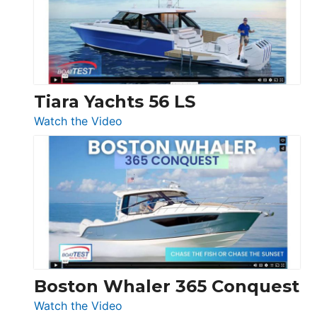
at
Boot
Düsseldorf
Tiara Yachts 56 LS
:
Watch the Video
Tiara
Yachts
56
LS
Boston Whaler 365 Conquest
:
Watch the Video