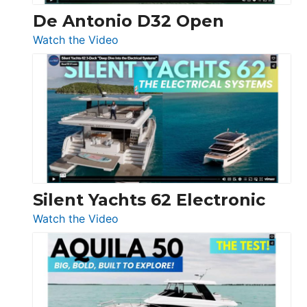
De Antonio D32 Open
:
Watch the Video
De
Antonio
D32
Open
Silent Yachts 62 Electronic
:
Watch the Video
Silent
Yachts
62
Electronic