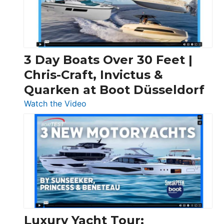
3 Day Boats Over 30 Feet |
Chris-Craft, Invictus &
Quarken at Boot Düsseldorf
:
Watch the Video
3
Day
Boats
Over
30
Feet
|
Chris-
Craft,
Luxury Yacht Tour: