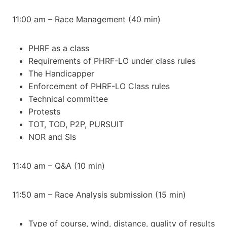
11:00 am – Race Management (40 min)
PHRF as a class
Requirements of PHRF-LO under class rules
The Handicapper
Enforcement of PHRF-LO Class rules
Technical committee
Protests
TOT, TOD, P2P, PURSUIT
NOR and SIs
11:40 am – Q&A (10 min)
11:50 am – Race Analysis submission (15 min)
Type of course, wind, distance, quality of results