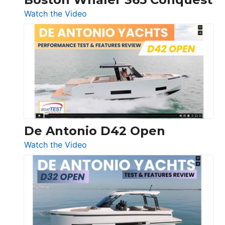
:
Watch the Video
Boston
Whaler
365
Conquest
De Antonio D42 Open
:
Watch the Video
De
Antonio
D42
Open