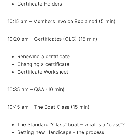
Certificate Holders
10:15 am – Members Invoice Explained (5 min)
10:20 am – Certificates (OLC) (15 min)
Renewing a certificate
Changing a certificate
Certificate Worksheet
10:35 am – Q&A (10 min)
10:45 am – The Boat Class (15 min)
The Standard “Class” boat – what is a “class”?
Setting new Handicaps – the process