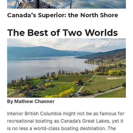
Canada’s Superior: the North Shore
The Best of Two Worlds
By Mathew Channer
Interior British Columbia might not be as famous for
recreational boating as Canada’s Great Lakes, yet it
is no less a world-class boat­ing destination. The