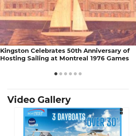
Kingston Celebrates 50th Anniversary of
Hosting Sailing at Montreal 1976 Games
Video Gallery