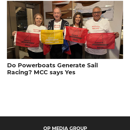
Do Powerboats Generate Sail
Racing? MCC says Yes
OP MEDIA GROUP