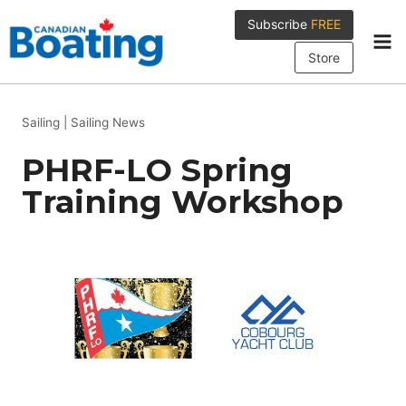
Skip
Subscribe
FREE
to
content
Store
Sailing
|
Sailing News
PHRF-LO Spring
Training Workshop