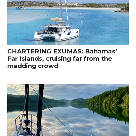
CHARTERING EXUMAS: Bahamas’
Far Islands, cruising far from the
madding crowd