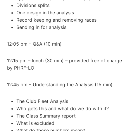
Divisions splits
One design in the analysis
Record keeping and removing races
Sending in for analysis
12:05 pm – Q&A (10 min)
12:15 pm – lunch (30 min) – provided free of charge
by PHRF-LO
12:45 pm – Understanding the Analysis (15 min)
The Club Fleet Analysis
Who gets this and what do we do with it?
The Class Summary report
What is excluded
What do those numbers mean?