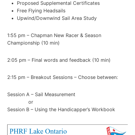
Proposed Supplemental Certificates
Free Flying Headsails
Upwind/Downwind Sail Area Study
1:55 pm – Chapman New Racer & Season
Championship (10 min)
2:05 pm – Final words and feedback (10 min)
2:15 pm – Breakout Sessions – Choose between:
Session A – Sail Measurement
or
Session B – Using the Handicapper’s Workbook