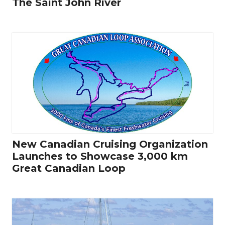
The Saint John River
New Canadian Cruising Organization
Launches to Showcase 3,000 km
Great Canadian Loop