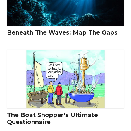
Beneath The Waves: Map The Gaps
The Boat Shopper’s Ultimate
Questionnaire