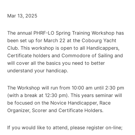
Mar 13, 2025
The annual PHRF-LO Spring Training Workshop has
been set up for March 22 at the Cobourg Yacht
Club. This workshop is open to all Handicappers,
Certificate holders and Commodore of Sailing and
will cover all the basics you need to better
understand your handicap.
The Workshop will run from 10:00 am until 2:30 pm
(with a break at 12:30 pm). This years seminar will
be focused on the Novice Handicapper, Race
Organizer, Scorer and Certificate Holders.
If you would like to attend, please register on-line;