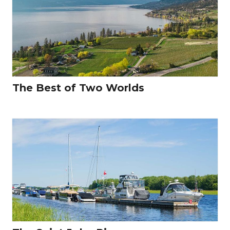
The Best of Two Worlds