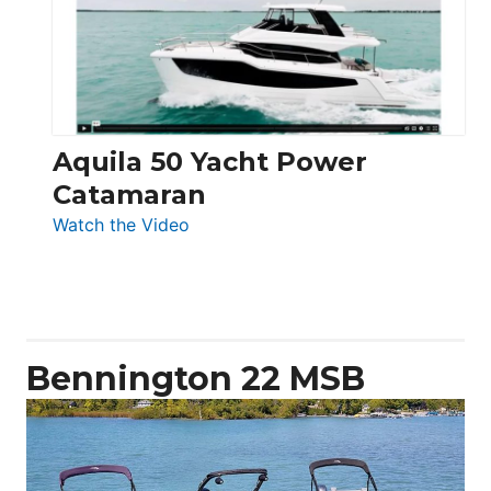
Electronic
Aquila 50 Yacht Power
Catamaran
:
Watch the Video
Aquila
50
Yacht
Power
Catamaran
Bennington 22 MSB