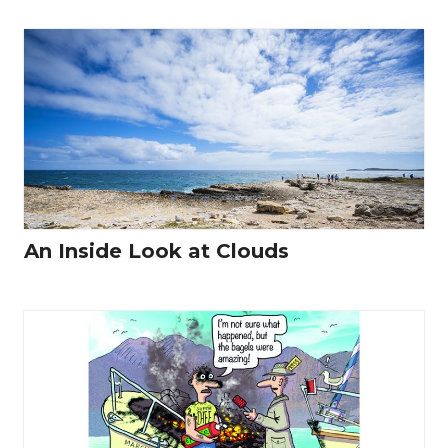
An Inside Look at Clouds