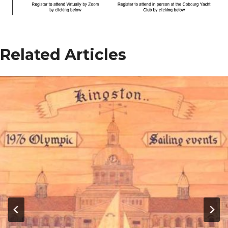
Related Articles