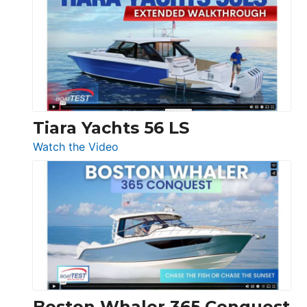
V33
F58
SF
Flybridge
at
Boot
Düsseldorf
Tiara Yachts 56 LS
:
Watch the Video
Tiara
Yachts
56
LS
Boston Whaler 365 Conquest