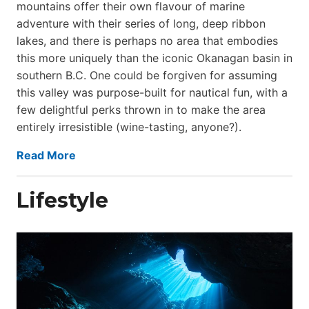
mountains offer their own flavour of marine
adventure with their series of long, deep ribbon
lakes, and there is perhaps no area that embodies
this more uniquely than the iconic Okanagan basin in
southern B.C. One could be forgiven for assuming
this valley was purpose-built for nautical fun, with a
few delightful perks thrown in to make the area
entirely irresistible (wine-tasting, anyone?).
Read More
Lifestyle