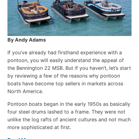
By Andy Adams
If you’ve already had firsthand experience with a
pontoon, you will easily understand the appeal of
the Bennington 22 MSB. But if you haven’t, let’s start
by reviewing a few of the reasons why pontoon
boats have become top sellers in markets across
North America.
Pontoon boats began in the early 1950s as basically
four steel drums lashed to a frame. They were not
unlike the log rafts of ancient cultures and not much
more sophisticated at first.