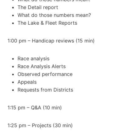
The Detail report
What do those numbers mean?
The Lake & Fleet Reports
1:00 pm – Handicap reviews (15 min)
Race analysis
Race Analysis Alerts
Observed performance
Appeals
Requests from Districts
1:15 pm – Q&A (10 min)
1:25 pm – Projects (30 min)