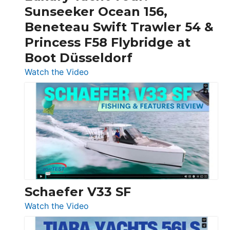
Invictus
Sunseeker Ocean 156,
&
Beneteau Swift Trawler 54 &
Quarken
Princess F58 Flybridge at
at
Boot Düsseldorf
Boot
Düsseldorf
:
Watch the Video
Luxury
Yacht
Tour:
Sunseeker
Ocean
156,
Beneteau
Swift
Trawler
Schaefer V33 SF
54
:
Watch the Video
&
Schaefer
Princess