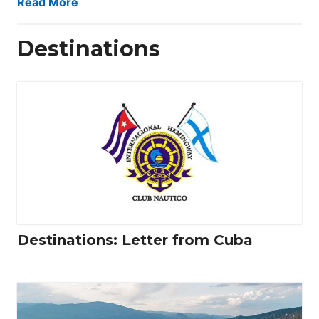
Read More
Destinations
Destinations: Letter from Cuba