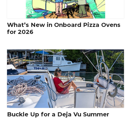
What’s New in Onboard Pizza Ovens
for 2026
Buckle Up for a Deja Vu Summer