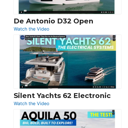
De Antonio D32 Open
:
Watch the Video
De
Antonio
D32
Open
Silent Yachts 62 Electronic
:
Watch the Video
Silent
Yachts
62