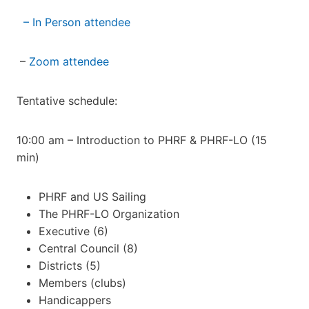
– In Person attendee
–
Zoom attendee
Tentative schedule:
10:00 am – Introduction to PHRF & PHRF-LO (15
min)
PHRF and US Sailing
The PHRF-LO Organization
Executive (6)
Central Council (8)
Districts (5)
Members (clubs)
Handicappers