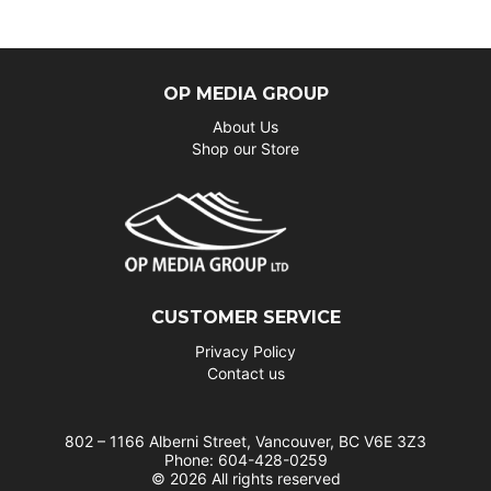
OP MEDIA GROUP
About Us
Shop our Store
CUSTOMER SERVICE
Privacy Policy
Contact us
802 – 1166 Alberni Street, Vancouver, BC V6E 3Z3
Phone: 604-428-0259
© 2026 All rights reserved