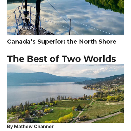
Canada’s Superior: the North Shore
The Best of Two Worlds
By Mathew Channer