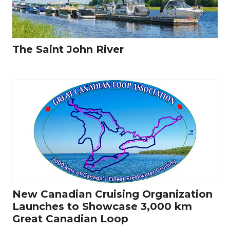
The Saint John River
New Canadian Cruising Organization
Launches to Showcase 3,000 km
Great Canadian Loop