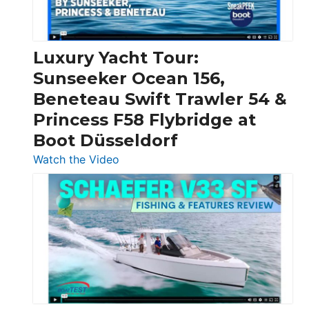
|
Chris-
Craft,
Luxury Yacht Tour:
Invictus
Sunseeker Ocean 156,
&
Beneteau Swift Trawler 54 &
Quarken
Princess F58 Flybridge at
at
Boot Düsseldorf
Boot
Düsseldorf
:
Watch the Video
Luxury
Yacht
Tour:
Sunseeker
Ocean
156,
Beneteau
Swift