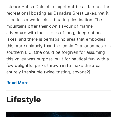
Interior British Columbia might not be as famous for
recreational boating as Canada’s Great Lakes, yet it
is no less a world-class boat­ing destination. The
mountains offer their own flavour of marine
adventure with their series of long, deep ribbon
lakes, and there is perhaps no area that embodies
this more uniquely than the iconic Okanagan basin in
southern B.C. One could be forgiven for assuming
this valley was purpose-built for nautical fun, with a
few delightful perks thrown in to make the area
entirely irresistible (wine-tasting, anyone?).
Read More
Lifestyle