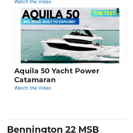
:
Watch the Video
Silent
Yachts
62
Electronic
Aquila 50 Yacht Power
Catamaran
:
Watch the Video
Aquila
50
Yacht
Power
Catamaran
Bennington 22 MSB