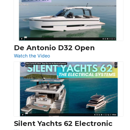
D42
Open
De Antonio D32 Open
:
Watch the Video
De
Antonio
D32
Open
Silent Yachts 62 Electronic