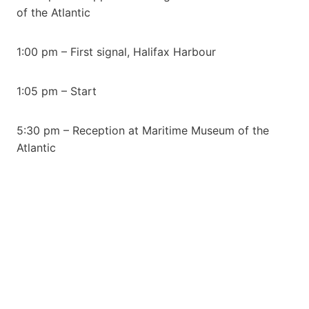
of the Atlantic
1:00 pm – First signal, Halifax Harbour
1:05 pm – Start
5:30 pm – Reception at Maritime Museum of the
Atlantic