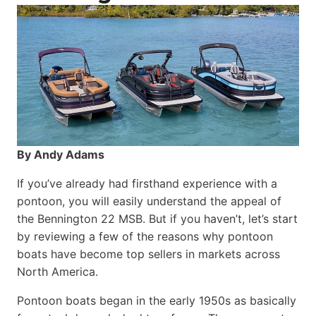
By Andy Adams
If you’ve already had firsthand experience with a
pontoon, you will easily understand the appeal of
the Bennington 22 MSB. But if you haven’t, let’s start
by reviewing a few of the reasons why pontoon
boats have become top sellers in markets across
North America.
Pontoon boats began in the early 1950s as basically