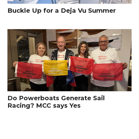
Buckle Up for a Deja Vu Summer
Do Powerboats Generate Sail
Racing? MCC says Yes