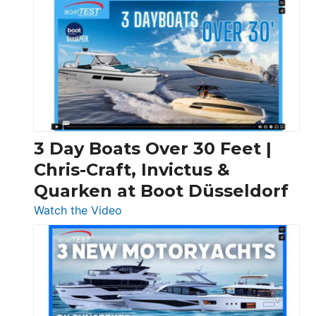
3 Day Boats Over 30 Feet |
Chris-Craft, Invictus &
Quarken at Boot Düsseldorf
:
Watch the Video
3
Day
Boats
Over
30
Feet