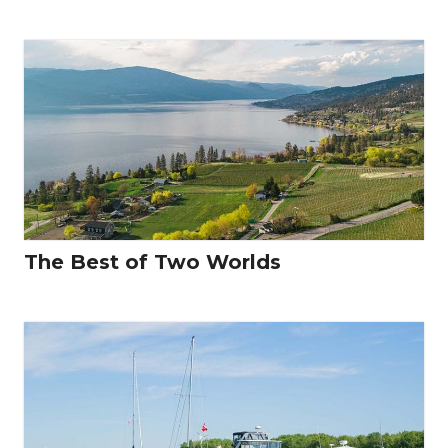
The Best of Two Worlds