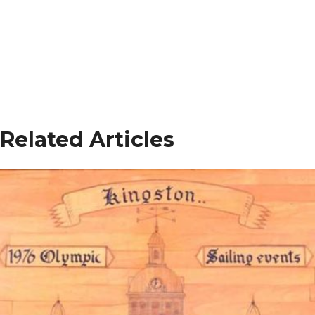
Related Articles