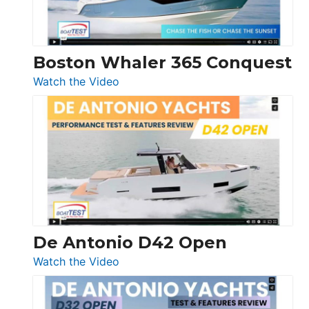
Boston Whaler 365 Conquest
:
Watch the Video
Boston
Whaler
365
Conquest
De Antonio D42 Open
:
Watch the Video
De
Antonio