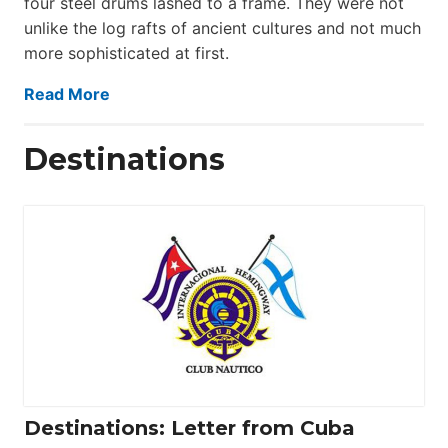
four steel drums lashed to a frame. They were not
unlike the log rafts of ancient cultures and not much
more sophisticated at first.
Read More
Destinations
Destinations: Letter from Cuba