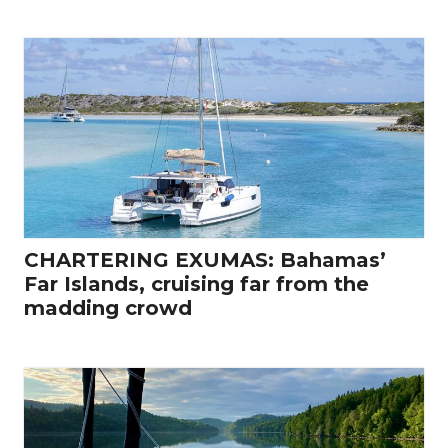
CHARTERING EXUMAS: Bahamas’
Far Islands, cruising far from the
madding crowd