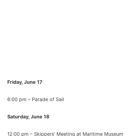
Friday, June 17
6:00 pm – Parade of Sail
Saturday, June 18
12:00 pm – Skippers’ Meeting at Maritime Museum