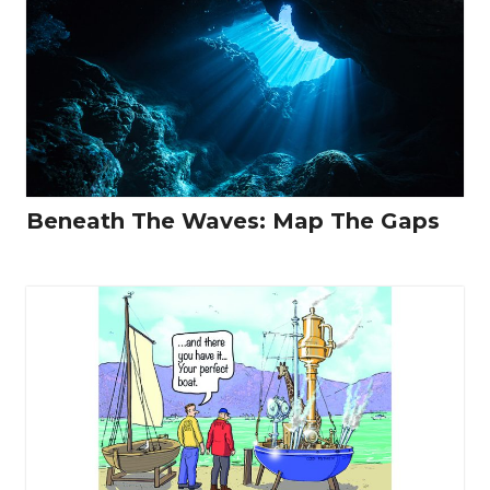
Beneath The Waves: Map The Gaps