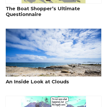
The Boat Shopper’s Ultimate
Questionnaire
An Inside Look at Clouds