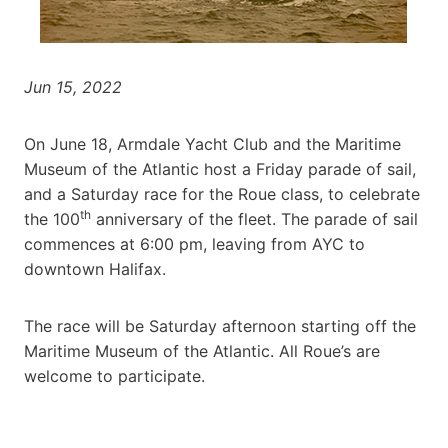
Jun 15, 2022
On June 18, Armdale Yacht Club and the Maritime
Museum of the Atlantic host a Friday parade of sail,
and a Saturday race for the Roue class, to celebrate
th
the 100
anniversary of the fleet. The parade of sail
commences at 6:00 pm, leaving from AYC to
downtown Halifax.
The race will be Saturday afternoon starting off the
Maritime Museum of the Atlantic. All Roue’s are
welcome to participate.