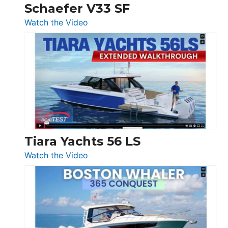
Trawler
Schaefer V33 SF
54
:
Watch the Video
&
Schaefer
Princess
V33
F58
SF
Flybridge
at
Boot
Düsseldorf
Tiara Yachts 56 LS
:
Watch the Video
Tiara
Yachts
56
LS