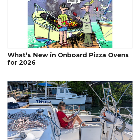
What’s New in Onboard Pizza Ovens
for 2026