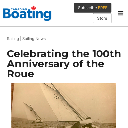
Skip
Subscribe
FREE
to
content
Store
Sailing
|
Sailing News
Celebrating the 100th
Anniversary of the
Roue