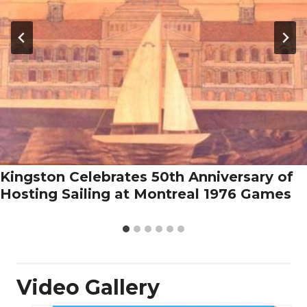
Kingston Celebrates 50th Anniversary of
Hosting Sailing at Montreal 1976 Games
Video Gallery